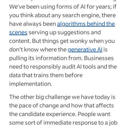
We've been using forms of AI for years; if
you think about any search engine, there
have always been
algorithms behind the
scenes
serving up suggestions and
content. But things get wonky when you
don’t know where the
generative AI
is
pulling its information from. Businesses
need to responsibly audit AI tools and the
data that trains them before
implementation.
The other big challenge we have today is
the pace of change and how that affects
the candidate experience. People want
some sort of immediate response to a job