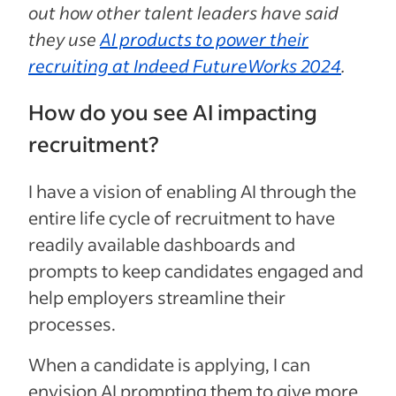
out how other talent leaders have said
they use
AI products to power their
recruiting at Indeed FutureWorks 2024
.
How do you see AI impacting
recruitment?
I have a vision of enabling AI through the
entire life cycle of recruitment to have
readily available dashboards and
prompts to keep candidates engaged and
help employers streamline their
processes.
When a candidate is applying, I can
envision AI prompting them to give more