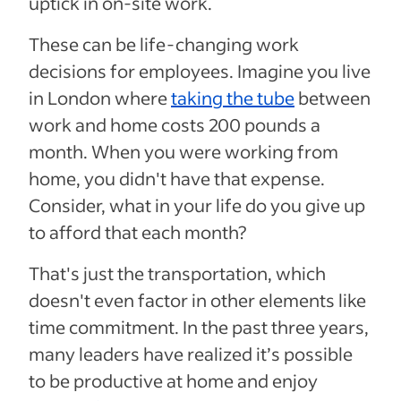
uptick in on-site work.
These can be life-changing work
decisions for employees. Imagine you live
in London where
taking the tube
between
work and home costs 200 pounds a
month. When you were working from
home, you didn't have that expense.
Consider, what in your life do you give up
to afford that each month?
That's just the transportation, which
doesn't even factor in other elements like
time commitment. In the past three years,
many leaders have realized it’s possible
to be productive at home and enjoy