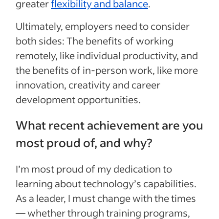
greater
flexibility and balance
.
Ultimately, employers need to consider
both sides: The benefits of working
remotely, like individual productivity, and
the benefits of in-person work, like more
innovation, creativity and career
development opportunities.
What recent achievement are you
most proud of, and why?
I’m most proud of my dedication to
learning about technology’s capabilities.
As a leader, I must change with the times
— whether through training programs,