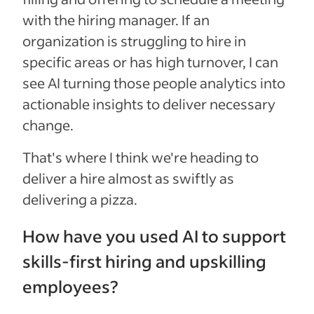
with the hiring manager. If an
organization is struggling to hire in
specific areas or has high turnover, I can
see AI turning those people analytics into
actionable insights to deliver necessary
change.
That's where I think we're heading to
deliver a hire almost as swiftly as
delivering a pizza.
How have you used AI to support
skills-first hiring and upskilling
employees?