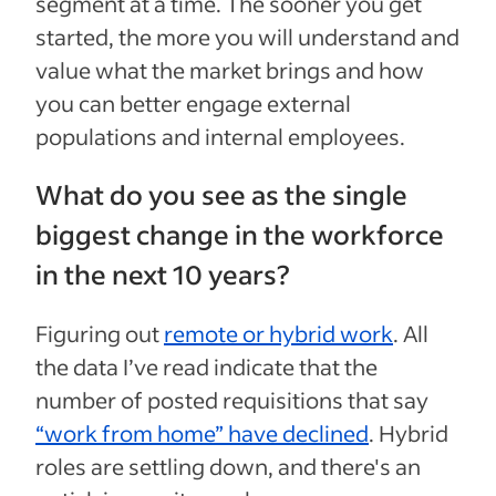
segment at a time. The sooner you get
started, the more you will understand and
value what the market brings and how
you can better engage external
populations and internal employees.
What do you see as the single
biggest change in the workforce
in the next 10 years?
Figuring out
remote or hybrid work
. All
the data I’ve read indicate that the
number of posted requisitions that say
“work from home” have declined
. Hybrid
roles are settling down, and there's an