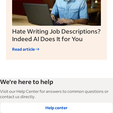
Hate Writing Job Descriptions?
Indeed AI Does It for You
Read article
We're here to help
Visit our Help Center for answers to common questions or
contact us directly.
Help center