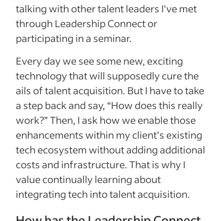
talking with other talent leaders I've met
through Leadership Connect or
participating in a seminar.
Every day we see some new, exciting
technology that will supposedly cure the
ails of talent acquisition. But I have to take
a step back and say, “How does this really
work?” Then, I ask how we enable those
enhancements within my client’s existing
tech ecosystem without adding additional
costs and infrastructure. That is why I
value continually learning about
integrating tech into talent acquisition.
How has the Leadership Connect