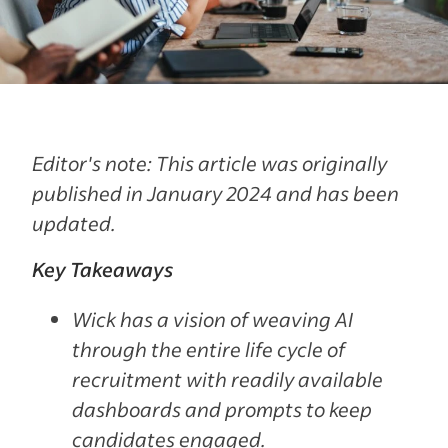
Editor's note: This article was originally
published in January 2024 and has been
updated.
Key Takeaways
Wick has a vision of weaving AI
through the entire life cycle of
recruitment with readily available
dashboards and prompts to keep
candidates engaged.