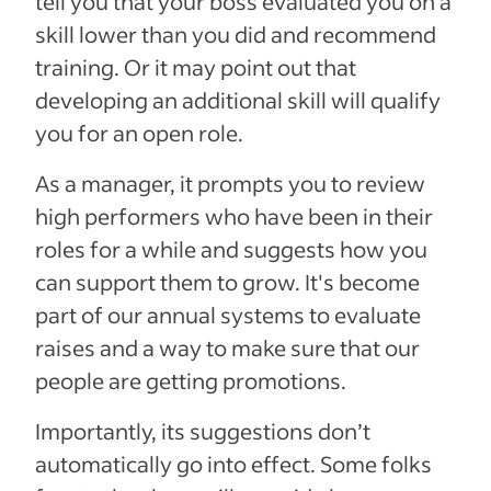
tell you that your boss evaluated you on a
skill lower than you did and recommend
training. Or it may point out that
developing an additional skill will qualify
you for an open role.
As a manager, it prompts you to review
high performers who have been in their
roles for a while and suggests how you
can support them to grow. It's become
part of our annual systems to evaluate
raises and a way to make sure that our
people are getting promotions.
Importantly, its suggestions don’t
automatically go into effect. Some folks