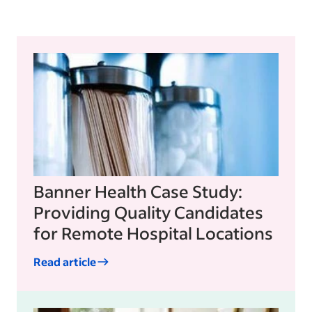
Banner Health Case Study:
Providing Quality Candidates
for Remote Hospital Locations
Read article