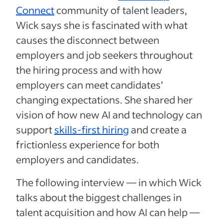
Connect
community of talent leaders,
Wick says she is fascinated with what
causes the disconnect between
employers and job seekers throughout
the hiring process and with how
employers can meet candidates’
changing expectations. She shared her
vision of how new AI and technology can
support
skills-first hiring
and create a
frictionless experience for both
employers and candidates.
The following interview — in which Wick
talks about the biggest challenges in
talent acquisition and how AI can help —