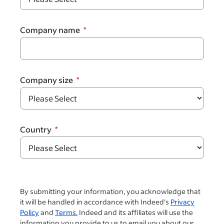
Company name
Company size
Country
By submitting your information, you acknowledge that
it will be handled in accordance with Indeed's
Privacy
Policy
and
Terms.
Indeed and its affiliates will use the
information you provide to us to email you about our