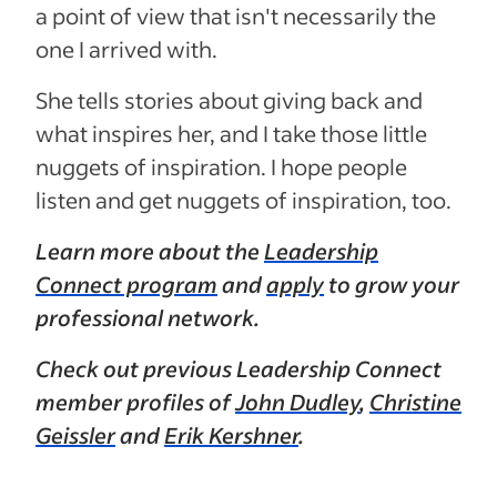
a point of view that isn't necessarily the
one I arrived with.
She tells stories about giving back and
what inspires her, and I take those little
nuggets of inspiration. I hope people
listen and get nuggets of inspiration, too.
Learn more about the
Leadership
Connect program
and
apply
to grow your
professional network.
Check out previous Leadership Connect
member profiles of
John Dudley
,
Christine
Geissler
and
Erik Kershner
.