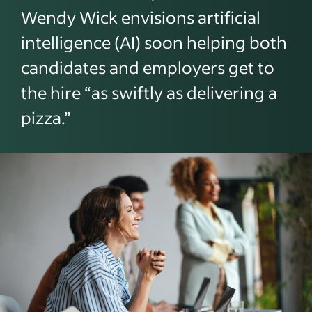
Wendy Wick envisions artificial
intelligence (AI) soon helping both
candidates and employers get to
the hire “as swiftly as delivering a
pizza.”