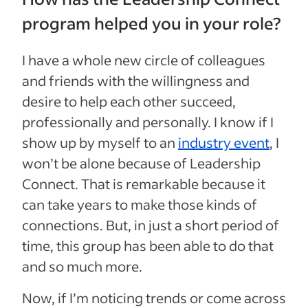
program helped you in your role?
I have a whole new circle of colleagues
and friends with the willingness and
desire to help each other succeed,
professionally and personally. I know if I
show up by myself to an
industry event
, I
won’t be alone because of Leadership
Connect. That is remarkable because it
can take years to make those kinds of
connections. But, in just a short period of
time, this group has been able to do that
and so much more.
Now, if I’m noticing trends or come across