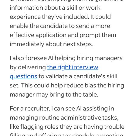
information about a skill or work
experience they’ve included. It could
enable the candidate to send a more
effective application and prompt them
immediately about next steps.
I also foresee AI helping hiring managers
by delivering
the right interview
questions
to validate a candidate’s skill
set. This could help reduce bias the hiring
manager may bring to the table.
For a recruiter, I can see AI assisting in
managing routine administrative tasks,
like flagging roles they are having trouble
filling and offering to schedule a meeting