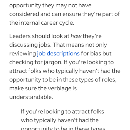
opportunity they may not have
considered and can ensure they're part of
the internal career cycle.
Leaders should look at
how
they’re
discussing jobs. That means not only
reviewing
job descriptions
for bias but
checking for jargon. If you're looking to
attract folks who typically haven't had the
opportunity to be in these types of roles,
make sure the verbiage is
understandable.
If you're looking to attract folks
who typically haven't had the
opportunity to be in these types