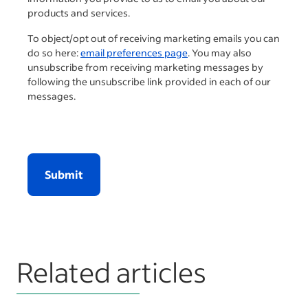
products and services.
To object/opt out of receiving marketing emails you can
do so here:
email preferences page
. You may also
unsubscribe from receiving marketing messages by
following the unsubscribe link provided in each of our
messages.
Submit
Related articles