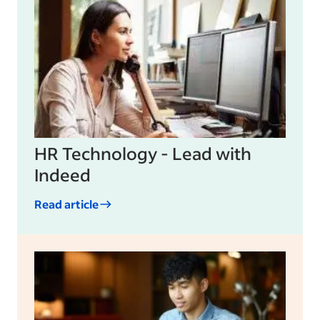
HR Technology - Lead with
Indeed
Read article