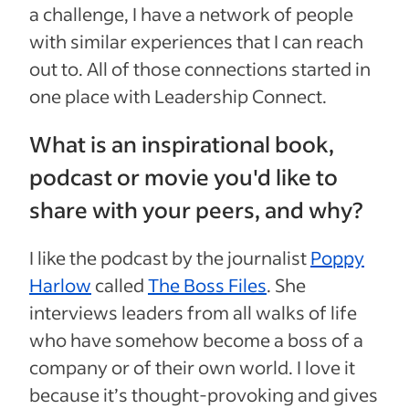
a challenge, I have a network of people
with similar experiences that I can reach
out to. All of those connections started in
one place with Leadership Connect.
What is an inspirational book,
podcast or movie you'd like to
share with your peers, and why?
I like the podcast by the journalist
Poppy
Harlow
called
The Boss Files
. She
interviews leaders from all walks of life
who have somehow become a boss of a
company or of their own world. I love it
because it’s thought-provoking and gives