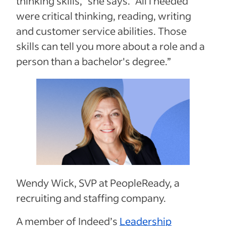
thinking skills,” she says. “All I needed
were critical thinking, reading, writing
and customer service abilities. Those
skills can tell you more about a role and a
person than a bachelor's degree.”
Wendy Wick, SVP at PeopleReady, a
recruiting and staffing company.
A member of Indeed’s
Leadership