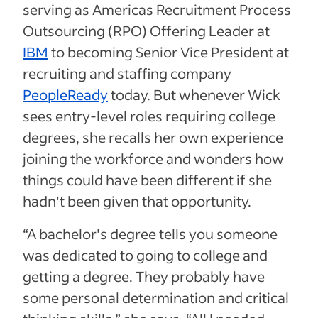
serving as Americas Recruitment Process
Outsourcing (RPO) Offering Leader at
IBM
to becoming Senior Vice President at
recruiting and staffing company
PeopleReady
today. But whenever Wick
sees entry-level roles requiring college
degrees, she recalls her own experience
joining the workforce and wonders how
things could have been different if she
hadn't been given that opportunity.
“A bachelor's degree tells you someone
was dedicated to going to college and
getting a degree. They probably have
some personal determination and critical