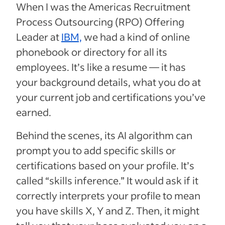
When I was the Americas Recruitment
Process Outsourcing (RPO) Offering
Leader at
IBM,
we had a kind of online
phonebook or directory for all its
employees. It’s like a resume — it has
your background details, what you do at
your current job and certifications you’ve
earned.
Behind the scenes, its AI algorithm can
prompt you to add specific skills or
certifications based on your profile. It’s
called “skills inference.” It would ask if it
correctly interprets your profile to mean
you have skills X, Y and Z. Then, it might