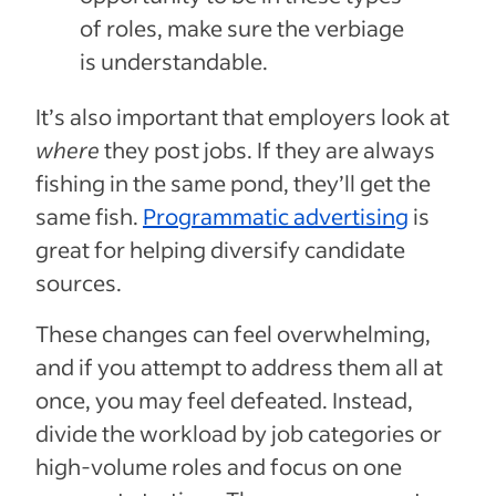
of roles, make sure the verbiage
is understandable.
It’s also important that employers look at
where
they post jobs. If they are always
fishing in the same pond, they’ll get the
same fish.
Programmatic advertising
is
great for helping diversify candidate
sources.
These changes can feel overwhelming,
and if you attempt to address them all at
once, you may feel defeated. Instead,
divide the workload by job categories or
high-volume roles and focus on one