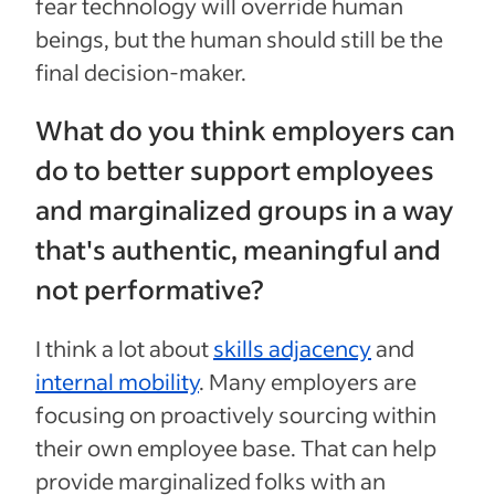
fear technology will override human
beings, but the human should still be the
final decision-maker.
What do you think employers can
do to better support employees
and marginalized groups in a way
that's authentic, meaningful and
not performative?
I think a lot about
skills adjacency
and
internal mobility
. Many employers are
focusing on proactively sourcing within
their own employee base. That can help
provide marginalized folks with an