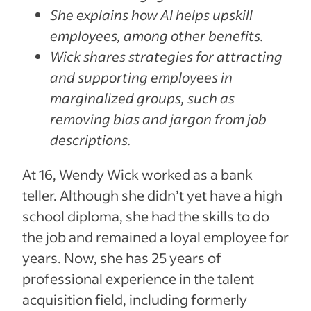
She explains how AI helps upskill
employees, among other benefits.
Wick shares strategies for attracting
and supporting employees in
marginalized groups, such as
removing bias and jargon from job
descriptions.
At 16, Wendy Wick worked as a bank
teller. Although she didn’t yet have a high
school diploma, she had the skills to do
the job and remained a loyal employee for
years. Now, she has 25 years of
professional experience in the talent
acquisition field, including formerly