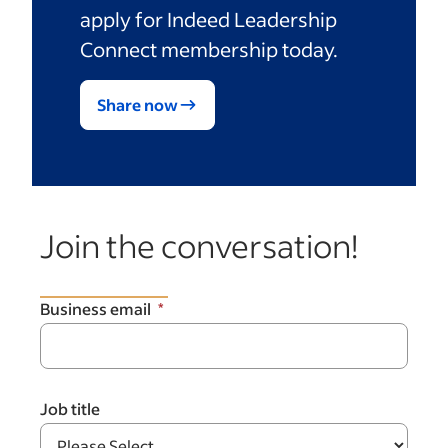
apply for Indeed Leadership
Connect membership today.
Share now
Join the conversation!
Business email
Job title