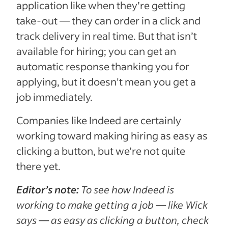
application like when they’re getting
take-out — they can order in a click and
track delivery in real time. But that isn’t
available for hiring; you can get an
automatic response thanking you for
applying, but it doesn't mean you get a
job immediately.
Companies like Indeed are certainly
working toward making hiring as easy as
clicking a button, but we’re not quite
there yet.
Editor’s note:
To see how Indeed is
working to make getting a job — like Wick
says — as easy as clicking a button, check