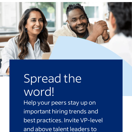
Spread the
word!
Help your peers stay up on
important hiring trends and
best practices. Invite VP-level
and above talent leaders to