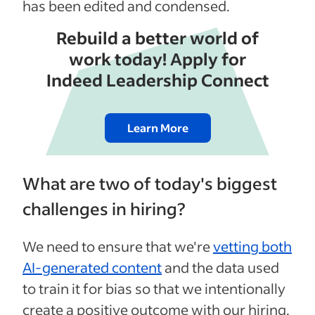
has been edited and condensed.
Rebuild a better world of
work today! Apply for
Indeed Leadership Connect
Learn More
What are two of today's biggest
challenges in hiring?
We need to ensure that we're
vetting both
AI-generated content
and the data used
to train it for bias so that we intentionally
create a positive outcome with our hiring.