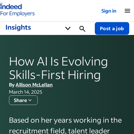
Indeed for employers – Home
Sign in
Post a job
How AI Is Evolving
Skills-First Hiring
By
Allison McLellan
March 14, 2025
Share
Based on her years working in the
recruitment field, talent leader