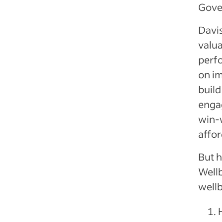
Gove
Davis
valua
perfo
on i
buil
engag
win-
affor
But 
Wellb
well