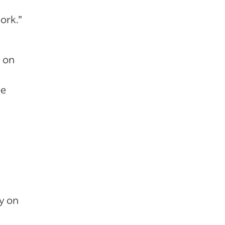
work.”
d on
ee
ty on