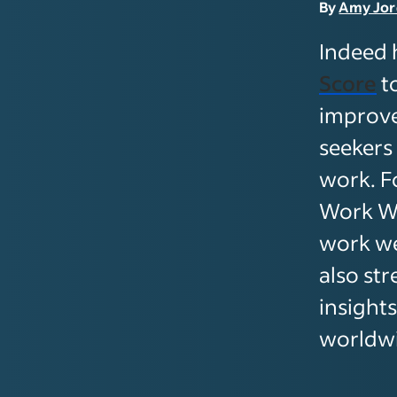
By
Amy Jo
Indeed 
Score
t
improve
seekers
work. F
Work We
work we
also st
insight
worldw