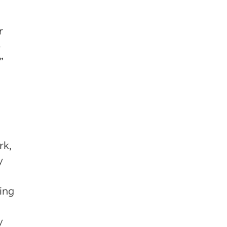
r
e
”
rk,
y
ring
y