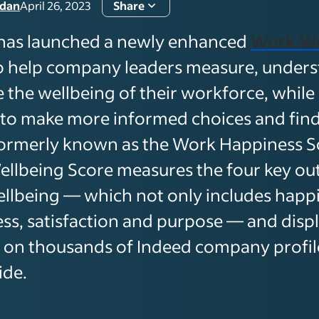
rdan
April 26, 2023
Share
has launched a newly enhanced
Work We
o help company leaders measure, under
 the wellbeing of their workforce, while
 to make more informed choices and find f
ormerly known as the Work Happiness Sc
llbeing Score measures the four key ou
llbeing — which not only includes happi
ress, satisfaction and purpose — and disp
s on thousands of Indeed company profil
ide.