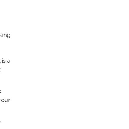
sing
s
 is a
t
k
four
”