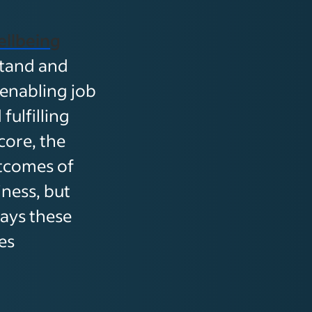
llbeing
stand and
 enabling job
ulfilling
ore, the
tcomes of
ness, but
lays these
es