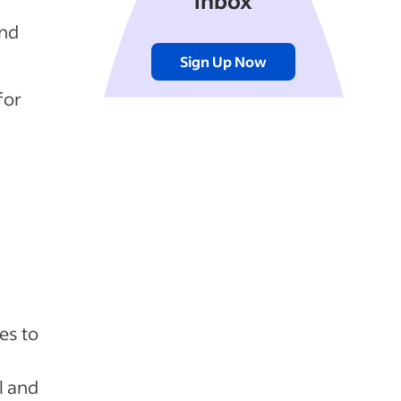
inbox
and
Sign Up Now
for
y
es to
l and