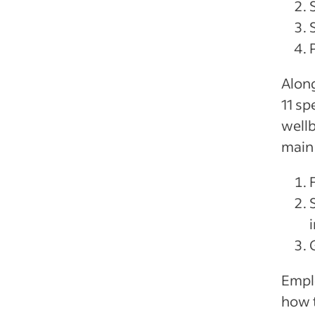
Along
11 sp
wellb
main 
Emplo
how 