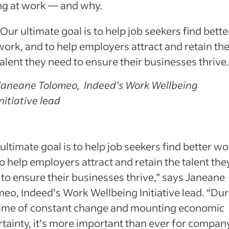
ng at work — and why.
“Our ultimate goal is to help job seekers find bette
work, and to help employers attract and retain th
talent they need to ensure their businesses thrive.
Janeane Tolomeo, Indeed’s Work Wellbeing
Initiative lead
ultimate goal is to help job seekers find better wo
o help employers attract and retain the talent the
to ensure their businesses thrive,” says Janeane
eo, Indeed’s Work Wellbeing Initiative lead. “Du
 time of constant change and mounting economic
tainty, it’s more important than ever for compan