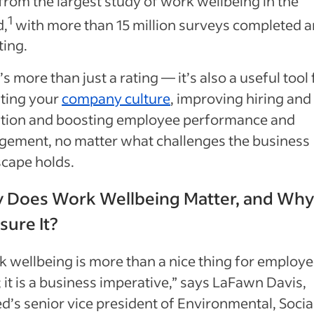
from the largest study of work wellbeing in the
1
d,
with more than 15 million surveys completed 
ting.
t’s more than just a rating — it’s also a useful tool 
ating your
company culture
, improving hiring and
ntion and boosting employee performance and
gement, no matter what challenges the business
scape holds.
 Does Work Wellbeing Matter, and Wh
ure It?
 wellbeing is more than a nice thing for employe
 it is a business imperative,” says LaFawn Davis,
d’s senior vice president of Environmental, Socia