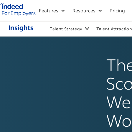
Indeed for employers – Home
Features
Resources
Pricing
Talent Strategy
Talent Attractio
The
Sco
Wel
Wor