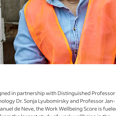
ned in partnership with Distinguished Professor
hology Dr. Sonja Lyubomirsky and Professor Jan-
nuel de Neve, the Work Wellbeing Score is fuele