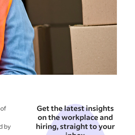
Get the latest insights
 of
on the workplace and
hiring, straight to your
d by