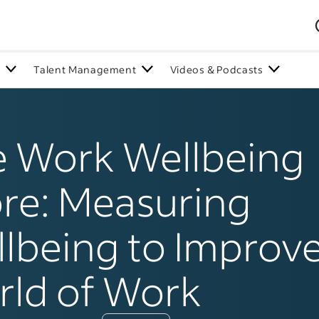
n
Talent Management
Videos & Podcasts
 Work Wellbeing
re: Measuring
lbeing to Improve
ld of Work