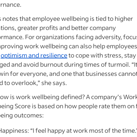
rnance.
 notes that employee wellbeing is tied to higher
tions, greater profits and better company
rmance. For organizations facing adversity, focu
mproving work wellbeing can also help employee
d
optimism and resilience
to cope with stress, stay
ed and avoid burnout during times of turmoil. “It
win for everyone, and one that businesses canno
d to overlook,” she says.
how is work wellbeing defined? A company’s Wor
eing Score is based on how people rate them on 
being outcomes:
Happiness: “I feel happy at work most of the time.