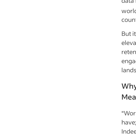
data 
worl
coun
But i
elev
rete
enga
land
Why
Meas
“Work
have;
Indee