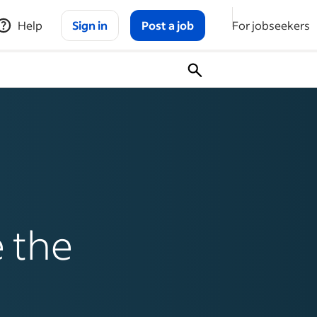
Help
Sign in
Post a job
For jobseekers
 the