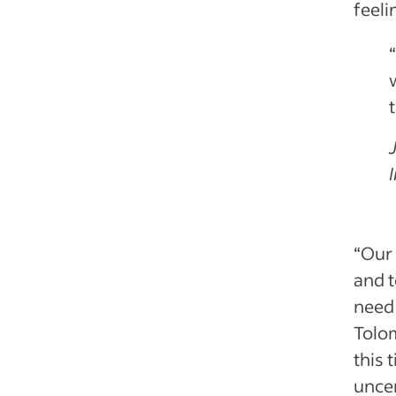
feeli
“Our 
and t
need 
Tolom
this
uncer