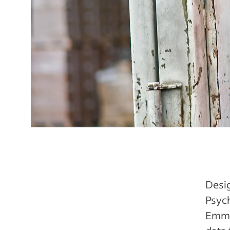
Desig
Psyc
Emma