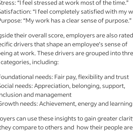
Stress: “I feel stressed at work most of the time.”
Satisfaction: “I feel completely satisfied with my 
Purpose: “My work has a clear sense of purpose.”
side their overall score, employers are also rate
ecific drivers that shape an employee’s sense of
eing at work. These drivers are grouped into thr
categories, including:
Foundational needs: Fair pay, flexibility and trust
Social needs: Appreciation, belonging, support,
inclusion and management
Growth needs: Achievement, energy and learning
yers can use these insights to gain greater clari
they compare to others and how their people are