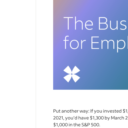
Put another way: If you invested $
2021, you’d have $1,300 by March 
$1,000 in the S&P 500.