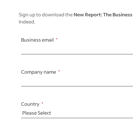
Sign up to download the
New
Report: The Business
Indeed.
Business email
Company name
Country