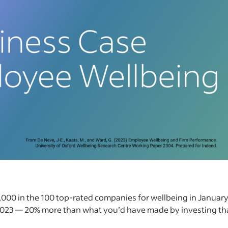
1,000 in the 100 top-rated companies for wellbeing in Januar
2023 — 20% more than what you’d have made by investing th