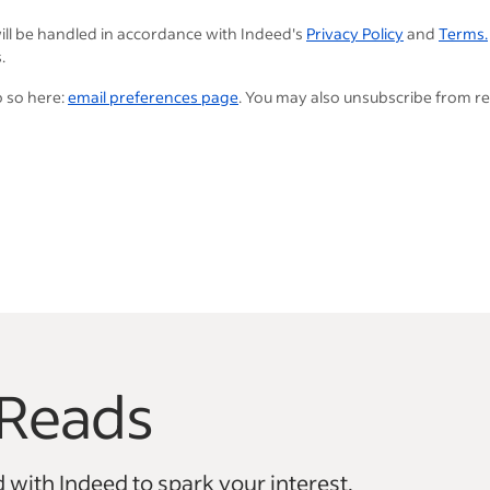
ill be handled in accordance with Indeed's
Privacy Policy
and
Terms.
.
o so here:
email preferences page
. You may also unsubscribe from r
Reads
vigate.
 with Indeed to spark your interest.