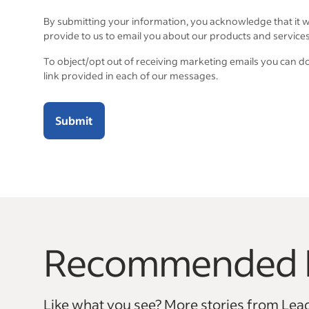
By submitting your information, you acknowledge that it w
provide to us to email you about our products and services
To object/opt out of receiving marketing emails you can d
link provided in each of our messages.
Submit
Recommended 
This is a carousel with 6 slides. Use arrow keys to na
Like what you see? More stories from Lead