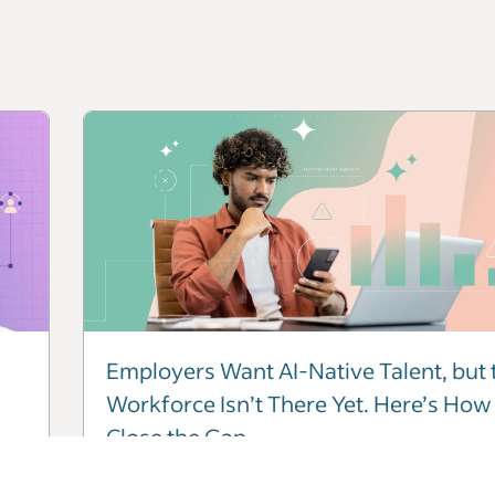
Employers Want AI-Native Talent, but 
Workforce Isn’t There Yet. Here’s How
Close the Gap