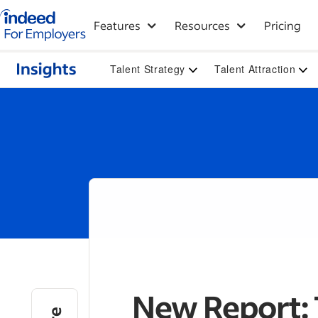
Indeed for employers – Home
Features
Resources
Pricing
Talent Strategy
Talent Attraction
New Report: 