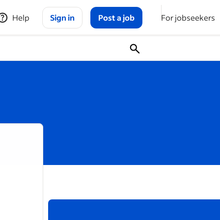
Help
Sign in
Post a job
For jobseekers