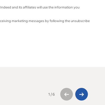
Indeed and its affiliates will use the information you
eceiving marketing messages by following the unsubscribe
1
/
6