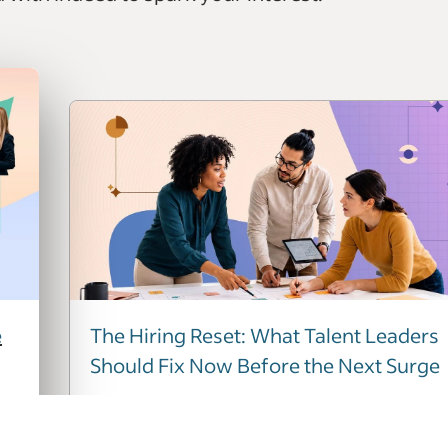
e
The Hiring Reset: What Talent Leaders
Should Fix Now Before the Next Surge