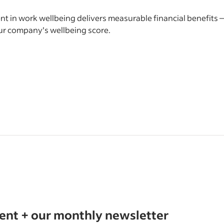
t in work wellbeing delivers measurable financial benefits 
ur company’s wellbeing score.
tent + our monthly newsletter