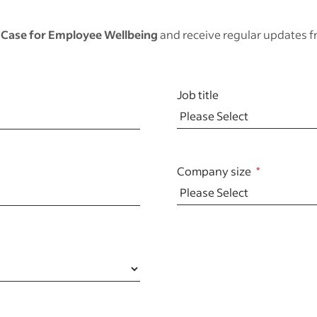
 Case for Employee Wellbeing
and receive regular updates 
Job title
Company size