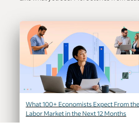
What 100+ Economists Expect From th
Labor Market in the Next 12 Months