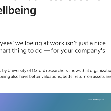
llbeing
ees’ wellbeing at work isn’t just a nice
 smart thing to do — for your company’s
 by University of Oxford researchers shows that organizati
being also have better valuations, better return on assets a