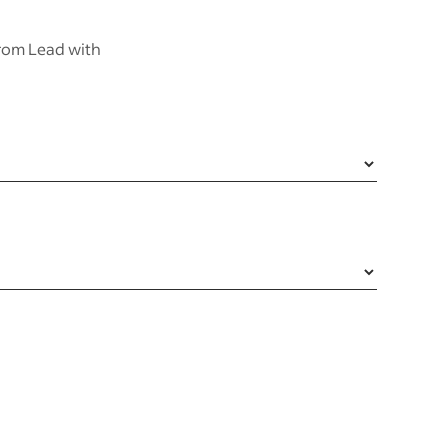
from Lead with