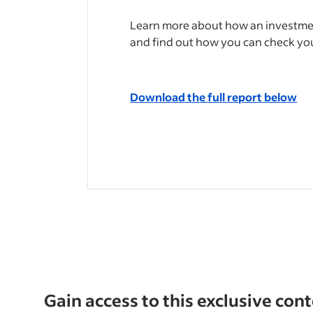
Learn more about how an investmen
and find out how you can check yo
Download the full report below
Gain access to this exclusive con