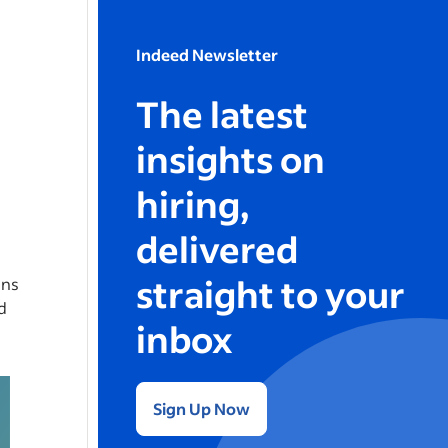
Indeed Newsletter
The latest
insights on
hiring,
delivered
straight to your
ons
nd
inbox
Sign Up Now