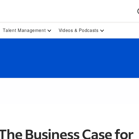
Talent Management
Videos & Podcasts
The Business Case for