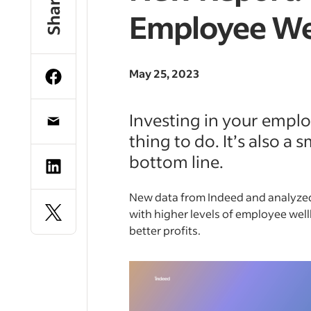
Share
Employee We
May 25, 2023
Investing in your employ
thing to do. It’s also a
bottom line.
New data from Indeed and analyzed
with higher levels of employee well
better profits.