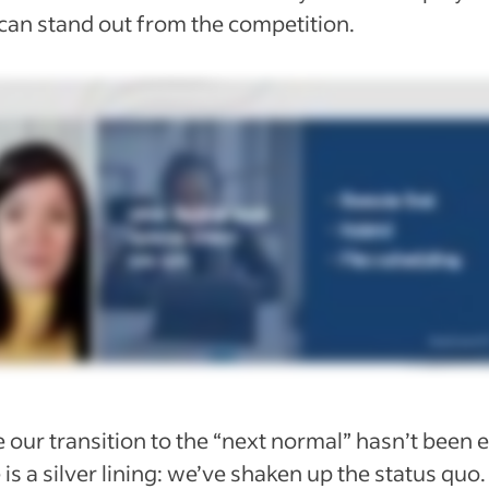
can stand out from the competition.
 our transition to the “next normal” hasn’t been e
 is a silver lining: we’ve shaken up the status quo.