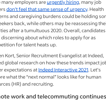
e many employers are
urgently hiring
, many job
ers
don’t feel that same sense of urgency
. Health
erns and caregiving burdens could be holding s
eekers back, while others may be reassessing the
ities after a tumultuous 2020. Overall, candidates
discerning about which roles to apply for as
tition for talent heats up.
n Kort, Senior Recruitment Evangelist at Indeed,
d global research on how these trends impact jo
r expectations at
Indeed Interactive 2021
. Let’s
re what the “next normal” looks like for human
rces (HR) and recruiting.
ote work and telecommuting continue