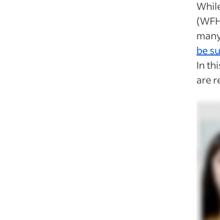
Whil
(WFH
many
be s
In th
are r