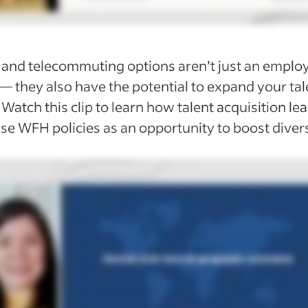
and telecommuting
options aren’t just an emplo
— they also have the potential to expand your tal
 Watch this clip to learn how talent acquisition le
se WFH policies as an opportunity to boost divers