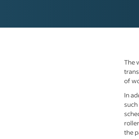
The 
trans
of w
In ad
such 
sched
rolle
the p