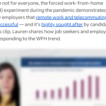
e not for everyone, the forced work-from-home
) experiment during the pandemic demonstrated
 employers that
remote work and telecommutin
uccessful
— and it’s
highly sought after
by candida
is clip, Lauren shares how job seekers and emplo
esponding to the WFH trend.