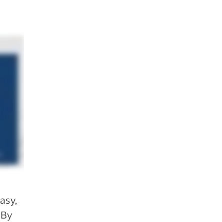
asy,
 By