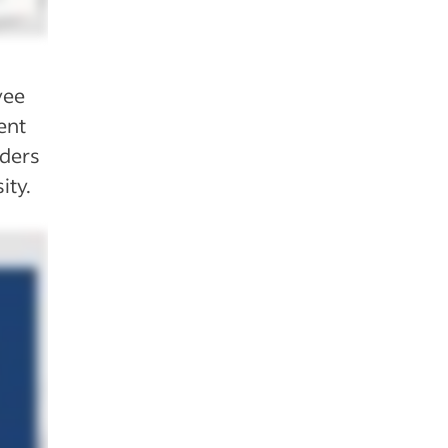
yee
ent
aders
ity.