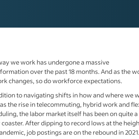
way we work has undergone a massive
formation over the past 18 months. And as the w
ork changes, so do workforce expectations.
dition to navigating shifts in how and where we 
as the rise in telecommuting, hybrid work and fle
uling, the labor market itself has been on quite a
r coaster. After dipping to record lows at the heigh
andemic, job postings are on the rebound in 2021