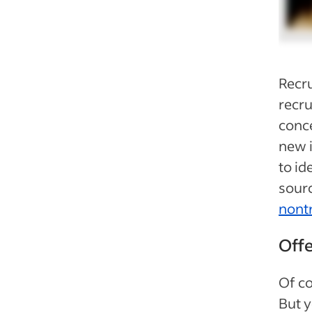
Recru
recru
conce
new 
to id
sourc
nont
Offe
Of co
But 