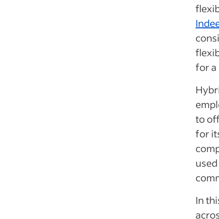
flexi
Inde
consi
flexi
for a
Hybr
emplo
to of
for i
compa
used 
comm
In th
acros