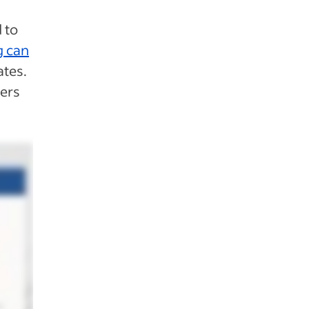
 to
g can
tes.
yers