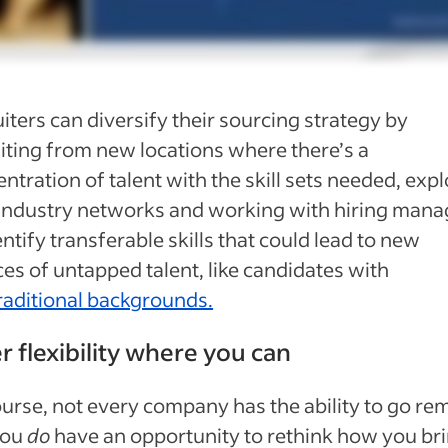
iters can diversify their sourcing strategy by
iting from new locations where there’s a
ntration of talent with the skill sets needed, exp
industry networks and working with hiring mana
entify transferable skills that could lead to new
es of untapped talent, like candidates with
raditional backgrounds.
r flexibility where you can
urse, not every company has the ability to go re
you
do
have an opportunity to rethink how you br