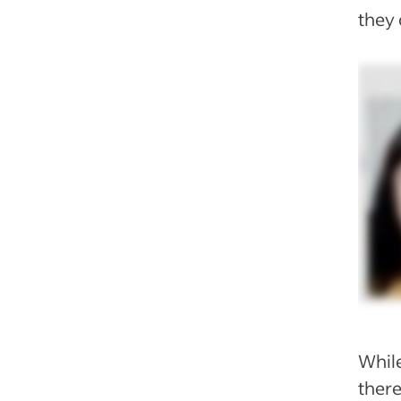
they 
While
there