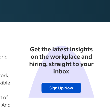
Get the latest insights
on the workplace and
orld
hiring, straight to your
inbox
work,
xible
Sign Up Now
t of
. And