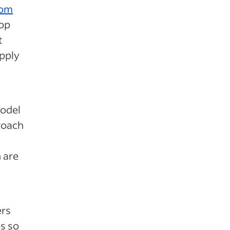
rom
top
t
apply
model
proach
h are
ers
es so