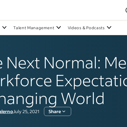
n
Talent Management
Videos & Podcasts
 Next Normal: Me
kforce Expectati
hanging World
alerno
July 25, 2021
Share