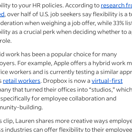
bility to your HR policies. According to
research f
ed
, over half of U.S. job seekers say flexibility is a 
deration when weighing a job offer, while 33% lis
bility as a crucial perk when deciding whether to 
 role.
id work has been a popular choice for many
yers. For example, Apple offers a hybrid work 
fice workers and is currently testing a similar ap
ts
retail workers
. Dropbox is now a
virtual-first
ny that turned their offices into “studios,” whic
specifically for employee collaboration and
unity-building.
is clip, Lauren shares more creative ways employ
s industries can offer flexibility to their employe