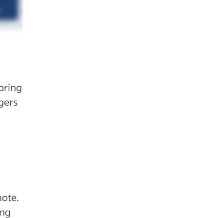
loring
gers
mote.
ing