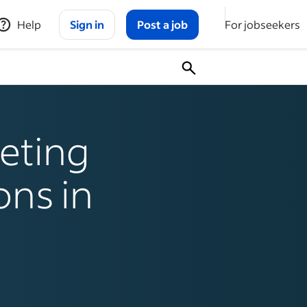
Help
Sign in
Post a job
For jobseekers
eting
ons in