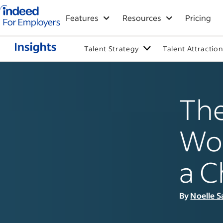
Indeed for employers – Home
Features
Resources
Pricing
Talent Strategy
Talent Attractio
The
Wor
a C
By
Noelle S