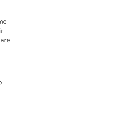
ome
ir
 are
b
s