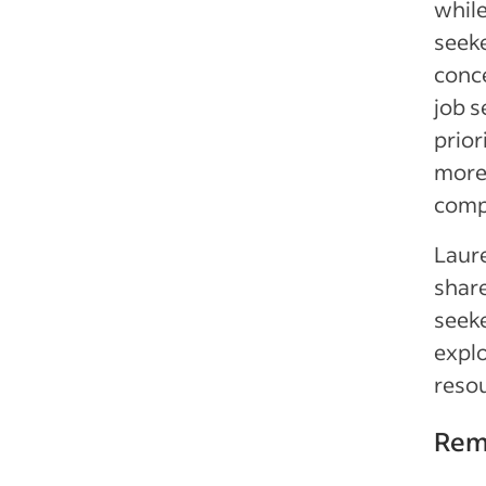
whil
seek
conc
job s
prior
more 
compe
Laure
share
seeke
explo
resou
Rem