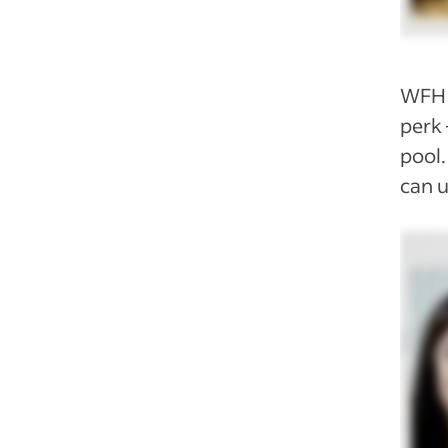
WFH 
perk 
pool.
can u