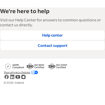
We're here to help
Visit our Help Center for answers to common questions or
contact us directly.
Help center
Contact support
Your privacy choices
©
2026
•
Indeed