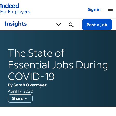
Indeed for employers – Home
Sign in
Post a job
The State of
Essential Jobs During
COVID-19
By
Sarah Overmyer
April 17, 2020
Share