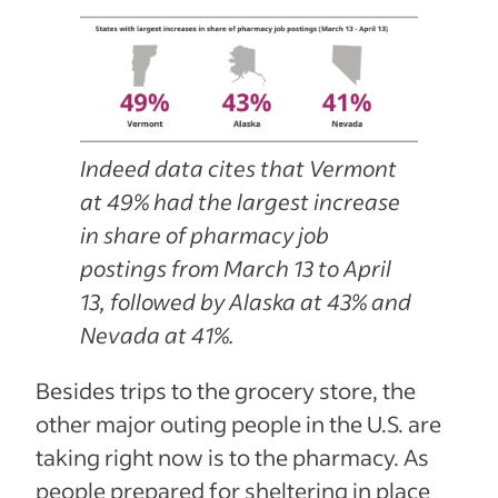
Indeed data cites that Vermont
at 49% had the largest increase
in share of pharmacy job
postings from March 13 to April
13, followed by Alaska at 43% and
Nevada at 41%.
Besides trips to the grocery store, the
other major outing people in the U.S. are
taking right now is to the pharmacy. As
people prepared for sheltering in place