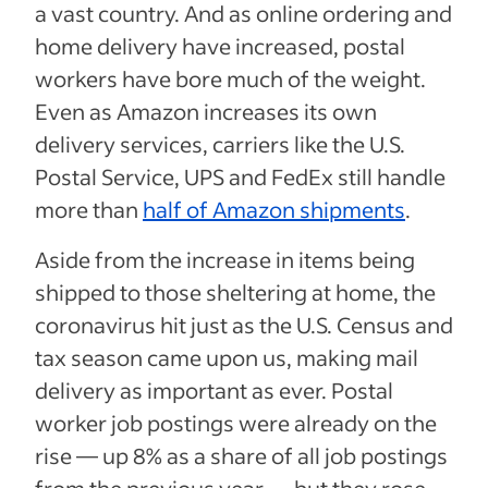
a vast country. And as online ordering and
home delivery have increased, postal
workers have bore much of the weight.
Even as Amazon increases its own
delivery services, carriers like the U.S.
Postal Service, UPS and FedEx still handle
more than
half of Amazon shipments
.
Aside from the increase in items being
shipped to those sheltering at home, the
coronavirus hit just as the U.S. Census and
tax season came upon us, making mail
delivery as important as ever. Postal
worker job postings were already on the
rise — up 8% as a share of all job postings
from the previous year — but they rose