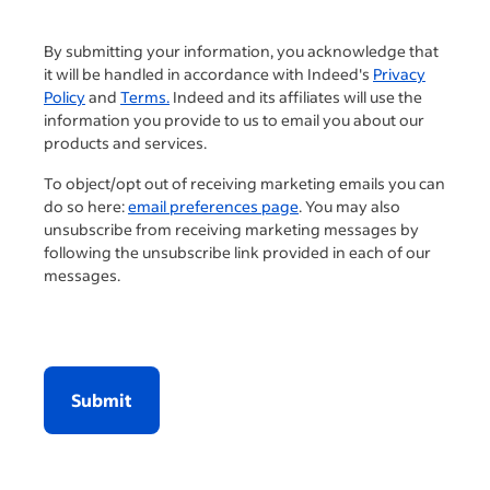
By submitting your information, you acknowledge that
it will be handled in accordance with Indeed's
Privacy
Policy
and
Terms.
Indeed and its affiliates will use the
information you provide to us to email you about our
products and services.
To object/opt out of receiving marketing emails you can
do so here:
email preferences page
. You may also
unsubscribe from receiving marketing messages by
following the unsubscribe link provided in each of our
messages.
Submit