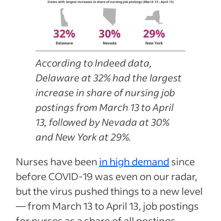
According to Indeed data,
Delaware at 32% had the largest
increase in share of nursing job
postings from March 13 to April
13, followed by Nevada at 30%
and New York at 29%.
Nurses have been
in high demand
since
before COVID-19 was even on our radar,
but the virus pushed things to a new level
— from March 13 to April 13, job postings
for nurses as a share of all postings