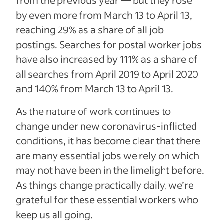
by even more from March 13 to April 13,
reaching 29% as a share of all job
postings. Searches for postal worker jobs
have also increased by 111% as a share of
all searches from April 2019 to April 2020
and 140% from March 13 to April 13.
As the nature of work continues to
change under new coronavirus-inflicted
conditions, it has become clear that there
are many essential jobs we rely on which
may not have been in the limelight before.
As things change practically daily, we’re
grateful for these essential workers who
keep us all going.