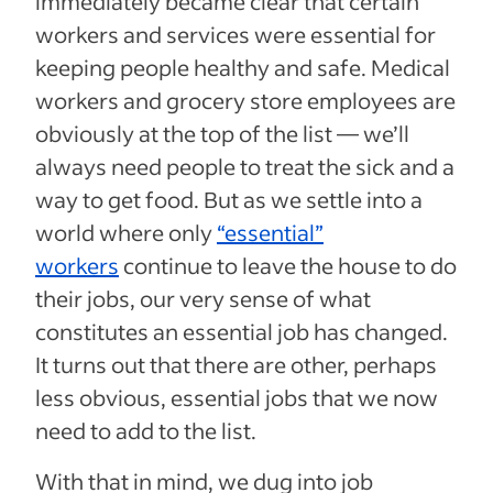
immediately became clear that certain
workers and services were essential for
keeping people healthy and safe. Medical
workers and grocery store employees are
obviously at the top of the list — we’ll
always need people to treat the sick and a
way to get food. But as we settle into a
world where only
“essential”
workers
continue to leave the house to do
their jobs, our very sense of what
constitutes an essential job has changed.
It turns out that there are other, perhaps
less obvious, essential jobs that we now
need to add to the list.
With that in mind, we dug into job