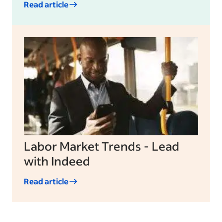
Read article
Labor Market Trends - Lead
with Indeed
Read article