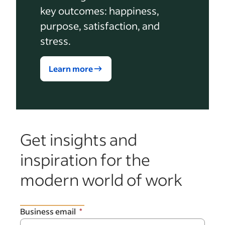
key outcomes: happiness,
purpose, satisfaction, and
stress.
Learn more
Get insights and
inspiration for the
modern world of work
Business email