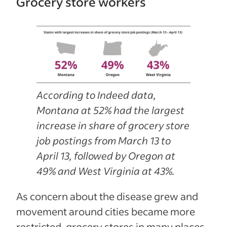
Grocery store workers
According to Indeed data,
Montana at 52% had the largest
increase in share of grocery store
job postings from March 13 to
April 13, followed by Oregon at
49% and West Virginia at 43%.
As concern about the disease grew and
movement around cities became more
restricted, grocery stores in many places