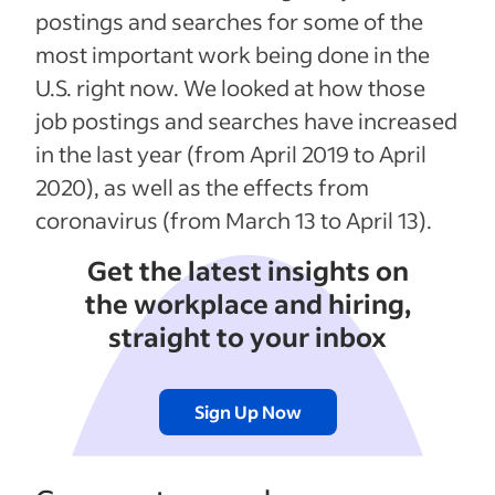
postings and searches for some of the
most important work being done in the
U.S. right now. We looked at how those
job postings and searches have increased
in the last year (from April 2019 to April
2020), as well as the effects from
coronavirus (from March 13 to April 13).
Get the latest insights on
the workplace and hiring,
straight to your inbox
Sign Up Now