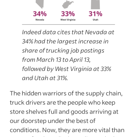
Indeed data cites that Nevada at
34% had the largest increase in
share of trucking job postings
from March 13 to April 13,
followed by West Virginia at 33%
and Utah at 31%.
The hidden warriors of the supply chain,
truck drivers are the people who keep
store shelves full and goods arriving at
our doorstep under the best of
conditions. Now, they are more vital than