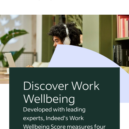
Discover Work
Wellbeing
Developed with leading
experts, Indeed’s Work
Wellbeing Score measures four