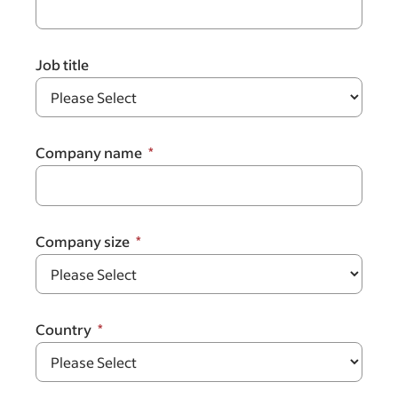
Job title
Company name
Company size
Country