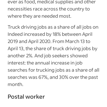
ever as food, medical supplies and other
necessities race across the country to
where they are needed most.
Truck driving jobs as a share of all jobs on
Indeed increased by 18% between April
2019 and April 2020. From March 13 to
April 13, the share of truck driving jobs by
another 2%. And job seekers showed
interest: the annual increase in job
searches for trucking jobs as a share of all
searches was 67%, and 30% over the past
month.
Postal worker