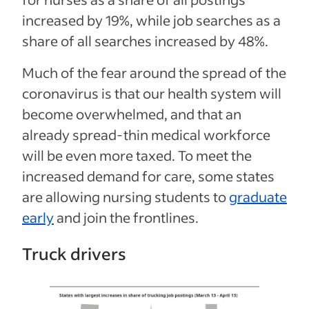
increased by 19%, while job searches as a
share of all searches increased by 48%.
Much of the fear around the spread of the
coronavirus is that our health system will
become overwhelmed, and that an
already spread-thin medical workforce
will be even more taxed. To meet the
increased demand for care, some states
are allowing nursing students to
graduate
early
and join the frontlines.
Truck drivers