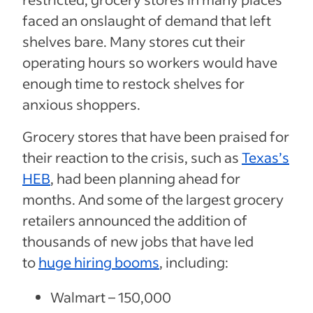
faced an onslaught of demand that left
shelves bare. Many stores cut their
operating hours so workers would have
enough time to restock shelves for
anxious shoppers.
Grocery stores that have been praised for
their reaction to the crisis, such as
Texas’s
HEB
, had been planning ahead for
months. And some of the largest grocery
retailers announced the addition of
thousands of new jobs that have led
to
huge hiring booms
, including:
Walmart – 150,000