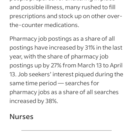
and possible illness, many rushed to fill
prescriptions and stock up on other over-
the-counter medications.
Pharmacy job postings as a share of all
postings have increased by 31% in the last
year, with the share of pharmacy job
postings up by 27% from March 13 to April
13. Job seekers’ interest piqued during the
same time period — searches for
pharmacy jobs as a share of all searches
increased by 38%.
Nurses