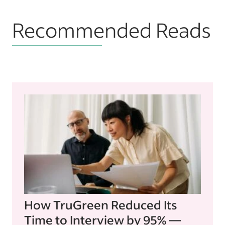
Recommended Reads
How TruGreen Reduced Its
Time to Interview by 95% —