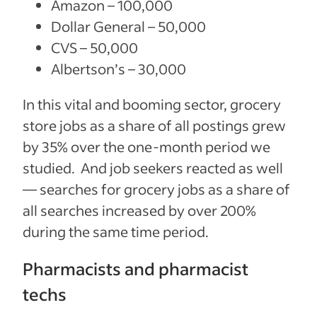
Amazon – 100,000
Dollar General – 50,000
CVS – 50,000
Albertson’s – 30,000
In this vital and booming sector, grocery
store jobs as a share of all postings grew
by 35% over the one-month period we
studied. And job seekers reacted as well
— searches for grocery jobs as a share of
all searches increased by over 200%
during the same time period.
Pharmacists and pharmacist
techs