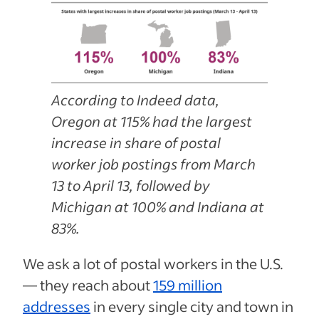
According to Indeed data,
Oregon at 115% had the largest
increase in share of postal
worker job postings from March
13 to April 13, followed by
Michigan at 100% and Indiana at
83%.
We ask a lot of postal workers in the U.S.
— they reach about
159 million
addresses
in every single city and town in