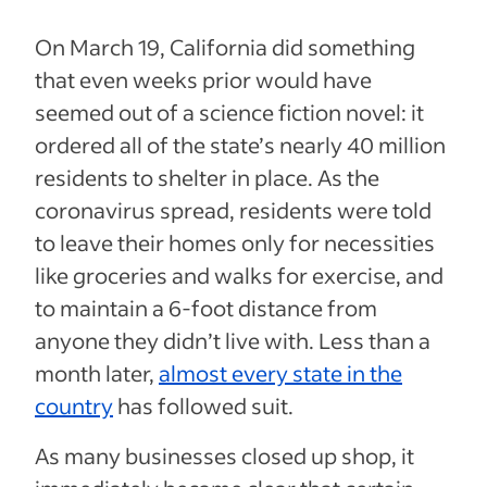
On March 19, California did something
that even weeks prior would have
seemed out of a science fiction novel: it
ordered all of the state’s nearly 40 million
residents to shelter in place. As the
coronavirus spread, residents were told
to leave their homes only for necessities
like groceries and walks for exercise, and
to maintain a 6-foot distance from
anyone they didn’t live with. Less than a
month later,
almost every state in the
country
has followed suit.
As many businesses closed up shop, it