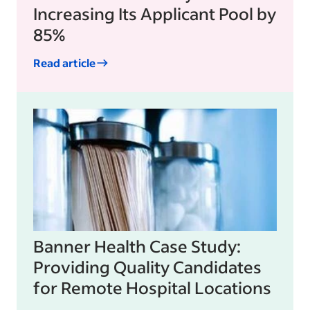
Increasing Its Applicant Pool by
85%
Read article
Banner Health Case Study:
Providing Quality Candidates
for Remote Hospital Locations