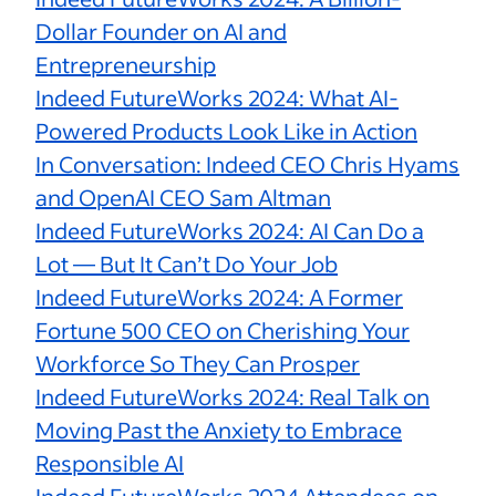
Dollar Founder on AI and
Entrepreneurship
Indeed FutureWorks 2024: What AI-
Powered Products Look Like in Action
In Conversation: Indeed CEO Chris Hyams
and OpenAI CEO Sam Altman
Indeed FutureWorks 2024: AI Can Do a
Lot — But It Can’t Do Your Job
Indeed FutureWorks 2024: A Former
Fortune 500 CEO on Cherishing Your
Workforce So They Can Prosper
Indeed FutureWorks 2024: Real Talk on
Moving Past the Anxiety to Embrace
Responsible AI