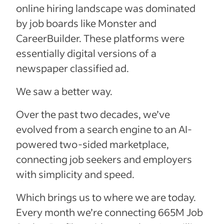
online hiring landscape was dominated
by job boards like Monster and
CareerBuilder. These platforms were
essentially digital versions of a
newspaper classified ad.
We saw a better way.
Over the past two decades, we’ve
evolved from a search engine to an AI-
powered two-sided marketplace,
connecting job seekers and employers
with simplicity and speed.
Which brings us to where we are today.
Every month we’re connecting
665M
Job