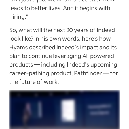
leads to better lives. And it begins with
hiring.”
So, what will the next 20 years of Indeed
look like? In his own words, here’s how
Hyams described Indeed’s impact and its
plan to continue leveraging AI-powered
products — including Indeed's upcoming
career-pathing product, Pathfinder — for
the future of work.