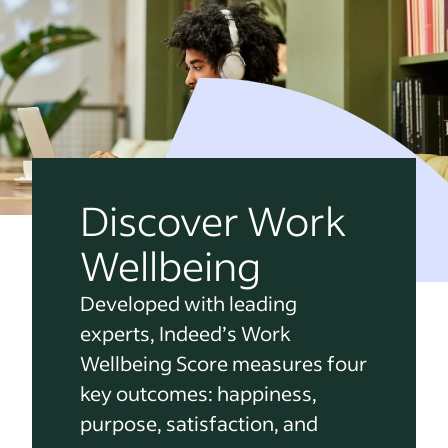
Discover Work
Wellbeing
Developed with leading
experts, Indeed’s Work
Wellbeing Score measures four
key outcomes: happiness,
purpose, satisfaction, and