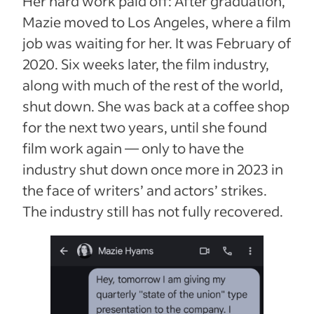
Her hard work paid off: After graduation,
Mazie moved to Los Angeles, where a film
job was waiting for her. It was February of
2020. Six weeks later, the film industry,
along with much of the rest of the world,
shut down. She was back at a coffee shop
for the next two years, until she found
film work again — only to have the
industry shut down once more in 2023 in
the face of writers’ and actors’ strikes.
The industry still has not fully recovered.