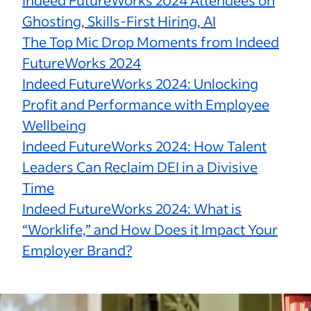
Indeed FutureWorks 2024 Attendees on
Ghosting, Skills-First Hiring, AI
The Top Mic Drop Moments from Indeed
FutureWorks 2024
Indeed FutureWorks 2024: Unlocking
Profit and Performance with Employee
Wellbeing
Indeed FutureWorks 2024: How Talent
Leaders Can Reclaim DEI in a Divisive
Time
Indeed FutureWorks 2024: What is
“Worklife,” and How Does it Impact Your
Employer Brand?