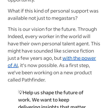
What if this kind of personal support was
available not just to megastars?
This is our vision for the future. Through
Indeed, every worker in the world will
have their own personal talent agent. This
might have sounded like science fiction
just a few years ago, but
with the power
of AI
, it’s now possible. As a first step,
we’ve been working on a new product
called Pathfinder.
💡
Help us shape the future of
work. We want to keep
delivering insights that matter