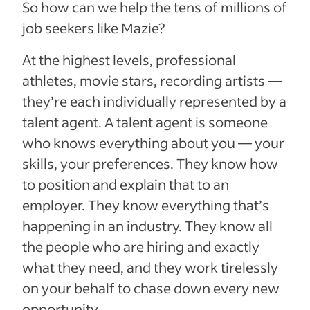
So how can we help the tens of millions of
job seekers like Mazie?
At the highest levels, professional
athletes, movie stars, recording artists —
they’re each individually represented by a
talent agent. A talent agent is someone
who knows everything about you — your
skills, your preferences. They know how
to position and explain that to an
employer. They know everything that’s
happening in an industry. They know all
the people who are hiring and exactly
what they need, and they work tirelessly
on your behalf to chase down every new
opportunity.