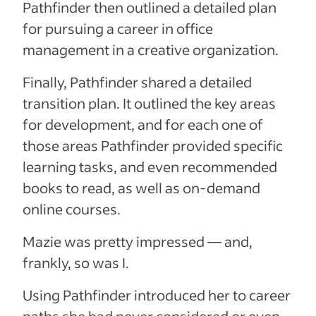
Pathfinder then outlined a detailed plan
for pursuing a career in office
management in a creative organization.
Finally, Pathfinder shared a detailed
transition plan. It outlined the key areas
for development, and for each one of
those areas Pathfinder provided specific
learning tasks, and even recommended
books to read, as well as on-demand
online courses.
Mazie was pretty impressed — and,
frankly, so was I.
Using Pathfinder introduced her to career
paths she had never considered or even