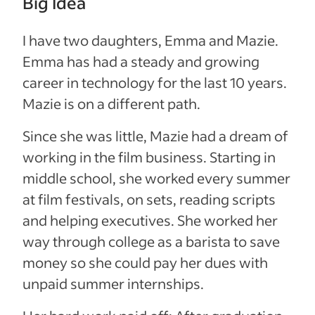
Big Idea
I have two daughters, Emma and Mazie.
Emma has had a steady and growing
career in technology for the last 10 years.
Mazie is on a different path.
Since she was little, Mazie had a dream of
working in the film business. Starting in
middle school, she worked every summer
at film festivals, on sets, reading scripts
and helping executives. She worked her
way through college as a barista to save
money so she could pay her dues with
unpaid summer internships.