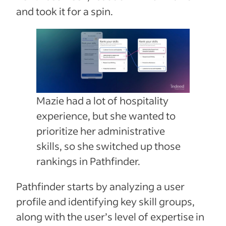
and took it for a spin.
Mazie had a lot of hospitality
experience, but she wanted to
prioritize her administrative
skills, so she switched up those
rankings in Pathfinder.
Pathfinder starts by analyzing a user
profile and identifying key skill groups,
along with the user’s level of expertise in