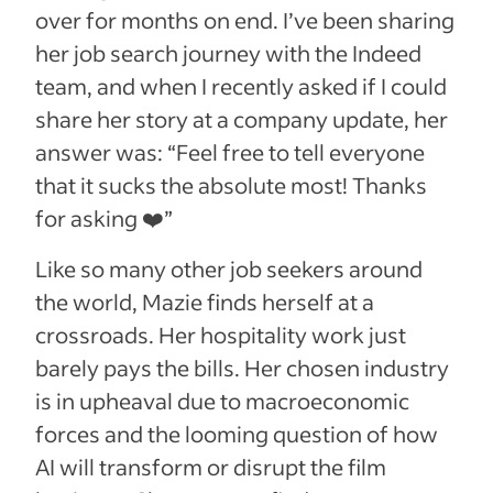
over for months on end. I’ve been sharing
her job search journey with the Indeed
team, and when I recently asked if I could
share her story at a company update, her
answer was: “Feel free to tell everyone
that it sucks the absolute most! Thanks
for asking ❤️”
Like so many other job seekers around
the world, Mazie finds herself at a
crossroads. Her hospitality work just
barely pays the bills. Her chosen industry
is in upheaval due to macroeconomic
forces and the looming question of how
AI will transform or disrupt the film