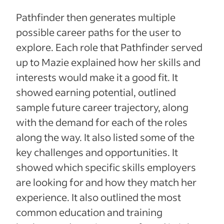
Pathfinder then generates multiple
possible career paths for the user to
explore. Each role that Pathfinder served
up to Mazie explained how her skills and
interests would make it a good fit. It
showed earning potential, outlined
sample future career trajectory, along
with the demand for each of the roles
along the way. It also listed some of the
key challenges and opportunities. It
showed which specific skills employers
are looking for and how they match her
experience. It also outlined the most
common education and training