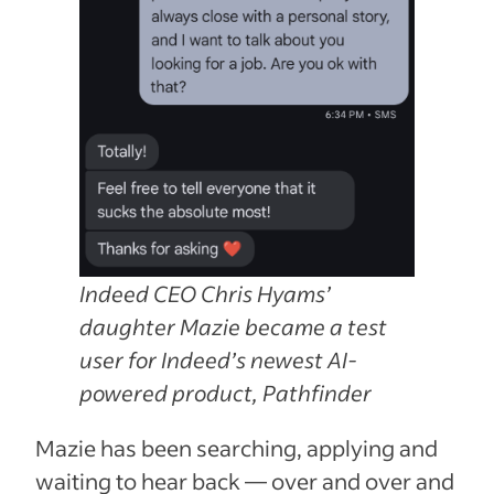
Indeed CEO Chris Hyams’
daughter Mazie became a test
user for Indeed’s newest AI-
powered product, Pathfinder
Mazie has been searching, applying and
waiting to hear back — over and over and