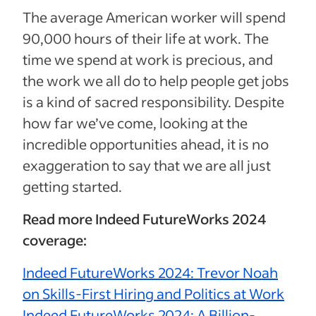
The average American worker will spend
90,000 hours of their life at work. The
time we spend at work is precious, and
the work we all do to help people get jobs
is a kind of sacred responsibility. Despite
how far we’ve come, looking at the
incredible opportunities ahead, it is no
exaggeration to say that we are all just
getting started.
Read more Indeed FutureWorks 2024
coverage:
Indeed FutureWorks 2024: Trevor Noah
on Skills-First Hiring and Politics at Work
Indeed FutureWorks 2024: A Billion-