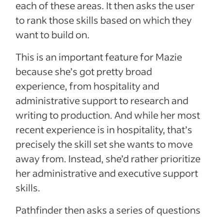
each of these areas. It then asks the user
to rank those skills based on which they
want to build on.
This is an important feature for Mazie
because she’s got pretty broad
experience, from hospitality and
administrative support to research and
writing to production. And while her most
recent experience is in hospitality, that’s
precisely the skill set she wants to move
away from. Instead, she’d rather prioritize
her administrative and executive support
skills.
Pathfinder then asks a series of questions