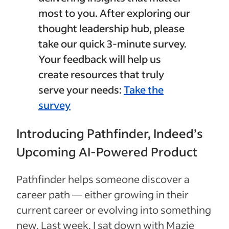
most to you. After exploring our
thought leadership hub, please
take our quick 3-minute survey.
Your feedback will help us
create resources that truly
serve your needs:
Take the
survey
Introducing Pathfinder, Indeed’s
Upcoming AI-Powered Product
Pathfinder helps someone discover a
career path — either growing in their
current career or evolving into something
new. Last week, I sat down with Mazie