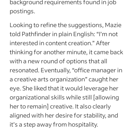
background requirements found in job
postings.
Looking to refine the suggestions, Mazie
told Pathfinder in plain English: “I’m not
interested in content creation.” After
thinking for another minute, it came back
with a new round of options that all
resonated. Eventually, “office manager in
a creative arts organization” caught her
eye. She liked that it would leverage her
organizational skills while still [allowing
her to remain] creative. It also clearly
aligned with her desire for stability, and
it’s a step away from hospitality.