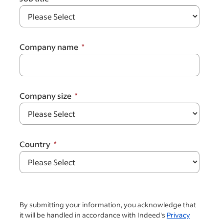
Company name
Company size
Country
By submitting your information, you acknowledge that
it will be handled in accordance with Indeed's
Privacy