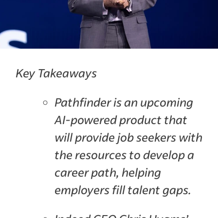
Key Takeaways
Pathfinder is an upcoming
AI-powered product that
will provide job seekers with
the resources to develop a
career path, helping
employers fill talent gaps.