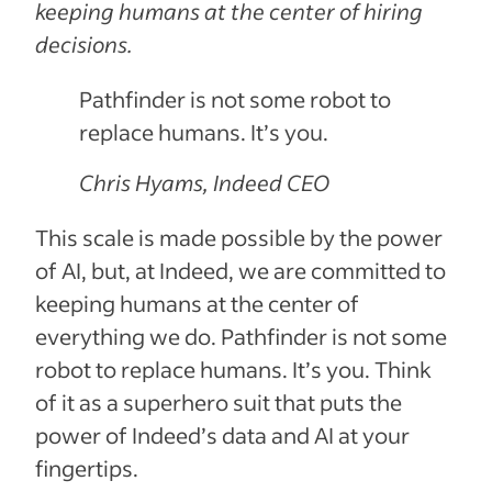
keeping humans at the center of hiring
decisions.
Pathfinder is not some robot to
replace humans. It’s you.
Chris Hyams, Indeed CEO
This scale is made possible by the power
of AI, but, at Indeed, we are committed to
keeping humans at the center of
everything we do. Pathfinder is not some
robot to replace humans. It’s you. Think
of it as a superhero suit that puts the
power of Indeed’s data and AI at your
fingertips.