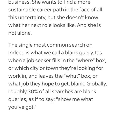
business. She wants to find a more
sustainable career path in the face of all
this uncertainty, but she doesn’t know
what her next role looks like. And she is
not alone.
The single most common search on
Indeed is what we call a blank query. It’s
when a job seeker fills in the “where” box,
or which city or town they’re looking for
work in, and leaves the “what” box, or
what job they hope to get, blank. Globally,
roughly 30% of all searches are blank
queries, as if to say: “show me what
you’ve got.”