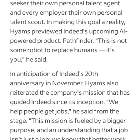
seeker their own personal talent agent
and every employer their own personal
talent scout. In making this goal a reality,
Hyams previewed Indeed’s upcoming AI-
powered product: Pathfinder. “This is not
some robot to replace humans — it’s
you,” he said.
In anticipation of Indeed’s 20th
anniversary in November, Hyams also
reiterated the company’s mission that has
guided Indeed since its inception. “We
help people get jobs,” he said from the
stage. “This mission is fueled by a bigger
purpose, and an understanding that a job
isn’t just a job; we know that better work