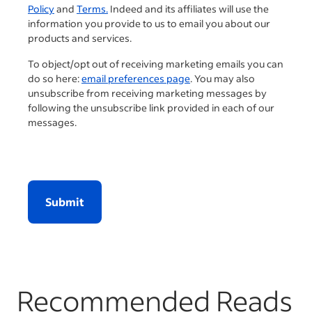
Policy
and
Terms.
Indeed and its affiliates will use the
information you provide to us to email you about our
products and services.
To object/opt out of receiving marketing emails you can
do so here:
email preferences page
. You may also
unsubscribe from receiving marketing messages by
following the unsubscribe link provided in each of our
messages.
Submit
Recommended Reads