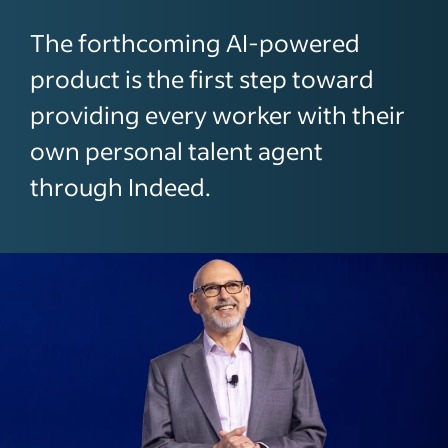
The forthcoming AI-powered
product is the first step toward
providing every worker with their
own personal talent agent
through Indeed.