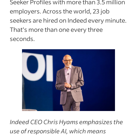
Seeker Profiles with more than 3.5 million
employers. Across the world, 23 job
seekers are hired on Indeed every minute.
That’s more than one every three
seconds.
Indeed CEO Chris Hyams emphasizes the
use of responsible AI, which means