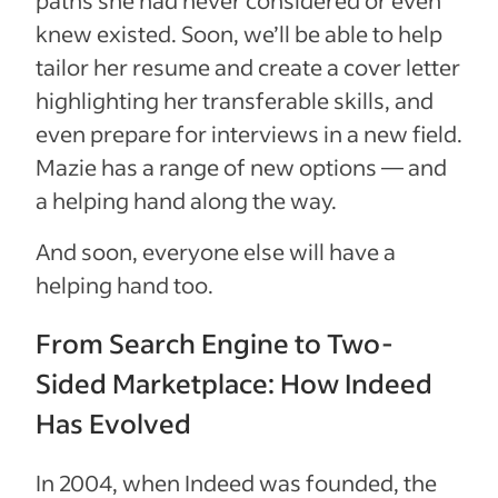
knew existed. Soon, we’ll be able to help
tailor her resume and create a cover letter
highlighting her transferable skills, and
even prepare for interviews in a new field.
Mazie has a range of new options — and
a helping hand along the way.
And soon, everyone else will have a
helping hand too.
From Search Engine to Two-
Sided Marketplace: How Indeed
Has Evolved
In 2004, when Indeed was founded, the