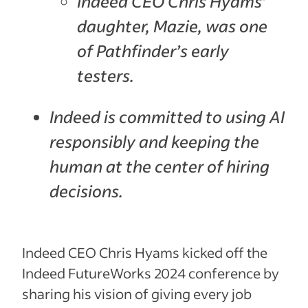
Indeed CEO Chris Hyams’
daughter, Mazie, was one
of Pathfinder’s early
testers.
Indeed is committed to using AI
responsibly and keeping the
human at the center of hiring
decisions.
Indeed CEO Chris Hyams kicked off the
Indeed FutureWorks 2024 conference by
sharing his vision of giving every job