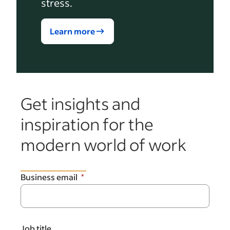
stress.
Learn more
Get insights and
inspiration for the
modern world of work
Business email
Job title