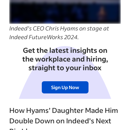
Indeed’s CEO Chris Hyams on stage at
Indeed FutureWorks 2024.
Get the latest insights on
the workplace and hiring,
straight to your inbox
Sign Up Now
How Hyams’ Daughter Made Him
Double Down on Indeed’s Next