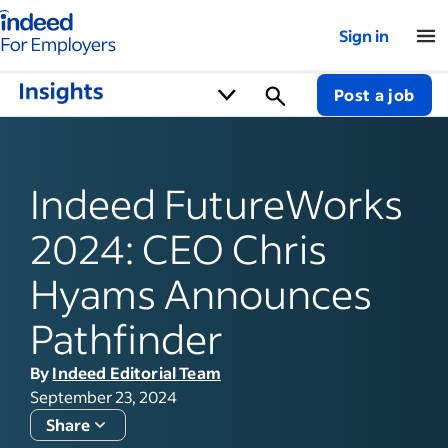
Indeed for employers – Home
Sign in
Post a job
Indeed FutureWorks
2024: CEO Chris
Hyams Announces
Pathfinder
By
Indeed Editorial Team
September 23, 2024
Share