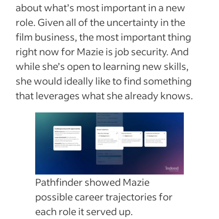
about what’s most important in a new
role. Given all of the uncertainty in the
film business, the most important thing
right now for Mazie is job security. And
while she’s open to learning new skills,
she would ideally like to find something
that leverages what she already knows.
Pathfinder showed Mazie
possible career trajectories for
each role it served up.