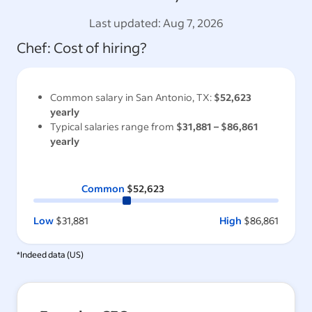
Last updated:
Aug 7, 2026
Chef
: Cost of hiring?
Common salary in
San Antonio, TX
:
$52,623
yearly
Typical salaries range from
$31,881
–
$86,861
yearly
Common
$52,623
Low
$31,881
High
$86,861
*Indeed data (
US
)