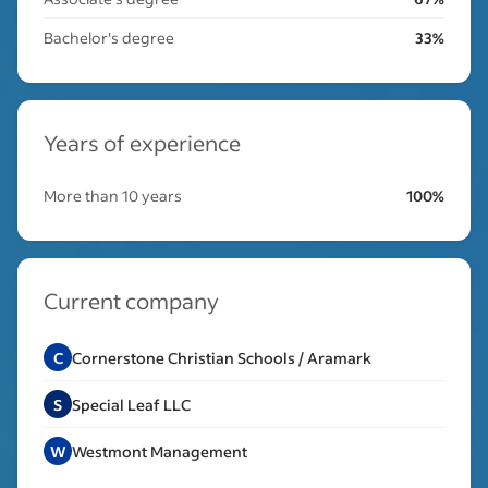
Bachelor's degree
33%
Years of experience
More than 10 years
100%
Current company
C
Cornerstone Christian Schools / Aramark
S
Special Leaf LLC
W
Westmont Management