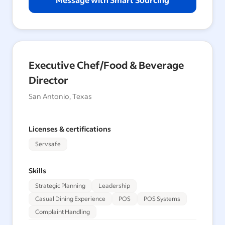
Executive Chef/Food & Beverage
Director
San Antonio, Texas
Licenses & certifications
Servsafe
Skills
Strategic Planning
Leadership
Casual Dining Experience
POS
POS Systems
Complaint Handling