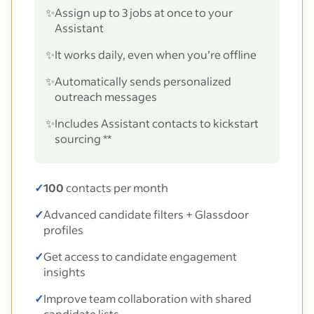
✨
Assign up to 3 jobs at once to your
Assistant
✨
It works daily, even when you’re offline
✨
Automatically sends personalized
outreach messages
✨
Includes Assistant contacts to kickstart
sourcing **
✓
100
contacts per month
✓
Advanced candidate filters + Glassdoor
profiles
✓
Get access to candidate engagement
insights
✓
Improve team collaboration with shared
candidate lists