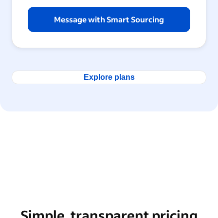
Message with Smart Sourcing
Explore plans
Simple, transparent pricing