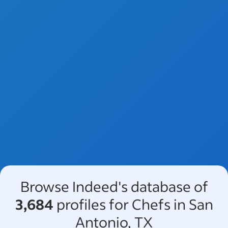
Browse Indeed's database of
3,684
profiles for Chefs in San
Antonio, TX