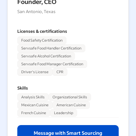
Founder, CEO
San Antonio, Texas
Licenses & certifications
Food Safety Certification
Servsafe Food Handler Certification
Servsafe Alcohol Certification
Servsafe Food Manager Certification
Driver's License
CPR
Skills
Analysis Skills
Organizational Skills
Mexican Cuisine
American Cuisine
French Cuisine
Leadership
Message with Smart Sourcing