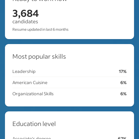
3,684
candidates
Resume updated in last 6 months
Most popular skills
Leadership
17%
American Cuisine
6%
Organizational Skills
6%
Education level
Associate's degree
67%