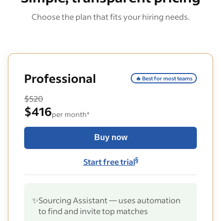
Choose the plan that fits your hiring needs.
Professional
🔥 Best for most teams
$520
$416
per month*
Buy now
§
Start free trial
✨
Sourcing Assistant — uses automation
to find and invite top matches