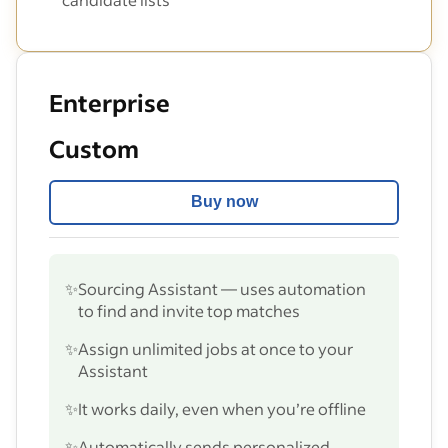
Enterprise
Custom
Buy now
✨
Sourcing Assistant — uses automation
to find and invite top matches
✨
Assign unlimited jobs at once to your
Assistant
✨
It works daily, even when you’re offline
✨
Automatically sends personalized