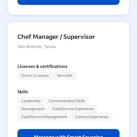
Chef Manager / Supervisor
San Antonio, Texas
Licenses & certifications
Driver's License
Servsafe
Skills
Leadership
Communication Skills
Management
Food Service Experience
Food Service Management
Culinary Experience
Message with Smart Sourcing