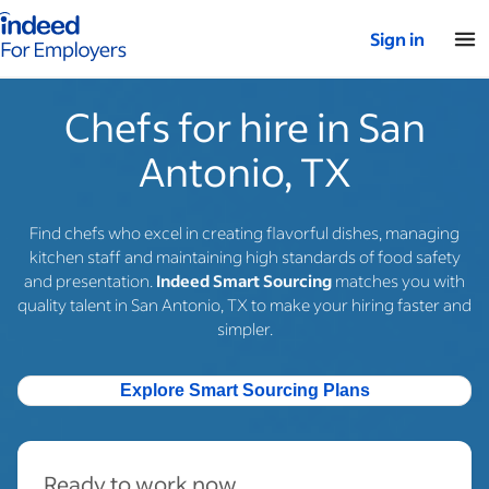
Indeed for employers – Home
Sign in
Chefs for hire in San
Antonio, TX
Find chefs who excel in creating flavorful dishes, managing
kitchen staff and maintaining high standards of food safety
and presentation.
Indeed Smart Sourcing
matches you with
quality talent in San Antonio, TX to make your hiring faster and
simpler.
Explore Smart Sourcing Plans
Ready to work now