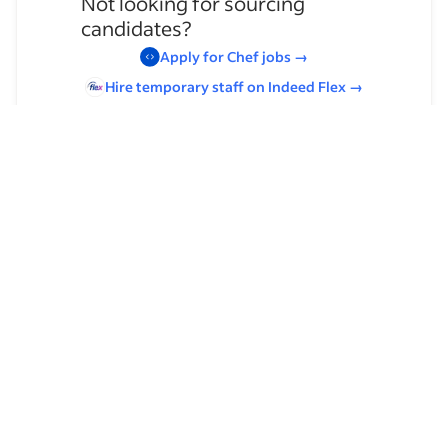
Not looking for sourcing
candidates?
Apply for
Chef
jobs
→
Hire temporary staff on Indeed
Flex
→
Browse by skills
Leadership
American Cuisine
Organizational Skills
Analysis Skills
Food Service Experience
French Cuisine
Management
Complaint Handling
Strategic Planning
Culinary Experience
Communication Skills
Food Service Management