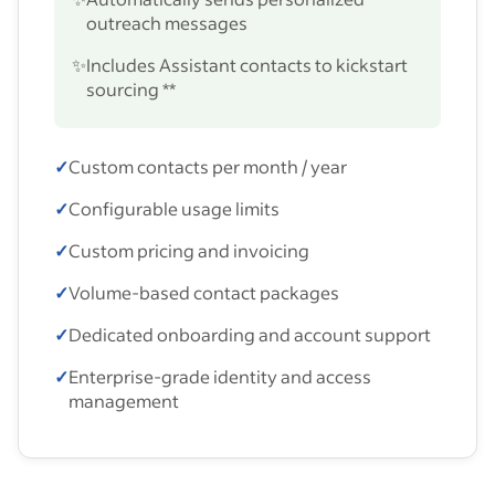
outreach messages
✨
Includes Assistant contacts to kickstart
sourcing **
✓
Custom contacts per month / year
✓
Configurable usage limits
✓
Custom pricing and invoicing
✓
Volume-based contact packages
✓
Dedicated onboarding and account support
✓
Enterprise-grade identity and access
management