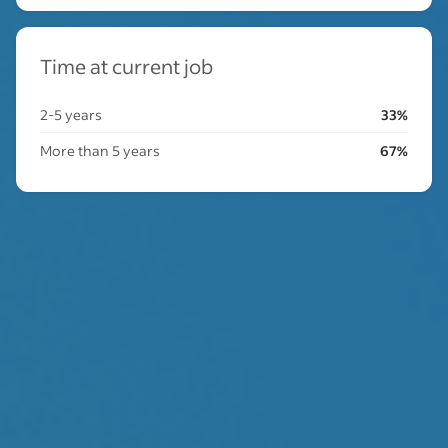
Time at current job
2-5 years
33%
More than 5 years
67%