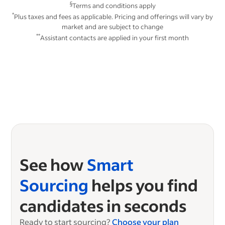
§
Terms and conditions apply
*
Plus taxes and fees as applicable. Pricing and offerings will vary by
market and are subject to change
**
Assistant contacts are applied in your first month
See how
Smart
Sourcing
helps you find
candidates in seconds
Ready to start sourcing?
Choose your plan