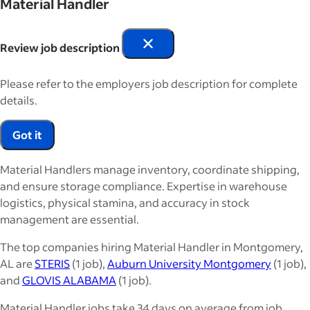
Material Handler
Review job description
Please refer to the employers job description for complete
details.
Got it
Material Handlers manage inventory, coordinate shipping,
and ensure storage compliance. Expertise in warehouse
logistics, physical stamina, and accuracy in stock
management are essential.
The top companies hiring Material Handler in Montgomery,
AL are
STERIS
(1 job),
Auburn University Montgomery
(1 job),
and
GLOVIS ALABAMA
(1 job).
Material Handler jobs take 34 days on average from job