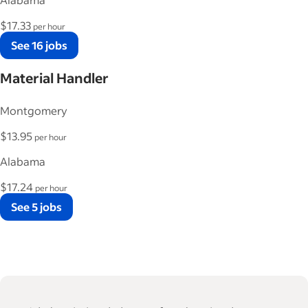
$17.33
per hour
See 16 jobs
Material Handler
Montgomery
$13.95
per hour
Alabama
$17.24
per hour
See 5 jobs