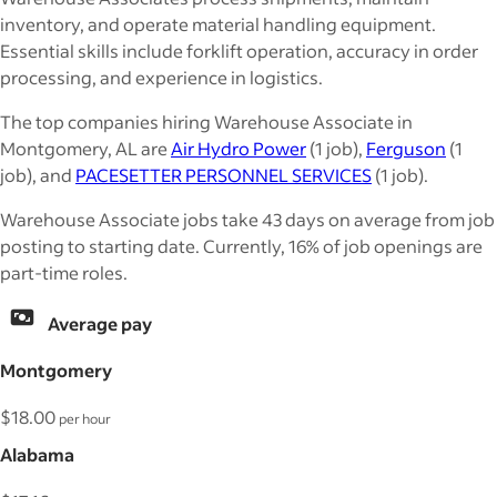
inventory, and operate material handling equipment.
Essential skills include forklift operation, accuracy in order
processing, and experience in logistics.
The top companies hiring Warehouse Associate in
Montgomery, AL are
Air Hydro Power
(1 job),
Ferguson
(1
job), and
PACESETTER PERSONNEL SERVICES
(1 job).
Warehouse Associate jobs take 43 days on average from job
posting to starting date. Currently, 16% of job openings are
part-time roles.
Average pay
Montgomery
$18.00
per hour
Alabama