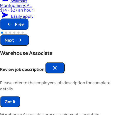
Walmart
Montgomery, AL
$14 - $27 an hour
Easily apply
Prev
Next
Warehouse Associate
Review job description
Please refer to the employers job description for complete
details.
Got it
Warehouse Associates process shipments, maintain