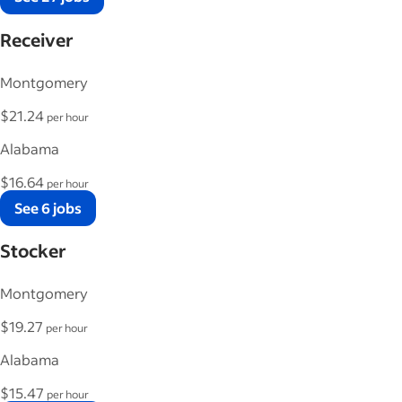
Receiver
Montgomery
$21.24
per hour
Alabama
$16.64
per hour
See 6 jobs
Stocker
Montgomery
$19.27
per hour
Alabama
$15.47
per hour