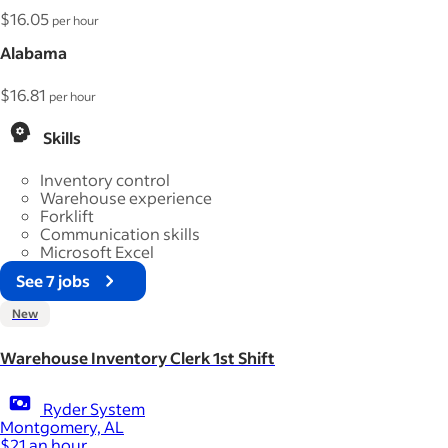
$16.05
per hour
Alabama
$16.81
per hour
Skills
Inventory control
Warehouse experience
Forklift
Communication skills
Microsoft Excel
See 7 jobs
New
Warehouse Inventory Clerk 1st Shift
Ryder System
Montgomery, AL
$21 an hour