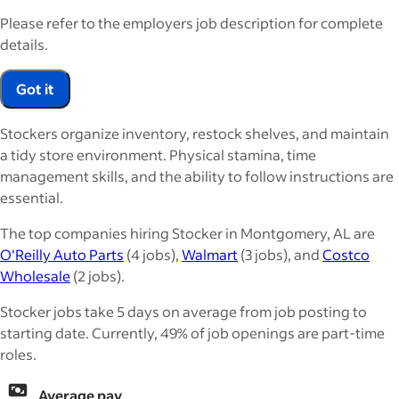
Please refer to the employers job description for complete
details.
Got it
Stockers organize inventory, restock shelves, and maintain
a tidy store environment. Physical stamina, time
management skills, and the ability to follow instructions are
essential.
The top companies hiring Stocker in Montgomery, AL are
O'Reilly Auto Parts
(4 jobs),
Walmart
(3 jobs), and
Costco
Wholesale
(2 jobs).
Stocker jobs take 5 days on average from job posting to
starting date. Currently, 49% of job openings are part-time
roles.
Average pay