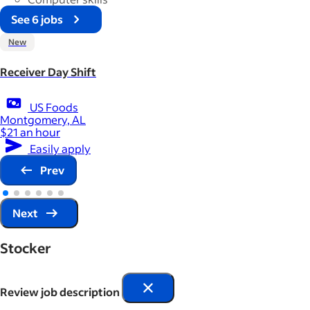
See 6 jobs
New
Receiver Day Shift
US Foods
Montgomery, AL
$21 an hour
Easily apply
Prev
Next
Stocker
Review job description