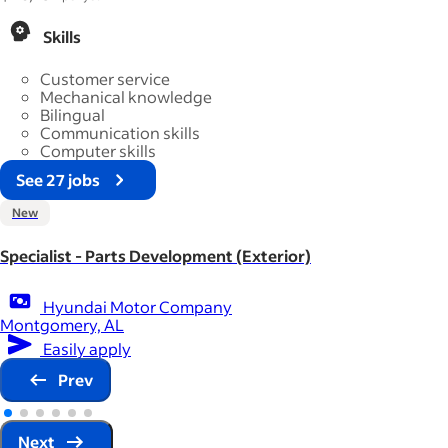
Skills
Customer service
Mechanical knowledge
Bilingual
Communication skills
Computer skills
See 27 jobs
New
Specialist - Parts Development (Exterior)
Hyundai Motor Company
Montgomery, AL
Easily apply
Prev
Next