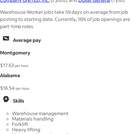
Warehouse Worker jobs take 59 days on average from job
posting to starting date. Currently, 16% of job openings are
part-time roles.
Average pay
Montgomery
$17.63
per hour
Alabama
$16.54
per hour
Skills
Warehouse management
Materials handling
Forklift
Heavy lifting