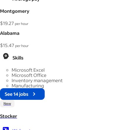
Montgomery
$19.27
per hour
Alabama
$15.47
per hour
Skills
Microsoft Excel
Microsoft Office
Inventory management
Manufacturing
See 14 jobs
New
Stocker