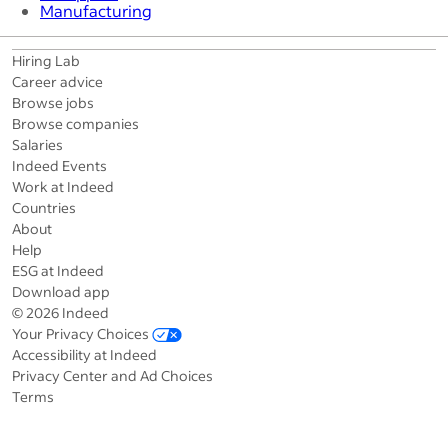
Manufacturing
Hiring Lab
Career advice
Browse jobs
Browse companies
Salaries
Indeed Events
Work at Indeed
Countries
About
Help
ESG at Indeed
Download app
© 2026 Indeed
Your Privacy Choices
Accessibility at Indeed
Privacy Center and Ad Choices
Terms