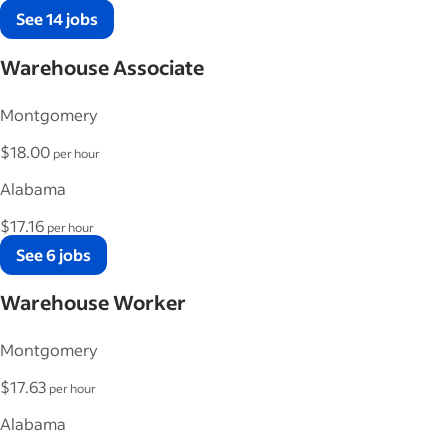
See 14 jobs
Warehouse Associate
Montgomery
$18.00
per hour
Alabama
$17.16
per hour
See 6 jobs
Warehouse Worker
Montgomery
$17.63
per hour
Alabama