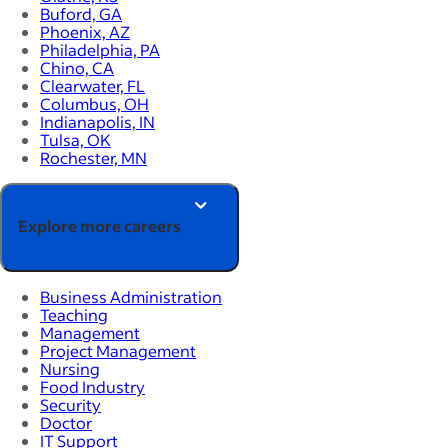
Buford, GA
Phoenix, AZ
Philadelphia, PA
Chino, CA
Clearwater, FL
Columbus, OH
Indianapolis, IN
Tulsa, OK
Rochester, MN
Explore more careers
Business Administration
Teaching
Management
Project Management
Nursing
Food Industry
Security
Doctor
IT Support