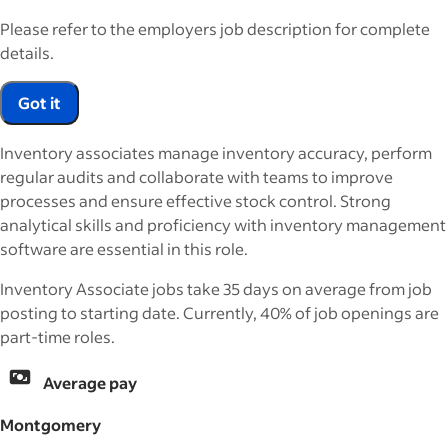
Please refer to the employers job description for complete
details.
Got it
Inventory associates manage inventory accuracy, perform
regular audits and collaborate with teams to improve
processes and ensure effective stock control. Strong
analytical skills and proficiency with inventory management
software are essential in this role.
Inventory Associate jobs take 35 days on average from job
posting to starting date. Currently, 40% of job openings are
part-time roles.
Average pay
Montgomery