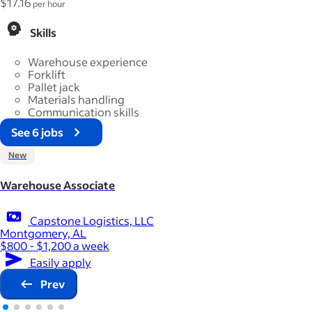
$17.16
per hour
Skills
Warehouse experience
Forklift
Pallet jack
Materials handling
Communication skills
See 6 jobs
New
Warehouse Associate
Capstone Logistics, LLC
Montgomery, AL
$800 - $1,200 a week
Easily apply
Prev