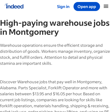
Sign in
Open app
Start of main content
High-paying
warehouse
jobs
in
Montgomery
Warehouse operations ensure the efficient storage and
distribution of goods. Workers manage inventory, organize
stock, and fulfill orders. Attention to detail and physical
stamina are important skills.
Discover Warehouse jobs that pay well in Montgomery,
Alabama. Parts Specialist, Forklift Operator and more with
salaries between $13.95 and $16.05 per hour. Based on
current job listings, companies are looking for skills like
forklift operation, materials handling, shipping & receiving,
pallet jack use, order picking, heavy lifting, and using an RF