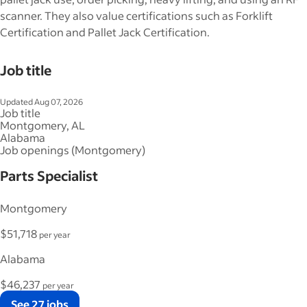
scanner. They also value certifications such as Forklift
Certification and Pallet Jack Certification.
Job title
Updated Aug 07, 2026
Job title
Montgomery, AL
Alabama
Job openings (Montgomery)
Parts Specialist
Montgomery
$51,718
per year
Alabama
$46,237
per year
See 27 jobs