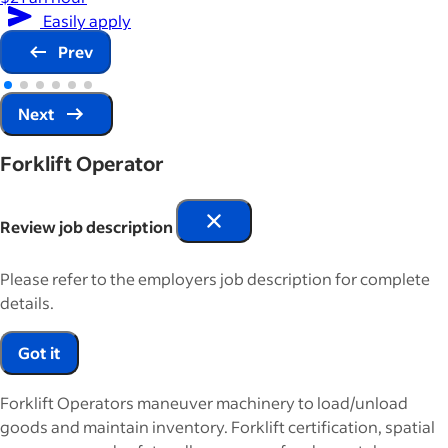
Easily apply
Prev
Next
Forklift Operator
Review job description
Please refer to the employers job description for complete
details.
Got it
Forklift Operators maneuver machinery to load/unload
goods and maintain inventory. Forklift certification, spatial