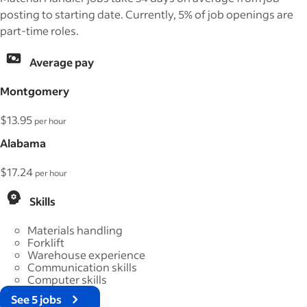
posting to starting date. Currently, 5% of job openings are
part-time roles.
Average pay
Montgomery
$13.95
per hour
Alabama
$17.24
per hour
Skills
Materials handling
Forklift
Warehouse experience
Communication skills
Computer skills
See 5 jobs