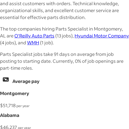
and assist customers with orders. Technical knowledge,
organizational skills, and excellent customer service are
essential for effective parts distribution.
The top companies hiring Parts Specialist in Montgomery,
AL are
O'Reilly Auto Parts
(13 jobs),
Hyundai Motor Company
(4 jobs), and
WMH
(1 job).
Parts Specialist jobs take 91 days on average from job
posting to starting date. Currently, 0% of job openings are
part-time roles.
Average pay
Montgomery
$51,718
per year
Alabama
$46,237
per year