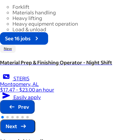
Forklift
Materials handling
Heavy lifting
Heavy equipment operation
Load & unload
See 16 jobs
New
Material Prep & Finishing Operator - Night Shift
STERIS
Montgomery, AL
$17.47 - $23.00 an hour
Easily apply
Prev
Next