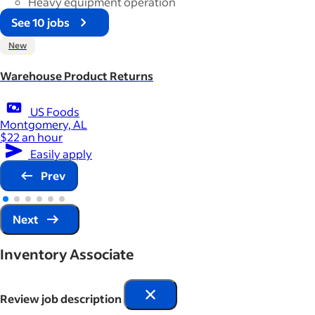
Heavy equipment operation
See 10 jobs
New
Warehouse Product Returns
US Foods
Montgomery, AL
$22 an hour
Easily apply
Prev
Next
Inventory Associate
Review job description