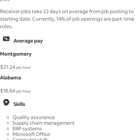
Receiver jobs take 22 days on average from job posting to
starting date. Currently, 14% of job openings are part-time
roles.
Average pay
Montgomery
$21.24
per hour
Alabama
$16.64
per hour
Skills
Quality assurance
Supply chain management
ERP systems
Microsoft Office
Computer skills