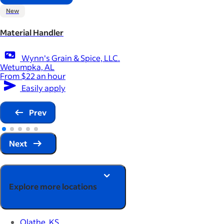
New
Material Handler
Wynn's Grain & Spice, LLC.
Wetumpka, AL
From $22 an hour
Easily apply
Prev
Next
Explore more locations
Olathe, KS