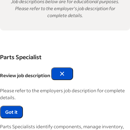
Job descriptions below are for educational purposes.
Please refer to the employer's job description for
complete details.
Parts Specialist
Review job description
Please refer to the employers job description for complete
details.
Got it
Parts Specialists identify components, manage inventory,