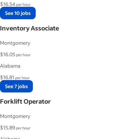
$16.54
per hour
See 10 jobs
Inventory Associate
Montgomery
$16.05
per hour
Alabama
$16.81
per hour
See 7 jobs
Forklift Operator
Montgomery
$15.89
per hour
Alabama