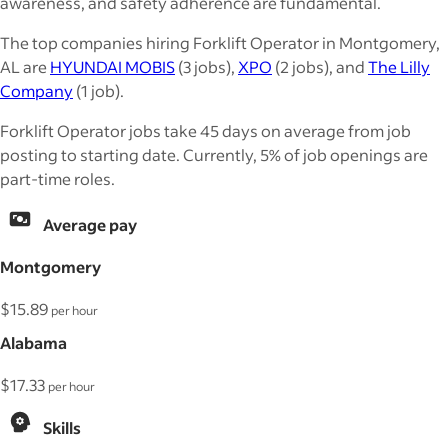
awareness, and safety adherence are fundamental.
The top companies hiring Forklift Operator in Montgomery,
AL are
HYUNDAI MOBIS
(3 jobs),
XPO
(2 jobs), and
The Lilly
Company
(1 job).
Forklift Operator jobs take 45 days on average from job
posting to starting date. Currently, 5% of job openings are
part-time roles.
Average pay
Montgomery
$15.89
per hour
Alabama
$17.33
per hour
Skills