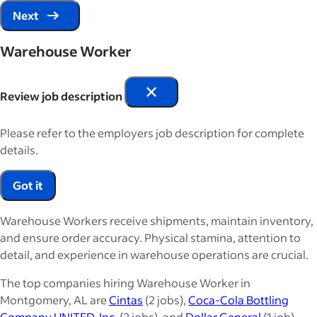
Next
Warehouse Worker
Review job description
Please refer to the employers job description for complete
details.
Got it
Warehouse Workers receive shipments, maintain inventory,
and ensure order accuracy. Physical stamina, attention to
detail, and experience in warehouse operations are crucial.
The top companies hiring Warehouse Worker in
Montgomery, AL are
Cintas
(2 jobs),
Coca-Cola Bottling
Company UNITED, Inc.
(2 jobs), and
Dollar General
(1 job).