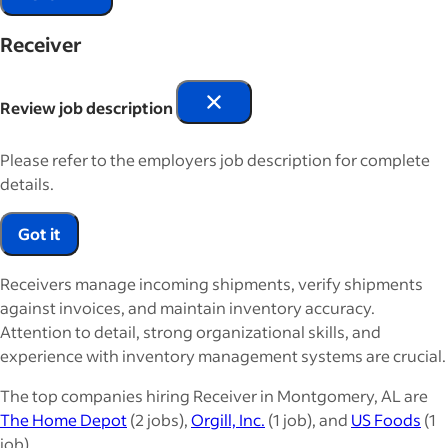
Receiver
Review job description
Please refer to the employers job description for complete
details.
Got it
Receivers manage incoming shipments, verify shipments
against invoices, and maintain inventory accuracy.
Attention to detail, strong organizational skills, and
experience with inventory management systems are crucial.
The top companies hiring Receiver in Montgomery, AL are
The Home Depot
(2 jobs),
Orgill, Inc.
(1 job), and
US Foods
(1
job).