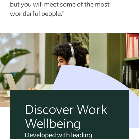
but you will meet some of the most
wonderful people.”
Discover Work
Wellbeing
Developed with leading