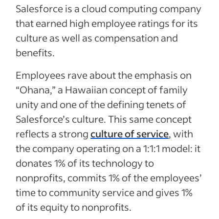
Salesforce is a cloud computing company
that earned high employee ratings for its
culture as well as compensation and
benefits.
Employees rave about the emphasis on
“Ohana,” a Hawaiian concept of family
unity and one of the defining tenets of
Salesforce’s culture. This same concept
reflects a strong
culture of service
, with
the company operating on a 1:1:1 model: it
donates 1% of its technology to
nonprofits, commits 1% of the employees’
time to community service and gives 1%
of its equity to nonprofits.