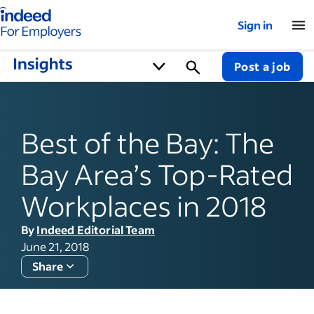
Indeed for employers – Home
Sign in
Post a job
Best of the Bay: The
Bay Area’s Top-Rated
Workplaces in 2018
By
Indeed Editorial Team
June 21, 2018
Share