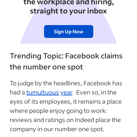
the workplace and hiring,
straight to your inbox
Sign Up Now
Trending Topic: Facebook claims
the number one spot
To judge by the headlines, Facebook has
had a
tumultuous
year
. Even so, in the
eyes of its employees, it remains a place
where people enjoy going to work:
reviews and ratings on Indeed place the
company in our number one spot.