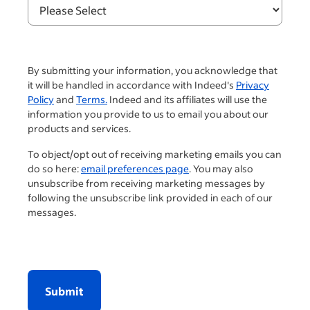
By submitting your information, you acknowledge that
it will be handled in accordance with Indeed's
Privacy
Policy
and
Terms.
Indeed and its affiliates will use the
information you provide to us to email you about our
products and services.
To object/opt out of receiving marketing emails you can
do so here:
email preferences page
. You may also
unsubscribe from receiving marketing messages by
following the unsubscribe link provided in each of our
messages.
Submit