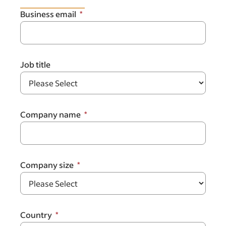
Business email
Job title
Company name
Company size
Country