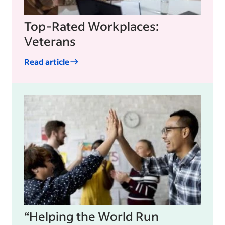
Top-Rated Workplaces:
Veterans
Read article
“Helping the World Run