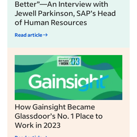
Better”—An Interview with
Jewell Parkinson, SAP’s Head
of Human Resources
Read article
How Gainsight Became
Glassdoor’s No. 1 Place to
Work in 2023