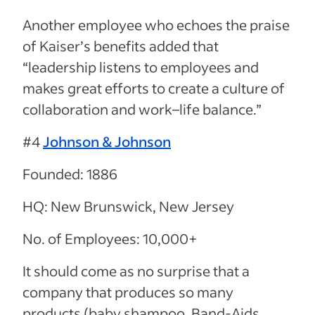
Another employee who echoes the praise
of Kaiser’s benefits added that
“
leadership listens to employees and
makes great efforts to create a culture of
collaboration and work–life balance.”
#4
Johnson & Johnson
Founded: 1886
HQ: New Brunswick, New Jersey
No. of Employees: 10,000+
It should come as no surprise that a
company that produces so many
products (baby shampoo, Band-Aids,