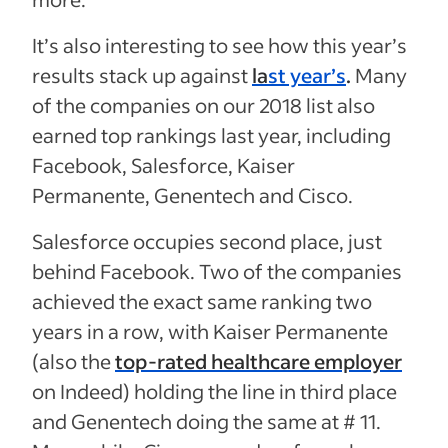
It’s also interesting to see how this year’s
results stack up against
la
st year’s
.
Many
of the companies on our 2018 list also
earned top rankings last year, including
Facebook, Salesforce, Kaiser
Permanente, Genentech and Cisco.
Salesforce occupies second place, just
behind Facebook. Two of the companies
achieved the exact same ranking two
years in a row, with Kaiser Permanente
(also the
top-rated healthcare employer
on Indeed) holding the line in third place
and Genentech doing the same at # 11.