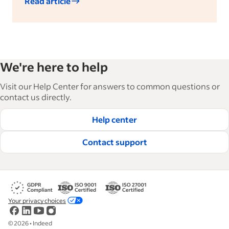
Read article
We're here to help
Visit our Help Center for answers to common questions or
contact us directly.
Help center
Contact support
Your privacy choices
©
2026
•
Indeed