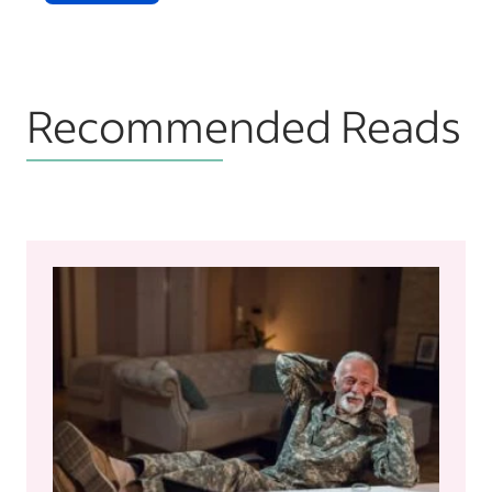
Recommended Reads