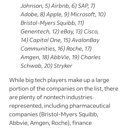
Johnson, 5) Airbnb, 6) SAP, 7)
Adobe, 8) Apple, 9) Microsoft, 10)
Bristol-Myers Squibb, 11)
Genentech, 12) eBay, 13) Cisco,
14) Capital One, 15) AvalonBay
Communities, 16) Roche, 17)
Amgen, 18) AbbVie, 19) Charles
Schwab, 20) Stryker
While big tech players make up a large
portion of the companies on the list, there
are plenty of nontech industries
represented, including pharmaceutical
companies (Bristol-Myers Squibb,
Abbvie, Amgen, Roche), finance