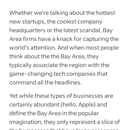
Whether we’re talking about the hottest
new startups, the coolest company
headquarters or the latest scandal, Bay
Area firms have a knack for capturing the
world’s attention. And when most people
think about the the Bay Area, they
typically associate the region with the
game-changing tech companies that
command all the headlines.
Yet while these types of businesses are
certainly abundant (hello, Apple) and
define the Bay Area in the popular
imagination, they only represent a slice of