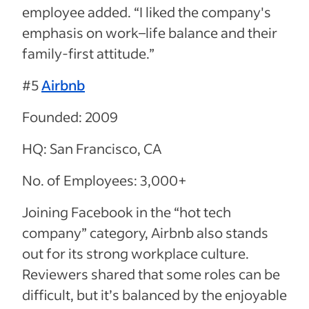
employee added. “I liked the company's
emphasis on work
–
life balance and their
family-first attitude.”
#5
Airbnb
Founded: 2009
HQ: San Francisco, CA
No. of Employees: 3,000+
Joining Facebook in the “hot tech
company” category, Airbnb also stands
out for its strong workplace culture.
Reviewers shared that some roles can be
difficult, but it’s balanced by the enjoyable