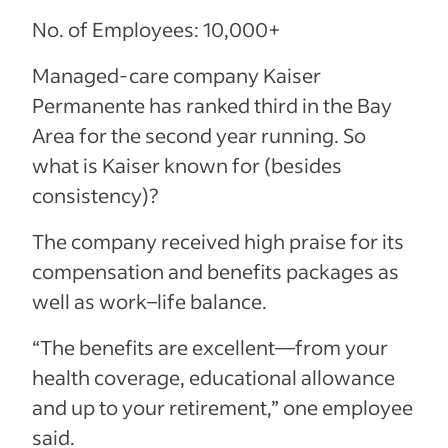
No. of Employees: 10,000+
Managed-care company Kaiser
Permanente has ranked third in the Bay
Area for the second year running. So
what is Kaiser known for (besides
consistency)?
The company received high praise for its
compensation and benefits packages as
well as work–life balance.
“The benefits are excellent—from your
health coverage, educational allowance
and up to your retirement,” one employee
said.