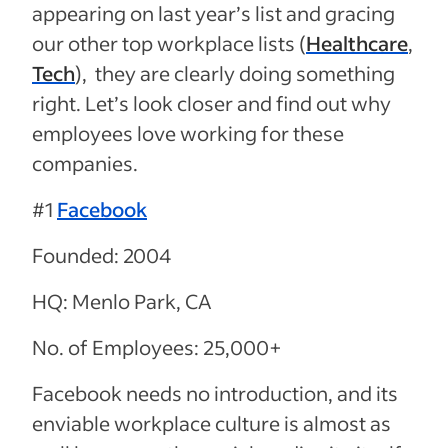
appearing on last year’s list and gracing
our other top workplace lists (
Healthcare
,
Tech
), they are clearly doing something
right. Let’s look closer and find out why
employees love working for these
companies.
#1
Facebook
Founded: 2004
HQ: Menlo Park, CA
No. of Employees: 25,000+
Facebook needs no introduction, and its
enviable workplace culture is almost as