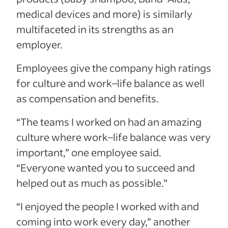
medical devices and more) is similarly
multifaceted in its strengths as an
employer.
Employees give the company high ratings
for culture and work–life balance as well
as compensation and benefits.
“
The teams I worked on had an amazing
culture where work
–
life balance was very
important,” one employee said.
“Everyone wanted you to succeed and
helped out as much as possible.”
“I enjoyed the people I worked with and
coming into work every day,” another