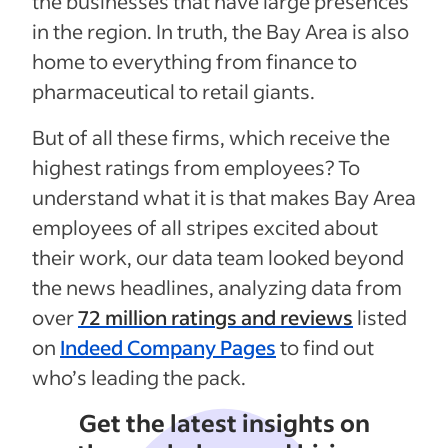
the businesses that have large presences
in the region. In truth, the Bay Area is also
home to everything from finance to
pharmaceutical to retail giants.
But of all these firms, which receive the
highest ratings from employees? To
understand what it is that makes Bay Area
employees of all stripes excited about
their work, our data team looked beyond
the news headlines, analyzing data from
over
72 million ratings and reviews
listed
on
Indeed Company Pages
to find out
who’s leading the pack.
Get the latest insights on