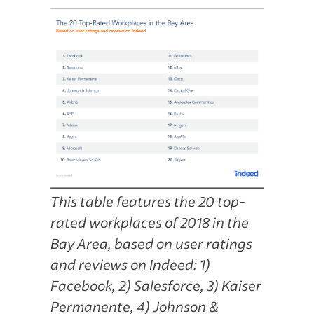
This table features the 20 top-
rated workplaces of 2018 in the
Bay Area, based on user ratings
and reviews on Indeed: 1)
Facebook, 2) Salesforce, 3) Kaiser
Permanente, 4) Johnson &