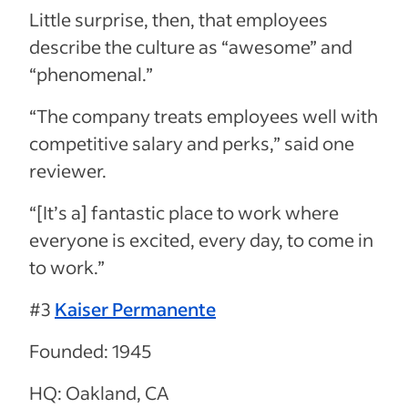
Little surprise, then, that employees
describe the culture as “awesome” and
“phenomenal.”
“The company treats employees well with
competitive salary and perks,” said one
reviewer.
“[It’s a] fantastic place to work where
everyone is excited, every day, to come in
to work.”
#3
Kaiser Permanente
Founded: 1945
HQ: Oakland, CA