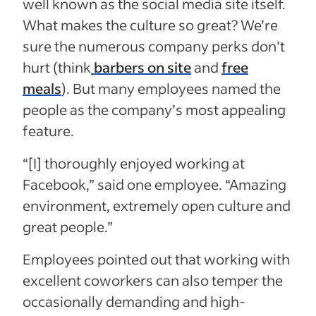
well known as the social media site itself.
What makes the culture so great? We’re
sure the numerous company perks don’t
hurt (think
barbers on site
and
free
meals
). But many employees named the
people as the company’s most appealing
feature.
“[I]
thoroughly enjoyed working at
Facebook,” said one employee. “Amazing
environment, extremely open culture and
great people.”
Employees pointed out that working with
excellent coworkers can also temper the
occasionally demanding and high-