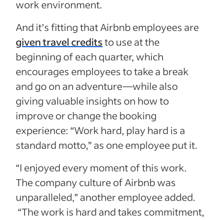
work environment.
And it’s fitting that Airbnb employees are
given travel credits
to use at the
beginning of each quarter, which
encourages employees to take a break
and go on an adventure—while also
giving valuable insights on how to
improve or change the booking
experience: “Work hard, play hard is a
standard motto,” as one employee put it.
“I enjoyed every moment of this work.
The company culture of Airbnb was
unparalleled,” another employee added.
“The work is hard and takes commitment,