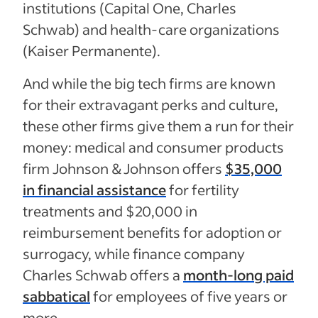
institutions (Capital One, Charles
Schwab) and health-care organizations
(Kaiser Permanente).
And while the big tech firms are known
for their extravagant perks and culture,
these other firms give them a run for their
money: medical and consumer products
firm Johnson & Johnson offers
$35,000
in financial assistance
for fertility
treatments and $20,000 in
reimbursement benefits for adoption or
surrogacy, while finance company
Charles Schwab offers a
month-long paid
sabbatical
for employees of five years or
more.