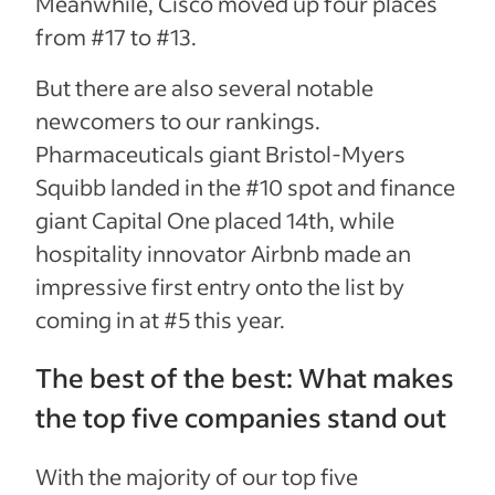
Meanwhile, Cisco moved up four places
from #17 to #13.
But there are also several notable
newcomers to our rankings.
Pharmaceuticals giant Bristol-Myers
Squibb landed in the #10 spot and finance
giant Capital One placed 14th, while
hospitality innovator Airbnb made an
impressive first entry onto the list by
coming in at #5 this year.
The best of the best: What makes
the top five companies stand out
With the majority of our top five