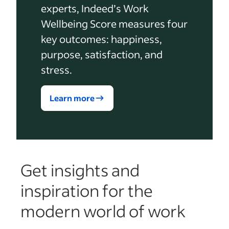
experts, Indeed’s Work
Wellbeing Score measures four
key outcomes: happiness,
purpose, satisfaction, and
stress.
Learn more
Get insights and
inspiration for the
modern world of work