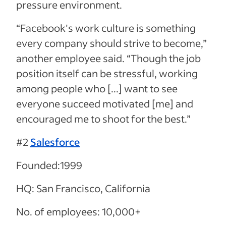
pressure environment.
“Facebook's work culture is something
every company should strive to become,”
another employee said. “Though the job
position itself can be stressful, working
among people who [...] want to see
everyone succeed motivated [me] and
encouraged me to shoot for the best.”
#2
Salesforce
Founded:1999
HQ: San Francisco, California
No. of employees: 10,000+