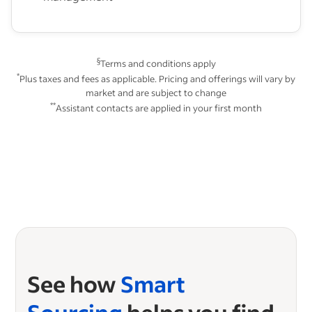
§
Terms and conditions apply
*
Plus taxes and fees as applicable. Pricing and offerings will vary by
market and are subject to change
**
Assistant contacts are applied in your first month
See how
Smart