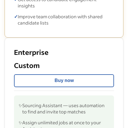
insights
✓
Improve team collaboration with shared
candidate lists
Enterprise
Custom
Buy now
✨
Sourcing Assistant — uses automation
to find and invite top matches
✨
Assign unlimited jobs at once to your