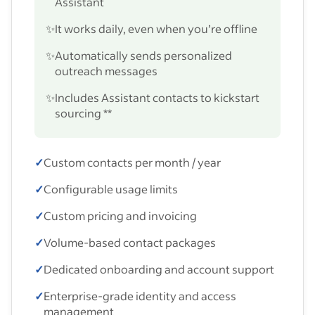
Assistant
✨
It works daily, even when you’re offline
✨
Automatically sends personalized
outreach messages
✨
Includes Assistant contacts to kickstart
sourcing **
✓
Custom contacts per month / year
✓
Configurable usage limits
✓
Custom pricing and invoicing
✓
Volume-based contact packages
✓
Dedicated onboarding and account support
✓
Enterprise-grade identity and access
management