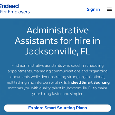
Indeed for employers – Home
Sign in
Administrative
Assistants for hire in
Jacksonville, FL
Find administrative assistants who excel in scheduling
appointments, managing communications and organizing
documents while demonstrating strong organizational,
multitasking and interpersonal skills.
Indeed Smart Sourcing
matches you with quality talent in Jacksonville, FL to make
your hiring faster and simpler.
Explore Smart Sourcing Plans