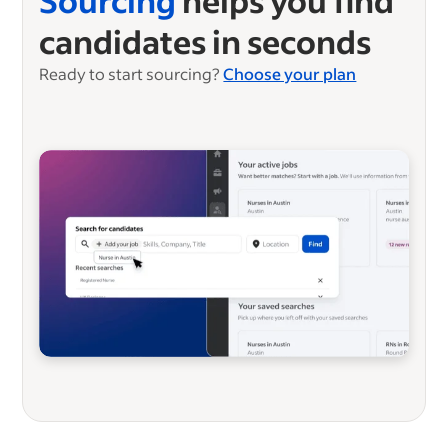
Sourcing
helps you find
candidates in seconds
Ready to start sourcing?
Choose your plan