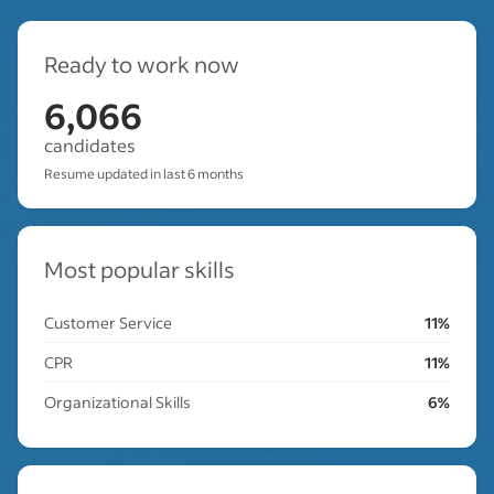
Ready to work now
6,066
candidates
Resume updated in last 6 months
Most popular skills
Customer Service
11%
CPR
11%
Organizational Skills
6%