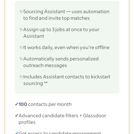
✨
Sourcing Assistant — uses automation
to find and invite top matches
✨
Assign up to 3 jobs at once to your
Assistant
✨
It works daily, even when you’re offline
✨
Automatically sends personalized
outreach messages
✨
Includes Assistant contacts to kickstart
sourcing **
✓
100
contacts per month
✓
Advanced candidate filters + Glassdoor
profiles
✓
Get access to candidate engagement