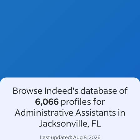
Browse Indeed's database of
6,066
profiles for
Administrative Assistants in
Jacksonville, FL
Last updated:
Aug 8, 2026