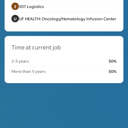
3
307 Logistics
U
UF HEALTH: Oncology/Hematology Infusion Center
Time at current job
2-5 years
50%
More than 5 years
50%