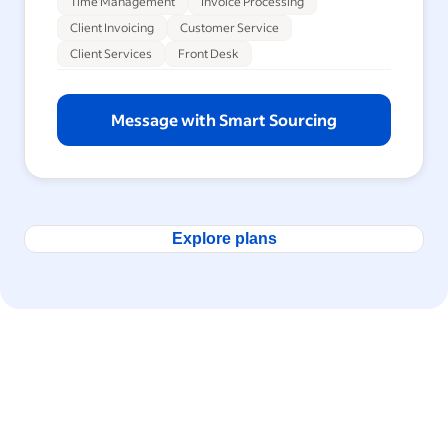
Time Management
Invoice Processing
Client Invoicing
Customer Service
Client Services
Front Desk
Message with Smart Sourcing
Explore plans