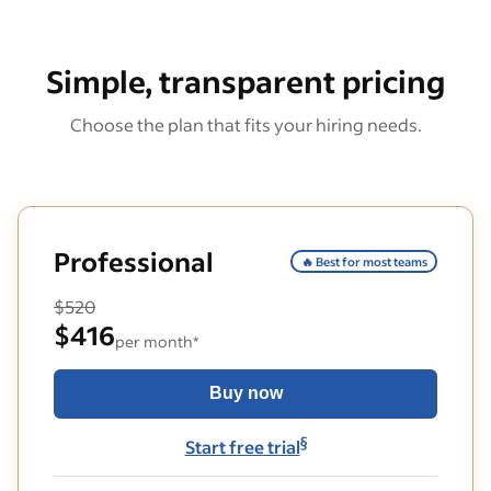
Simple, transparent pricing
Choose the plan that fits your hiring needs.
Professional
🔥 Best for most teams
$520
$416
per month*
Buy now
§
Start free trial