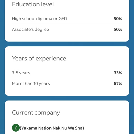
Education level
High school diploma or GED
50%
Associate's degree
50%
Years of experience
3-5 years
33%
More than 10 years
67%
Current company
(
(Yakama Nation Nak Nu We Sha)