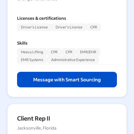
Licenses & certifications
Driver's License
Driver's License
CPR
Skills
Heavy Lifting
CPR
CPR
EMR/EHR
EMR Systems
Administrative Experience
Message with Smart Sourcing
Client Rep II
Jacksonville, Florida