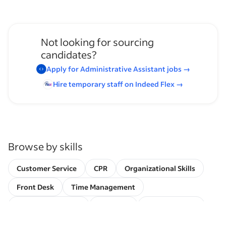
Not looking for sourcing
candidates?
Apply for
Administrative Assistant
jobs
→
Hire temporary staff on Indeed
Flex
→
Browse by skills
Customer Service
CPR
Organizational Skills
Front Desk
Time Management
Invoice Processing
EMR/EHR
Client Services
Schedule Management
Referral Coordination