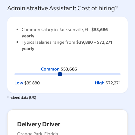
Administrative Assistant
: Cost of hiring?
Common salary in
Jacksonville, FL
:
$53,686
yearly
Typical salaries range from
$39,880
–
$72,271
yearly
Common
$53,686
Low
$39,880
High
$72,271
*Indeed data (
US
)
Delivery Driver
Orange Park, Florida