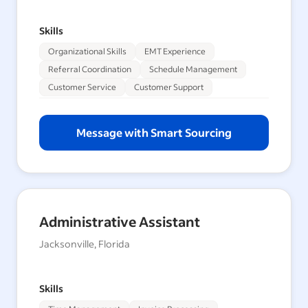
Skills
Organizational Skills
EMT Experience
Referral Coordination
Schedule Management
Customer Service
Customer Support
Message with Smart Sourcing
Administrative Assistant
Jacksonville, Florida
Skills