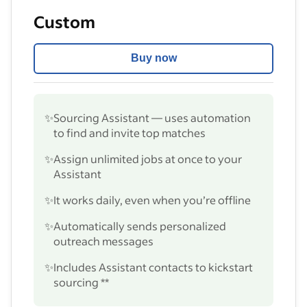
Custom
Buy now
✨
Sourcing Assistant — uses automation
to find and invite top matches
✨
Assign unlimited jobs at once to your
Assistant
✨
It works daily, even when you’re offline
✨
Automatically sends personalized
outreach messages
✨
Includes Assistant contacts to kickstart
sourcing **