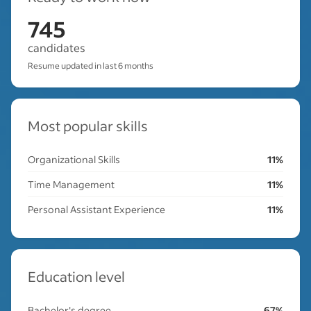
745
candidates
Resume updated in last 6 months
Most popular skills
Organizational Skills
11%
Time Management
11%
Personal Assistant Experience
11%
Education level
Bachelor's degree
67%