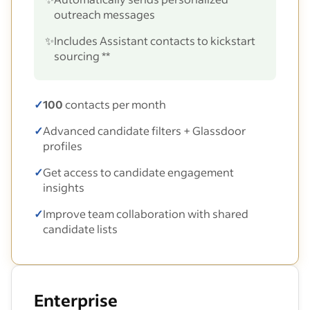
outreach messages
✨
Includes Assistant contacts to kickstart
sourcing **
✓
100
contacts per month
✓
Advanced candidate filters + Glassdoor
profiles
✓
Get access to candidate engagement
insights
✓
Improve team collaboration with shared
candidate lists
Enterprise