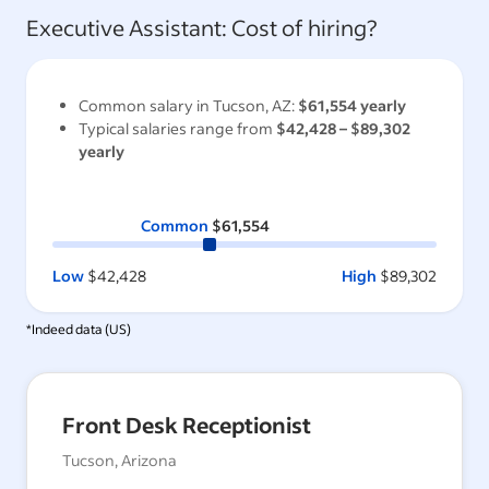
Executive Assistant
: Cost of hiring?
Common salary in
Tucson, AZ
:
$61,554
yearly
Typical salaries range from
$42,428
–
$89,302
yearly
Common
$61,554
Low
$42,428
High
$89,302
*Indeed data (
US
)
Front Desk Receptionist
Tucson, Arizona