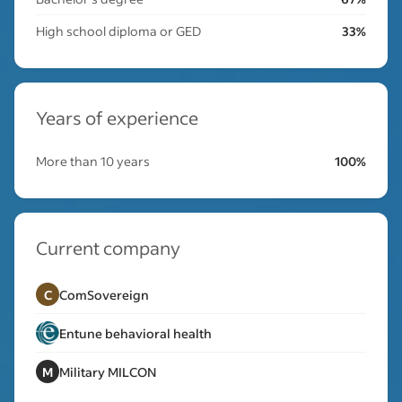
High school diploma or GED
33%
Years of experience
More than 10 years
100%
Current company
C
ComSovereign
Entune behavioral health
M
Military MILCON