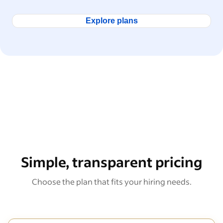
Explore plans
Simple, transparent pricing
Choose the plan that fits your hiring needs.