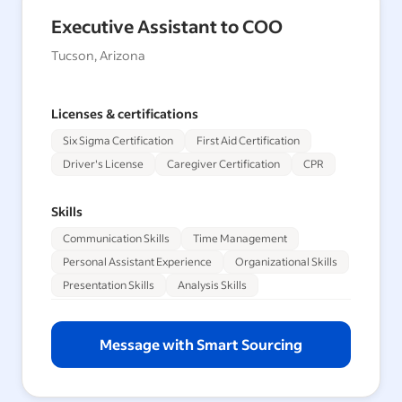
Executive Assistant to COO
Tucson, Arizona
Licenses & certifications
Six Sigma Certification
First Aid Certification
Driver's License
Caregiver Certification
CPR
Skills
Communication Skills
Time Management
Personal Assistant Experience
Organizational Skills
Presentation Skills
Analysis Skills
Message with Smart Sourcing