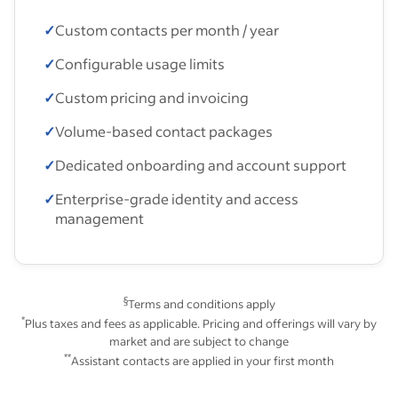
✓
Custom contacts per month / year
✓
Configurable usage limits
✓
Custom pricing and invoicing
✓
Volume-based contact packages
✓
Dedicated onboarding and account support
✓
Enterprise-grade identity and access
management
§
Terms and conditions apply
*
Plus taxes and fees as applicable. Pricing and offerings will vary by
market and are subject to change
**
Assistant contacts are applied in your first month