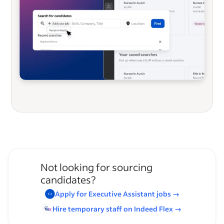
Not looking for sourcing
candidates?
Apply for
Executive Assistant
jobs
→
Hire temporary staff on Indeed
Flex
→