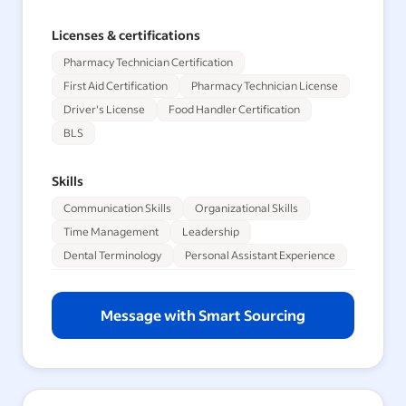
Licenses & certifications
Pharmacy Technician Certification
First Aid Certification
Pharmacy Technician License
Driver's License
Food Handler Certification
BLS
Skills
Communication Skills
Organizational Skills
Time Management
Leadership
Dental Terminology
Personal Assistant Experience
Message with Smart Sourcing