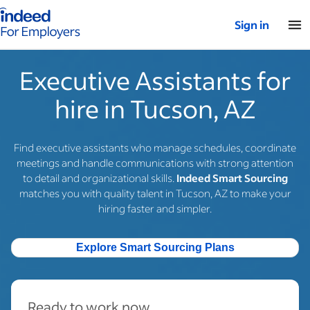
Indeed for employers – Home
Sign in
Executive Assistants for
hire in Tucson, AZ
Find executive assistants who manage schedules, coordinate
meetings and handle communications with strong attention
to detail and organizational skills.
Indeed Smart Sourcing
matches you with quality talent in Tucson, AZ to make your
hiring faster and simpler.
Explore Smart Sourcing Plans
Ready to work now