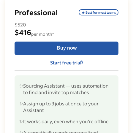
Professional
🔥 Best for most teams
$520
$416
per month*
Buy now
§
Start free trial
✨
Sourcing Assistant — uses automation
to find and invite top matches
✨
Assign up to 3 jobs at once to your
Assistant
✨
It works daily, even when you’re offline
✨
Automatically sends personalized