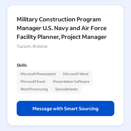
Military Construction Program
Manager U.S. Navy and Air Force
Facility Planner, Project Manager
Tucson, Arizona
Skills
Microsoft Powerpoint
Microsoft Word
Microsoft Excel
Presentation Software
Word Processing
Spreadsheets
Message with Smart Sourcing