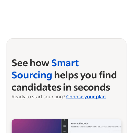
See how
Smart
Sourcing
helps you find
candidates in seconds
Ready to start sourcing?
Choose your plan