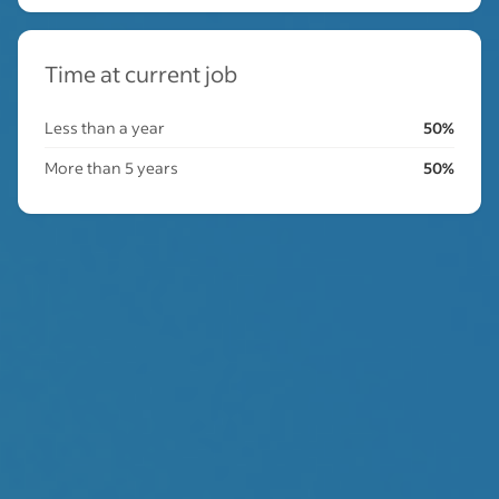
Time at current job
Less than a year
50%
More than 5 years
50%