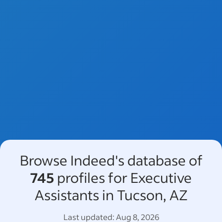
Browse Indeed's database of
745
profiles for Executive
Assistants in Tucson, AZ
Last updated:
Aug 8, 2026