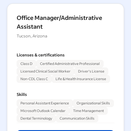
Office Manager/Administrative
Assistant
Tucson, Arizona
Licenses & certifications
Class D
Certified Administrative Professional
Licensed Clinical Social Worker
Driver's License
Non-CDL Class C
Life & Health Insurance License
Skills
Personal Assistant Experience
Organizational Skills
Microsoft Outlook Calendar
Time Management
Dental Terminology
Communication Skills