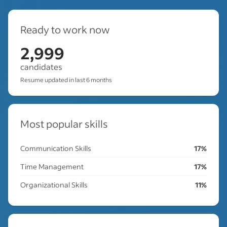
Ready to work now
2,999
candidates
Resume updated in last 6 months
Most popular skills
Communication Skills
17%
Time Management
17%
Organizational Skills
11%