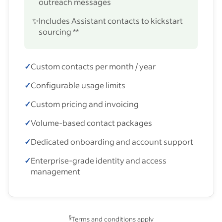
outreach messages
✨
Includes Assistant contacts to kickstart
sourcing **
✓
Custom contacts per month / year
✓
Configurable usage limits
✓
Custom pricing and invoicing
✓
Volume-based contact packages
✓
Dedicated onboarding and account support
✓
Enterprise-grade identity and access
management
§
Terms and conditions apply