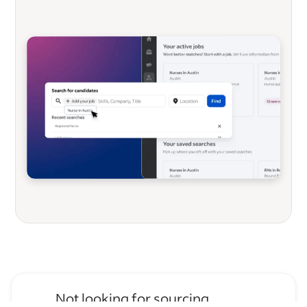
Not looking for sourcing