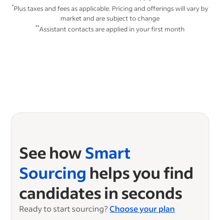
*
Plus taxes and fees as applicable. Pricing and offerings will vary by
market and are subject to change
**
Assistant contacts are applied in your first month
See how
Smart
Sourcing
helps you find
candidates in seconds
Ready to start sourcing?
Choose your plan