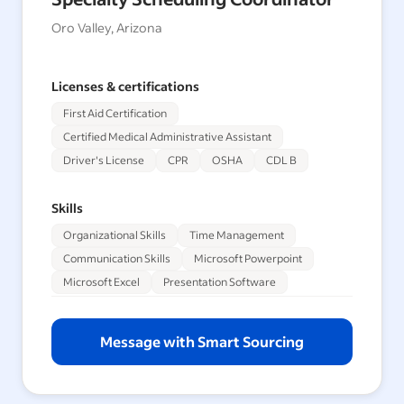
Oro Valley, Arizona
Licenses & certifications
First Aid Certification
Certified Medical Administrative Assistant
Driver's License
CPR
OSHA
CDL B
Skills
Organizational Skills
Time Management
Communication Skills
Microsoft Powerpoint
Microsoft Excel
Presentation Software
Message with Smart Sourcing