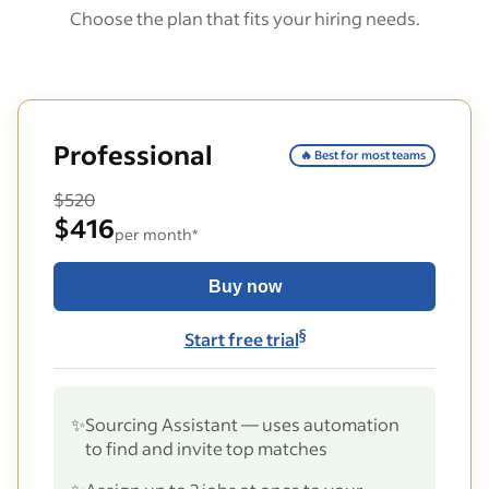
Choose the plan that fits your hiring needs.
Professional
🔥 Best for most teams
$520
$416
per month*
Buy now
§
Start free trial
✨
Sourcing Assistant — uses automation
to find and invite top matches