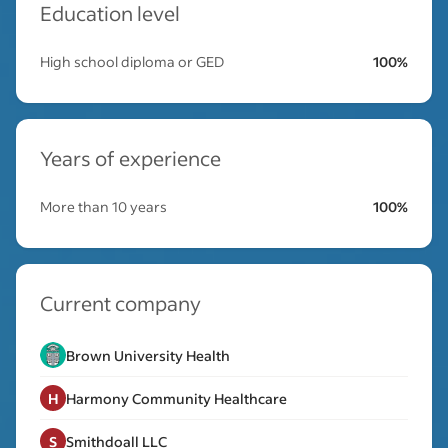
Education level
High school diploma or GED
100%
Years of experience
More than 10 years
100%
Current company
Brown University Health
H
Harmony Community Healthcare
S
Smithdoall LLC