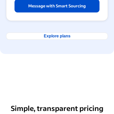
Message with Smart Sourcing
Explore plans
Simple, transparent pricing