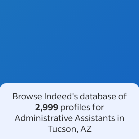
Browse Indeed's database of
2,999
profiles for
Administrative Assistants in
Tucson, AZ