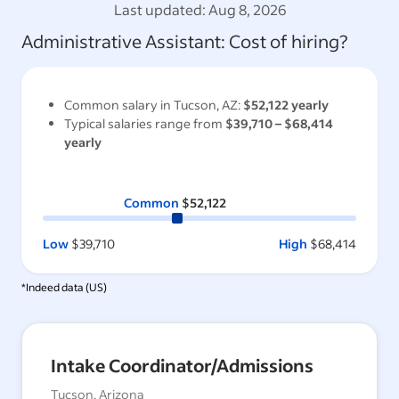
Last updated:
Aug 8, 2026
Administrative Assistant
: Cost of hiring?
Common salary in
Tucson, AZ
:
$52,122
yearly
Typical salaries range from
$39,710
–
$68,414
yearly
Common
$52,122
Low
$39,710
High
$68,414
*Indeed data (
US
)
Intake Coordinator/Admissions
Tucson, Arizona