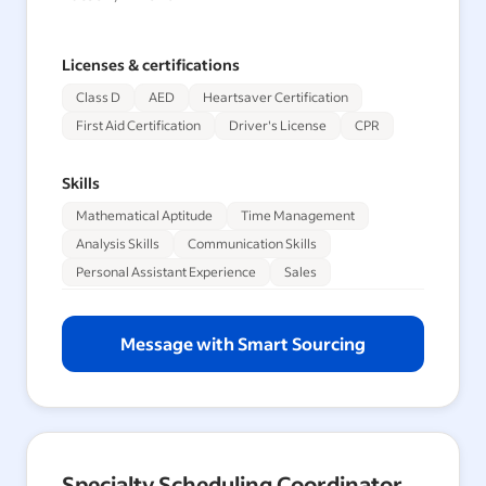
Licenses & certifications
Class D
AED
Heartsaver Certification
First Aid Certification
Driver's License
CPR
Skills
Mathematical Aptitude
Time Management
Analysis Skills
Communication Skills
Personal Assistant Experience
Sales
Message with Smart Sourcing
Specialty Scheduling Coordinator