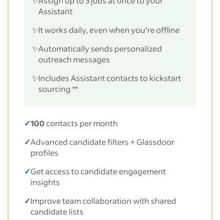
✨
Assign up to 3 jobs at once to your
Assistant
✨
It works daily, even when you’re offline
✨
Automatically sends personalized
outreach messages
✨
Includes Assistant contacts to kickstart
sourcing **
✓
100
contacts per month
✓
Advanced candidate filters + Glassdoor
profiles
✓
Get access to candidate engagement
insights
✓
Improve team collaboration with shared
candidate lists