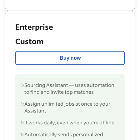
Enterprise
Custom
Buy now
✨
Sourcing Assistant — uses automation
to find and invite top matches
✨
Assign unlimited jobs at once to your
Assistant
✨
It works daily, even when you’re offline
✨
Automatically sends personalized