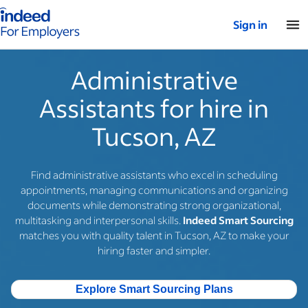
Indeed for employers – Home
Sign in
Administrative
Assistants for hire in
Tucson, AZ
Find administrative assistants who excel in scheduling
appointments, managing communications and organizing
documents while demonstrating strong organizational,
multitasking and interpersonal skills.
Indeed Smart Sourcing
matches you with quality talent in Tucson, AZ to make your
hiring faster and simpler.
Explore Smart Sourcing Plans