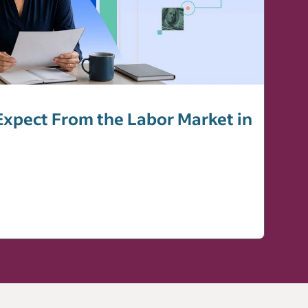
xpect From the Labor Market in