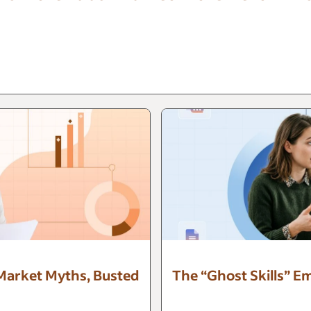
 Market Myths, Busted
The “Ghost Skills” E