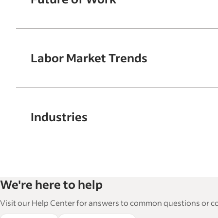
Labor Market Trends
Industries
We're here to help
Visit our Help Center for answers to common questions or con