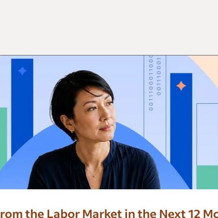
rom the Labor Market in the Next 12 M