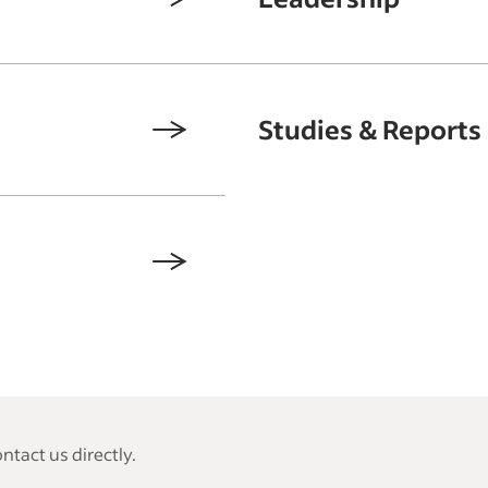
Studies & Reports
tact us directly.