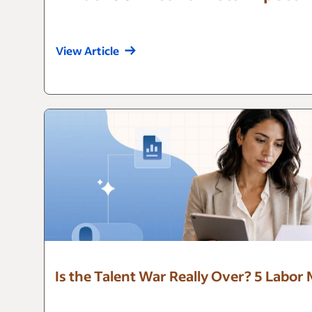
View Article
Is the Talent War Really Over? 5 Labor