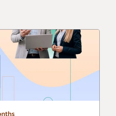
onths