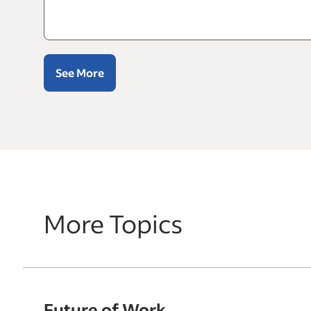
See More
More Topics
Future of Work