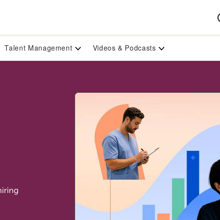
Talent Management
Videos & Podcasts
iring