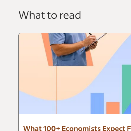
What to read
What 100+ Economists Expect F