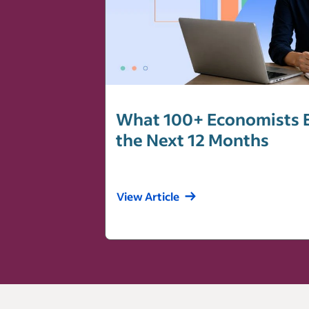
What 100+ Economists E
the Next 12 Months
View Article