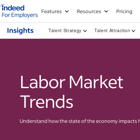
Indeed for employers – Home
Features
Resources
Pricing
Talent Strategy
Talent Attraction
Labor Market
Trends
Understand how the state of the economy impacts h