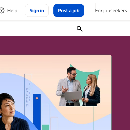
Help
Sign in
Post a job
For jobseekers