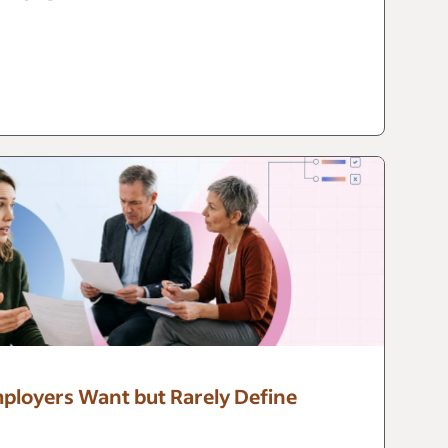
mployers Want but Rarely Define