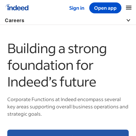
Sign in
Open app
Start of main content
Careers
Building a strong
foundation for
Indeed’s future
Corporate Functions at Indeed encompass several
key areas supporting overall business operations and
strategic goals.