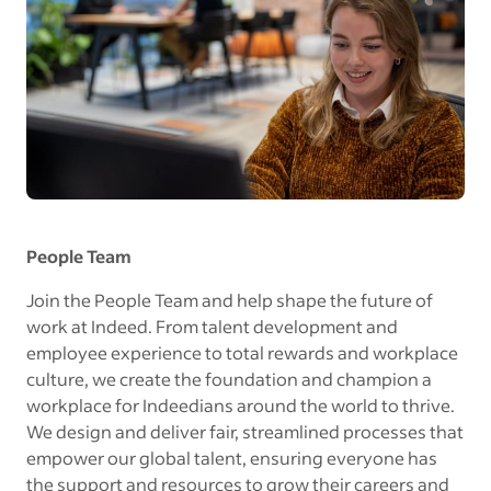
People Team
Join the People Team and help shape the future of
work at Indeed. From talent development and
employee experience to total rewards and workplace
culture, we create the foundation and champion a
workplace for Indeedians around the world to thrive.
We design and deliver fair, streamlined processes that
empower our global talent, ensuring everyone has
the support and resources to grow their careers and