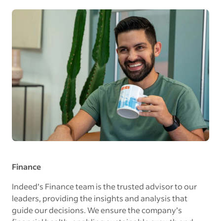
Finance
Indeed’s Finance team is the trusted advisor to our
leaders, providing the insights and analysis that
guide our decisions. We ensure the company’s