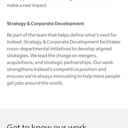
make a real impact.
Strategy & Corporate Development
Be part of the team that helps define what’s next for
Indeed. Strategy & Corporate Development facilitates
cross-departmental initiatives to develop aligned
strategies. We lead the charge on mergers,
acquisitions, and strategic partnerships. Our work
strengthens Indeed’s competitive position and
ensures we’re always innovating to help more people
get jobs around the world.
Get to know our work