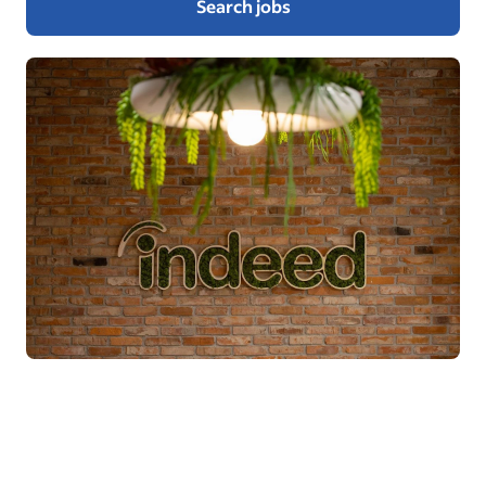
Search jobs