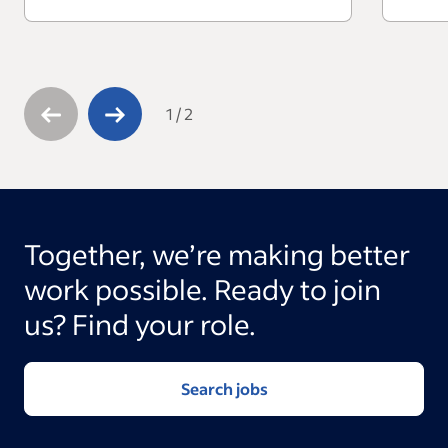
1
/
2
Together, we’re making better
work possible. Ready to join
us? Find your role.
Search jobs