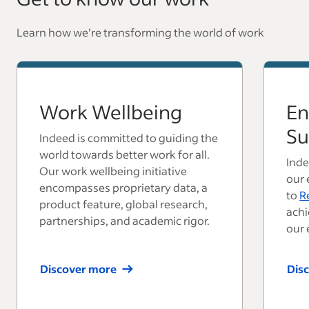
Learn how we’re transforming the world of work
Work Wellbeing
En
Su
Indeed is committed to guiding the
world towards better work for all.
Inde
Our work wellbeing initiative
our 
encompasses proprietary data, a
to
R
product feature, global research,
achi
partnerships, and academic rigor.
our 
Discover more
Dis