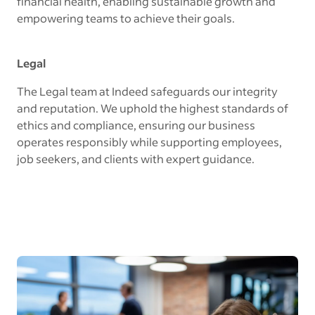
financial health, enabling sustainable growth and
empowering teams to achieve their goals.
Legal
The Legal team at Indeed safeguards our integrity
and reputation. We uphold the highest standards of
ethics and compliance, ensuring our business
operates responsibly while supporting employees,
job seekers, and clients with expert guidance.