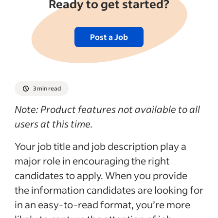
Ready to get started?
Post a Job
3 min read
Note: Product features not available to all
users at this time.
Your job title and job description play a
major role in encouraging the right
candidates to apply. When you provide
the information candidates are looking for
in an easy-to-read format, you’re more