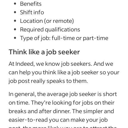
Benefits
Shift info
Location (or remote)
Required qualifications
Type of job: full-time or part-time
Think like a job seeker
At Indeed, we know job seekers. And we
can help you think like a job seeker so your
job post really speaks to them.
In general, the average job seeker is short
on time. They’re looking for jobs on their
breaks and after dinner. The simpler and
easier-to-read you can make your job
post, the more likely you are to attract the