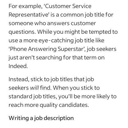
For example, ‘Customer Service
Representative’ is a common job title for
someone who answers customer
questions. While you might be tempted to
use a more eye-catching job title like
‘Phone Answering Superstar’, job seekers
just aren’t searching for that term on
Indeed.
Instead, stick to job titles that job
seekers
will
find. When you stick to
standard job titles, you’ll be more likely to
reach more quality candidates.
Writing a job description