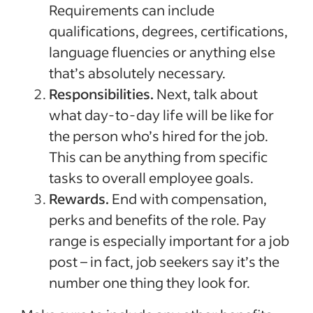
Requirements can include
qualifications, degrees, certifications,
language fluencies or anything else
that’s absolutely necessary.
Responsibilities.
Next, talk about
what day-to-day life will be like for
the person who’s hired for the job.
This can be anything from specific
tasks to overall employee goals.
Rewards.
End with compensation,
perks and benefits of the role. Pay
range is especially important for a job
post – in fact, job seekers say it’s the
number one thing they look for.