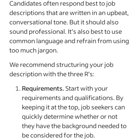
Candidates often respond best to job
descriptions that are written in an upbeat,
conversational tone. But it should also
sound professional. It’s also best to use
common language and refrain from using
too much jargon.
We recommend structuring your job
description with the three R’s:
Requirements.
Start with your
requirements and qualifications. By
keeping it at the top, job seekers can
quickly determine whether or not
they have the background needed to
be considered for the job.