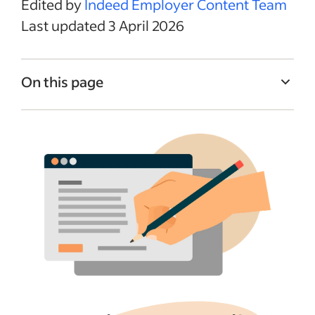
Edited by
Indeed Employer Content Team
Last updated 3 April 2026
On this page
What to include in a job description
Think like a job seeker
Writing a job title
Sample job description templates