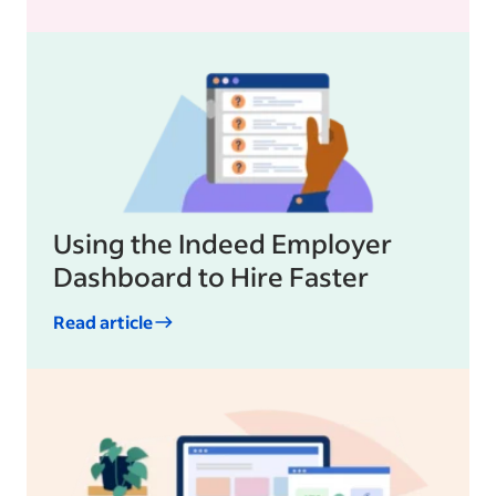
Using the Indeed Employer
Dashboard to Hire Faster
Read article