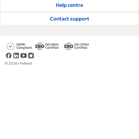
Help centre
Read our editorial guidelines
Contact support
©
2026
•
Indeed