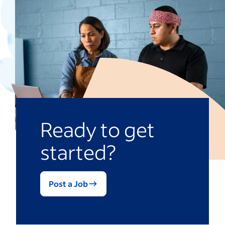
Ready to get
started?
Post a Job