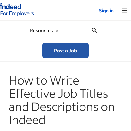
Indeed for employers – Home
Sign in
Resources
Post a Job
How to Write
Effective Job Titles
and Descriptions on
Indeed