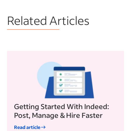
Related Articles
Getting Started With Indeed:
Post, Manage & Hire Faster
Read article