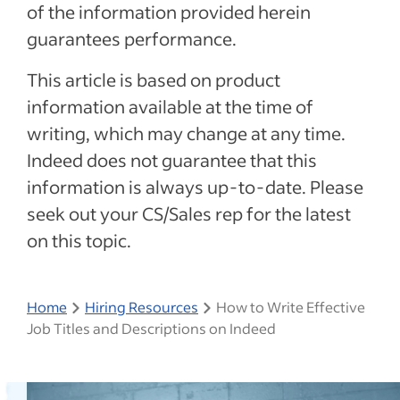
of the information provided herein
guarantees performance.
This article is based on product
information available at the time of
writing, which may change at any time.
Indeed does not guarantee that this
information is always up-to-date. Please
seek out your CS/Sales rep for the latest
on this topic.
Home
Hiring Resources
How to Write Effective
Job Titles and Descriptions on Indeed