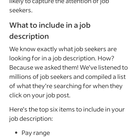
likely to capture the attention of job
seekers.
What to include in a job
description
We know exactly what job seekers are
looking for in a job description. How?
Because we asked them! We’ve listened to
millions of job seekers and compiled a list
of what they’re searching for when they
click on your job post.
Here’s the top six items to include in your
job description:
Pay range