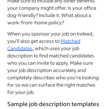
Make sure to include any other benefits
your company might offer. Is your office
dog-friendly? Include it. What about a
work-from-home policy?
When you sponsor your job on Indeed,
you’ll also get access to
Matched
Candidates
, which uses your job
description to find matched candidates
who you can invite to apply. Make sure
your job description accurately and
completely describes who you’re looking
for so we can surface the right matches
for your job.
Sample job description templates