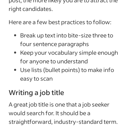
right candidates.
Here are a few best practices to follow:
Break up text into bite-size three to
four sentence paragraphs
Keep your vocabulary simple enough
for anyone to understand
Use lists (bullet points) to make info
easy to scan
Writing a job title
A great job title is one that a job seeker
would search for. It should be a
straightforward, industry-standard term.