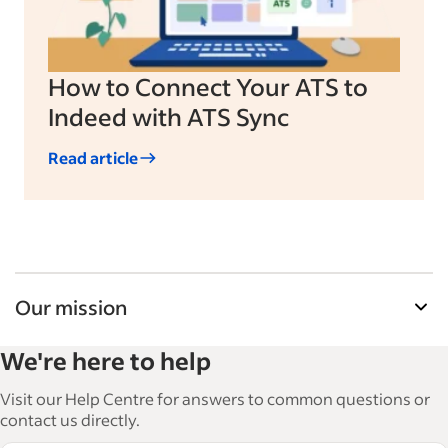
How to Connect Your ATS to
Indeed with ATS Sync
Read article
Our mission
Indeed’s Employer Resource Library helps
We're here to help
businesses grow and manage their workforce.
With over 15,000 articles in 6 languages, we offer
Visit our Help Centre for answers to common questions or
tactical advice, how-tos and best practices to help
contact us directly.
businesses hire and retain great employees.