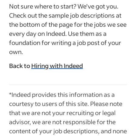
Not sure where to start? We’ve got you.
Check out the sample job descriptions at
the bottom of the page for the jobs we see
every day on Indeed. Use them as a
foundation for writing a job post of your
own.
Back to
Hiring with Indeed
*Indeed provides this information as a
courtesy to users of this site. Please note
that we are not your recruiting or legal
advisor, we are not responsible for the
content of your job descriptions, and none