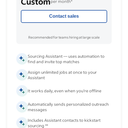
Custom
per month*
Contact sales
Recommended for teams hiring at large scale
Sourcing Assistant — uses automation to
find and invite top matches
Assign unlimited jobs at once to your
Assistant
It works daily, even when you’re offline
Automatically sends personalized outreach
messages
Includes Assistant contacts to kickstart
sourcing **