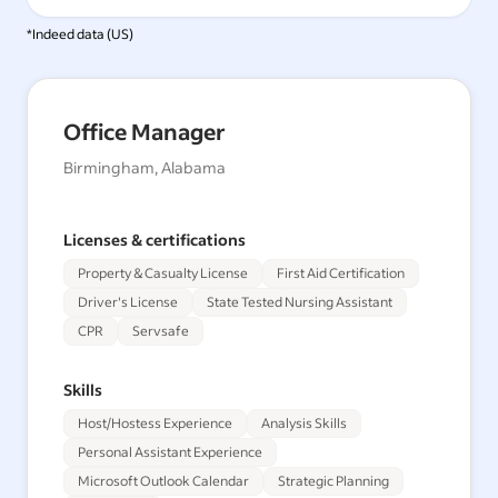
*Indeed data (
US
)
Office Manager
Birmingham, Alabama
Licenses & certifications
Property & Casualty License
First Aid Certification
Driver's License
State Tested Nursing Assistant
CPR
Servsafe
Skills
Host/Hostess Experience
Analysis Skills
Personal Assistant Experience
Microsoft Outlook Calendar
Strategic Planning