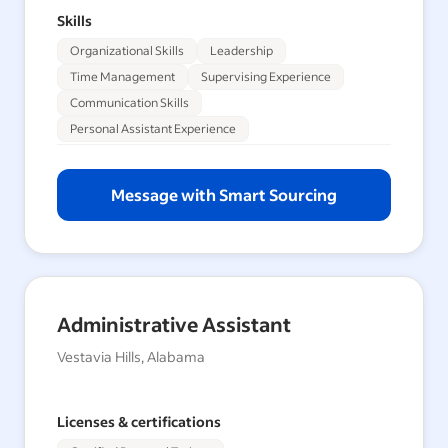
Skills
Organizational Skills
Leadership
Time Management
Supervising Experience
Communication Skills
Personal Assistant Experience
Message with Smart Sourcing
Administrative Assistant
Vestavia Hills, Alabama
Licenses & certifications