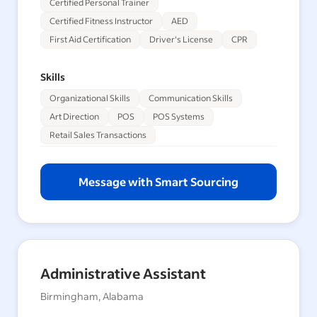
Certified Personal Trainer
Certified Fitness Instructor
AED
First Aid Certification
Driver's License
CPR
Skills
Organizational Skills
Communication Skills
Art Direction
POS
POS Systems
Retail Sales Transactions
Message with Smart Sourcing
Administrative Assistant
Birmingham, Alabama