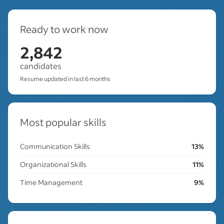
Ready to work now
2,842
candidates
Resume updated in last 6 months
Most popular skills
Communication Skills
13%
Organizational Skills
11%
Time Management
9%