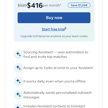
$416
$520
per month*
Save
$1,248
Buy now
§
Start free trial
Upgrade to Enterprise anytime as your team scales
Sourcing Assistant — uses automation to
find and invite top matches
Assign up to 3 jobs at once to your Assistant
It works daily, even when you’re offline
Automatically sends personalized outreach
messages
Includes Assistant contacts to kickstart