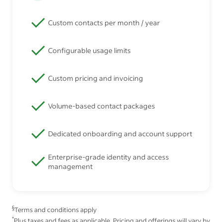
Custom contacts per month / year
Configurable usage limits
Custom pricing and invoicing
Volume-based contact packages
Dedicated onboarding and account support
Enterprise-grade identity and access
management
§
Terms and conditions apply
*
Plus taxes and fees as applicable. Pricing and offerings will vary by