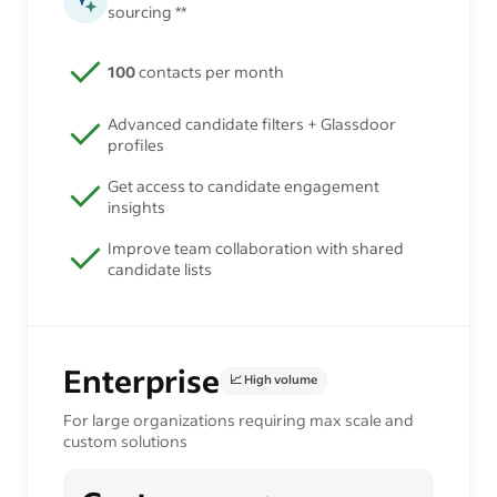
sourcing **
100
contacts per month
Advanced candidate filters + Glassdoor
profiles
Get access to candidate engagement
insights
Improve team collaboration with shared
candidate lists
Enterprise
📈 High volume
For large organizations requiring max scale and
custom solutions