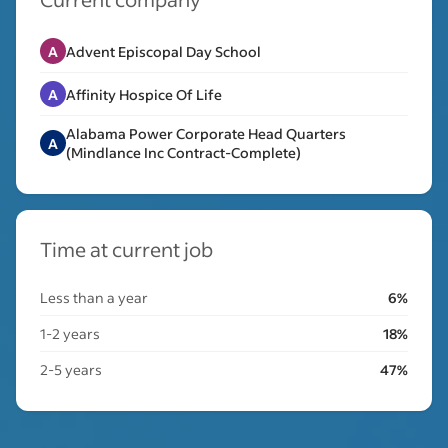
A
Advent Episcopal Day School
A
Affinity Hospice Of Life
Alabama Power Corporate Head Quarters
A
(Mindlance Inc Contract-Complete)
Time at current job
Less than a year
6%
1-2 years
18%
2-5 years
47%