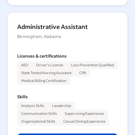
Administrative Assistant
Birmingham, Alabama
Licenses & certifications
AED
Driver's License
Loss Prevention Qualified
State Tested Nursing Assistant
CPR
Medical Billing Certification
Skills
Analysis Skills
Leadership
Communication Skills
Supervising Experience
Organizational Skills
Casual Dining Experience