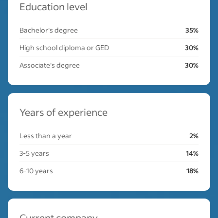
Education level
Bachelor's degree
35%
High school diploma or GED
30%
Associate's degree
30%
Years of experience
Less than a year
2%
3-5 years
14%
6-10 years
18%
Current company