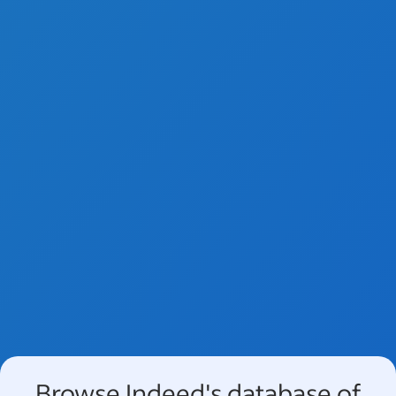
Browse Indeed's database of