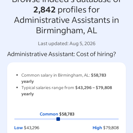
2,842
profiles for
Administrative Assistants in
Birmingham, AL
Last updated:
Aug 5, 2026
Administrative Assistant
: Cost of hiring?
Common salary in
Birmingham, AL
:
$58,783
yearly
Typical salaries range from
$43,296
–
$79,808
yearly
Common
$58,783
Low
$43,296
High
$79,808