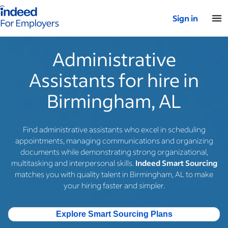
Indeed for employers – Home
Sign in
Administrative
Assistants for hire in
Birmingham, AL
Find administrative assistants who excel in scheduling
appointments, managing communications and organizing
documents while demonstrating strong organizational,
multitasking and interpersonal skills.
Indeed Smart Sourcing
matches you with quality talent in Birmingham, AL to make
your hiring faster and simpler.
Explore Smart Sourcing Plans