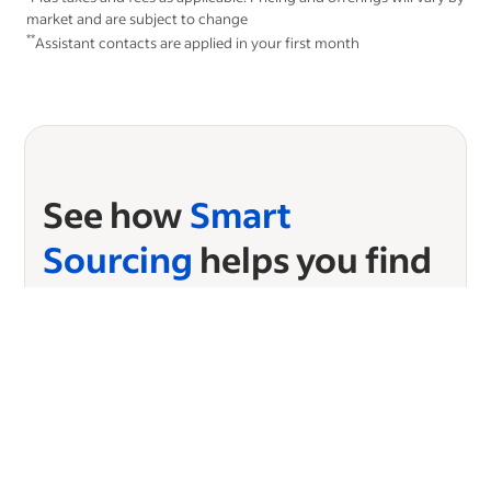
market and are subject to change
**
Assistant contacts are applied in your first month
See how
Smart
Sourcing
helps you find
candidates in seconds
Ready to start sourcing?
Choose your plan