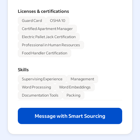
Licenses & certifications
Guard Card
OSHA 10
Certified Apartment Manager
Electric Pallet Jack Certification
Professional in Human Resources
Food Handler Certification
Skills
Supervising Experience
Management
Word Processing
Word Embeddings
Documentation Tools
Packing
Message with Smart Sourcing