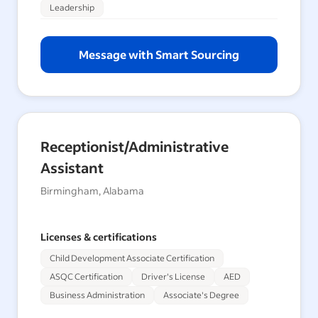
Leadership
Message with Smart Sourcing
Receptionist/Administrative
Assistant
Birmingham, Alabama
Licenses & certifications
Child Development Associate Certification
ASQC Certification
Driver's License
AED
Business Administration
Associate's Degree