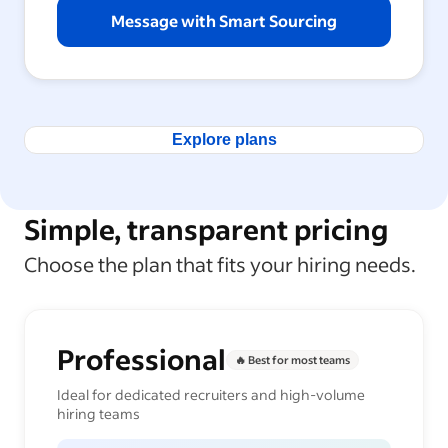
Message with Smart Sourcing
Explore plans
Simple, transparent pricing
Choose the plan that fits your hiring needs.
Professional
🔥 Best for most teams
Ideal for dedicated recruiters and high-volume
hiring teams