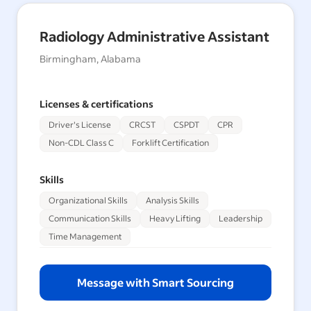
Radiology Administrative Assistant
Birmingham, Alabama
Licenses & certifications
Driver's License
CRCST
CSPDT
CPR
Non-CDL Class C
Forklift Certification
Skills
Organizational Skills
Analysis Skills
Communication Skills
Heavy Lifting
Leadership
Time Management
Message with Smart Sourcing