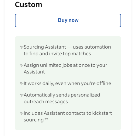
Custom
Buy now
✨
Sourcing Assistant — uses automation
to find and invite top matches
✨
Assign unlimited jobs at once to your
Assistant
✨
It works daily, even when you’re offline
✨
Automatically sends personalized
outreach messages
✨
Includes Assistant contacts to kickstart
sourcing **