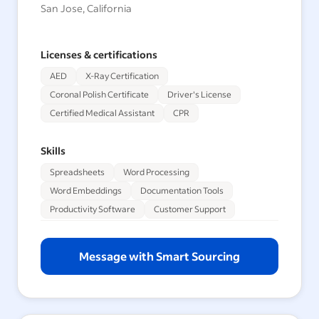
San Jose, California
Licenses & certifications
AED
X-Ray Certification
Coronal Polish Certificate
Driver's License
Certified Medical Assistant
CPR
Skills
Spreadsheets
Word Processing
Word Embeddings
Documentation Tools
Productivity Software
Customer Support
Message with Smart Sourcing