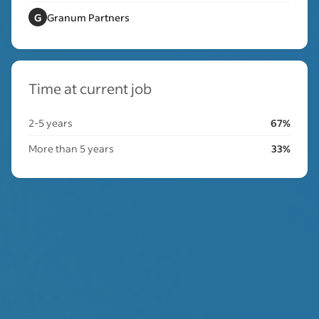
G
Granum Partners
Time at current job
2-5 years
67%
More than 5 years
33%