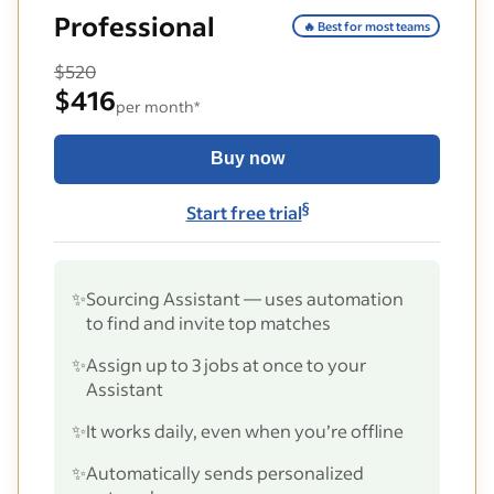
Professional
🔥 Best for most teams
$520
$416
per month*
Buy now
§
Start free trial
✨
Sourcing Assistant — uses automation
to find and invite top matches
✨
Assign up to 3 jobs at once to your
Assistant
✨
It works daily, even when you’re offline
✨
Automatically sends personalized