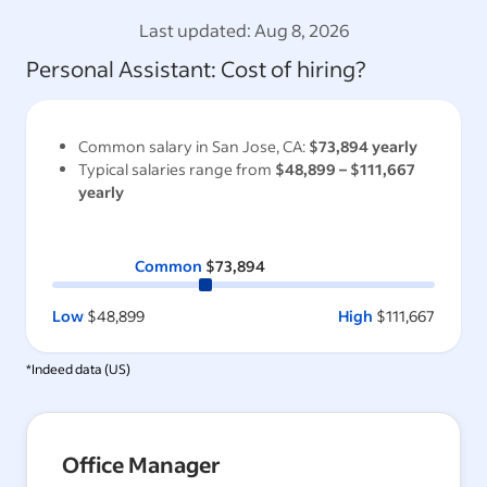
Last updated:
Aug 8, 2026
Personal Assistant
: Cost of hiring?
Common salary in
San Jose, CA
:
$73,894
yearly
Typical salaries range from
$48,899
–
$111,667
yearly
Common
$73,894
Low
$48,899
High
$111,667
*Indeed data (
US
)
Office Manager