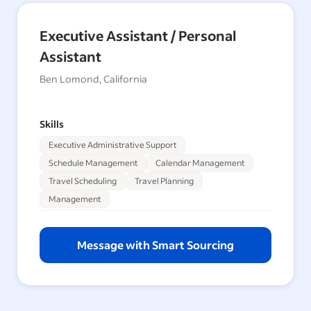
Executive Assistant / Personal
Assistant
Ben Lomond, California
Skills
Executive Administrative Support
Schedule Management
Calendar Management
Travel Scheduling
Travel Planning
Management
Message with Smart Sourcing