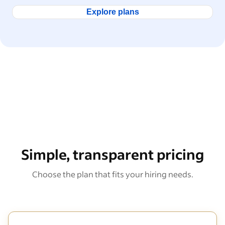
Explore plans
Simple, transparent pricing
Choose the plan that fits your hiring needs.