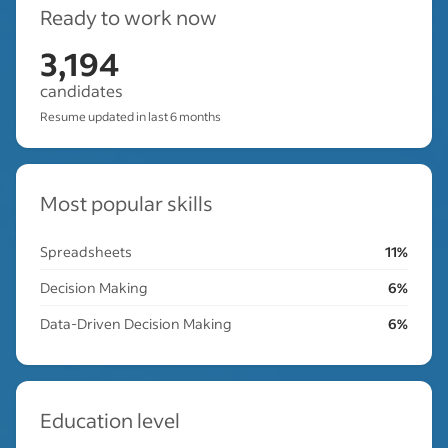
Ready to work now
3,194
candidates
Resume updated in last 6 months
Most popular skills
Spreadsheets
11%
Decision Making
6%
Data-Driven Decision Making
6%
Education level