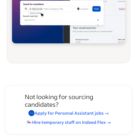
Not looking for sourcing
candidates?
Apply for
Personal Assistant
jobs
→
Hire temporary staff on Indeed
Flex
→