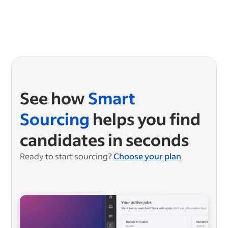
See how
Smart
Sourcing
helps you find
candidates in seconds
Ready to start sourcing?
Choose your plan