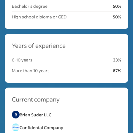
Bachelor's degree
50%
High school diploma or GED
50%
Years of experience
6-10 years
33%
More than 10 years
67%
Current company
B
Brian Suder LLC
Confidental Company