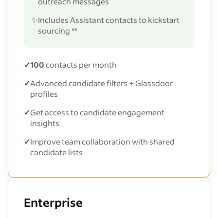
outreach messages
✨
Includes Assistant contacts to kickstart
sourcing **
✓
100
contacts per month
✓
Advanced candidate filters + Glassdoor
profiles
✓
Get access to candidate engagement
insights
✓
Improve team collaboration with shared
candidate lists
Enterprise