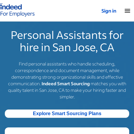
Indeed for employers – Home
Sign in
Personal Assistants for
hire in San Jose, CA
Find personal assistants who handle scheduling,
correspondence and document management, while
demonstrating strong organizational skills and effective
communication.
Indeed Smart Sourcing
matches you with
quality talent in San Jose, CA to make your hiring faster and
simpler.
Explore Smart Sourcing Plans