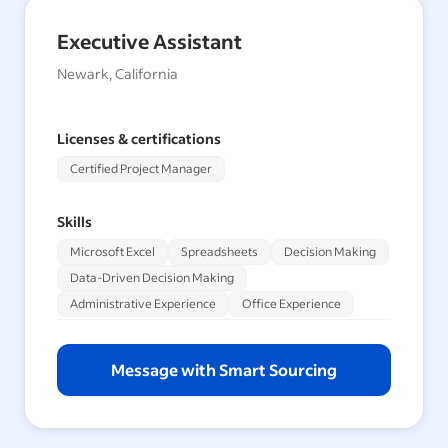
Executive Assistant
Newark, California
Licenses & certifications
Certified Project Manager
Skills
Microsoft Excel
Spreadsheets
Decision Making
Data-Driven Decision Making
Administrative Experience
Office Experience
Message with Smart Sourcing