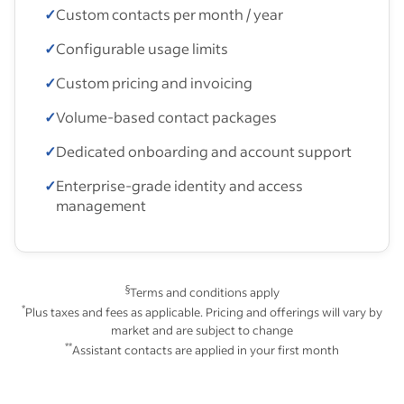
✓
Custom contacts per month / year
✓
Configurable usage limits
✓
Custom pricing and invoicing
✓
Volume-based contact packages
✓
Dedicated onboarding and account support
✓
Enterprise-grade identity and access
management
§
Terms and conditions apply
*
Plus taxes and fees as applicable. Pricing and offerings will vary by
market and are subject to change
**
Assistant contacts are applied in your first month