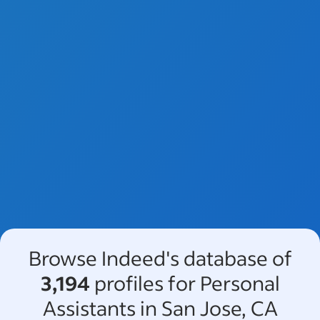
Browse Indeed's database of
3,194
profiles for Personal
Assistants in San Jose, CA