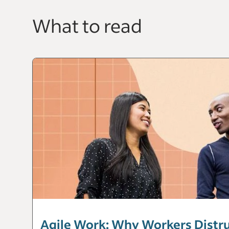
What to read
Agile Work: Why Workers Distrus