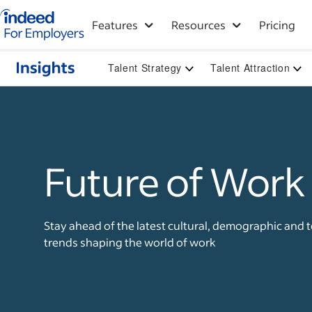
Indeed for employers – Home
Features
Resources
Pricing
Talent Strategy
Talent Attraction
Future of Work
Stay ahead of the latest cultural, demographic and 
trends shaping the world of work