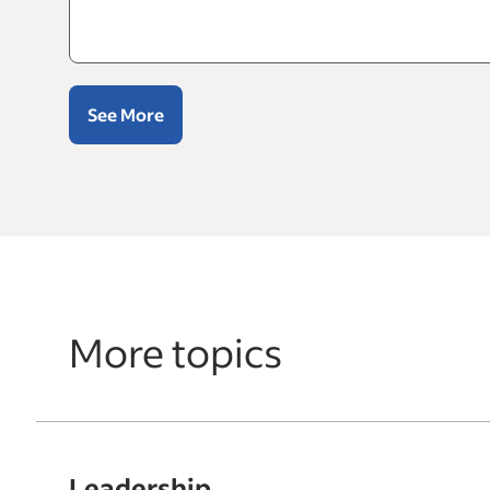
See More
More topics
Leadership