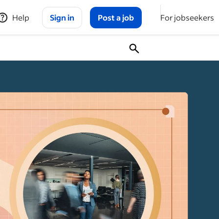
Help
Sign in
Post a job
For jobseekers