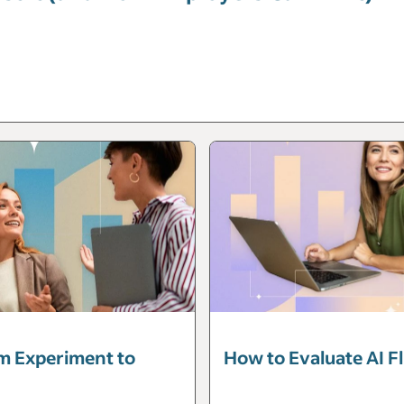
m Experiment to
How to Evaluate AI F