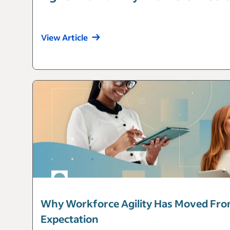
View Article
Why Workforce Agility Has Moved Fro
Expectation