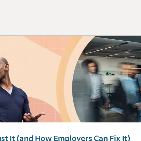
t It (and How Employers Can Fix It)