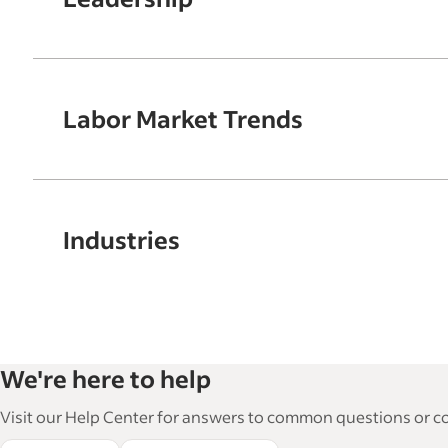
Labor Market Trends
Industries
We're here to help
Visit our Help Center for answers to common questions or con