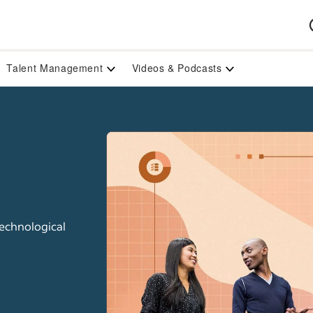
Talent Management
Videos & Podcasts
technological