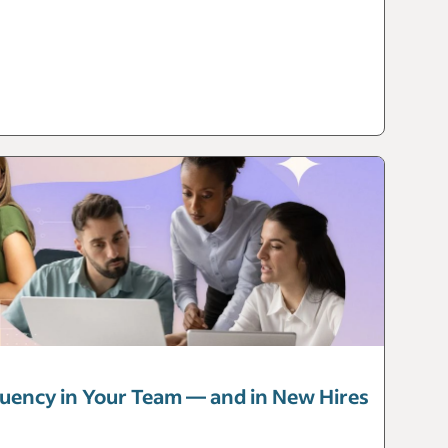
luency in Your Team — and in New Hires