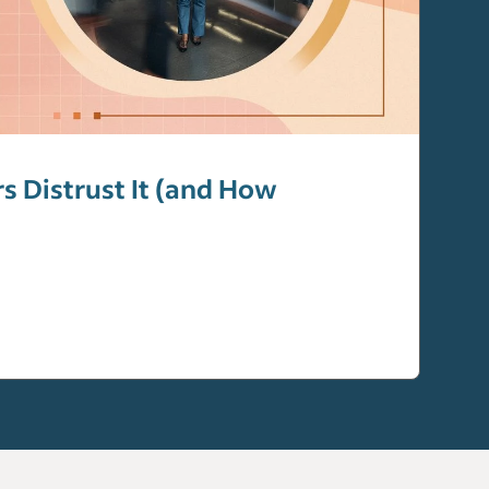
 Distrust It (and How