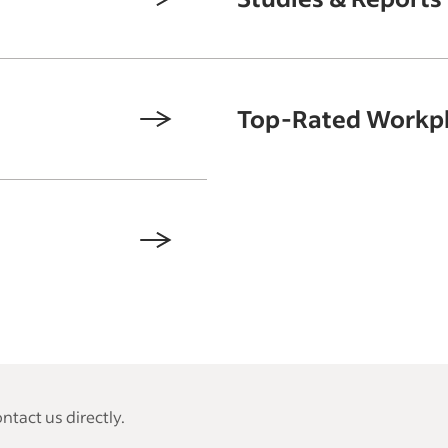
Top-Rated Workp
tact us directly.