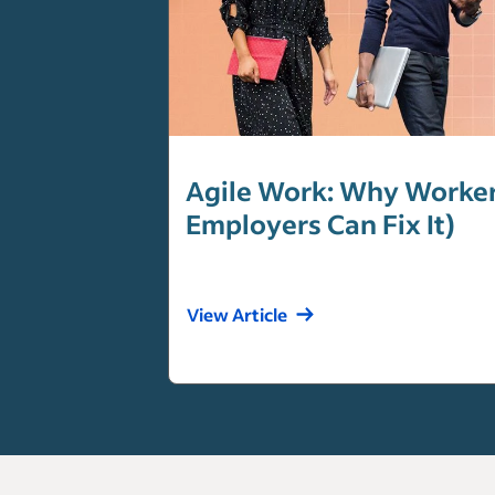
Agile Work: Why Workers
Employers Can Fix It)
View Article