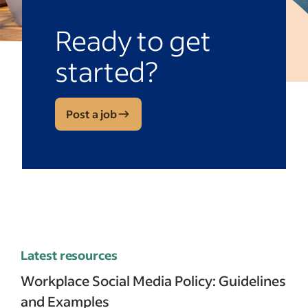
Ready to get
started?
Post a job
Latest resources
Workplace Social Media Policy: Guidelines
and Examples