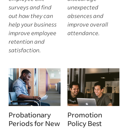
surveys and find
unexpected
out how they can
absences and
help your business
improve overall
improve employee
attendance.
retention and
satisfaction.
Probationary
Promotion
Periods for New
Policy Best