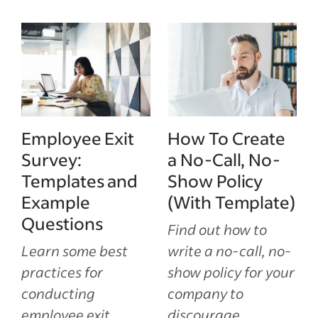
Employee Exit
How To Create
Survey:
a No-Call, No-
Templates and
Show Policy
Example
(With Template)
Questions
Find out how to
Learn some best
write a no-call, no-
practices for
show policy for your
conducting
company to
employee exit
discourage