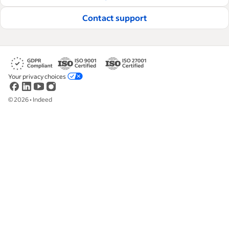
Contact support
Your privacy choices
©
2026
•
Indeed