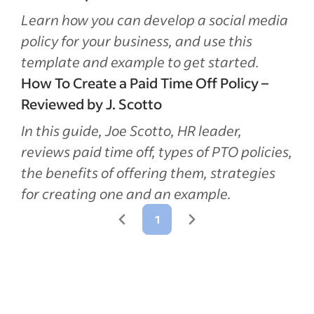
Learn how you can develop a social media
policy for your business, and use this
template and example to get started.
How To Create a Paid Time Off Policy –
Reviewed by J. Scotto
In this guide, Joe Scotto, HR leader,
reviews paid time off, types of PTO policies,
the benefits of offering them, strategies
for creating one and an example.
1