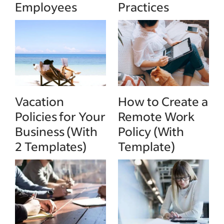
Employees
Practices
Vacation
How to Create a
Policies for Your
Remote Work
Business (With
Policy (With
2 Templates)
Template)