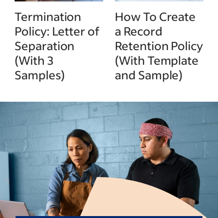
Termination
How To Create
Policy: Letter of
a Record
Separation
Retention Policy
(With 3
(With Template
Samples)
and Sample)