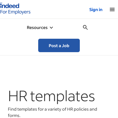
Indeed for employers – Home
Sign in
Resources
Post a Job
HR templates
Find templates for a variety of HR policies and
forms.