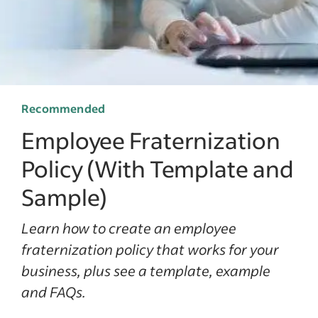
Recommended
Employee Fraternization
Policy (With Template and
Sample)
Learn how to create an employee
fraternization policy that works for your
business, plus see a template, example
and FAQs.