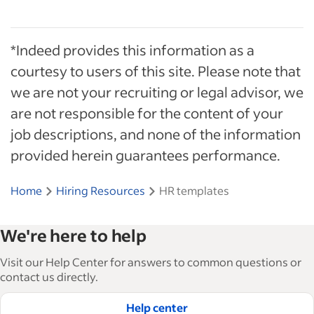
*Indeed provides this information as a
courtesy to users of this site. Please note that
we are not your recruiting or legal advisor, we
are not responsible for the content of your
job descriptions, and none of the information
provided herein guarantees performance.
Home
Hiring Resources
HR templates
We're here to help
Visit our Help Center for answers to common questions or
contact us directly.
Help center