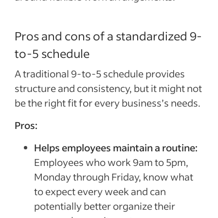
Pros and cons of a standardized 9-
to-5 schedule
A traditional 9-to-5 schedule provides
structure and consistency, but it might not
be the right fit for every business’s needs.
Pros:
Helps employees maintain a routine:
Employees who work 9am to 5pm,
Monday through Friday, know what
to expect every week and can
potentially better organize their