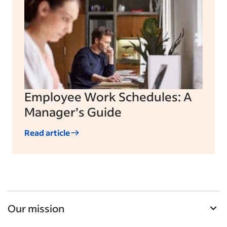
Employee Work Schedules: A
Manager’s Guide
Read article
Our mission
Indeed’s Employer Guide helps businesses grow