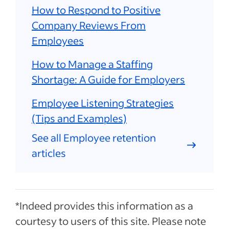
How to Respond to Positive
Company Reviews From
Employees
How to Manage a Staffing
Shortage: A Guide for Employers
Employee Listening Strategies
(Tips and Examples)
See all Employee retention
articles
*Indeed provides this information as a
courtesy to users of this site. Please note