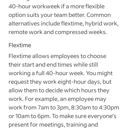
40-hour workweek if a more flexible
option suits your team better. Common
alternatives include flextime, hybrid work,
remote work and compressed weeks.
Flextime
Flextime allows employees to choose
their start and end times while still
working a full 40-hour week. You might
request they work eight-hour days, but
allow them to decide which hours they
work. For example, an employee may
work from 7am to 3pm, 8:30am to 4:30pm
or 10am to 6pm. To make sure everyone’s
present for meetings, training and