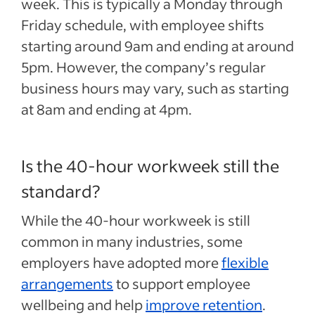
week. This is typically a Monday through
Friday schedule, with employee shifts
starting around 9am and ending at around
5pm. However, the company’s regular
business hours may vary, such as starting
at 8am and ending at 4pm.
Is the 40-hour workweek still the
standard?
While the 40-hour workweek is still
common in many industries, some
employers have adopted more
flexible
arrangements
to support employee
wellbeing and help
improve retention
.