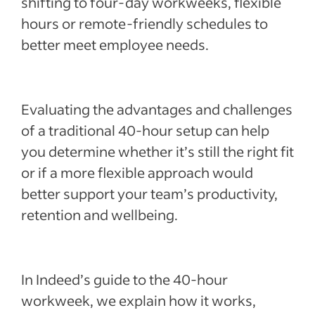
shifting to four-day workweeks, flexible
Recent Employee retention articles
hours or remote-friendly schedules to
better meet employee needs.
See more
Evaluating the advantages and challenges
of a traditional 40-hour setup can help
you determine whether it’s still the right fit
or if a more flexible approach would
better support your team’s productivity,
retention and wellbeing.
In Indeed’s guide to the 40-hour
workweek, we explain how it works,