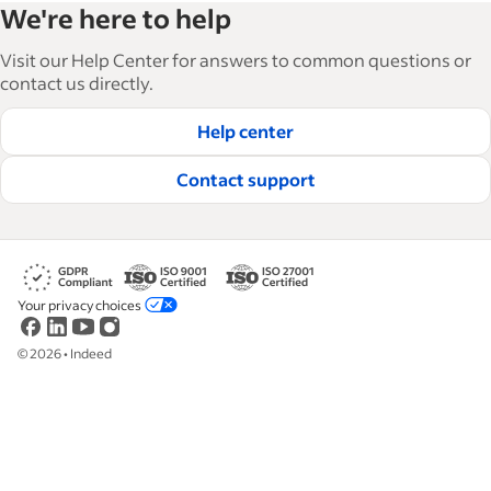
We're here to help
and manage their workforce. With over 15,000
articles in 6 languages, we offer tactical advice,
Visit our Help Center for answers to common questions or
how-tos and best practices to help businesses
contact us directly.
hire and retain great employees.
Help center
Read our editorial guidelines
Contact support
Your privacy choices
©
2026
•
Indeed