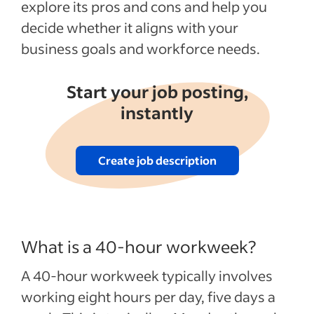
explore its pros and cons and help you
decide whether it aligns with your
business goals and workforce needs.
Start your job posting,
instantly
Create job description
What is a 40-hour workweek?
A 40-hour workweek typically involves
working eight hours per day, five days a