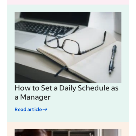
How to Set a Daily Schedule as
a Manager
Read article