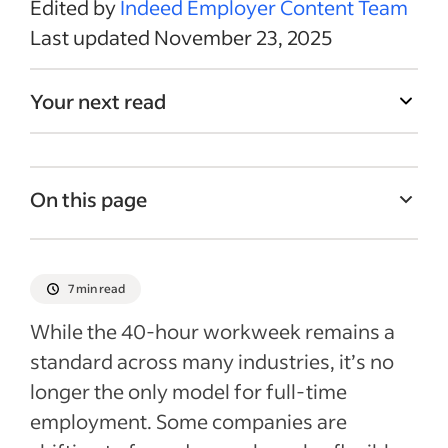
Edited by
Indeed Employer Content Team
Last updated November 23, 2025
Your next read
On this page
What is a 40-hour workweek?
Is the 40-hour workweek still the
7 min read
standard?
While the 40-hour workweek remains a
Pros and cons of a standardized 9-to-5
standard across many industries, it’s no
schedule
longer the only model for full-time
Alternative schedules to the 40-hour
employment. Some companies are
workweek