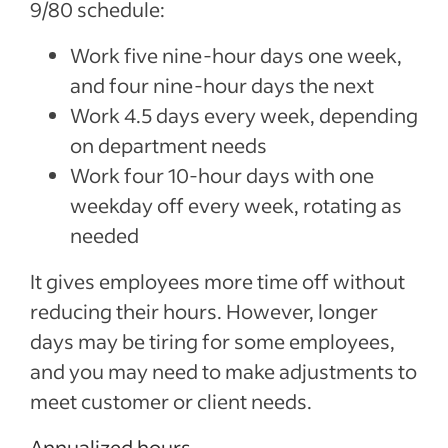
9/80 schedule:
Work five nine-hour days one week,
and four nine-hour days the next
Work 4.5 days every week, depending
on department needs
Work four 10-hour days with one
weekday off every week, rotating as
needed
It gives employees more time off without
reducing their hours. However, longer
days may be tiring for some employees,
and you may need to make adjustments to
meet customer or client needs.
Annualized hours