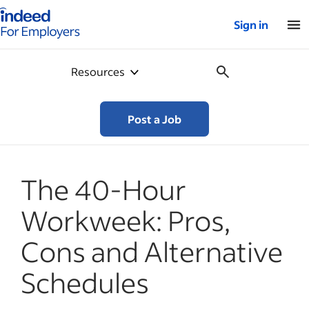
Indeed for employers – Home
Sign in
Resources
Post a Job
The 40-Hour
Workweek: Pros,
Cons and Alternative
Schedules