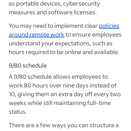
as portable devices, cybersecurity
measures and software licenses.
You may need to implement clear
policies
around remote work
to ensure employees
understand your expectations, such as
hours required to be online and available.
9/80 schedule
A 9/80 schedule allows employees to
work 80 hours over nine days instead of
10, giving them an extra day off every two
weeks while still maintaining full-time
status.
There are a few ways you can structure a