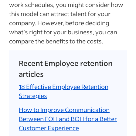
work schedules, you might consider how
this model can attract talent for your
company. However, before deciding
what’s right for your business, you can
compare the benefits to the costs.
Recent Employee retention
articles
18 Effective Employee Retention
Strategies
How to Improve Communication
Between FOH and BOH for a Better
Customer Experience