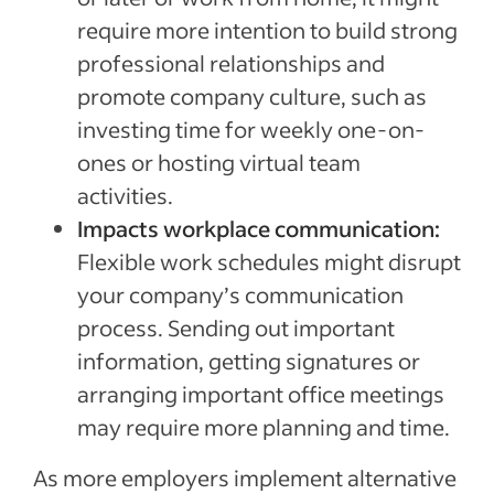
require more intention to build strong
professional relationships and
promote company culture, such as
investing time for weekly one-on-
ones or hosting virtual team
activities.
Impacts workplace communication:
Flexible work schedules might disrupt
your company’s communication
process. Sending out important
information, getting signatures or
arranging important office meetings
may require more planning and time.
As more employers implement alternative