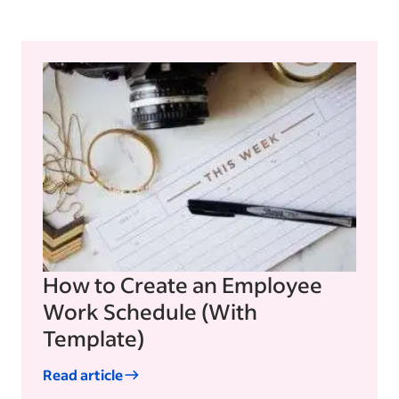
How to Create an Employee
Work Schedule (With
Template)
Read article