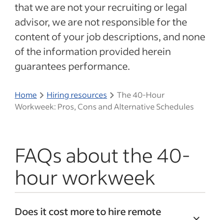
that we are not your recruiting or legal
advisor, we are not responsible for the
content of your job descriptions, and none
of the information provided herein
guarantees performance.
Home
Hiring resources
The 40-Hour
Workweek: Pros, Cons and Alternative Schedules
FAQs about the 40-
hour workweek
Does it cost more to hire remote