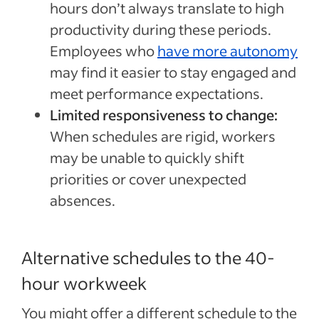
hours don’t always translate to high
productivity during these periods.
Employees who
have more autonomy
may find it easier to stay engaged and
meet performance expectations.
Limited responsiveness to change:
When schedules are rigid, workers
may be unable to quickly shift
priorities or cover unexpected
absences.
Alternative schedules to the 40-
hour workweek
You might offer a different schedule to the