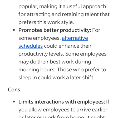
popular, making it a useful approach
for attracting and retaining talent that
prefers this work style.
Promotes better productivity:
For
some employees,
alternative
schedules
could enhance their
productivity levels. Some employees
may do their best work during
morning hours. Those who prefer to
sleep in could work a later shift.
Cons:
Limits interactions with employees:
If
you allow employees to arrive earlier
or later or work from home, it might