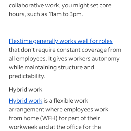
collaborative work, you might set core
hours, such as 11am to 3pm.
Flextime generally works well for roles
that don’t require constant coverage from
all employees. It gives workers autonomy
while maintaining structure and
predictability.
Hybrid work
Hybrid work
is a flexible work
arrangement where employees work
from home (WFH) for part of their
workweek and at the office for the