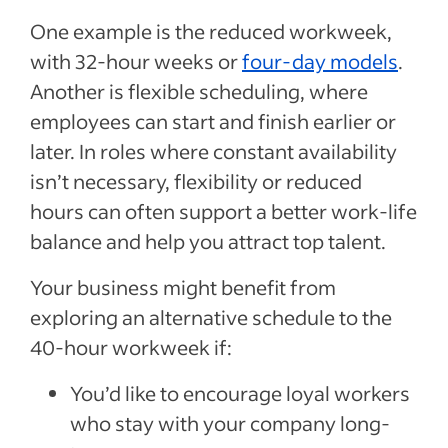
One example is the reduced workweek,
with 32-hour weeks or
four-day models
.
Another is flexible scheduling, where
employees can start and finish earlier or
later. In roles where constant availability
isn’t necessary, flexibility or reduced
hours can often support a better work-life
balance and help you attract top talent.
Your business might benefit from
exploring an alternative schedule to the
40-hour workweek if:
You’d like to encourage loyal workers
who stay with your company long-