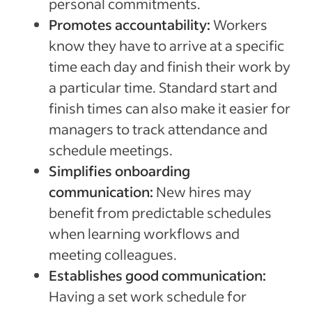
personal commitments.
Promotes accountability:
Workers
know they have to arrive at a specific
time each day and finish their work by
a particular time. Standard start and
finish times can also make it easier for
managers to track attendance and
schedule meetings.
Simplifies onboarding
communication:
New hires may
benefit from predictable schedules
when learning workflows and
meeting colleagues.
Establishes good communication:
Having a set work schedule for