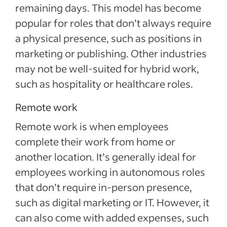
remaining days. This model has become
popular for roles that don’t always require
a physical presence, such as positions in
marketing or publishing. Other industries
may not be well-suited for hybrid work,
such as hospitality or healthcare roles.
Remote work
Remote work is when employees
complete their work from home or
another location. It’s generally ideal for
employees working in autonomous roles
that don’t require in-person presence,
such as digital marketing or IT. However, it
can also come with added expenses, such