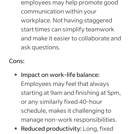
employees may help promote good
communication within your
workplace. Not having staggered
start times can simplify teamwork
and make it easier to collaborate and
ask questions.
Cons:
Impact on work-life balance:
Employees may feel that always
starting at 9am and finishing at 5pm,
or any similarly fixed 40-hour
schedule, makes it challenging to
manage non-work responsibilities.
Reduced productivity:
Long, fixed