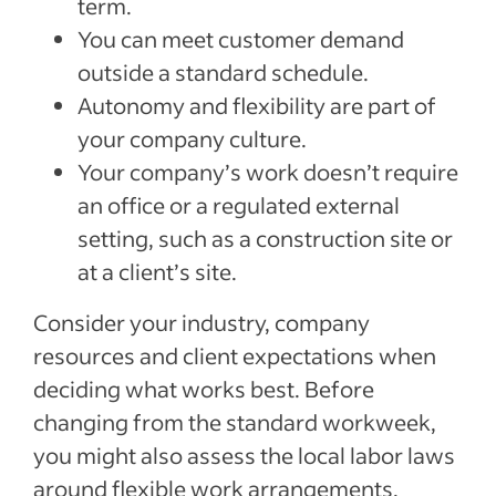
term.
You can meet customer demand
outside a standard schedule.
Autonomy and flexibility are part of
your company culture.
Your company’s work doesn’t require
an office or a regulated external
setting, such as a construction site or
at a client’s site.
Consider your industry, company
resources and client expectations when
deciding what works best. Before
changing from the standard workweek,
you might also assess the local labor laws
around flexible work arrangements.