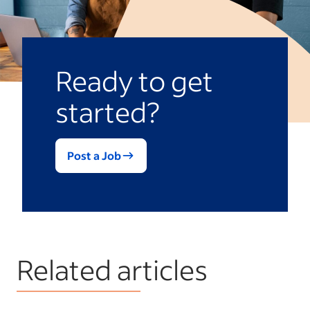
Ready to get
started?
Post a Job
Related articles