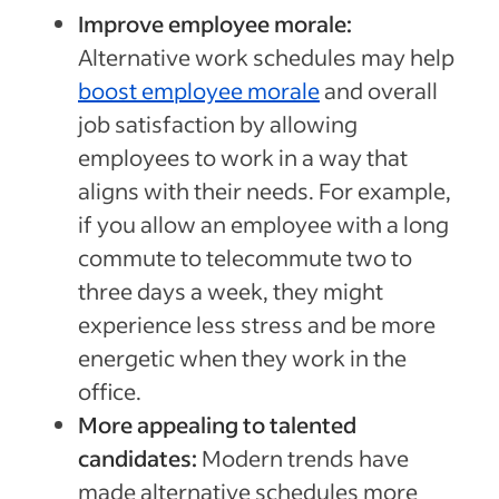
Improve employee morale:
Alternative work schedules may help
boost employee morale
and overall
job satisfaction by allowing
employees to work in a way that
aligns with their needs. For example,
if you allow an employee with a long
commute to telecommute two to
three days a week, they might
experience less stress and be more
energetic when they work in the
office.
More appealing to talented
candidates:
Modern trends have
made alternative schedules more