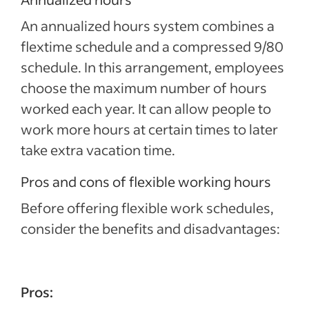
An annualized hours system combines a
flextime schedule and a compressed 9/80
schedule. In this arrangement, employees
choose the maximum number of hours
worked each year. It can allow people to
work more hours at certain times to later
take extra vacation time.
Pros and cons of flexible working hours
Before offering flexible work schedules,
consider the benefits and disadvantages:
Pros: