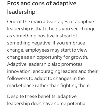
Pros and cons of adaptive
leadership
One of the main advantages of adaptive
leadership is that it helps you see change
as something positive instead of
something negative. If you embrace
change, employees may start to view
change as an opportunity for growth.
Adaptive leadership also promotes
innovation, encouraging leaders and their
followers to adapt to changes in the
marketplace rather than fighting them.
Despite these benefits, adaptive
leadership does have some potential