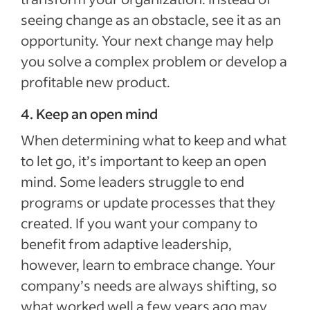
seeing change as an obstacle, see it as an
opportunity. Your next change may help
you solve a complex problem or develop a
profitable new product.
4. Keep an open mind
When determining what to keep and what
to let go, it’s important to keep an open
mind. Some leaders struggle to end
programs or update processes that they
created. If you want your company to
benefit from adaptive leadership,
however, learn to embrace change. Your
company’s needs are always shifting, so
what worked well a few years ago may