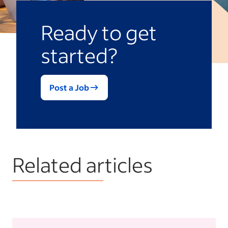
Ready to get
started?
Post a Job
Related articles