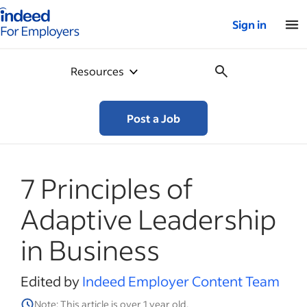
Indeed for employers – Home
Sign in
Resources
Post a Job
7 Principles of
Adaptive Leadership
in Business
Edited by
Indeed Employer Content Team
Note: This article is over 1 year old.