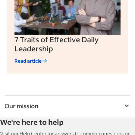
7 Traits of Effective Daily
Leadership
Read article
Our mission
Indeed’s Employer Guide helps businesses grow
We're here to help
and manage their workforce. With over 15,000
articles in 6 languages, we offer tactical advice,
Visit our Help Center for answers to common questions or