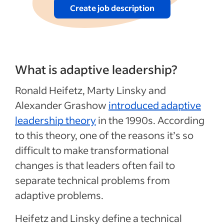
Create job description
What is adaptive leadership?
Ronald Heifetz, Marty Linsky and
Alexander Grashow
introduced adaptive
leadership theory
in the 1990s. According
to this theory, one of the reasons it’s so
difficult to make transformational
changes is that leaders often fail to
separate technical problems from
adaptive problems.
Heifetz and Linsky define a technical