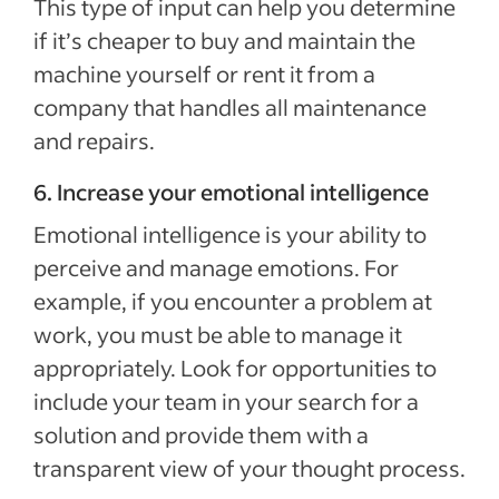
This type of input can help you determine
if it’s cheaper to buy and maintain the
machine yourself or rent it from a
company that handles all maintenance
and repairs.
6. Increase your emotional intelligence
Emotional intelligence is your ability to
perceive and manage emotions. For
example, if you encounter a problem at
work, you must be able to manage it
appropriately. Look for opportunities to
include your team in your search for a
solution and provide them with a
transparent view of your thought process.