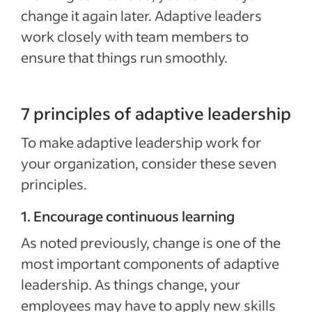
change it again later. Adaptive leaders
work closely with team members to
ensure that things run smoothly.
7 principles of adaptive leadership
To make adaptive leadership work for
your organization, consider these seven
principles.
1. Encourage continuous learning
As noted previously, change is one of the
most important components of adaptive
leadership. As things change, your
employees may have to apply new skills