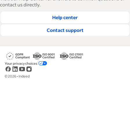
how-tos and best practices to help businesses
contact us directly.
hire and retain great employees.
Help center
Read our editorial guidelines
Contact support
Your privacy choices
©
2026
•
Indeed