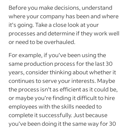
Before you make decisions, understand
where your company has been and where
it’s going. Take a close look at your
processes and determine if they work well
or need to be overhauled.
For example, if you’ve been using the
same production process for the last 30
years, consider thinking about whether it
continues to serve your interests. Maybe
the process isn’t as efficient as it could be,
or maybe you’re finding it difficult to hire
employees with the skills needed to
complete it successfully. Just because
you’ve been doing it the same way for 30