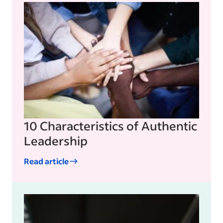
10 Characteristics of Authentic
Leadership
Read article