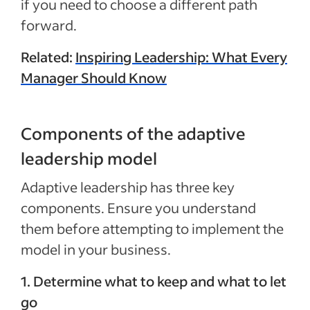
if you need to choose a different path
forward.
Related:
Inspiring Leadership: What Every
Manager Should Know
Components of the adaptive
leadership model
Adaptive leadership has three key
components. Ensure you understand
them before attempting to implement the
model in your business.
1. Determine what to keep and what to let
go