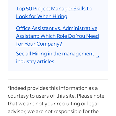
Top 50 Project Manager Skills to
Look for When Hiring
Office Assistant vs. Administrative
Assistant: Which Role Do You Need
for Your Company?
See all Hiring in the management
industry articles
*Indeed provides this information as a
courtesy to users of this site. Please note
that we are not your recruiting or legal
advisor, we are not responsible for the