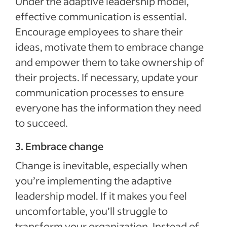
Under the adaptive leadership model,
effective communication is essential.
Encourage employees to share their
ideas, motivate them to embrace change
and empower them to take ownership of
their projects. If necessary, update your
communication processes to ensure
everyone has the information they need
to succeed.
3. Embrace change
Change is inevitable, especially when
you’re implementing the adaptive
leadership model. If it makes you feel
uncomfortable, you’ll struggle to
transform your organization. Instead of