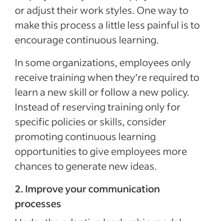
or adjust their work styles. One way to
make this process a little less painful is to
encourage continuous learning.
In some organizations, employees only
receive training when they’re required to
learn a new skill or follow a new policy.
Instead of reserving training only for
specific policies or skills, consider
promoting continuous learning
opportunities to give employees more
chances to generate new ideas.
2. Improve your communication
processes