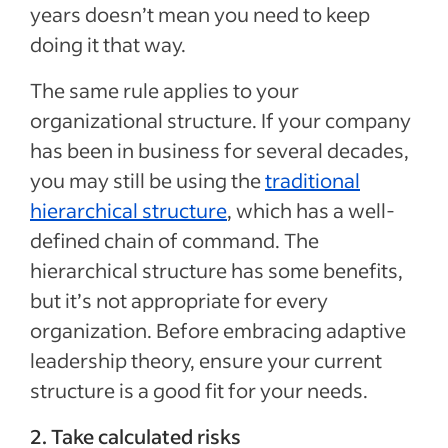
years doesn’t mean you need to keep
doing it that way.
The same rule applies to your
organizational structure. If your company
has been in business for several decades,
you may still be using the
traditional
hierarchical structure
, which has a well-
defined chain of command. The
hierarchical structure has some benefits,
but it’s not appropriate for every
organization. Before embracing adaptive
leadership theory, ensure your current
structure is a good fit for your needs.
2. Take calculated risks