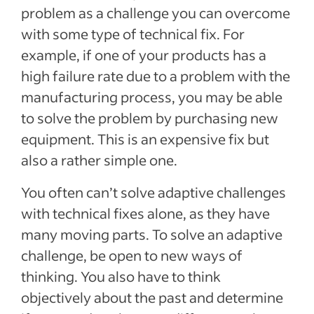
problem as a challenge you can overcome
with some type of technical fix. For
example, if one of your products has a
high failure rate due to a problem with the
manufacturing process, you may be able
to solve the problem by purchasing new
equipment. This is an expensive fix but
also a rather simple one.
You often can’t solve adaptive challenges
with technical fixes alone, as they have
many moving parts. To solve an adaptive
challenge, be open to new ways of
thinking. You also have to think
objectively about the past and determine