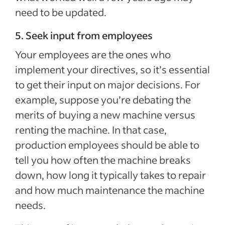
need to be updated.
5. Seek input from employees
Your employees are the ones who
implement your directives, so it’s essential
to get their input on major decisions. For
example, suppose you’re debating the
merits of buying a new machine versus
renting the machine. In that case,
production employees should be able to
tell you how often the machine breaks
down, how long it typically takes to repair
and how much maintenance the machine
needs.