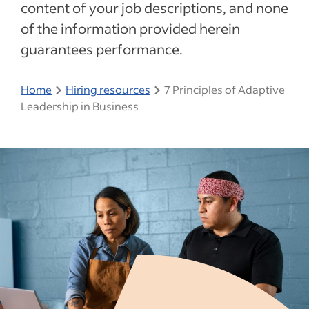
content of your job descriptions, and none
of the information provided herein
guarantees performance.
Home
Hiring resources
7 Principles of Adaptive
Leadership in Business