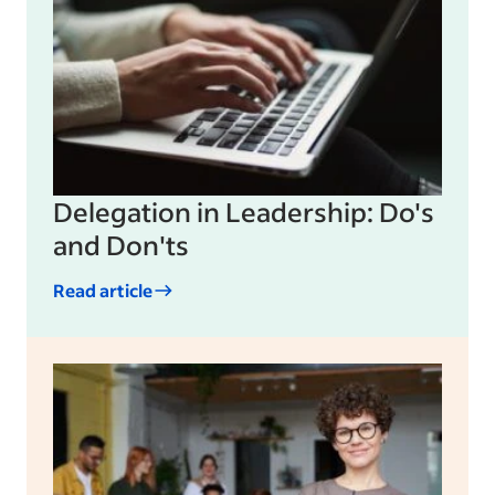
Delegation in Leadership: Do's
and Don'ts
Read article