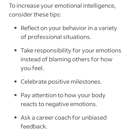
To increase your emotional intelligence,
consider these tips:
Reflect on your behavior in a variety
of professional situations.
Take responsibility for your emotions
instead of blaming others for how
you feel.
Celebrate positive milestones.
Pay attention to how your body
reacts to negative emotions.
Ask a career coach for unbiased
feedback.