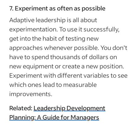
7. Experiment as often as possible
Adaptive leadership is all about
experimentation. To use it successfully,
get into the habit of testing new
approaches whenever possible. You don’t
have to spend thousands of dollars on
new equipment or create a new position.
Experiment with different variables to see
which ones lead to measurable
improvements.
Related:
Leadership Development
Planning: A Guide for Managers