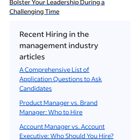
Bolster Your Leadership During a
Challenging Time
Recent Hiring in the
management industry
articles
A Comprehensive List of
Application Questions to Ask
Candidates
Product Manager vs. Brand
Manager: Who to Hire
Account Manager vs. Account
Executive: Who Should You Hire?