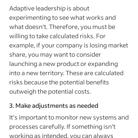
Adaptive leadership is about
experimenting to see what works and
what doesn’t. Therefore, you must be
willing to take calculated risks. For
example, if your company is losing market
share, you may want to consider
launching a new product or expanding
into a new territory. These are calculated
risks because the potential benefits
outweigh the potential costs.
3. Make adjustments as needed
It’s important to monitor new systems and
processes carefully. If something isn’t
working as intended, you can always