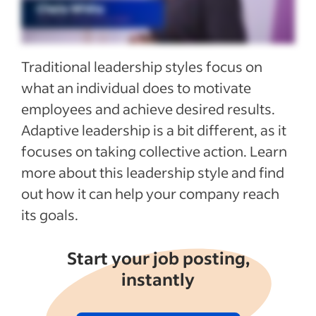
See more
Traditional leadership styles focus on
what an individual does to motivate
employees and achieve desired results.
Adaptive leadership is a bit different, as it
focuses on taking collective action. Learn
more about this leadership style and find
out how it can help your company reach
its goals.
Start your job posting,
instantly