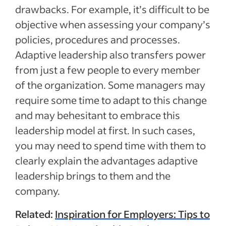
drawbacks. For example, it’s difficult to be
objective when assessing your company’s
policies, procedures and processes.
Adaptive leadership also transfers power
from just a few people to every member
of the organization. Some managers may
require some time to adapt to this change
and may behesitant to embrace this
leadership model at first. In such cases,
you may need to spend time with them to
clearly explain the advantages adaptive
leadership brings to them and the
company.
Related:
Inspiration for Employers: Tips to