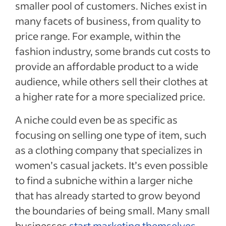
smaller pool of customers. Niches exist in
many facets of business, from quality to
price range. For example, within the
fashion industry, some brands cut costs to
provide an affordable product to a wide
audience, while others sell their clothes at
a higher rate for a more specialized price.
A niche could even be as specific as
focusing on selling one type of item, such
as a clothing company that specializes in
women’s casual jackets. It’s even possible
to find a subniche within a larger niche
that has already started to grow beyond
the boundaries of being small. Many small
businesses
start marketing themselves