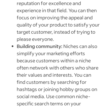
reputation for excellence and
experience in that field. You can then
focus on improving the appeal and
quality of your product to satisfy your
target customer, instead of trying to
please everyone.
Building community:
Niches can also
simplify your marketing efforts
because customers within a niche
often network with others who share
their values and interests. You can
find customers by searching for
hashtags or joining hobby groups on
social media. Use common niche-
specific search terms on your