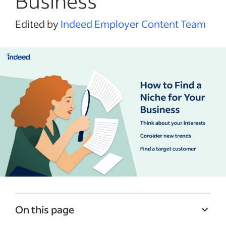
Business
Edited by
Indeed Employer Content Team
On this page