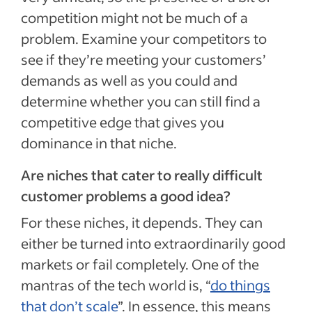
competition might not be much of a
problem. Examine your competitors to
see if they’re meeting your customers’
demands as well as you could and
determine whether you can still find a
competitive edge that gives you
dominance in that niche.
Are niches that cater to really difficult
customer problems a good idea?
For these niches, it depends. They can
either be turned into extraordinarily good
markets or fail completely. One of the
mantras of the tech world is, “
do things
that don’t scale
”. In essence, this means