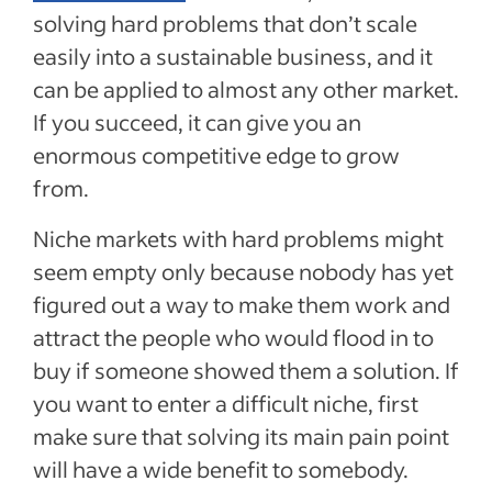
solving hard problems that don’t scale
easily into a sustainable business, and it
can be applied to almost any other market.
If you succeed, it can give you an
enormous competitive edge to grow
from.
Niche markets with hard problems might
seem empty only because nobody has yet
figured out a way to make them work and
attract the people who would flood in to
buy if someone showed them a solution. If
you want to enter a difficult niche, first
make sure that solving its main pain point
will have a wide benefit to somebody.