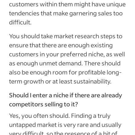
customers within them might have unique
tendencies that make garnering sales too
difficult.
You should take market research steps to
ensure that there are enough existing
customers in your preferred niche, as well
as enough unmet demand. There should
also be enough room for profitable long-
term growth or at least sustainability.
Should I enter a niche if there are already
competitors selling to it?
Yes, you often should. Finding a truly
untapped market is very rare and usually
very difficult, so the presence of a bit of