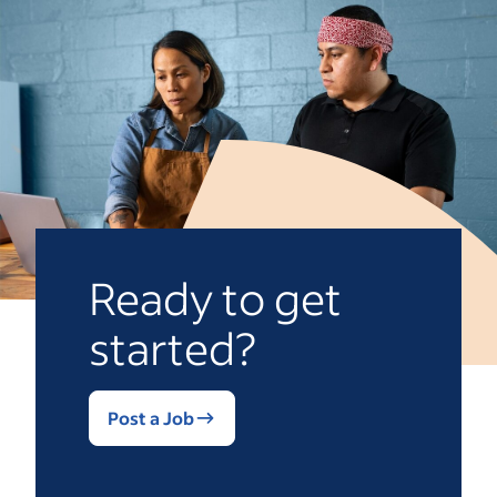
Ready to get
started?
Post a Job