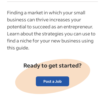
What is a niche market in business?
Finding a market in which your small
Benefits of having a business niche
business can thrive increases your
Examples of popular business niches
potential to succeed as an entrepreneur.
How to find a niche for your business
Learn about the strategies you can use to
FAQs about business niches
find a niche for your new business using
Recent Starting your business articles
this guide.
See more
Ready to get started?
Post a Job