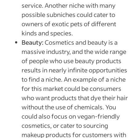
service. Another niche with many
possible subniches could cater to
owners of exotic pets of different
kinds and species.
Beauty:
Cosmetics and beauty is a
massive industry, and the wide range
of people who use beauty products
results in nearly infinite opportunities
to find a niche. An example of a niche
for this market could be consumers
who want products that dye their hair
without the use of chemicals. You
could also focus on vegan-friendly
cosmetics, or cater to sourcing
makeup products for customers with