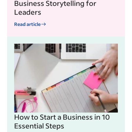
Business Storytelling for
Leaders
Read article
How to Start a Business in 10
Essential Steps