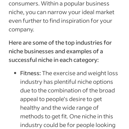
consumers. Within a popular business
niche, you can narrow your ideal market
even further to find inspiration for your
company.
Here are some of the top industries for
niche businesses and examples of a
successful niche in each category:
Fitness:
The exercise and weight loss
industry has plentiful niche options
due to the combination of the broad
appeal to people’s desire to get
healthy and the wide range of
methods to get fit. One niche in this
industry could be for people looking