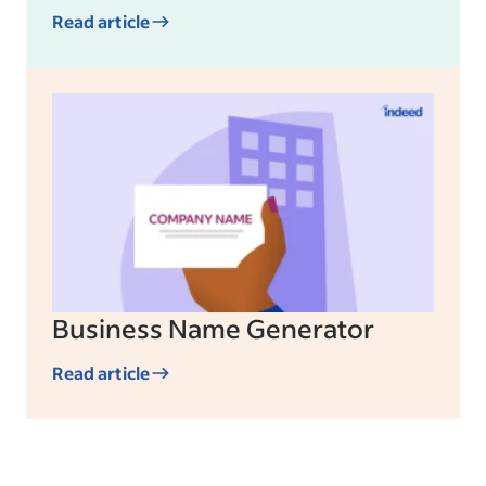
Read article
Business Name Generator
Read article