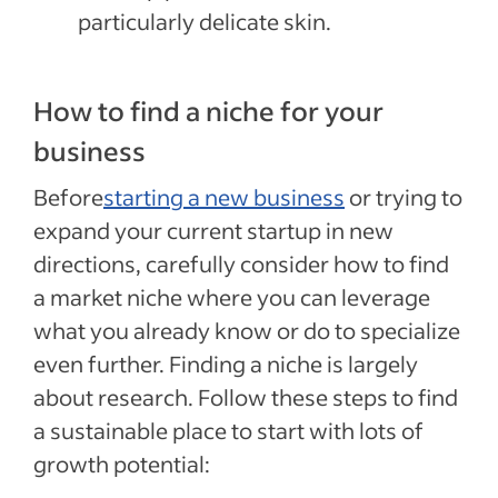
particularly delicate skin.
How to find a niche for your
business
Before
starting a new business
or trying to
expand your current startup in new
directions, carefully consider how to find
a market niche where you can leverage
what you already know or do to specialize
even further. Finding a niche is largely
about research. Follow these steps to find
a sustainable place to start with lots of
growth potential: