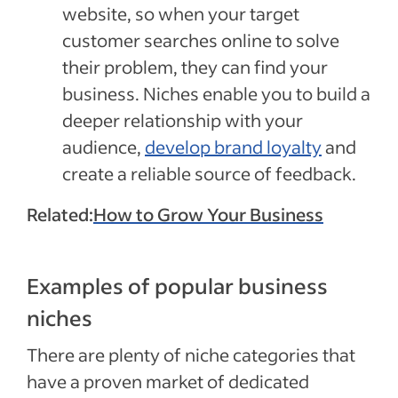
website, so when your target
customer searches online to solve
their problem, they can find your
business. Niches enable you to build a
deeper relationship with your
audience,
develop brand loyalty
and
create a reliable source of feedback.
Related:
How to Grow Your Business
Examples of popular business
niches
There are plenty of niche categories that
have a proven market of dedicated