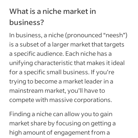
What is a niche market in
business?
In business, a niche (pronounced “neesh”)
is a subset of a larger market that targets
a specific audience. Each niche has a
unifying characteristic that makes it ideal
for a specific small business. If you’re
trying to become a market leader in a
mainstream market, you’ll have to
compete with massive corporations.
Finding a niche can allow you to gain
market share by focusing on getting a
high amount of engagement from a