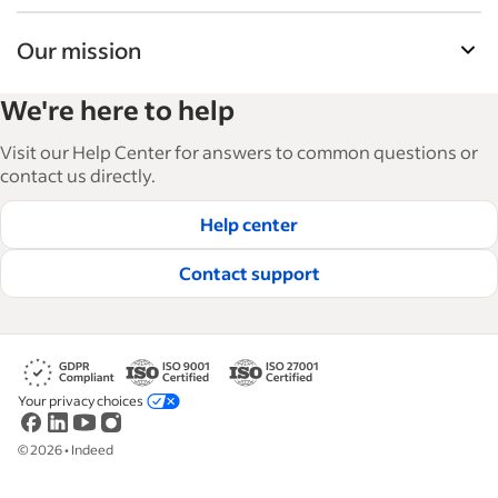
Our mission
Indeed’s Employer Resource Library helps
We're here to help
businesses grow and manage their workforce.
With over 15,000 articles in 6 languages, we offer
Visit our Help Center for answers to common questions or
tactical advice, how-tos and best practices to help
contact us directly.
businesses hire and retain great employees.
Help center
Read our editorial guidelines
Contact support
Your privacy choices
©
2026
•
Indeed