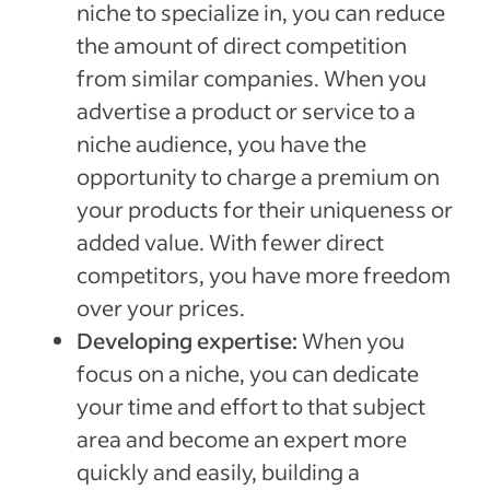
niche to specialize in, you can reduce
the amount of direct competition
from similar companies. When you
advertise a product or service to a
niche audience, you have the
opportunity to charge a premium on
your products for their uniqueness or
added value. With fewer direct
competitors, you have more freedom
over your prices.
Developing expertise:
When you
focus on a niche, you can dedicate
your time and effort to that subject
area and become an expert more
quickly and easily, building a