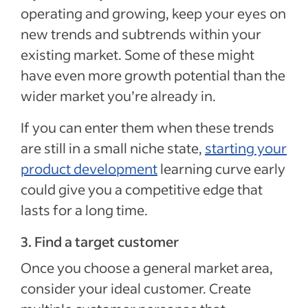
operating and growing, keep your eyes on
new trends and subtrends within your
existing market. Some of these might
have even more growth potential than the
wider market you’re already in.
If you can enter them when these trends
are still in a small niche state,
starting your
product development
learning curve early
could give you a competitive edge that
lasts for a long time.
3. Find a target customer
Once you choose a general market area,
consider your ideal customer. Create