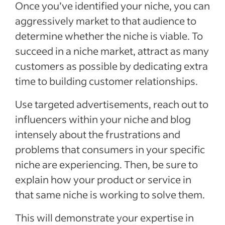
Once you’ve identified your niche, you can
aggressively market to that audience to
determine whether the niche is viable. To
succeed in a niche market, attract as many
customers as possible by dedicating extra
time to building customer relationships.
Use targeted advertisements, reach out to
influencers within your niche and blog
intensely about the frustrations and
problems that consumers in your specific
niche are experiencing. Then, be sure to
explain how your product or service in
that same niche is working to solve them.
This will demonstrate your expertise in