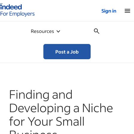
Indeed for employers – Home
Sign in
Resources
Post a Job
Finding and
Developing a Niche
for Your Small