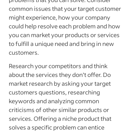
common issues that your target customer
might experience, how your company
could help resolve each problem and how
you can market your products or services
to fulfill a unique need and bring in new
customers.
Research your competitors and think
about the services they don’t offer. Do
market research by asking your target
customers questions, researching
keywords and analyzing common
criticisms of other similar products or
services. Offering a niche product that
solves a specific problem can entice