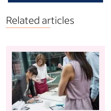
Related articles