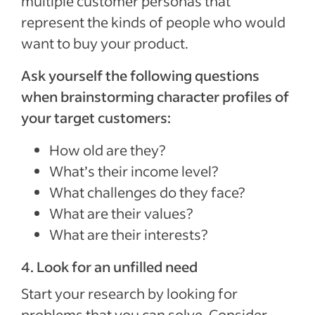
multiple customer personas that
represent the kinds of people who would
want to buy your product.
Ask yourself the following questions
when brainstorming character profiles of
your target customers:
How old are they?
What’s their income level?
What challenges do they face?
What are their values?
What are their interests?
4. Look for an unfilled need
Start your research by looking for
problems that you can solve. Consider