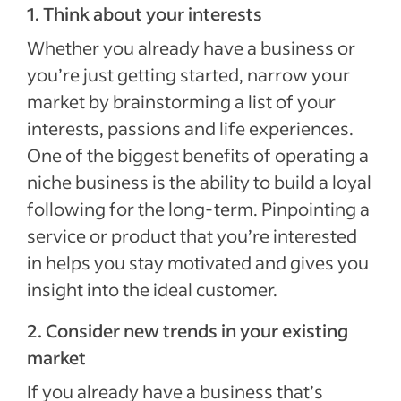
1. Think about your interests
Whether you already have a business or
you’re just getting started, narrow your
market by brainstorming a list of your
interests, passions and life experiences.
One of the biggest benefits of operating a
niche business is the ability to build a loyal
following for the long-term. Pinpointing a
service or product that you’re interested
in helps you stay motivated and gives you
insight into the ideal customer.
2. Consider new trends in your existing
market
If you already have a business that’s