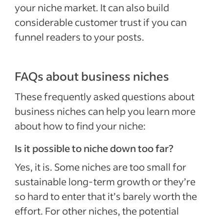
your niche market. It can also build
considerable customer trust if you can
funnel readers to your posts.
FAQs about business niches
These frequently asked questions about
business niches can help you learn more
about how to find your niche:
Is it possible to niche down too far?
Yes, it is. Some niches are too small for
sustainable long-term growth or they’re
so hard to enter that it’s barely worth the
effort. For other niches, the potential