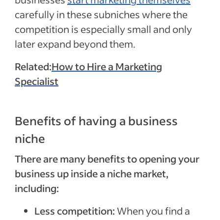
carefully in these subniches where the
competition is especially small and only
later expand beyond them.
Related:
How to Hire a Marketing
Specialist
Benefits of having a business
niche
There are many benefits to opening your
business up inside a niche market,
including:
Less competition:
When you find a