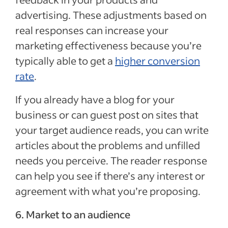
advertising. These adjustments based on
real responses can increase your
marketing effectiveness because you’re
typically able to get a
higher conversion
rate
.
If you already have a blog for your
business or can guest post on sites that
your target audience reads, you can write
articles about the problems and unfilled
needs you perceive. The reader response
can help you see if there’s any interest or
agreement with what you’re proposing.
6. Market to an audience