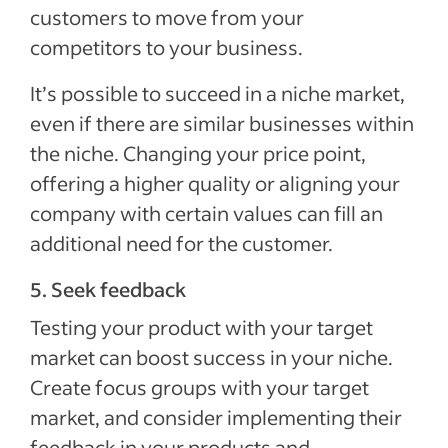
customers to move from your
competitors to your business.
It’s possible to succeed in a niche market,
even if there are similar businesses within
the niche. Changing your price point,
offering a higher quality or aligning your
company with certain values can fill an
additional need for the customer.
5. Seek feedback
Testing your product with your target
market can boost success in your niche.
Create focus groups with your target
market, and consider implementing their
feedback in your products and