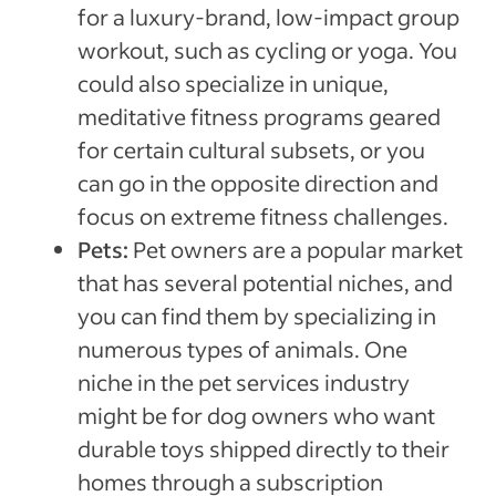
for a luxury-brand, low-impact group
workout, such as cycling or yoga. You
could also specialize in unique,
meditative fitness programs geared
for certain cultural subsets, or you
can go in the opposite direction and
focus on extreme fitness challenges.
Pets:
Pet owners are a popular market
that has several potential niches, and
you can find them by specializing in
numerous types of animals. One
niche in the pet services industry
might be for dog owners who want
durable toys shipped directly to their
homes through a subscription