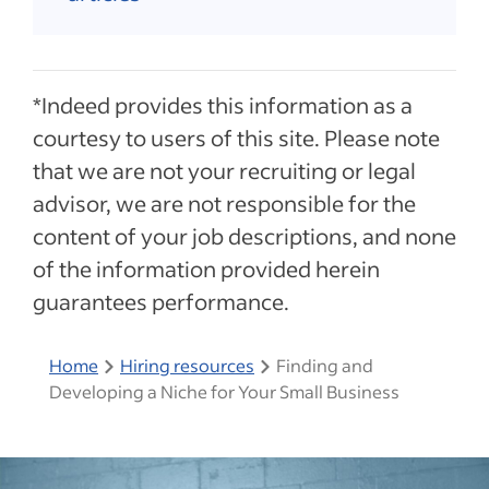
*Indeed provides this information as a
courtesy to users of this site. Please note
that we are not your recruiting or legal
advisor, we are not responsible for the
content of your job descriptions, and none
of the information provided herein
guarantees performance.
Home
Hiring resources
Finding and
Developing a Niche for Your Small Business