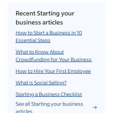
Recent Starting your
business articles
How to Start a Business in 10
Essential Steps
What to Know About
Crowdfunding for Your Business
How to Hire Your First Employee
What is Social Selling?
Starting a Business Checklist
See all Starting your business
articles