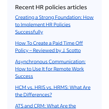
Recent HR policies articles
Creating a Strong Foundation: How
to Implement HR Policies
Successfully
How To Create a Paid Time Off
Policy – Reviewed by J. Scotto
Asynchronous Communication:
How to Use It for Remote Work
Success
HCM vs. HRIS vs. HRMS: What Are
the Differences?
ATS and CRM: What Are the