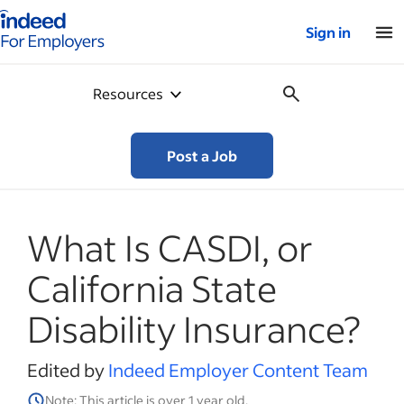
Indeed for employers – Home
Sign in
Resources
Post a Job
What Is CASDI, or
California State
Disability Insurance?
Edited by
Indeed Employer Content Team
Note: This article is over 1 year old.