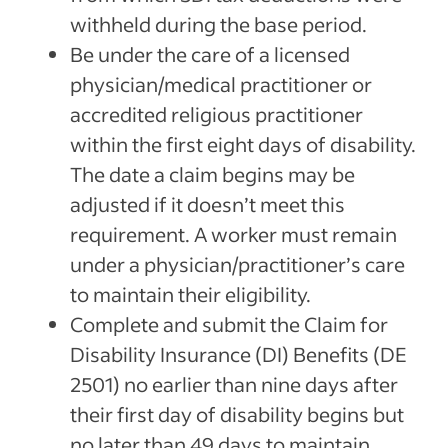
withheld during the base period.
Be under the care of a licensed
physician/medical practitioner or
accredited religious practitioner
within the first eight days of disability.
The date a claim begins may be
adjusted if it doesn’t meet this
requirement. A worker must remain
under a physician/practitioner’s care
to maintain their eligibility.
Complete and submit the Claim for
Disability Insurance (DI) Benefits (DE
2501) no earlier than nine days after
their first day of disability begins but
no later than 49 days to maintain