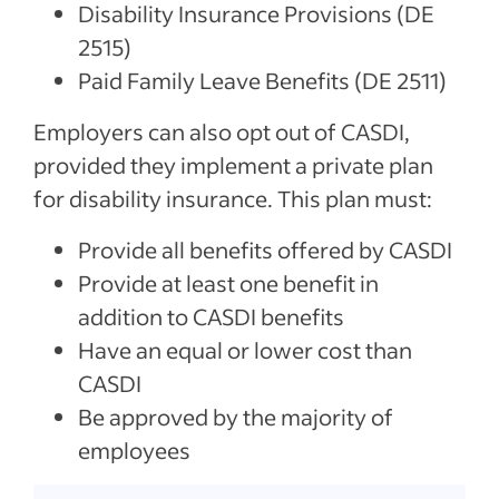
Disability Insurance Provisions (DE
2515)
Paid Family Leave Benefits (DE 2511)
Employers can also opt out of CASDI,
provided they implement a private plan
for disability insurance. This plan must:
Provide all benefits offered by CASDI
Provide at least one benefit in
addition to CASDI benefits
Have an equal or lower cost than
CASDI
Be approved by the majority of
employees