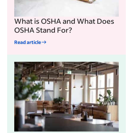
What is OSHA and What Does
OSHA Stand For?
Read article