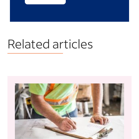
Related articles