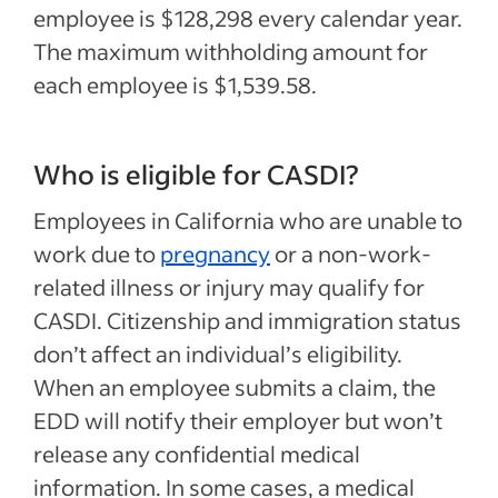
employee is $128,298 every calendar year.
The maximum withholding amount for
each employee is $1,539.58.
Who is eligible for CASDI?
Employees in California who are unable to
work due to
pregnancy
or a non-work-
related illness or injury may qualify for
CASDI. Citizenship and immigration status
don’t affect an individual’s eligibility.
When an employee submits a claim, the
EDD will notify their employer but won’t
release any confidential medical
information. In some cases, a medical