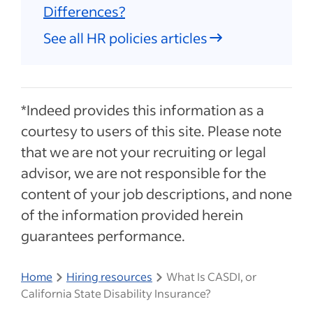
Differences?
See all HR policies articles
*Indeed provides this information as a
courtesy to users of this site. Please note
that we are not your recruiting or legal
advisor, we are not responsible for the
content of your job descriptions, and none
of the information provided herein
guarantees performance.
Home
Hiring resources
What Is CASDI, or
California State Disability Insurance?