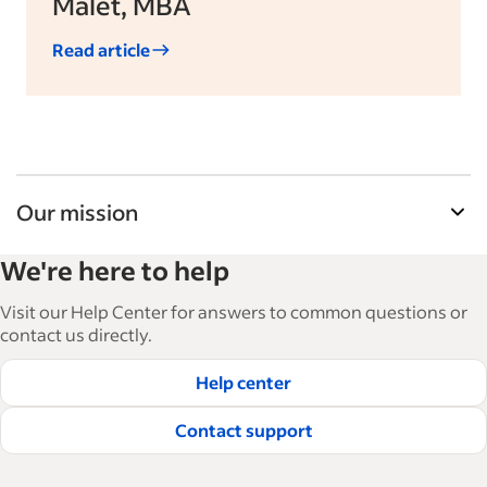
Malet, MBA
Read article
Our mission
Indeed’s Employer Guide helps businesses grow
We're here to help
and manage their workforce. With over 15,000
articles in 6 languages, we offer tactical advice,
Visit our Help Center for answers to common questions or
how-tos and best practices to help businesses
contact us directly.
hire and retain great employees.
Help center
Read our editorial guidelines
Contact support