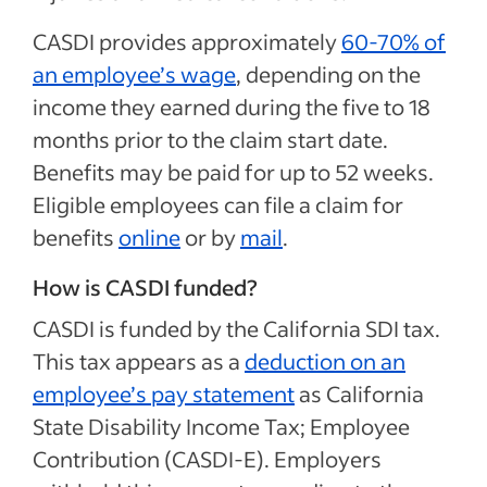
CASDI provides approximately
60-70% of
an employee’s wage
, depending on the
income they earned during the five to 18
months prior to the claim start date.
Benefits may be paid for up to 52 weeks.
Eligible employees can file a claim for
benefits
online
or by
mail
.
How is CASDI funded?
CASDI is funded by the California SDI tax.
This tax appears as a
deduction on an
employee’s pay statement
as California
State Disability Income Tax; Employee
Contribution (CASDI-E). Employers