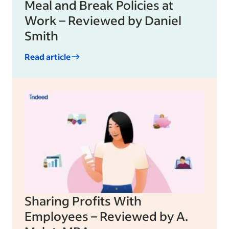
Meal and Break Policies at
Work – Reviewed by Daniel
Smith
Read article
Sharing Profits With
Employees – Reviewed by A.