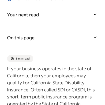
Your next read
On this page
What is CASDI?
Who is eligible for CASDI?
5 min read
Employer responsibilities for CASDI
If your business operates in the state of
Recent HR policies articles
California, then your employees may
qualify for California State Disability
Insurance. Often called SDI or CASDI, this
short-term public insurance program is
operated by the State of California