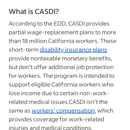
What is CASDI?
According to the EDD, CASDI provides
partial wage-replacement plans to more
than 18 million California workers. These
short-term
disability insurance plans
provide nontaxable monetary benefits,
but don’t offer additional job protection
for workers. The program is intended to
support eligible California workers who
lose income due to certain non-work-
related medical issues.CASDI isn’t the
same as
workers’ compensation
, which
provides coverage for work-related
injuries and medical conditions.