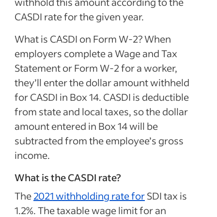
withhold this amount according to the
CASDI rate for the given year.
What is CASDI on Form W-2? When
employers complete a Wage and Tax
Statement or Form W-2 for a worker,
they’ll enter the dollar amount withheld
for CASDI in Box 14. CASDI is deductible
from state and local taxes, so the dollar
amount entered in Box 14 will be
subtracted from the employee’s gross
income.
What is the CASDI rate?
The
2021 withholding rate for
SDI tax is
1.2%. The taxable wage limit for an