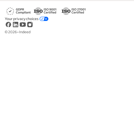
Your privacy choices
©
2026
•
Indeed