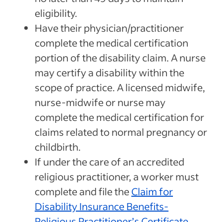
eligibility.
Have their physician/practitioner
complete the medical certification
portion of the disability claim. A nurse
may certify a disability within the
scope of practice. A licensed midwife,
nurse-midwife or nurse may
complete the medical certification for
claims related to normal pregnancy or
childbirth.
If under the care of an accredited
religious practitioner, a worker must
complete and file the
Claim for
Disability Insurance Benefits-
Religious Practitioner’s Certificate