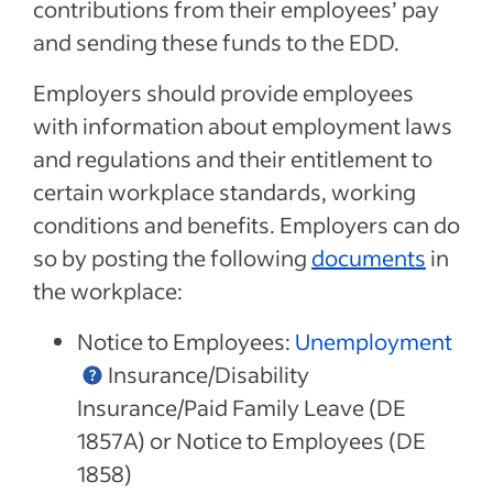
contributions from their employees’ pay
and sending these funds to the EDD.
Employers should provide employees
with information about employment laws
and regulations and their entitlement to
certain workplace standards, working
conditions and benefits. Employers can do
so by posting the following
documents
in
the workplace:
Notice to Employees:
Unemployment
Insurance/Disability
Insurance/Paid Family Leave (DE
1857A) or Notice to Employees (DE
1858)