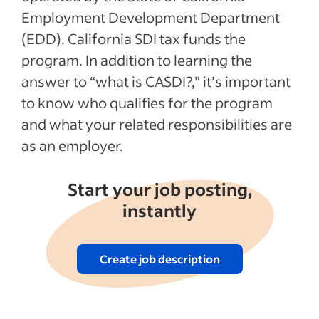
Employment Development Department
(EDD). California SDI tax funds the
program. In addition to learning the
answer to “what is CASDI?,” it’s important
to know who qualifies for the program
and what your related responsibilities are
as an employer.
Start your job posting,
instantly
Create job description