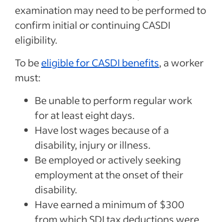
examination may need to be performed to
confirm initial or continuing CASDI
eligibility.
To be
eligible for CASDI benefits
, a worker
must:
Be unable to perform regular work
for at least eight days.
Have lost wages because of a
disability, injury or illness.
Be employed or actively seeking
employment at the onset of their
disability.
Have earned a minimum of $300
from which SDI tax deductions were