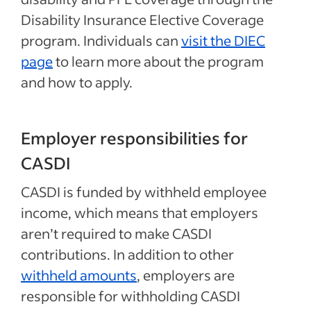
Disability Insurance Elective Coverage
program. Individuals can
visit the DIEC
page
to learn more about the program
and how to apply.
Employer responsibilities for
CASDI
CASDI is funded by withheld employee
income, which means that employers
aren’t required to make CASDI
contributions. In addition to other
withheld amounts
, employers are
responsible for withholding CASDI