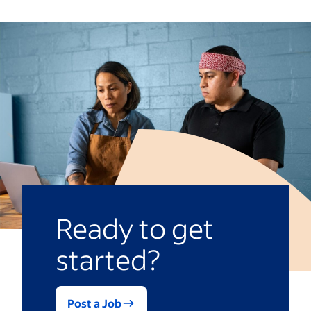
Ready to get
started?
Post a Job