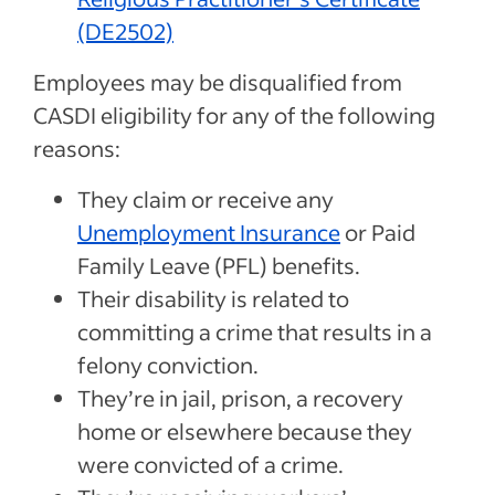
(DE2502)
Employees may be disqualified from
CASDI eligibility for any of the following
reasons:
They claim or receive any
Unemployment Insurance
or Paid
Family Leave (PFL) benefits.
Their disability is related to
committing a crime that results in a
felony conviction.
They’re in jail, prison, a recovery
home or elsewhere because they
were convicted of a crime.