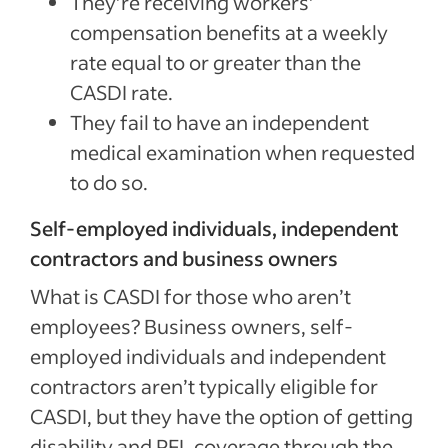
They’re receiving workers’
compensation benefits at a weekly
rate equal to or greater than the
CASDI rate.
They fail to have an independent
medical examination when requested
to do so.
Self-employed individuals, independent
contractors and business owners
What is CASDI for those who aren’t
employees? Business owners, self-
employed individuals and independent
contractors aren’t typically eligible for
CASDI, but they have the option of getting
disability and PFL coverage through the