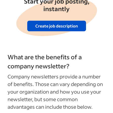
Start your job posting,
instantly
Create job description
What are the benefits of a
company newsletter?
Company newsletters provide a number
of benefits. Those can vary depending on
your organization and how you use your
newsletter, but some common
advantages can include those below.