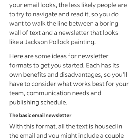
your email looks, the less likely people are
to try to navigate and read it, so you do
want to walk the line between a boring
wall of text and a newsletter that looks
like a Jackson Pollock painting.
Here are some ideas for newsletter
formats to get you started. Each has its
own benefits and disadvantages, so you’ll
have to consider what works best for your
team, communication needs and
publishing schedule.
The basic email newsletter
With this format, all the text is housed in
the email and you might include a couple