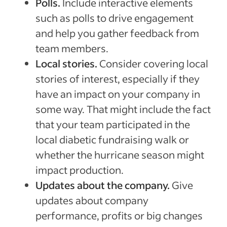
Polls.
Include interactive elements
such as polls to drive engagement
and help you gather feedback from
team members.
Local stories.
Consider covering local
stories of interest, especially if they
have an impact on your company in
some way. That might include the fact
that your team participated in the
local diabetic fundraising walk or
whether the hurricane season might
impact production.
Updates about the company.
Give
updates about company
performance, profits or big changes