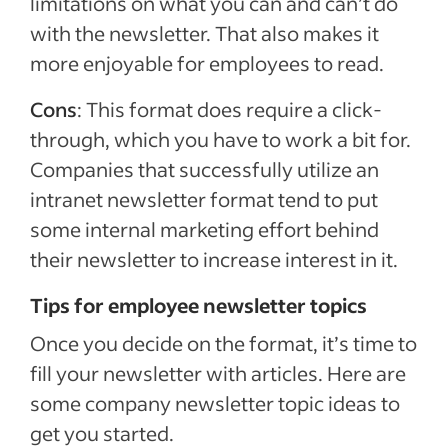
limitations on what you can and can’t do
with the newsletter. That also makes it
more enjoyable for employees to read.
Cons
: This format does require a click-
through, which you have to work a bit for.
Companies that successfully utilize an
intranet newsletter format tend to put
some internal marketing effort behind
their newsletter to increase interest in it.
Tips for employee newsletter topics
Once you decide on the format, it’s time to
fill your newsletter with articles. Here are
some company newsletter topic ideas to
get you started.