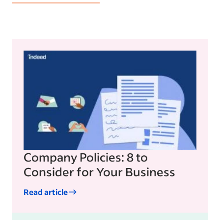
Company Policies: 8 to
Consider for Your Business
Read article