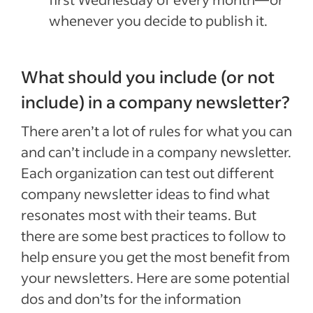
whenever you decide to publish it.
What should you include (or not
include) in a company newsletter?
There aren’t a lot of rules for what you can
and can’t include in a company newsletter.
Each organization can test out different
company newsletter ideas to find what
resonates most with their teams. But
there are some best practices to follow to
help ensure you get the most benefit from
your newsletters. Here are some potential
dos and don’ts for the information