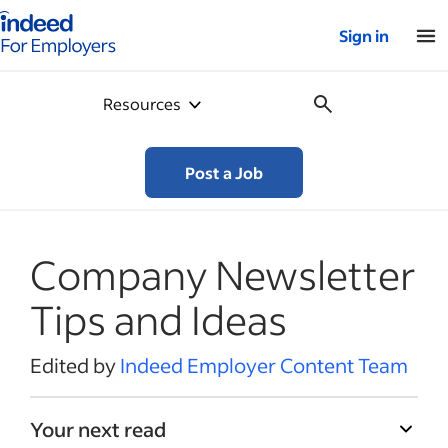
Indeed for employers – Home
Sign in
Resources
Post a Job
Company Newsletter
Tips and Ideas
Edited by
Indeed Employer Content Team
Your next read