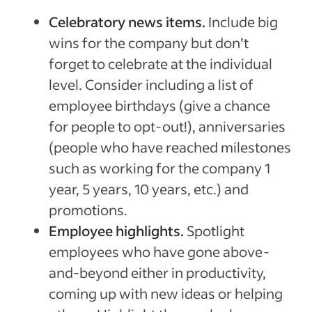
Celebratory news items.
Include big
wins for the company but don’t
forget to celebrate at the individual
level. Consider including a list of
employee birthdays (give a chance
for people to opt-out!), anniversaries
(people who have reached milestones
such as working for the company 1
year, 5 years, 10 years, etc.) and
promotions.
Employee highlights.
Spotlight
employees who have gone above-
and-beyond either in productivity,
coming up with new ideas or helping