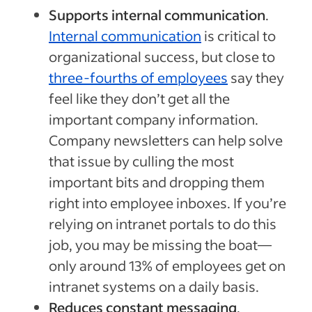
Supports internal communication
.
Internal communication
is critical to
organizational success, but close to
three-fourths of employees
say they
feel like they don’t get all the
important company information.
Company newsletters can help solve
that issue by culling the most
important bits and dropping them
right into employee inboxes. If you’re
relying on intranet portals to do this
job, you may be missing the boat—
only around 13% of employees get on
intranet systems on a daily basis.
Reduces constant messaging
.