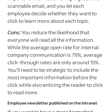
scannable email, and you let each
employee decide whether they want to
click to learn more about each topic.
Cons:
You reduce the likelihood that
everyone will read all the information.
While the average open rate for internal
company communication is 79%, average
click-through rates are only around 15%.
You’ll need to be strategic to include the
most important information before the
click while also enticing the reader to click
to read more.
Employee newsletter published on the intranet
If you want to have a more formatted