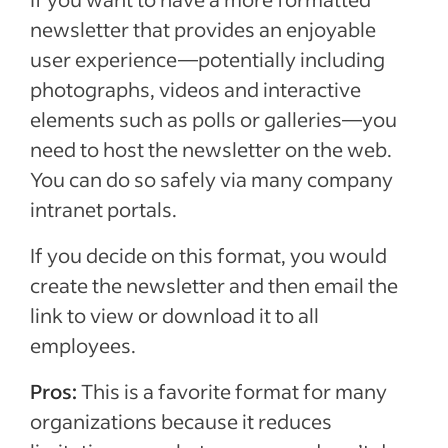
newsletter that provides an enjoyable
user experience—potentially including
photographs, videos and interactive
elements such as polls or galleries—you
need to host the newsletter on the web.
You can do so safely via many company
intranet portals.
If you decide on this format, you would
create the newsletter and then email the
link to view or download it to all
employees.
Pros:
This is a favorite format for many
organizations because it reduces