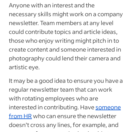
Anyone with an interest and the
necessary skills might work on a company
newsletter. Team members at any level
could contribute topics and article ideas,
those who enjoy writing might pitch in to
create content and someone interested in
photography could lend their camera and
artistic eye.
It may be a good idea to ensure you have a
regular newsletter team that can work
with rotating employees who are
interested in contributing. Have
someone
from HR
who can ensure the newsletter
doesn’t cross any lines, for example, and