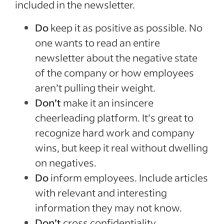
included in the newsletter.
Do
keep it as positive as possible. No
one wants to read an entire
newsletter about the negative state
of the company or how employees
aren’t pulling their weight.
Don’t
make it an insincere
cheerleading platform. It’s great to
recognize hard work and company
wins, but keep it real without dwelling
on negatives.
Do
inform employees. Include articles
with relevant and interesting
information they may not know.
Don’t
cross confidentiality