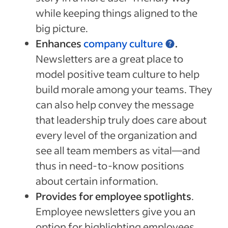
while keeping things aligned to the
big picture.
Enhances
company culture
.
Newsletters are a great place to
model positive team culture to help
build morale among your teams. They
can also help convey the message
that leadership truly does care about
every level of the organization and
see all team members as vital—and
thus in need-to-know positions
about certain information.
Provides for employee spotlights
.
Employee newsletters give you an
option for highlighting employees.