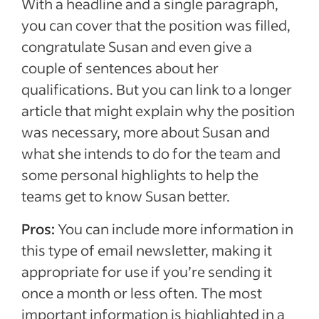
With a headline and a single paragraph,
you can cover that the position was filled,
congratulate Susan and even give a
couple of sentences about her
qualifications. But you can link to a longer
article that might explain why the position
was necessary, more about Susan and
what she intends to do for the team and
some personal highlights to help the
teams get to know Susan better.
Pros:
You can include more information in
this type of email newsletter, making it
appropriate for use if you’re sending it
once a month or less often. The most
important information is highlighted in a