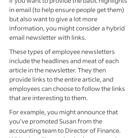
If you want to provide the basic highlights
in email (to help ensure people get them)
but also want to give a lot more
information, you might consider a hybrid
email newsletter with links.
These types of employee newsletters
include the headlines and meat of each
article in the newsletter. They then
provide links to the entire article, and
employees can choose to follow the links
that are interesting to them.
For example, you might announce that
you’ve promoted Susan from the
accounting team to Director of Finance.