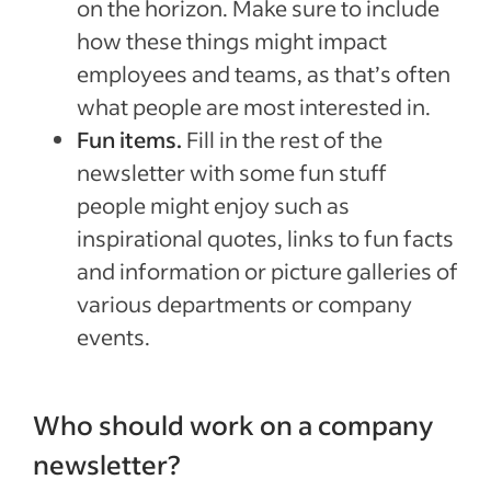
on the horizon. Make sure to include
how these things might impact
employees and teams, as that’s often
what people are most interested in.
Fun items.
Fill in the rest of the
newsletter with some fun stuff
people might enjoy such as
inspirational quotes, links to fun facts
and information or picture galleries of
various departments or company
events.
Who should work on a company
newsletter?