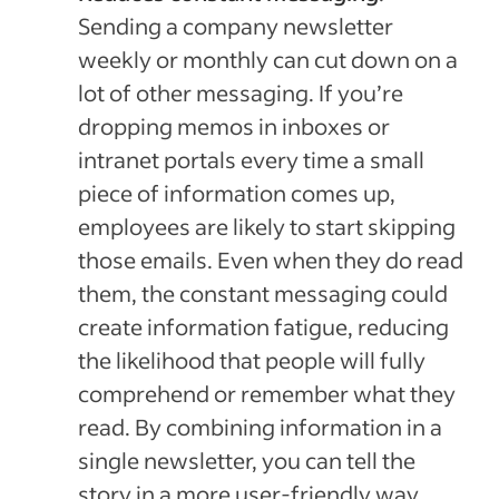
Sending a company newsletter
weekly or monthly can cut down on a
lot of other messaging. If you’re
dropping memos in inboxes or
intranet portals every time a small
piece of information comes up,
employees are likely to start skipping
those emails. Even when they do read
them, the constant messaging could
create information fatigue, reducing
the likelihood that people will fully
comprehend or remember what they
read. By combining information in a
single newsletter, you can tell the
story in a more user-friendly way