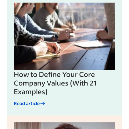
How to Define Your Core
Company Values (With 21
Examples)
Read article