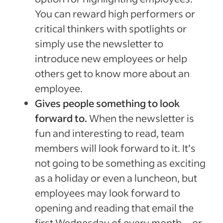
You can reward high performers or
critical thinkers with spotlights or
simply use the newsletter to
introduce new employees or help
others get to know more about an
employee.
Gives people something to look
forward to.
When the newsletter is
fun and interesting to read, team
members will look forward to it. It’s
not going to be something as exciting
as a holiday or even a luncheon, but
employees may look forward to
opening and reading that email the
first Wednesday of every month—or