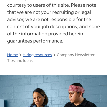
courtesy to users of this site. Please note
that we are not your recruiting or legal
advisor, we are not responsible for the
content of your job descriptions, and none
of the information provided herein
guarantees performance.
Home
Hiring resources
Company Newsletter
Tips and Ideas