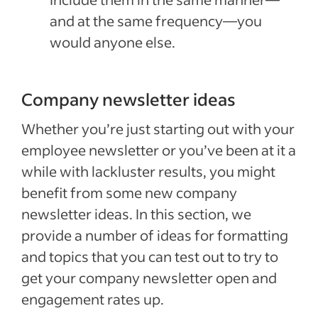
and at the same frequency—you
would anyone else.
Company newsletter ideas
Whether you’re just starting out with your
employee newsletter or you’ve been at it a
while with lackluster results, you might
benefit from some new company
newsletter ideas. In this section, we
provide a number of ideas for formatting
and topics that you can test out to try to
get your company newsletter open and
engagement rates up.