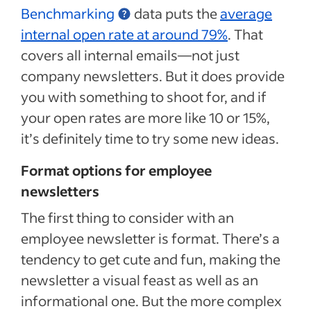
Benchmarking
data puts the
average
internal open rate at around 79%
. That
covers all internal emails—not just
company newsletters. But it does provide
you with something to shoot for, and if
your open rates are more like 10 or 15%,
it’s definitely time to try some new ideas.
Format options for employee
newsletters
The first thing to consider with an
employee newsletter is format. There’s a
tendency to get cute and fun, making the
newsletter a visual feast as well as an
informational one. But the more complex