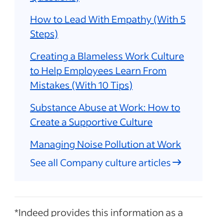
How to Lead With Empathy (With 5
Steps)
Creating a Blameless Work Culture
to Help Employees Learn From
Mistakes (With 10 Tips)
Substance Abuse at Work: How to
Create a Supportive Culture
Managing Noise Pollution at Work
See all Company culture articles
*Indeed provides this information as a