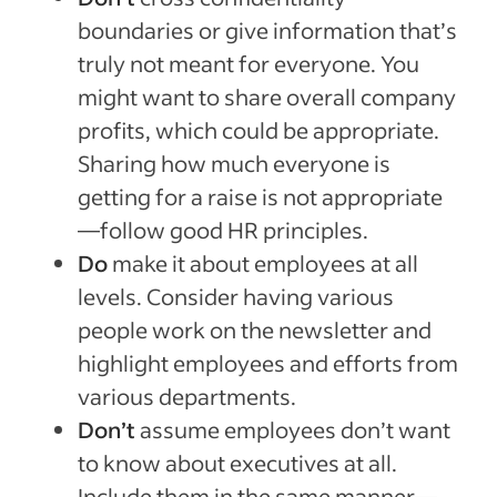
boundaries or give information that’s
truly not meant for everyone. You
might want to share overall company
profits, which could be appropriate.
Sharing how much everyone is
getting for a raise is not appropriate
—follow good HR principles.
Do
make it about employees at all
levels. Consider having various
people work on the newsletter and
highlight employees and efforts from
various departments.
Don’t
assume employees don’t want
to know about executives at all.
Include them in the same manner—