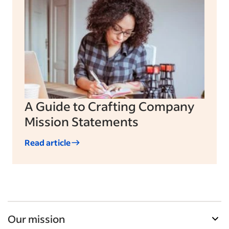
A Guide to Crafting Company
Mission Statements
Read article
Our mission