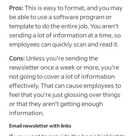
Pros:
This is easy to format, and you may
be able to use a software program or
template to do the entire job. You aren’t
sending a lot of information at a time, so
employees can quickly scan and read it.
Cons:
Unless you’re sending the
newsletter once a week or more, you’re
not going to cover a lot of information
effectively. That can cause employees to
feel that you’re just glossing over things
or that they aren’t getting enough
information.
Email newsletter with links