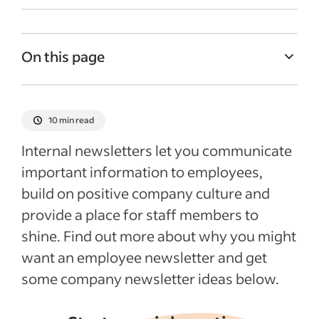
On this page
What are the benefits of a company
newsletter?
10 min read
What should you include (or not include) in
Internal newsletters let you communicate
a company newsletter?
important information to employees,
Company newsletter ideas
build on positive company culture and
Who should work on a company
provide a place for staff members to
newsletter?
shine. Find out more about why you might
Recent Company culture articles
want an employee newsletter and get
some company newsletter ideas below.
See more