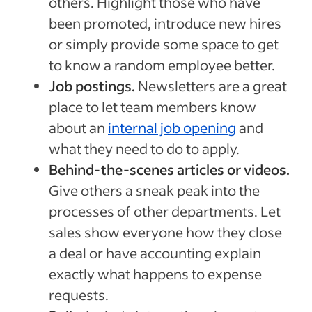
others. Highlight those who have
been promoted, introduce new hires
or simply provide some space to get
to know a random employee better.
Job postings.
Newsletters are a great
place to let team members know
about an
internal job opening
and
what they need to do to apply.
Behind-the-scenes articles or videos.
Give others a sneak peak into the
processes of other departments. Let
sales show everyone how they close
a deal or have accounting explain
exactly what happens to expense
requests.