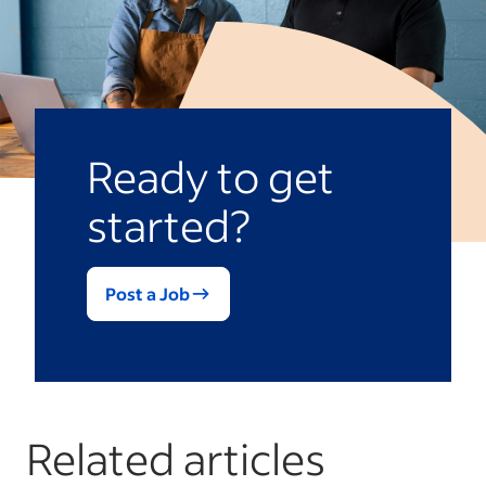
Ready to get
started?
Post a Job
Related articles