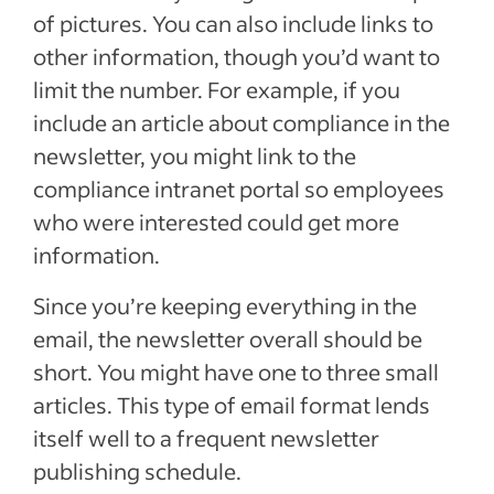
of pictures. You can also include links to
other information, though you’d want to
limit the number. For example, if you
include an article about compliance in the
newsletter, you might link to the
compliance intranet portal so employees
who were interested could get more
information.
Since you’re keeping everything in the
email, the newsletter overall should be
short. You might have one to three small
articles. This type of email format lends
itself well to a frequent newsletter
publishing schedule.