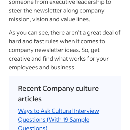
someone from executive leadership to
steer the newsletter along company
mission, vision and value lines.
As you can see, there aren’t a great deal of
hard and fast rules when it comes to
company newsletter ideas. So, get
creative and find what works for your
employees and business.
Recent Company culture
articles
Ways to Ask Cultural Interview
Questions (With 19 Sample
Questions)