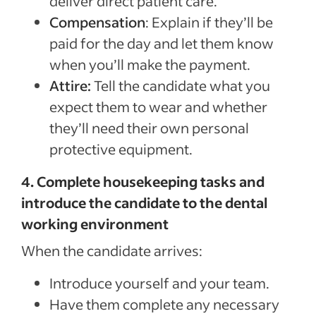
deliver direct patient care.
Compensation
: Explain if they’ll be
paid for the day and let them know
when you’ll make the payment.
Attire:
Tell the candidate what you
expect them to wear and whether
they’ll need their own personal
protective equipment.
4. Complete housekeeping tasks and
introduce the candidate to the dental
working environment
When the candidate arrives:
Introduce yourself and your team.
Have them complete any necessary