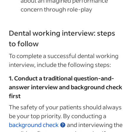
about an imagined performance
concern through role-play
Dental working interview: steps
to follow
To complete a successful dental working
interview, include the following steps:
1. Conduct a traditional question-and-
answer interview and background check
first
The safety of your patients should always
be your top priority. By conducting a
background check
and interviewing the