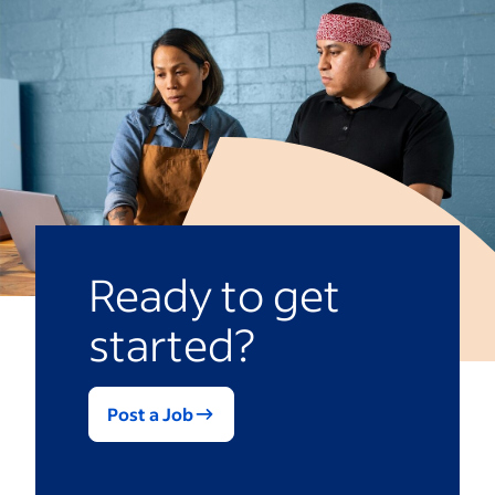
Knowledge of dental techniques and
hygiene and safety protocols
Familiarity with equipment used in
your practice
Communication and listening skills
Commitment to patient care
Read more:
Dentist Interview Questions
Ready to get
started?
Post a Job