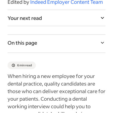
Edited by
Indeed Employer Content Team
Your next read
On this page
What is a dental working interview?
Benefits of conducting a dental working
6 min read
interview
When hiring a new employee for your
Dental working vs. skill test interviews
dental practice, quality candidates are
Dental working interview: steps to follow
those who can deliver exceptional care for
Recent Hiring in the healthcare industry
your patients. Conducting a dental
articles
working interview could help you to