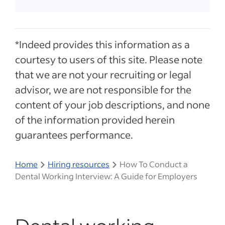
*Indeed provides this information as a
courtesy to users of this site. Please note
that we are not your recruiting or legal
advisor, we are not responsible for the
content of your job descriptions, and none
of the information provided herein
guarantees performance.
Home
Hiring resources
How To Conduct a
Dental Working Interview: A Guide for Employers