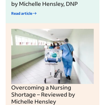
by Michelle Hensley, DNP
Read article
Overcoming a Nursing
Shortage – Reviewed by
Michelle Hensley