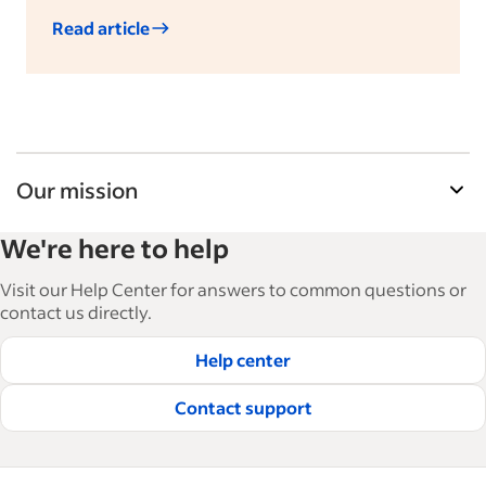
Read article
Our mission
Indeed’s Employer Guide helps businesses grow
We're here to help
and manage their workforce. With over 15,000
articles in 6 languages, we offer tactical advice,
Visit our Help Center for answers to common questions or
how-tos and best practices to help businesses
contact us directly.
hire and retain great employees.
Help center
Read our editorial guidelines
Contact support