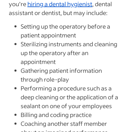
you’re
hiring a dental hygienist
, dental
assistant or dentist, but may include:
Setting up the operatory before a
patient appointment
Sterilizing instruments and cleaning
up the operatory after an
appointment
Gathering patient information
through role-play
Performing a procedure such as a
deep cleaning or the application of a
sealant on one of your employees
Billing and coding practice
Coaching another staff member