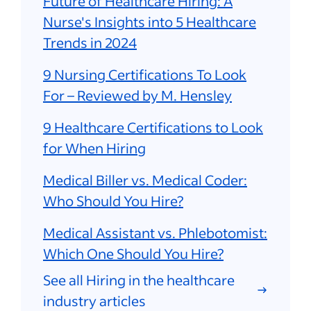
Future of Healthcare Hiring: A
Nurse's Insights into 5 Healthcare
Trends in 2024
9 Nursing Certifications To Look
For – Reviewed by M. Hensley
9 Healthcare Certifications to Look
for When Hiring
Medical Biller vs. Medical Coder:
Who Should You Hire?
Medical Assistant vs. Phlebotomist:
Which One Should You Hire?
See all Hiring in the healthcare
industry articles