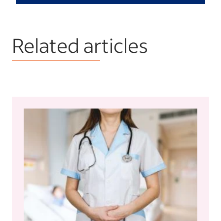
Related articles