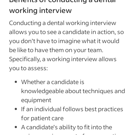
working interview
Conducting a dental working interview
allows you to see a candidate in action, so
you don’t have to imagine what it would
be like to have them on your team.
Specifically, a working interview allows
you to assess:
Whether a candidate is
knowledgeable about techniques and
equipment
If an individual follows best practices
for patient care
A candidate’s ability to fit into the