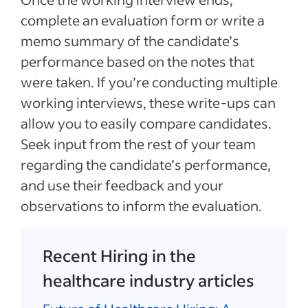
complete an evaluation form or write a
memo summary of the candidate’s
performance based on the notes that
were taken. If you’re conducting multiple
working interviews, these write-ups can
allow you to easily compare candidates.
Seek input from the rest of your team
regarding the candidate’s performance,
and use their feedback and your
observations to inform the evaluation.
Recent Hiring in the
healthcare industry articles