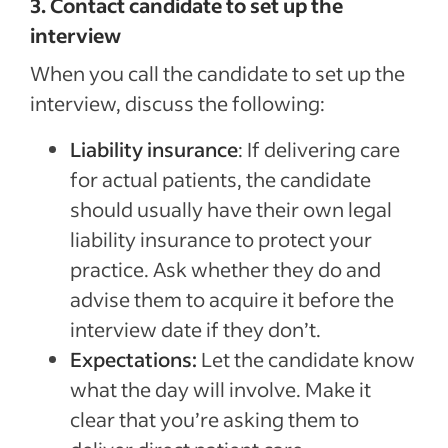
3. Contact candidate to set up the
interview
When you call the candidate to set up the
interview, discuss the following:
Liability insurance
: If delivering care
for actual patients, the candidate
should usually have their own legal
liability insurance to protect your
practice. Ask whether they do and
advise them to acquire it before the
interview date if they don’t.
Expectations:
Let the candidate know
what the day will involve. Make it
clear that you’re asking them to