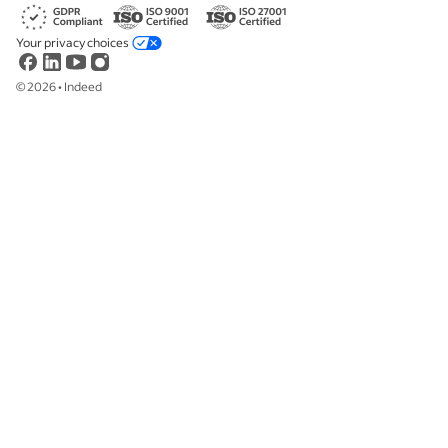
Your privacy choices
©
2026
•
Indeed