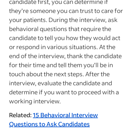
candidate first, you can determine if
they’re someone you can trust to care for
your patients. During the interview, ask
behavioral questions that require the
candidate to tell you how they would act
or respond in various situations. At the
end of the interview, thank the candidate
for their time and tell them you’ll be in
touch about the next steps. After the
interview, evaluate the candidate and
determine if you want to proceed with a
working interview.
Related:
15 Behavioral Interview
Questions to Ask Candidates