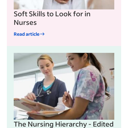
Soft Skills to Look for in
Nurses
Read article
The Nursing Hierarchy - Edited