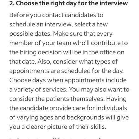
2. Choose the right day for the interview
Before you contact candidates to
schedule an interview, select a few
possible dates. Make sure that every
member of your team who’ll contribute to
the hiring decision will be in the office on
that date. Also, consider what types of
appointments are scheduled for the day.
Choose days when appointments include
a variety of services. You may also want to
consider the patients themselves. Having
the candidate provide care for individuals
of varying ages and backgrounds will give
you a clearer picture of their skills.