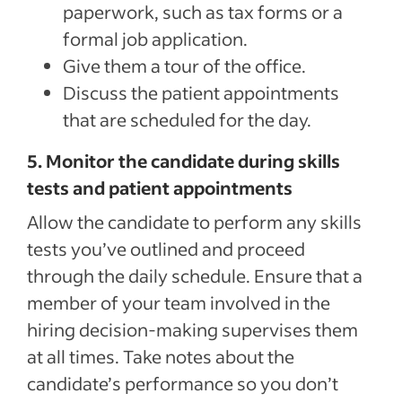
paperwork, such as tax forms or a
formal job application.
Give them a tour of the office.
Discuss the patient appointments
that are scheduled for the day.
5. Monitor the candidate during skills
tests and patient appointments
Allow the candidate to perform any skills
tests you’ve outlined and proceed
through the daily schedule. Ensure that a
member of your team involved in the
hiring decision-making supervises them
at all times. Take notes about the
candidate’s performance so you don’t