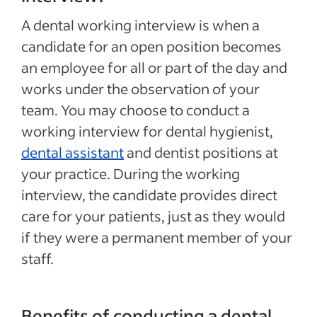
A dental working interview is when a
candidate for an open position becomes
an employee for all or part of the day and
works under the observation of your
team. You may choose to conduct a
working interview for dental hygienist,
dental assistant
and dentist positions at
your practice. During the working
interview, the candidate provides direct
care for your patients, just as they would
if they were a permanent member of your
staff.
Benefits of conducting a dental