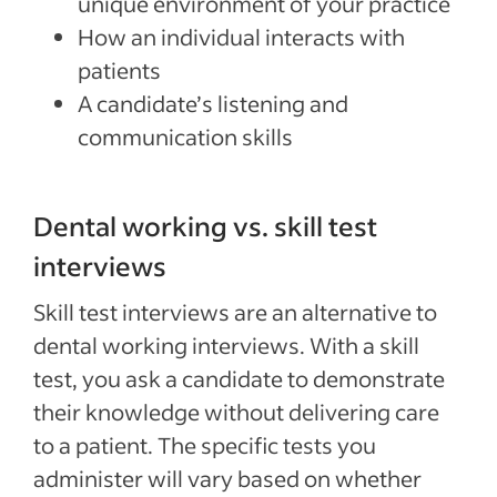
unique environment of your practice
How an individual interacts with
patients
A candidate’s listening and
communication skills
Dental working vs. skill test
interviews
Skill test interviews are an alternative to
dental working interviews. With a skill
test, you ask a candidate to demonstrate
their knowledge without delivering care
to a patient. The specific tests you
administer will vary based on whether