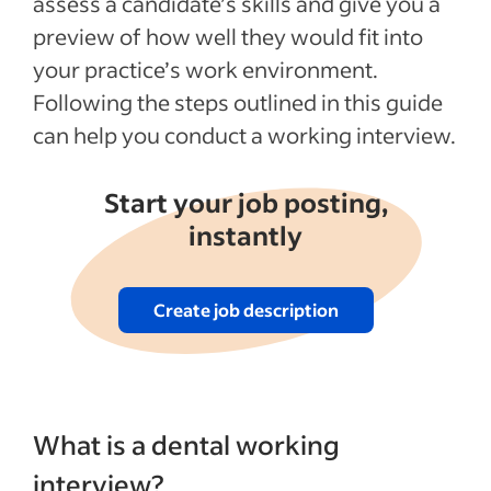
assess a candidate’s skills and give you a
See more
preview of how well they would fit into
your practice’s work environment.
Following the steps outlined in this guide
can help you conduct a working interview.
Start your job posting,
instantly
Create job description
What is a dental working
interview?