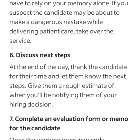
have to rely on your memory alone. If you
suspect the candidate may be about to
make a dangerous mistake while
delivering patient care, take over the
service.
6. Discuss next steps
At the end of the day, thank the candidate
for their time and let them know the next
steps. Give them a rough estimate of
when you’ll be notifying them of your
hiring decision.
7. Complete an evaluation form or memo
for the candidate
Once the working interview ends,