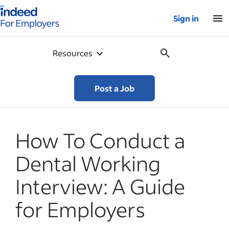
Indeed for employers – Home
Sign in
Resources
Post a Job
How To Conduct a
Dental Working
Interview: A Guide
for Employers