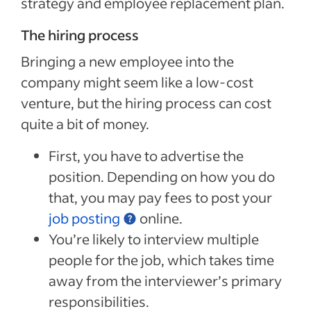
strategy and employee replacement plan.
The hiring process
Bringing a new employee into the
company might seem like a low-cost
venture, but the hiring process can cost
quite a bit of money.
First, you have to advertise the
position. Depending on how you do
that, you may pay fees to post your
job posting
online.
You’re likely to interview multiple
people for the job, which takes time
away from the interviewer’s primary
responsibilities.