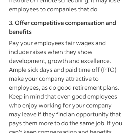
flexible or remote scheduling, it may lose
employees to companies that do.
3. Offer competitive compensation and
benefits
Pay your employees fair wages and
include raises when they show
development, growth and excellence.
Ample sick days and paid time off (PTO)
make your company attractive to
employees, as do good retirement plans.
Keep in mind that even good employees
who enjoy working for your company
may leave if they find an opportunity that
pays them more to do the same job. If you
can’t keep compensation and benefits