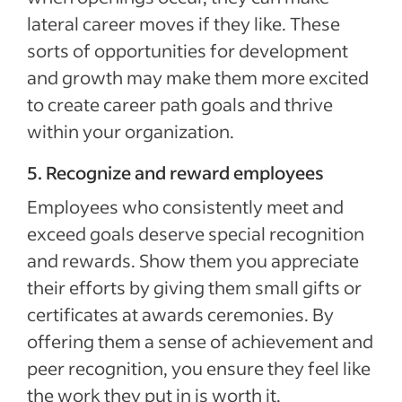
lateral career moves if they like. These
sorts of opportunities for development
and growth may make them more excited
to create career path goals and thrive
within your organization.
5. Recognize and reward employees
Employees who consistently meet and
exceed goals deserve special recognition
and rewards. Show them you appreciate
their efforts by giving them small gifts or
certificates at awards ceremonies. By
offering them a sense of achievement and
peer recognition, you ensure they feel like
the work they put in is worth it.