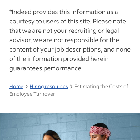
*Indeed provides this information as a
courtesy to users of this site. Please note
that we are not your recruiting or legal
advisor, we are not responsible for the
content of your job descriptions, and none
of the information provided herein
guarantees performance.
Home
Hiring resources
Estimating the Costs of
Employee Turnover