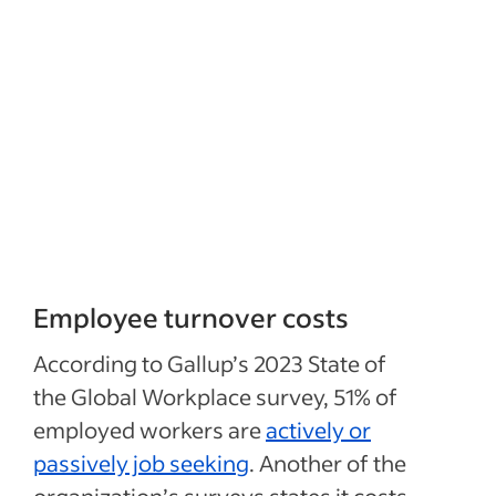
Employee turnover costs
According to Gallup’s 2023 State of
the Global Workplace survey, 51% of
employed workers are
actively or
passively job seeking
. Another of the