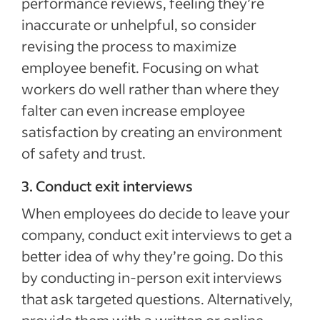
performance reviews, feeling they’re
inaccurate or unhelpful, so consider
revising the process to maximize
employee benefit. Focusing on what
workers do well rather than where they
falter can even increase employee
satisfaction by creating an environment
of safety and trust.
3. Conduct exit interviews
When employees do decide to leave your
company, conduct exit interviews to get a
better idea of why they’re going. Do this
by conducting in-person exit interviews
that ask targeted questions. Alternatively,