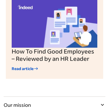
How To Find Good Employees
– Reviewed by an HR Leader
Read article
Our mission