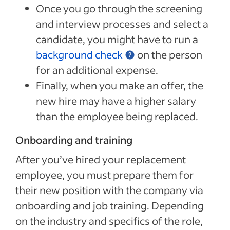
Once you go through the screening
and interview processes and select a
candidate, you might have to run a
background check
on the person
for an additional expense.
Finally, when you make an offer, the
new hire may have a higher salary
than the employee being replaced.
Onboarding and training
After you’ve hired your replacement
employee, you must prepare them for
their new position with the company via
onboarding and job training. Depending
on the industry and specifics of the role,