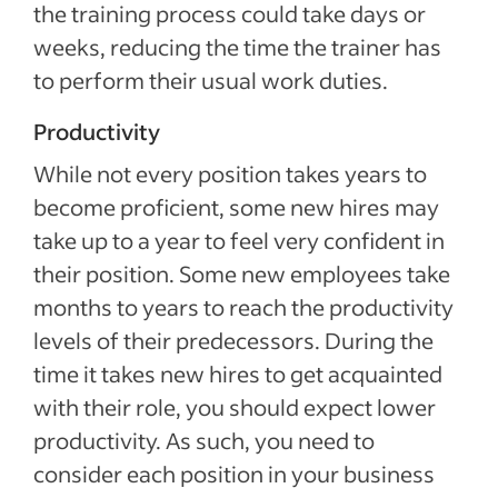
the training process could take days or
weeks, reducing the time the trainer has
to perform their usual work duties.
Productivity
While not every position takes years to
become proficient, some new hires may
take up to a year to feel very confident in
their position. Some new employees take
months to years to reach the productivity
levels of their predecessors. During the
time it takes new hires to get acquainted
with their role, you should expect lower
productivity. As such, you need to
consider each position in your business