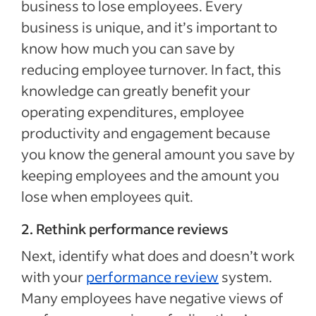
business to lose employees. Every
business is unique, and it’s important to
know how much you can save by
reducing employee turnover. In fact, this
knowledge can greatly benefit your
operating expenditures, employee
productivity and engagement because
you know the general amount you save by
keeping employees and the amount you
lose when employees quit.
2. Rethink performance reviews
Next, identify what does and doesn’t work
with your
performance review
system.
Many employees have negative views of