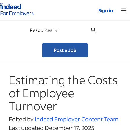
Indeed for employers – Home
Sign in
Resources
Post a Job
Estimating the Costs
of Employee
Turnover
Edited by
Indeed Employer Content Team
Last updated December 17, 2025