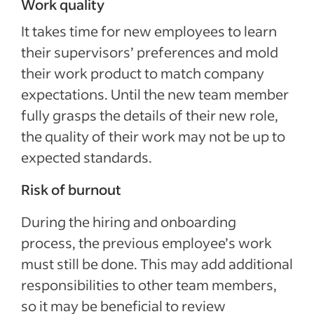
Work quality
It takes time for new employees to learn
their supervisors’ preferences and mold
their work product to match company
expectations. Until the new team member
fully grasps the details of their new role,
the quality of their work may not be up to
expected standards.
Risk of burnout
During the hiring and onboarding
process, the previous employee’s work
must still be done. This may add additional
responsibilities to other team members,
so it may be beneficial to review