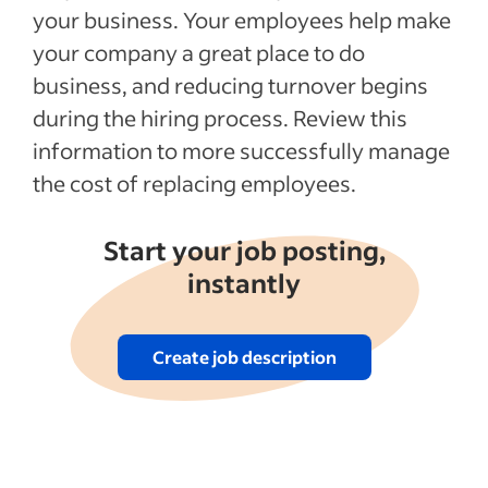
your business. Your employees help make
your company a great place to do
business, and reducing turnover begins
during the hiring process. Review this
information to more successfully manage
the cost of replacing employees.
Start your job posting,
instantly
Create job description