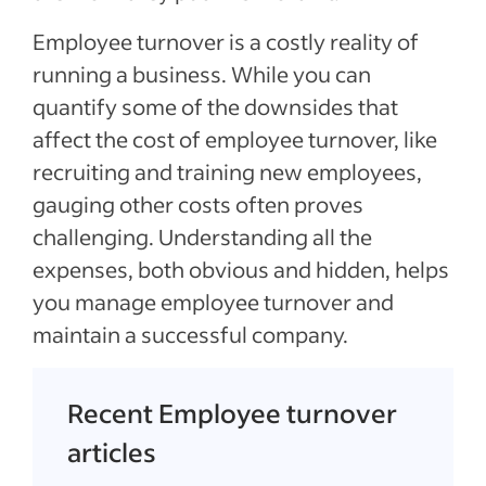
Employee turnover is a costly reality of
running a business. While you can
quantify some of the downsides that
affect the cost of employee turnover, like
recruiting and training new employees,
gauging other costs often proves
challenging. Understanding all the
expenses, both obvious and hidden, helps
you manage employee turnover and
maintain a successful company.
Recent Employee turnover
articles