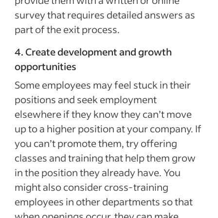
provide them with a written or online
survey that requires detailed answers as
part of the exit process.
4. Create development and growth
opportunities
Some employees may feel stuck in their
positions and seek employment
elsewhere if they know they can’t move
up to a higher position at your company. If
you can’t promote them, try offering
classes and training that help them grow
in the position they already have. You
might also consider cross-training
employees in other departments so that
when openings occur, they can make