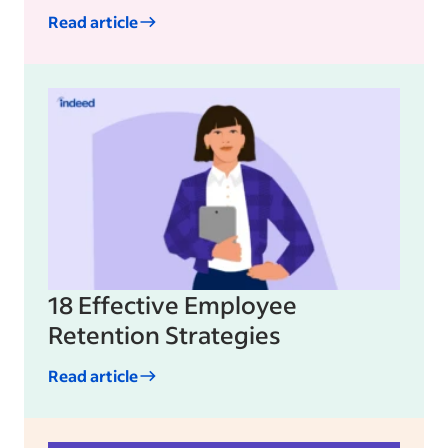
Read article
18 Effective Employee
Retention Strategies
Read article