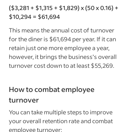
($3,281 + $1,315 + $1,829) x (50 x 0.16) +
$10,294 = $61,694
This means the annual cost of turnover
for the diner is $61,694 per year. If it can
retain just one more employee a year,
however, it brings the business’s overall
turnover cost down to at least $55,269.
How to combat employee
turnover
You can take multiple steps to improve
your overall retention rate and combat
employee turnover: