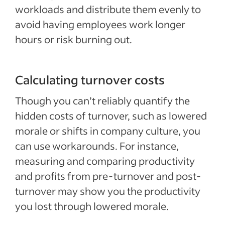
workloads and distribute them evenly to
avoid having employees work longer
hours or risk burning out.
Calculating turnover costs
Though you can’t reliably quantify the
hidden costs of turnover, such as lowered
morale or shifts in company culture, you
can use workarounds. For instance,
measuring and comparing productivity
and profits from pre-turnover and post-
turnover may show you the productivity
you lost through lowered morale.