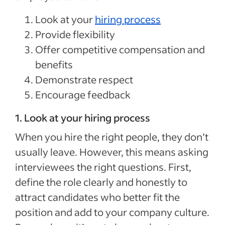
Look at your
hiring process
Provide flexibility
Offer competitive compensation and
benefits
Demonstrate respect
Encourage feedback
1. Look at your hiring process
When you hire the right people, they don’t
usually leave. However, this means asking
interviewees the right questions. First,
define the role clearly and honestly to
attract candidates who better fit the
position and add to your company culture.