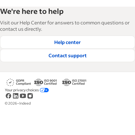
Indeed’s Employer Guide helps businesses grow
We're here to help
and manage their workforce. With over 15,000
articles in 6 languages, we offer tactical advice,
Visit our Help Center for answers to common questions or
how-tos and best practices to help businesses
contact us directly.
hire and retain great employees.
Help center
Read our editorial guidelines
Contact support
Your privacy choices
©
2026
•
Indeed