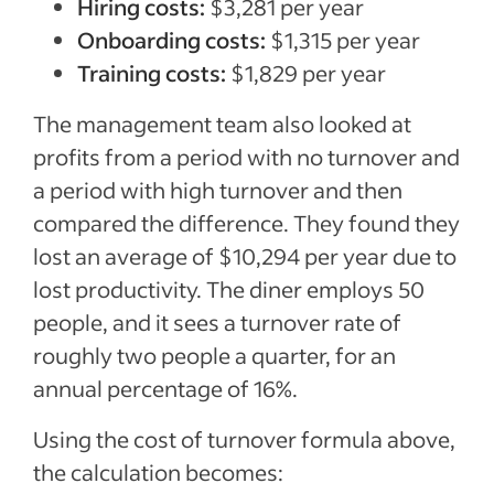
Hiring costs:
$3,281 per year
Onboarding costs:
$1,315 per year
Training costs:
$1,829 per year
The management team also looked at
profits from a period with no turnover and
a period with high turnover and then
compared the difference. They found they
lost an average of $10,294 per year due to
lost productivity. The diner employs 50
people, and it sees a turnover rate of
roughly two people a quarter, for an
annual percentage of 16%.
Using the cost of turnover formula above,
the calculation becomes: