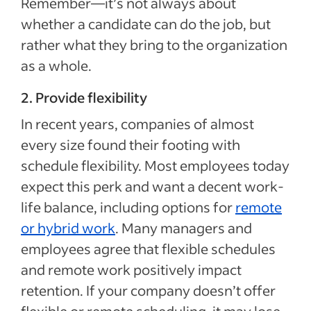
Remember—it’s not always about
whether a candidate can do the job, but
rather what they bring to the organization
as a whole.
2. Provide flexibility
In recent years, companies of almost
every size found their footing with
schedule flexibility. Most employees today
expect this perk and want a decent work-
life balance, including options for
remote
or hybrid work
. Many managers and
employees agree that flexible schedules
and remote work positively impact
retention. If your company doesn’t offer