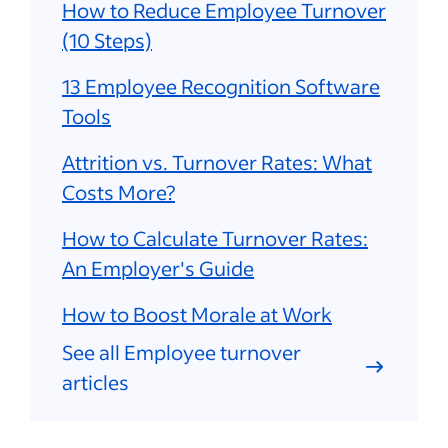
How to Reduce Employee Turnover
(10 Steps)
13 Employee Recognition Software
Tools
Attrition vs. Turnover Rates: What
Costs More?
How to Calculate Turnover Rates:
An Employer's Guide
How to Boost Morale at Work
See all Employee turnover
articles