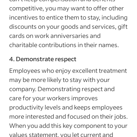
competitive, you may want to offer other
incentives to entice them to stay, including
discounts on your goods and services, gift
cards on work anniversaries and
charitable contributions in their names.
4. Demonstrate respect
Employees who enjoy excellent treatment
may be more likely to stay with your
company. Demonstrating respect and
care for your workers improves
productivity levels and keeps employees
more interested and focused on their jobs.
When you add this key component to your
values statement, you let current and