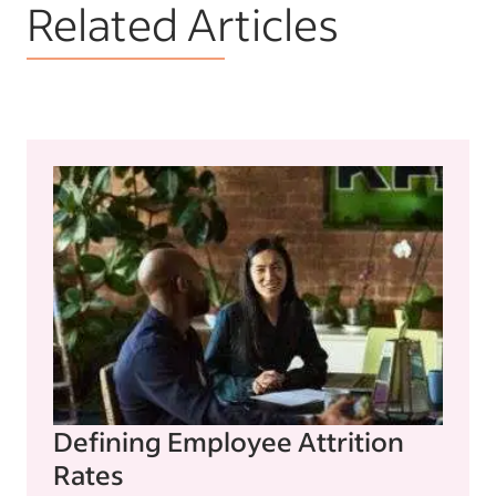
Related Articles
Defining Employee Attrition
Rates