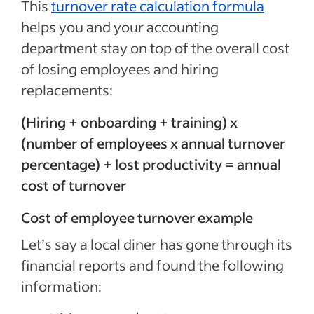
This
turnover rate calculation formula
helps you and your accounting
department stay on top of the overall cost
of losing employees and hiring
replacements:
(Hiring + onboarding + training) x
(number of employees x annual turnover
percentage) + lost productivity = annual
cost of turnover
Cost of employee turnover example
Let’s say a local diner has gone through its
financial reports and found the following
information: