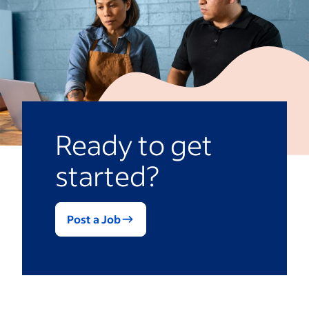
Ready to get
started?
Post a Job