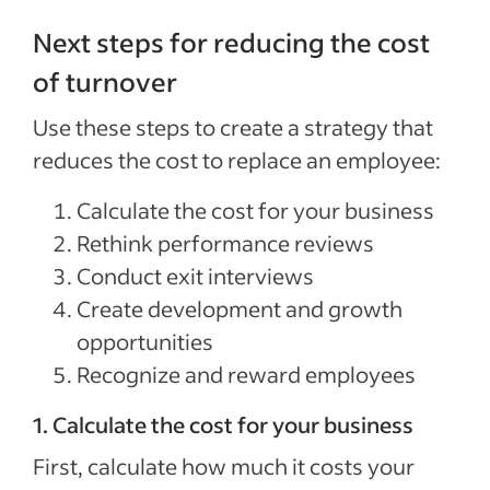
Next steps for reducing the cost
of turnover
Use these steps to create a strategy that
reduces the cost to replace an employee:
Calculate the cost for your business
Rethink performance reviews
Conduct exit interviews
Create development and growth
opportunities
Recognize and reward employees
1. Calculate the cost for your business
First, calculate how much it costs your