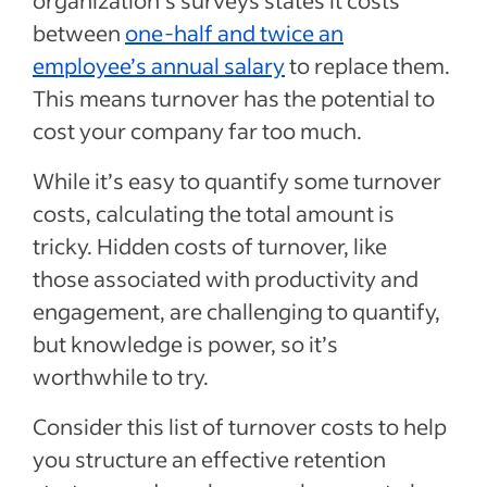
organization’s surveys states it costs
between
one-half and twice an
employee’s annual salary
to replace them.
This means turnover has the potential to
cost your company far too much.
While it’s easy to quantify some turnover
costs, calculating the total amount is
tricky. Hidden costs of turnover, like
those associated with productivity and
engagement, are challenging to quantify,
but knowledge is power, so it’s
worthwhile to try.
Consider this list of turnover costs to help
you structure an effective retention