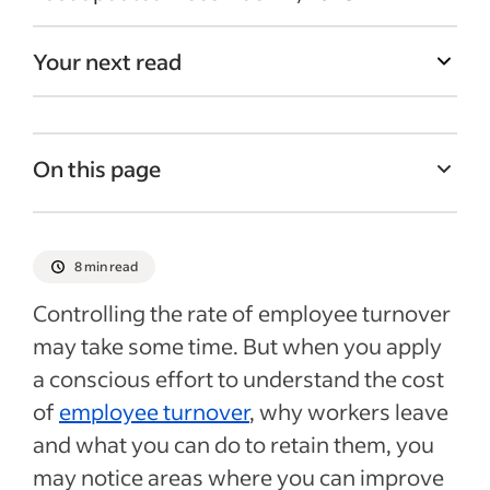
Your next read
On this page
Employee turnover costs
Calculating turnover costs
8 min read
How to combat employee turnover
Controlling the rate of employee turnover
Next steps for reducing the cost of
may take some time. But when you apply
turnover
a conscious effort to understand the cost
Recent Employee turnover articles
of
employee turnover
, why workers leave
and what you can do to retain them, you
See more
may notice areas where you can improve