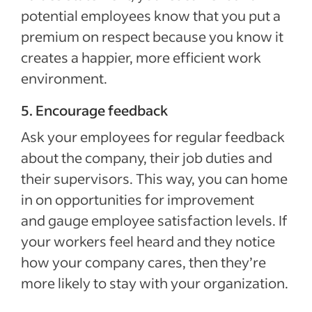
potential employees know that you put a
premium on respect because you know it
creates a happier, more efficient work
environment.
5. Encourage feedback
Ask your employees for regular feedback
about the company, their job duties and
their supervisors. This way, you can home
in on opportunities for improvement
and gauge employee satisfaction levels. If
your workers feel heard and they notice
how your company cares, then they’re
more likely to stay with your organization.