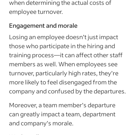
when determining the actual costs of
employee turnover.
Engagement and morale
Losing an employee doesn’t just impact
those who participate in the hiring and
training process—it can affect other staff
members as well. When employees see
turnover, particularly high rates, they’re
more likely to feel disengaged from the
company and confused by the departures.
Moreover, a team member’s departure
can greatly impact a team, department
and company’s morale.