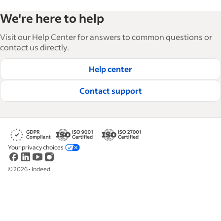
Indeed’s Employer Guide helps businesses grow
We're here to help
and manage their workforce. With over 15,000
articles in 6 languages, we offer tactical advice,
Visit our Help Center for answers to common questions or
how-tos and best practices to help businesses
contact us directly.
hire and retain great employees.
Help center
Read our editorial guidelines
Contact support
Your privacy choices
©
2026
•
Indeed