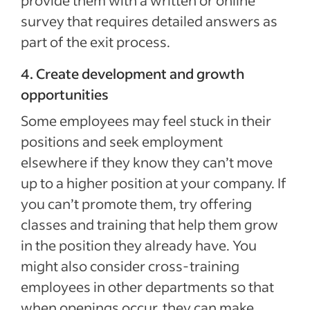
provide them with a written or online
survey that requires detailed answers as
part of the exit process.
4. Create development and growth
opportunities
Some employees may feel stuck in their
positions and seek employment
elsewhere if they know they can’t move
up to a higher position at your company. If
you can’t promote them, try offering
classes and training that help them grow
in the position they already have. You
might also consider cross-training
employees in other departments so that
when openings occur, they can make