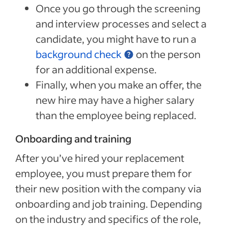
Once you go through the screening
and interview processes and select a
candidate, you might have to run a
background check
on the person
for an additional expense.
Finally, when you make an offer, the
new hire may have a higher salary
than the employee being replaced.
Onboarding and training
After you’ve hired your replacement
employee, you must prepare them for
their new position with the company via
onboarding and job training. Depending
on the industry and specifics of the role,