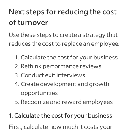
Next steps for reducing the cost
of turnover
Use these steps to create a strategy that
reduces the cost to replace an employee:
Calculate the cost for your business
Rethink performance reviews
Conduct exit interviews
Create development and growth
opportunities
Recognize and reward employees
1. Calculate the cost for your business
First, calculate how much it costs your