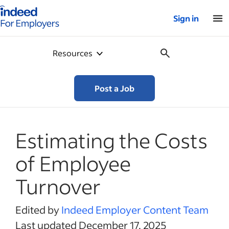
Indeed for employers – Home
Sign in
Resources
Post a Job
Estimating the Costs
of Employee
Turnover
Edited by
Indeed Employer Content Team
Last updated December 17, 2025