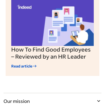
How To Find Good Employees
– Reviewed by an HR Leader
Read article
Our mission