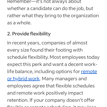
Remember—it’s not always about
whether a candidate can do the job, but
rather what they bring to the organization
as a whole.
2. Provide flexibility
In recent years, companies of almost
every size found their footing with
schedule flexibility. Most employees today
expect this perk and want a decent work-
life balance, including options for
remote
or hybrid work
. Many managers and
employees agree that flexible schedules
and remote work positively impact
retention. If your company doesn’t offer