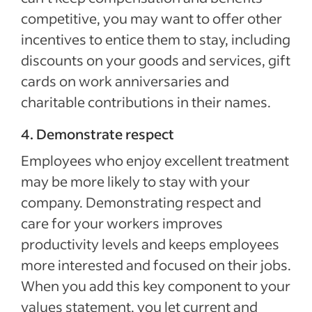
competitive, you may want to offer other
incentives to entice them to stay, including
discounts on your goods and services, gift
cards on work anniversaries and
charitable contributions in their names.
4. Demonstrate respect
Employees who enjoy excellent treatment
may be more likely to stay with your
company. Demonstrating respect and
care for your workers improves
productivity levels and keeps employees
more interested and focused on their jobs.
When you add this key component to your
values statement, you let current and