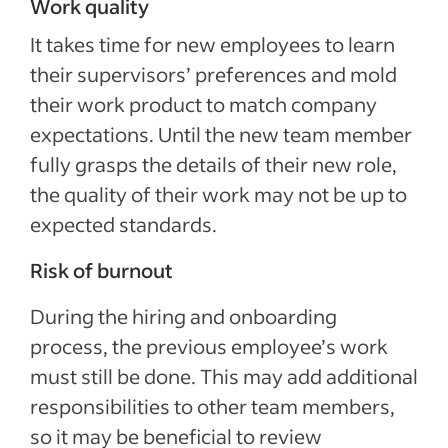
Work quality
It takes time for new employees to learn
their supervisors’ preferences and mold
their work product to match company
expectations. Until the new team member
fully grasps the details of their new role,
the quality of their work may not be up to
expected standards.
Risk of burnout
During the hiring and onboarding
process, the previous employee’s work
must still be done. This may add additional
responsibilities to other team members,
so it may be beneficial to review