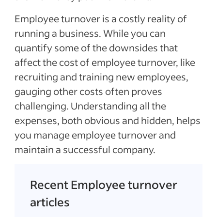
Employee turnover is a costly reality of
running a business. While you can
quantify some of the downsides that
affect the cost of employee turnover, like
recruiting and training new employees,
gauging other costs often proves
challenging. Understanding all the
expenses, both obvious and hidden, helps
you manage employee turnover and
maintain a successful company.
Recent Employee turnover
articles