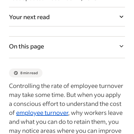
Your next read
On this page
Employee turnover costs
Calculating turnover costs
8 min read
How to combat employee turnover
Controlling the rate of employee turnover
Next steps for reducing the cost of
may take some time. But when you apply
turnover
a conscious effort to understand the cost
Recent Employee turnover articles
of
employee turnover
, why workers leave
and what you can do to retain them, you
See more
may notice areas where you can improve