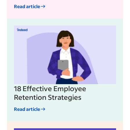
Read article
18 Effective Employee
Retention Strategies
Read article