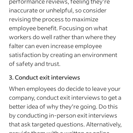
performance reviews, feeling they’re
inaccurate or unhelpful, so consider
revising the process to maximize
employee benefit. Focusing on what
workers do well rather than where they
falter can even increase employee
satisfaction by creating an environment
of safety and trust.
3. Conduct exit interviews
When employees do decide to leave your
company, conduct exit interviews to get a
better idea of why they’re going. Do this
by conducting in-person exit interviews
that ask targeted questions. Alternatively,