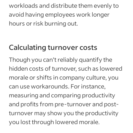
workloads and distribute them evenly to
avoid having employees work longer
hours or risk burning out.
Calculating turnover costs
Though you can’t reliably quantify the
hidden costs of turnover, such as lowered
morale or shifts in company culture, you
can use workarounds. For instance,
measuring and comparing productivity
and profits from pre-turnover and post-
turnover may show you the productivity
you lost through lowered morale.