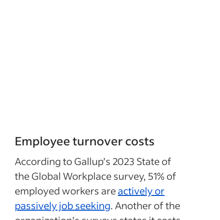
Employee turnover costs
According to Gallup’s 2023 State of
the Global Workplace survey, 51% of
employed workers are
actively or
passively job seeking
. Another of the