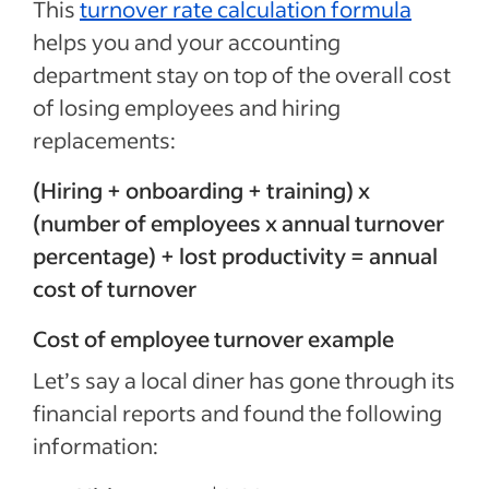
This
turnover rate calculation formula
helps you and your accounting
department stay on top of the overall cost
of losing employees and hiring
replacements:
(Hiring + onboarding + training) x
(number of employees x annual turnover
percentage) + lost productivity = annual
cost of turnover
Cost of employee turnover example
Let’s say a local diner has gone through its
financial reports and found the following
information: