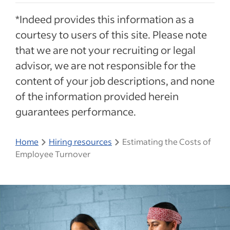
*Indeed provides this information as a
courtesy to users of this site. Please note
that we are not your recruiting or legal
advisor, we are not responsible for the
content of your job descriptions, and none
of the information provided herein
guarantees performance.
Home
Hiring resources
Estimating the Costs of
Employee Turnover