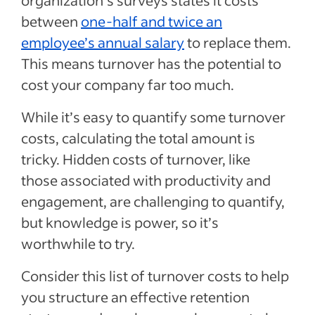
organization’s surveys states it costs
between
one-half and twice an
employee’s annual salary
to replace them.
This means turnover has the potential to
cost your company far too much.
While it’s easy to quantify some turnover
costs, calculating the total amount is
tricky. Hidden costs of turnover, like
those associated with productivity and
engagement, are challenging to quantify,
but knowledge is power, so it’s
worthwhile to try.
Consider this list of turnover costs to help
you structure an effective retention