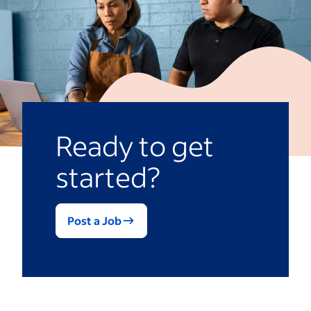
Ready to get
started?
Post a Job