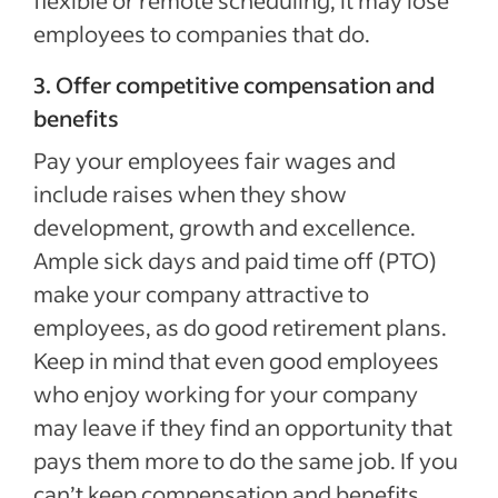
flexible or remote scheduling, it may lose
employees to companies that do.
3. Offer competitive compensation and
benefits
Pay your employees fair wages and
include raises when they show
development, growth and excellence.
Ample sick days and paid time off (PTO)
make your company attractive to
employees, as do good retirement plans.
Keep in mind that even good employees
who enjoy working for your company
may leave if they find an opportunity that
pays them more to do the same job. If you
can’t keep compensation and benefits