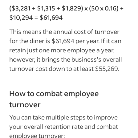
($3,281 + $1,315 + $1,829) x (50 x 0.16) +
$10,294 = $61,694
This means the annual cost of turnover
for the diner is $61,694 per year. If it can
retain just one more employee a year,
however, it brings the business’s overall
turnover cost down to at least $55,269.
How to combat employee
turnover
You can take multiple steps to improve
your overall retention rate and combat
employee turnover: