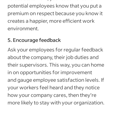
potential employees know that you put a
premium on respect because you know it
creates a happier, more efficient work
environment.
5. Encourage feedback
Ask your employees for regular feedback
about the company, their job duties and
their supervisors. This way, you can home
in on opportunities for improvement
and gauge employee satisfaction levels. If
your workers feel heard and they notice
how your company cares, then they’re
more likely to stay with your organization.