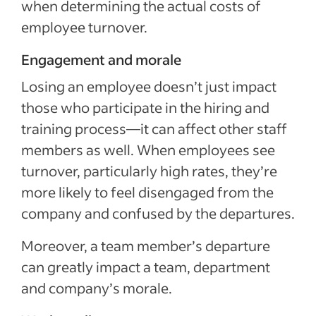
when determining the actual costs of
employee turnover.
Engagement and morale
Losing an employee doesn’t just impact
those who participate in the hiring and
training process—it can affect other staff
members as well. When employees see
turnover, particularly high rates, they’re
more likely to feel disengaged from the
company and confused by the departures.
Moreover, a team member’s departure
can greatly impact a team, department
and company’s morale.