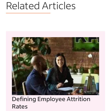
Related Articles
Defining Employee Attrition
Rates