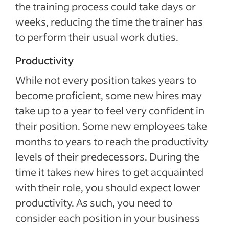
the training process could take days or
weeks, reducing the time the trainer has
to perform their usual work duties.
Productivity
While not every position takes years to
become proficient, some new hires may
take up to a year to feel very confident in
their position. Some new employees take
months to years to reach the productivity
levels of their predecessors. During the
time it takes new hires to get acquainted
with their role, you should expect lower
productivity. As such, you need to
consider each position in your business