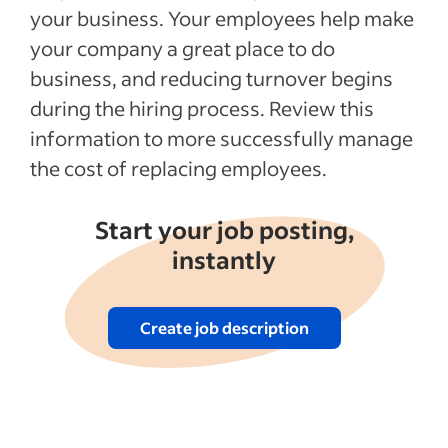
your business. Your employees help make
your company a great place to do
business, and reducing turnover begins
during the hiring process. Review this
information to more successfully manage
the cost of replacing employees.
Start your job posting,
instantly
Create job description