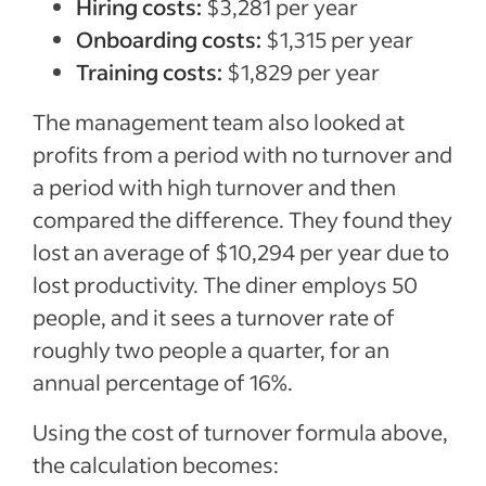
Hiring costs:
$3,281 per year
Onboarding costs:
$1,315 per year
Training costs:
$1,829 per year
The management team also looked at
profits from a period with no turnover and
a period with high turnover and then
compared the difference. They found they
lost an average of $10,294 per year due to
lost productivity. The diner employs 50
people, and it sees a turnover rate of
roughly two people a quarter, for an
annual percentage of 16%.
Using the cost of turnover formula above,
the calculation becomes: