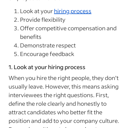
Look at your
hiring process
Provide flexibility
Offer competitive compensation and
benefits
Demonstrate respect
Encourage feedback
1. Look at your hiring process
When you hire the right people, they don’t
usually leave. However, this means asking
interviewees the right questions. First,
define the role clearly and honestly to
attract candidates who better fit the
position and add to your company culture.