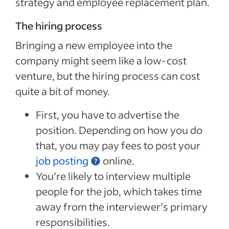
strategy and employee replacement plan.
The hiring process
Bringing a new employee into the
company might seem like a low-cost
venture, but the hiring process can cost
quite a bit of money.
First, you have to advertise the
position. Depending on how you do
that, you may pay fees to post your
job posting
online.
You’re likely to interview multiple
people for the job, which takes time
away from the interviewer’s primary
responsibilities.