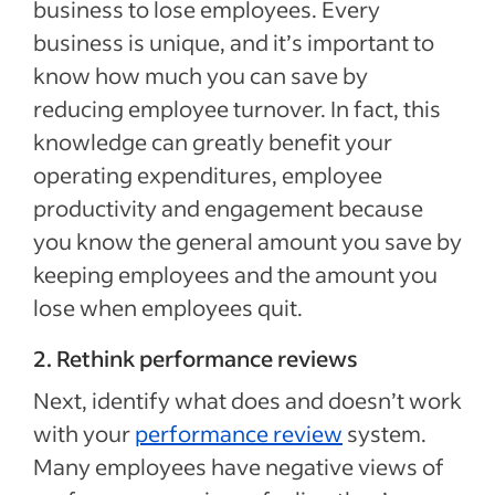
business to lose employees. Every
business is unique, and it’s important to
know how much you can save by
reducing employee turnover. In fact, this
knowledge can greatly benefit your
operating expenditures, employee
productivity and engagement because
you know the general amount you save by
keeping employees and the amount you
lose when employees quit.
2. Rethink performance reviews
Next, identify what does and doesn’t work
with your
performance review
system.
Many employees have negative views of