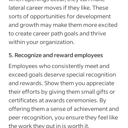
lateral career moves if they like. These
sorts of opportunities for development
and growth may make them more excited
to create career path goals and thrive
within your organization.
5. Recognize and reward employees
Employees who consistently meet and
exceed goals deserve special recognition
and rewards. Show them you appreciate
their efforts by giving them small gifts or
certificates at awards ceremonies. By
offering them a sense of achievement and
peer recognition, you ensure they feel like
the work they put in is worth it.