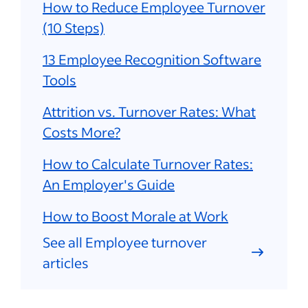
How to Reduce Employee Turnover
(10 Steps)
13 Employee Recognition Software
Tools
Attrition vs. Turnover Rates: What
Costs More?
How to Calculate Turnover Rates:
An Employer's Guide
How to Boost Morale at Work
See all Employee turnover
articles