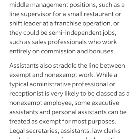
middle management positions, such as a
line supervisor for a small restaurant or
shift leader at a franchise operation, or
they could be semi-independent jobs,
such as sales professionals who work
entirely on commission and bonuses.
Assistants also straddle the line between
exempt and nonexempt work. While a
typical administrative professional or
receptionist is very likely to be classed as a
nonexempt employee, some executive
assistants and personal assistants can be
treated as exempt for most purposes.
Legal secretaries, assistants, law clerks