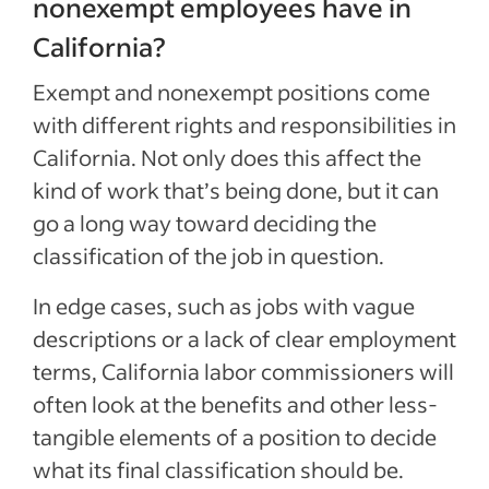
nonexempt employees have in
California?
Exempt and nonexempt positions come
with different rights and responsibilities in
California. Not only does this affect the
kind of work that’s being done, but it can
go a long way toward deciding the
classification of the job in question.
In edge cases, such as jobs with vague
descriptions or a lack of clear employment
terms, California labor commissioners will
often look at the benefits and other less-
tangible elements of a position to decide
what its final classification should be.