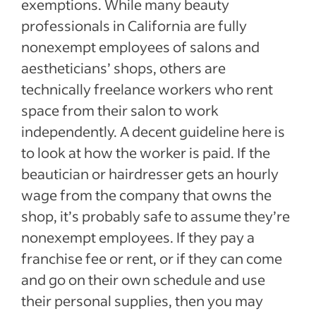
exemptions. While many beauty
professionals in California are fully
nonexempt employees of salons and
aestheticians’ shops, others are
technically freelance workers who rent
space from their salon to work
independently. A decent guideline here is
to look at how the worker is paid. If the
beautician or hairdresser gets an hourly
wage from the company that owns the
shop, it’s probably safe to assume they’re
nonexempt employees. If they pay a
franchise fee or rent, or if they can come
and go on their own schedule and use
their personal supplies, then you may