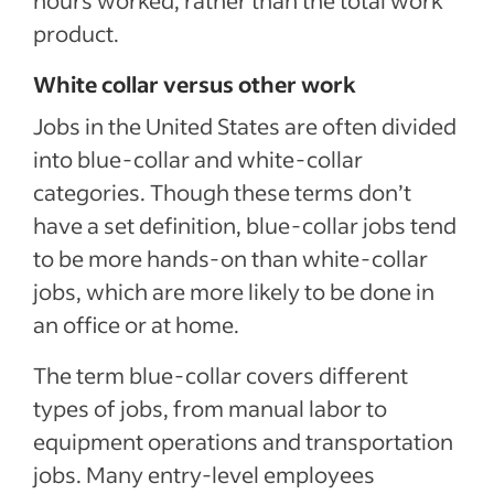
product.
White collar versus other work
Jobs in the United States are often divided
into blue-collar and white-collar
categories. Though these terms don’t
have a set definition, blue-collar jobs tend
to be more hands-on than white-collar
jobs, which are more likely to be done in
an office or at home.
The term blue-collar covers different
types of jobs, from manual labor to
equipment operations and transportation
jobs. Many entry-level employees