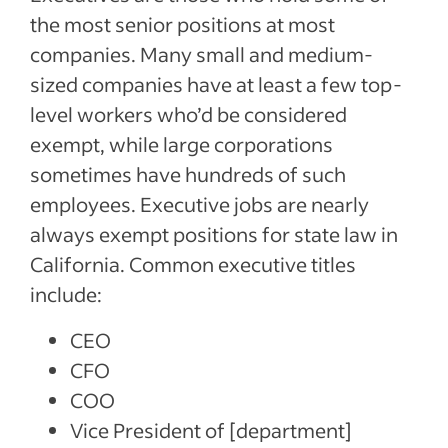
the most senior positions at most
companies. Many small and medium-
sized companies have at least a few top-
level workers who’d be considered
exempt, while large corporations
sometimes have hundreds of such
employees. Executive jobs are nearly
always exempt positions for state law in
California. Common executive titles
include:
CEO
CFO
COO
Vice President of [department]