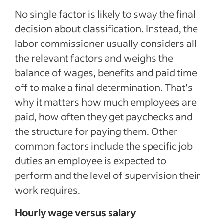
No single factor is likely to sway the final
decision about classification. Instead, the
labor commissioner usually considers all
the relevant factors and weighs the
balance of wages, benefits and paid time
off to make a final determination. That’s
why it matters how much employees are
paid, how often they get paychecks and
the structure for paying them. Other
common factors include the specific job
duties an employee is expected to
perform and the level of supervision their
work requires.
Hourly wage versus salary