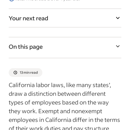
Your next read
On this page
How can you tell whether a job is exempt
or nonexempt?
13 min read
What rights do exempt and nonexempt
California labor laws, like many states’,
employees have in California?
draw a distinction between different
How are jobs in California usually classed?
types of employees based on the way
What happens if a position is
they work. Exempt and nonexempt
misclassified?
employees in California differ in the terms
Recent HR policies articles
of their work duties and pay structure.