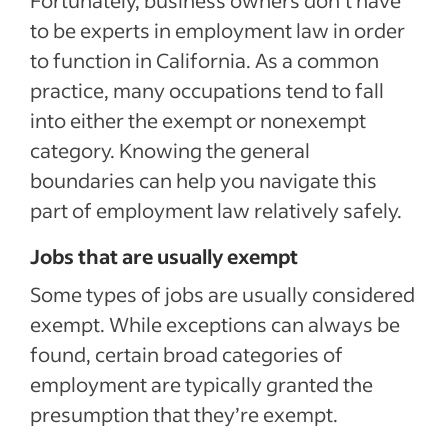
to be experts in employment law in order
to function in California. As a common
practice, many occupations tend to fall
into either the exempt or nonexempt
category. Knowing the general
boundaries can help you navigate this
part of employment law relatively safely.
Jobs that are usually exempt
Some types of jobs are usually considered
exempt. While exceptions can always be
found, certain broad categories of
employment are typically granted the
presumption that they’re exempt.