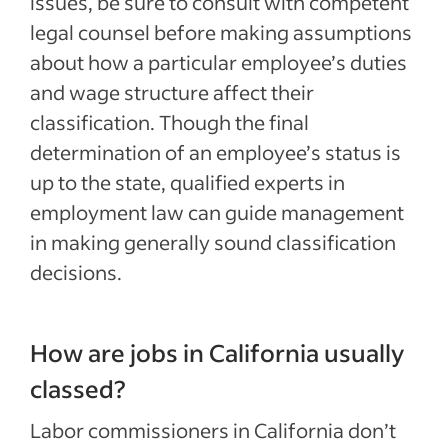
issues, be sure to consult with competent
legal counsel before making assumptions
about how a particular employee’s duties
and wage structure affect their
classification. Though the final
determination of an employee’s status is
up to the state, qualified experts in
employment law can guide management
in making generally sound classification
decisions.
How are jobs in California usually
classed?
Labor commissioners in California don’t