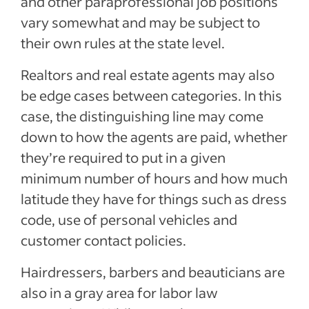
and other paraprofessional job positions
vary somewhat and may be subject to
their own rules at the state level.
Realtors and real estate agents may also
be edge cases between categories. In this
case, the distinguishing line may come
down to how the agents are paid, whether
they’re required to put in a given
minimum number of hours and how much
latitude they have for things such as dress
code, use of personal vehicles and
customer contact policies.
Hairdressers, barbers and beauticians are
also in a gray area for labor law