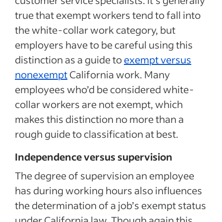
true that exempt workers tend to fall into
the white-collar work category, but
employers have to be careful using this
distinction as a guide to
exempt versus
nonexempt
California work. Many
employees who’d be considered white-
collar workers are not exempt, which
makes this distinction no more than a
rough guide to classification at best.
Independence versus supervision
The degree of supervision an employee
has during working hours also influences
the determination of a job’s exempt status
under California law. Though again this