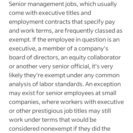
Senior management jobs, which usually
come with executive titles and
employment contracts that specify pay
and work terms, are frequently classed as
exempt. If the employee in question is an
executive, a member of a company’s
board of directors, an equity collaborator
or another very senior official, it’s very
likely they’re exempt under any common
analysis of labor standards. An exception
may exist for senior employees at small
companies, where workers with executive
or other prestigious job titles may still
work under terms that would be
considered nonexempt if they did the