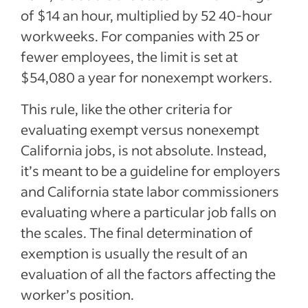
of $14 an hour, multiplied by 52 40-hour
workweeks. For companies with 25 or
fewer employees, the limit is set at
$54,080 a year for nonexempt workers.
This rule, like the other criteria for
evaluating exempt versus nonexempt
California jobs, is not absolute. Instead,
it’s meant to be a guideline for employers
and California state labor commissioners
evaluating where a particular job falls on
the scales. The final determination of
exemption is usually the result of an
evaluation of all the factors affecting the
worker’s position.