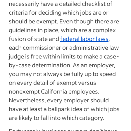
necessarily have a detailed checklist of
criteria for deciding which jobs are or
should be exempt. Even though there are
guidelines in place, which are a complex
fusion of state and
federal labor laws
,
each commissioner or administrative law
judge is free within limits to make a case-
by-case determination. As an employer,
you may not always be fully up to speed
on every detail of exempt versus
nonexempt California employees.
Nevertheless, every employer should
have at least a ballpark idea of which jobs
are likely to fall into which category.
Fortunately, business owners don’t have