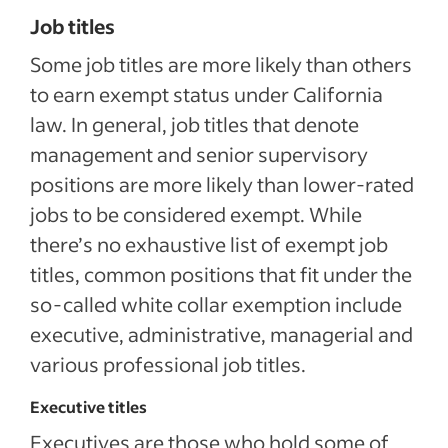
Job titles
Some job titles are more likely than others
to earn exempt status under California
law. In general, job titles that denote
management and senior supervisory
positions are more likely than lower-rated
jobs to be considered exempt. While
there’s no exhaustive list of exempt job
titles, common positions that fit under the
so-called white collar exemption include
executive, administrative, managerial and
various professional job titles.
Executive titles
Executives are those who hold some of