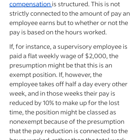
compensation
is structured. This is not
strictly connected to the amount of pay an
employee earns but to whether or not the
pay is based on the hours worked.
If, for instance, a supervisory employee is
paid a flat weekly wage of $2,000, the
presumption might be that this is an
exempt position. If, however, the
employee takes off half a day every other
week, and in those weeks their pay is
reduced by 10% to make up for the lost
time, the position might be classed as
nonexempt because of the presumption
that the pay reduction is connected to the
hours worked, rather than the total work