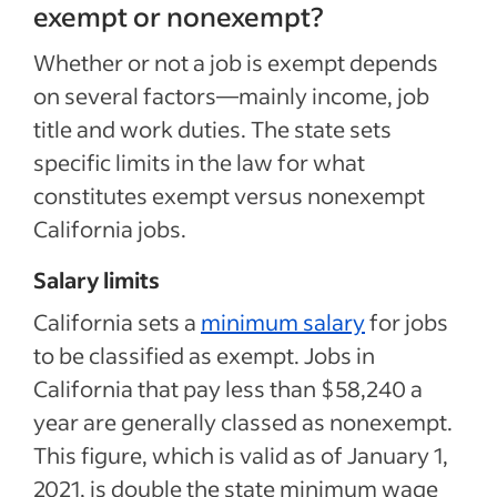
exempt or nonexempt?
Whether or not a job is exempt depends
on several factors—mainly income, job
title and work duties. The state sets
specific limits in the law for what
constitutes exempt versus nonexempt
California jobs.
Salary limits
California sets a
minimum salary
for jobs
to be classified as exempt. Jobs in
California that pay less than $58,240 a
year are generally classed as nonexempt.
This figure, which is valid as of January 1,
2021, is double the state minimum wage