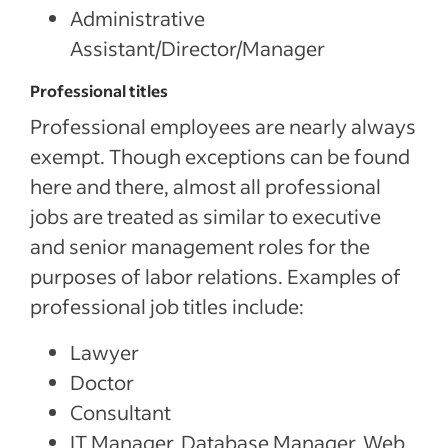
Administrative
Assistant/Director/Manager
Professional titles
Professional employees are nearly always
exempt. Though exceptions can be found
here and there, almost all professional
jobs are treated as similar to executive
and senior management roles for the
purposes of labor relations. Examples of
professional job titles include:
Lawyer
Doctor
Consultant
IT Manager, Database Manager, Web