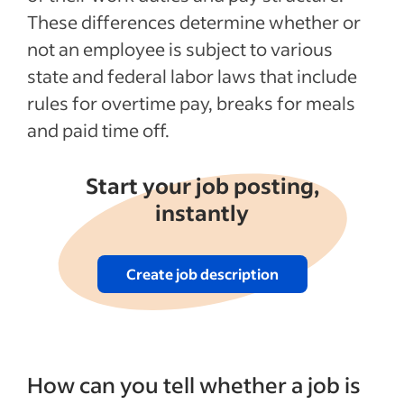
These differences determine whether or
See more
not an employee is subject to various
state and federal labor laws that include
rules for overtime pay, breaks for meals
and paid time off.
Start your job posting,
instantly
Create job description
How can you tell whether a job is