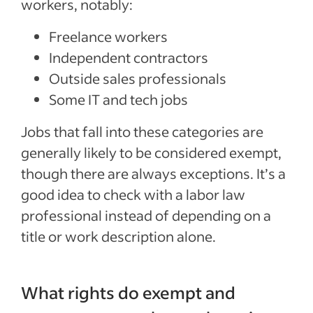
workers, notably:
Freelance workers
Independent contractors
Outside sales professionals
Some IT and tech jobs
Jobs that fall into these categories are
generally likely to be considered exempt,
though there are always exceptions. It’s a
good idea to check with a labor law
professional instead of depending on a
title or work description alone.
What rights do exempt and