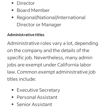
Director
Board Member
Regional/National/International
Director or Manager
Administrative titles
Administrative roles vary a lot, depending
on the company and the details of the
specific job. Nevertheless, many admin
jobs are exempt under California labor
law. Common exempt administrative job
titles include:
Executive Secretary
Personal Assistant
Senior Assistant