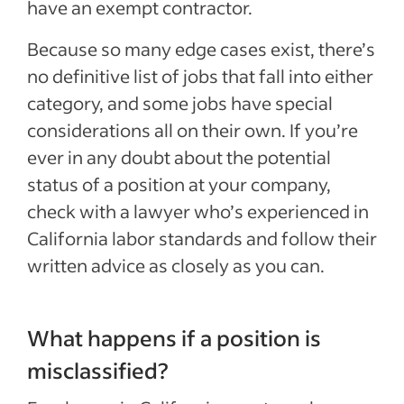
have an exempt contractor.
Because so many edge cases exist, there’s
no definitive list of jobs that fall into either
category, and some jobs have special
considerations all on their own. If you’re
ever in any doubt about the potential
status of a position at your company,
check with a lawyer who’s experienced in
California labor standards and follow their
written advice as closely as you can.
What happens if a position is
misclassified?