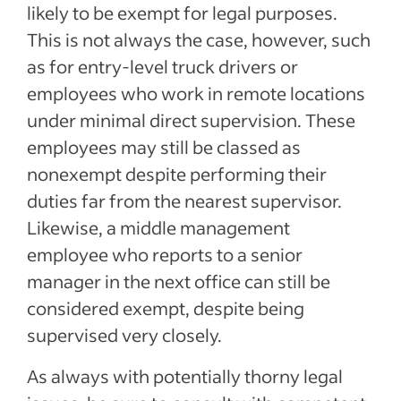
likely to be exempt for legal purposes.
This is not always the case, however, such
as for entry-level truck drivers or
employees who work in remote locations
under minimal direct supervision. These
employees may still be classed as
nonexempt despite performing their
duties far from the nearest supervisor.
Likewise, a middle management
employee who reports to a senior
manager in the next office can still be
considered exempt, despite being
supervised very closely.
As always with potentially thorny legal