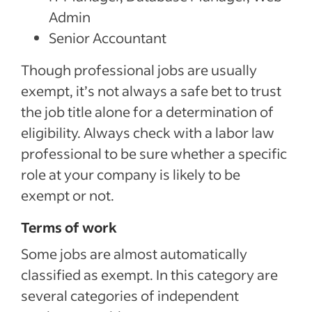
Admin
Senior Accountant
Though professional jobs are usually
exempt, it’s not always a safe bet to trust
the job title alone for a determination of
eligibility. Always check with a labor law
professional to be sure whether a specific
role at your company is likely to be
exempt or not.
Terms of work
Some jobs are almost automatically
classified as exempt. In this category are
several categories of independent