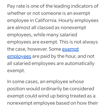
Pay rate is one of the leading indicators of
whether or not someone is an exempt
employee in California. Hourly employees
are almost all classed as nonexempt
employees, while many salaried
employees are exempt. This is not always
the case, however. Some
exempt
employees
are paid by the hour, and not
all salaried employees are automatically
exempt.
In some cases, an employee whose
position would ordinarily be considered
exempt could wind up being treated as a
nonexempt employee based on how their