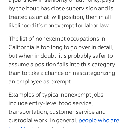
by the hour, has close supervision and is
treated as an at-will position, then in all
likelihood it’s nonexempt for labor law.
The list of nonexempt occupations in
California is too long to go over in detail,
but when in doubt, it’s probably safer to
assume a position falls into this category
than to take a chance on miscategorizing
an employee as exempt.
Examples of typical nonexempt jobs
include entry-level food service,
transportation, customer service and
custodial work. In general,
people who are