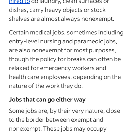
hired to
do laundry, clean surfaces or
dishes, carry heavy objects or stock
shelves are almost always nonexempt.
Certain medical jobs, sometimes including
entry-level nursing and paramedic jobs,
are also nonexempt for most purposes,
though the policy for breaks can often be
relaxed for emergency workers and
health care employees, depending on the
nature of the work they do.
Jobs that can go either way
Some jobs are, by their very nature, close
to the border between exempt and
nonexempt. These jobs may occupy