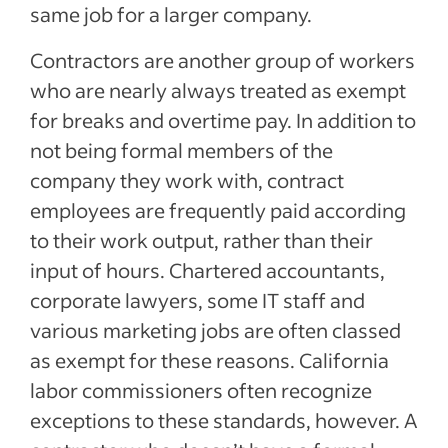
same job for a larger company.
Contractors are another group of workers
who are nearly always treated as exempt
for breaks and overtime pay. In addition to
not being formal members of the
company they work with, contract
employees are frequently paid according
to their work output, rather than their
input of hours. Chartered accountants,
corporate lawyers, some IT staff and
various marketing jobs are often classed
as exempt for these reasons. California
labor commissioners often recognize
exceptions to these standards, however. A