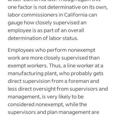
one factor is not determinative on its own,
labor commissioners in California can
gauge how closely supervised an
employee is as part of an overall
determination of labor status.
Employees who perform nonexempt
work are more closely supervised than
exempt workers. Thus, a line worker at a
manufacturing plant, who probably gets
direct supervision from a foreman and
less direct oversight from supervisors and
management, is very likely to be
considered nonexempt, while the
supervisors and plan management are