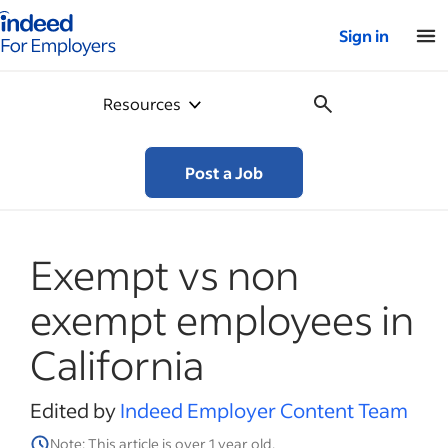
Indeed for employers – Home
Sign in
Resources
Post a Job
Exempt vs non
exempt employees in
California
Edited by
Indeed Employer Content Team
Note: This article is over 1 year old.