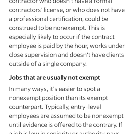
contractor who doesn’t have a formal
contractors’ license, or who does not have
a professional certification, could be
construed to be nonexempt. This is
especially likely to occur if the contract
employee is paid by the hour, works under
close supervision and doesn’t have clients
outside of a single company.
Jobs that are usually not exempt
In many ways, it’s easier to spot a
nonexempt position than its exempt
counterpart. Typically, entry-level
employees are assumed to be nonexempt
until evidence is offered to the contrary. If
a job is low in seniority or authority, pays