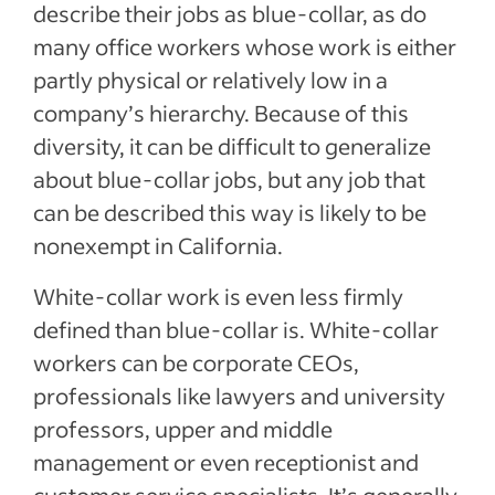
describe their jobs as blue-collar, as do
many office workers whose work is either
partly physical or relatively low in a
company’s hierarchy. Because of this
diversity, it can be difficult to generalize
about blue-collar jobs, but any job that
can be described this way is likely to be
nonexempt in California.
White-collar work is even less firmly
defined than blue-collar is. White-collar
workers can be corporate CEOs,
professionals like lawyers and university
professors, upper and middle
management or even receptionist and
customer service specialists. It’s generally