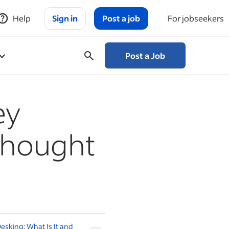
Help
Sign in
Post a job
For jobseekers
Post a Job
ey
thought
esking: What Is It and
Should You Go Back to Work