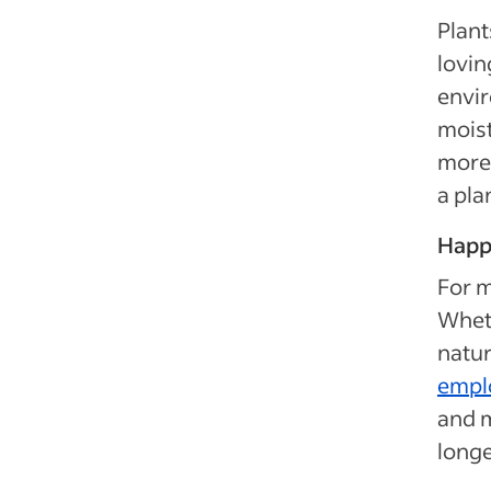
Plant
lovin
envir
moist
more 
a pla
Happ
For m
Wheth
natur
empl
and 
longe