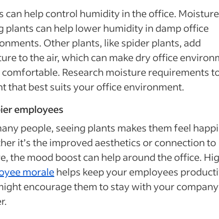
s can help control humidity in the office. Moistur
g plants can help lower humidity in damp office
onments. Other plants, like spider plants, add
ure to the air, which can make dry office enviro
comfortable. Research moisture requirements to
nt that best suits your office environment.
ier employees
any people, seeing plants makes them feel happi
er it’s the improved aesthetics or connection to
e, the mood boost can help around the office. Hi
oyee morale
helps keep your employees product
might encourage them to stay with your company
r.