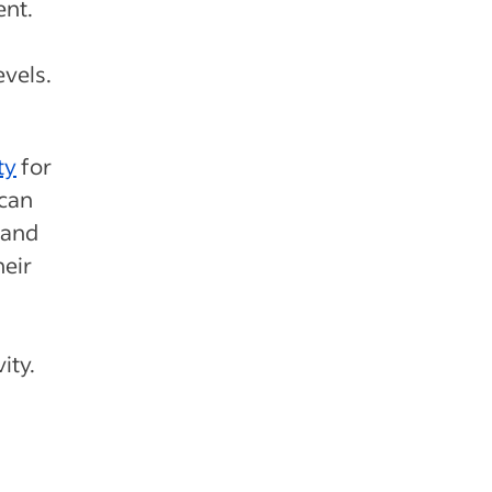
ent.
evels.
ty
for
 can
 and
heir
ity.