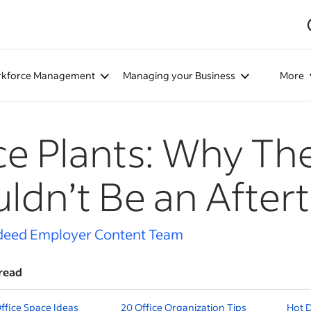
kforce Management
Managing your Business
More
ce Plants: Why Th
ldn’t Be an After
deed Employer Content Team
read
Office Space Ideas
20 Office Organization Tips
Hot D