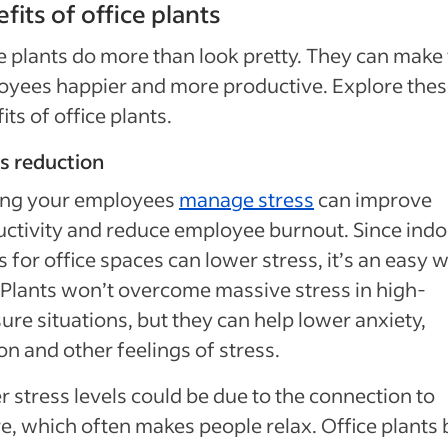
fits of office plants
e plants do more than look pretty. They can make
yees happier and more productive. Explore the
its of office plants.
s reduction
ing your employees
manage stress
can improve
ctivity and reduce employee burnout. Since indo
s for office spaces can lower stress, it’s an easy 
 Plants won’t overcome massive stress in high-
ure situations, but they can help lower anxiety,
on and other feelings of stress.
 stress levels could be due to the connection to
e, which often makes people relax. Office plants 