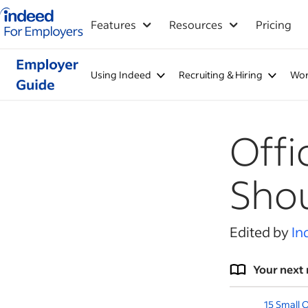
Indeed for employers – Home
Features
Resources
Pricing
Using Indeed
Recruiting & Hiring
Wor
Offi
Shou
Edited by
In
Your next 
15 Small 