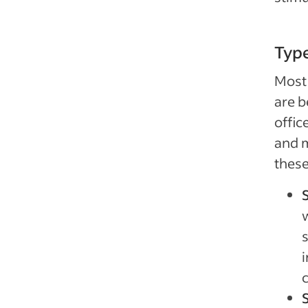
Type
Most 
are b
offic
and m
these
w
s
i