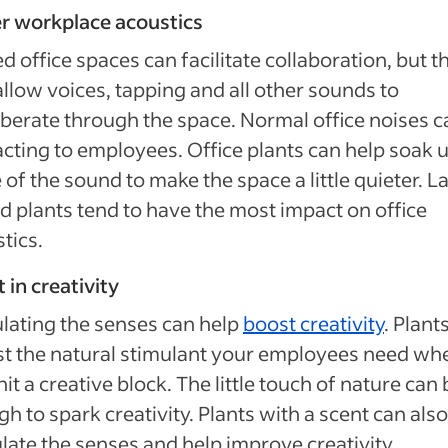
r workplace acoustics
d office spaces can facilitate collaboration, but t
allow voices, tapping and all other sounds to
berate through the space. Normal office noises c
acting to employees. Office plants can help soak 
of the sound to make the space a little quieter. L
d plants tend to have the most impact on office
tics.
 in creativity
lating the senses can help
boost creativity
. Plant
st the natural stimulant your employees need wh
hit a creative block. The little touch of nature can 
h to spark creativity. Plants with a scent can also
late the senses and help improve creativity.