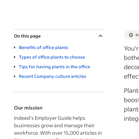
9
On this page
You’r
Benefits of office plants
bothe
Types of office plants to choose
decor
Tips for having plants in the office
effec
Recent Company culture articles
Plant
boost
Our mission
plant
integ
Indeed’s Employer Guide helps
businesses grow and manage their
workforce. With over 15,000 articles in