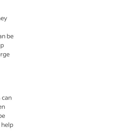
hey
an be
up
arge
s can
en
be
 help