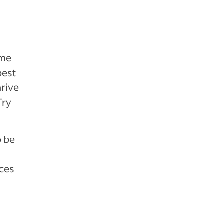
ome
best
hrive
Try
o be
aces