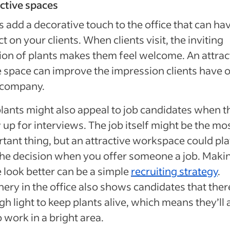
ctive spaces
s add a decorative touch to the office that can ha
t on your clients. When clients visit, the inviting
ion of plants makes them feel welcome. An attrac
e space can improve the impression clients have o
 company.
lants might also appeal to job candidates when t
up for interviews. The job itself might be the mo
tant thing, but an attractive workspace could pl
the decision when you offer someone a job. Maki
e look better can be a simple
recruiting strategy
.
ery in the office also shows candidates that ther
h light to keep plants alive, which means they’ll 
o work in a bright area.