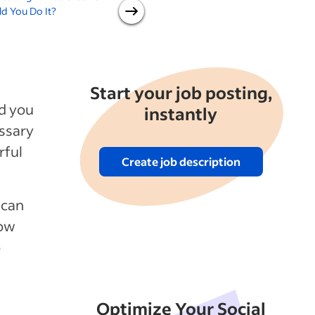
d You Do It?
at the Office or Stay Home
for Good?
Start your job posting,
ld you
instantly
essary
rful
Create job description
h can
how
o
Optimize Your Social