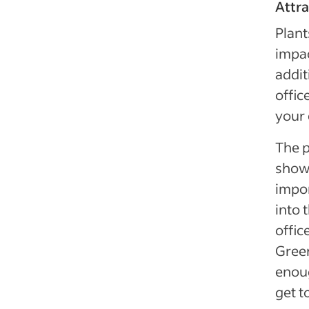
Attra
Plant
impac
addit
offic
your
The p
show 
impor
into 
offic
Green
enoug
get t