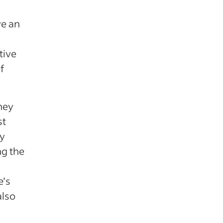
ve an
tive
f
hey
st
ay
ng the
e’s
also