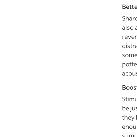
Bette
Share
also 
rever
distr
some 
potte
acous
Boost
Stimu
be ju
they 
enoug
stimu