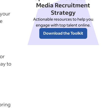
Media Recruitment
Strategy
 your
Actionable resources to help you
se
engage with top talent online.
Download the Toolkit
or
way to
bring