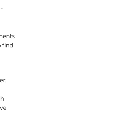
e-
nments
 find
er.
gh
ive