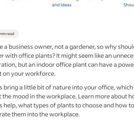
and Ideas
Shoul
 min read
e a business owner, not a gardener, so why shou
r with office plants? It might seem like an unnec
ation, but an indoor office plant can have a powe
t on your workforce.
s bring a little bit of nature into your office, whic
 the mood in the workplace. Learn more about 
s help, what types of plants to choose and how t
rate them into the workplace.