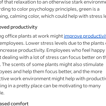
 of that relaxation to an otherwise stark environm
ding to color psychology principles, green is a
ing, calming color, which could help with stress l
oved productivity
g office plants at work might
improve productivi
employees. Lower stress levels due to the plants
increase productivity. Employees who feel happy
t dealing with a lot of stress can focus better on t
 The scents of some plants might also stimulate
yees and help them focus better, and the more
ctive work environment might help with productiv
ng in a pretty place can be motivating to many
e.
eased comfort