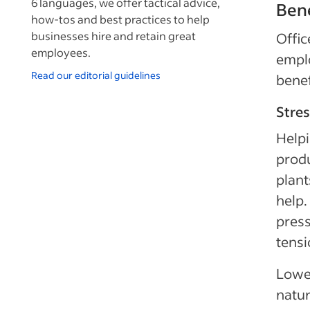
6 languages, we offer tactical advice,
Bene
how-tos and best practices to help
businesses hire and retain great
Offic
employees.
emplo
Read our editorial guidelines
benef
Stres
Help
produ
plant
help.
press
tensi
Lower
natur