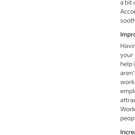
a bit
Accor
sooth
Impr
Havin
your 
help 
aren’
work.
emplo
attra
Worki
peopl
Incr