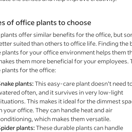
s of office plants to choose
plants offer similar benefits for the office, but s
etter suited than others to office life. Finding the 
e plants for your office environment helps them t
akes them more beneficial for your employees. 
 plants for the office:
Snake plants:
This easy-care plant doesn’t need t
atered often, and it survives in very low-light
ituations. This makes it ideal for the dimmest sp
n your office. They can handle heat and air
conditioning, which makes them versatile.
Spider plants:
These durable plants can handle