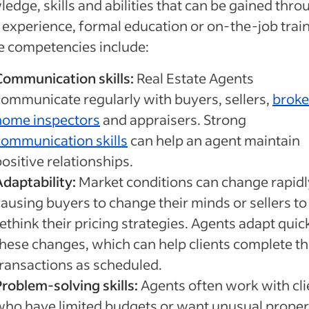
edge, skills and abilities that can be gained thro
experience, formal education or on-the-job train
e competencies include:
Communication skills:
Real Estate Agents
communicate regularly with buyers, sellers,
broke
home inspectors
and appraisers. Strong
communication skills
can help an agent maintain
ositive relationships.
Adaptability:
Market conditions can change rapidl
causing buyers to change their minds or sellers to
ethink their pricing strategies. Agents adapt quic
these changes, which can help clients complete th
transactions as scheduled.
Problem-solving skills:
Agents often work with cli
who have limited budgets or want unusual proper