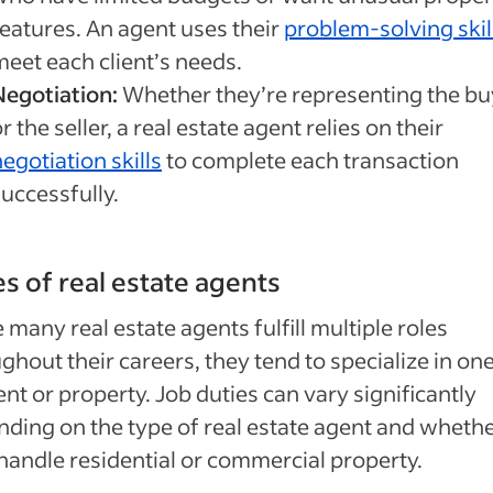
features. An agent uses their
problem-solving skil
meet each client’s needs.
Negotiation:
Whether they’re representing the bu
r the seller, a real estate agent relies on their
egotiation skills
to complete each transaction
uccessfully.
s of real estate agents
 many real estate agents fulfill multiple roles
ghout their careers, they tend to specialize in on
ient or property. Job duties can vary significantly
ding on the type of real estate agent and wheth
handle residential or commercial property.