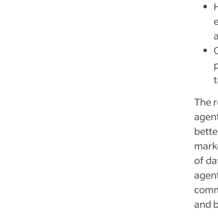
The r
agent
bette
marke
of da
agent
commu
and b