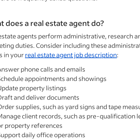
 does a real estate agent do?
estate agents perform administrative, research a
ting duties. Consider including these administra
s in your
real estate agent job description
:
Answer phone calls and emails
Schedule appointments and showings
Update property listings
Draft and deliver documents
Order supplies, such as yard signs and
tape meas
Manage client records, such as pre-qualification l
or property references
Support daily office operations