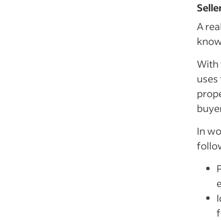
Selle
A rea
known
With 
uses 
prope
buye
In wo
follo
e
I