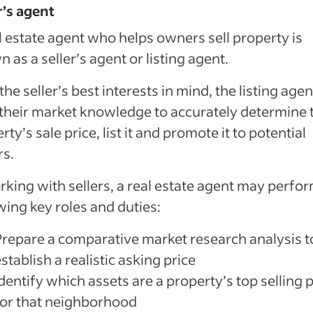
r’s agent
l estate agent who helps owners sell property is
 as a seller’s agent or listing agent.
the seller’s best interests in mind, the listing agen
their market knowledge to accurately determine 
rty’s sale price, list it and promote it to potential
rs.
rking with sellers, a real estate agent may perfo
wing key roles and duties:
Prepare a comparative market research analysis t
stablish a realistic asking price
dentify which assets are a property’s top selling 
for that neighborhood