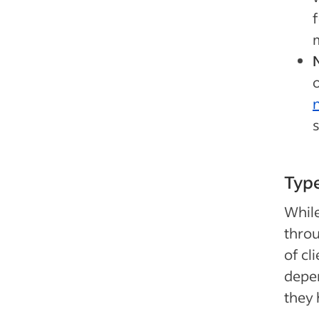
o
n
s
Type
While
throu
of cl
depen
they 