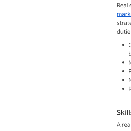
Real 
mark
strat
dutie
b
Skil
A rea