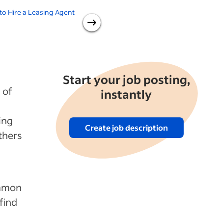
o Hire a Leasing Agent
Realtor vs. Real Estate Agent:
B
Which One Should You Hire?
R
Start your job posting,
 of
instantly
ing
Create job description
thers
ommon
 find