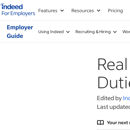
Indeed for employers – Home
Features
Resources
Pricing
Using Indeed
Recruiting & Hiring
Wor
Real
Duti
Edited by
In
Last update
Your next 