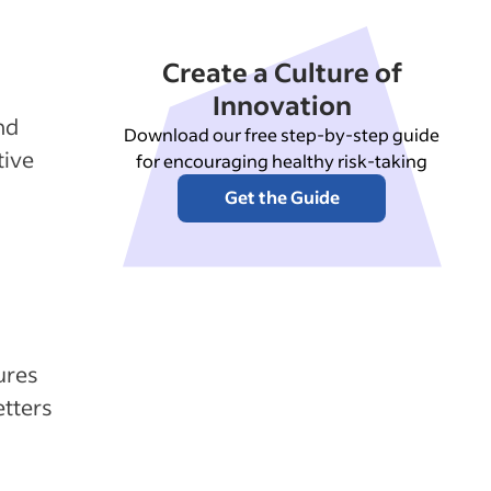
Create a Culture of
Innovation
nd
Download our free step-by-step guide
tive
for encouraging healthy risk-taking
Get the Guide
ures
etters