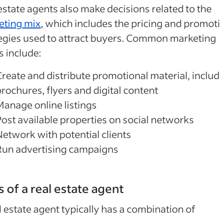
estate agents also make decisions related to the
eting mix
, which includes the pricing and promot
egies used to attract buyers. Common marketing
s include:
Create and distribute promotional material, inclu
rochures, flyers and digital content
Manage online listings
Post available properties on social networks
Network with potential clients
Run advertising campaigns
ls of a real estate agent
l estate agent typically has a combination of