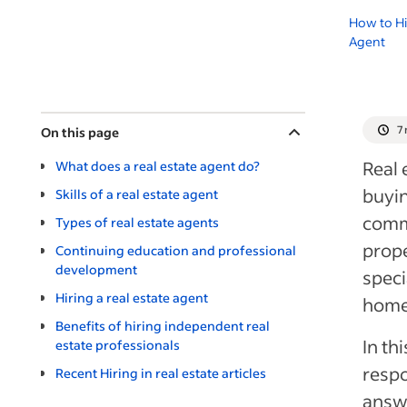
How to Hi
Agent
7
On this page
Real 
What does a real estate agent do?
buyin
Skills of a real estate agent
comme
Types of real estate agents
prope
Continuing education and professional
development
speci
Hiring a real estate agent
homes
Benefits of hiring independent real
In th
estate professionals
respo
Recent Hiring in real estate articles
answe