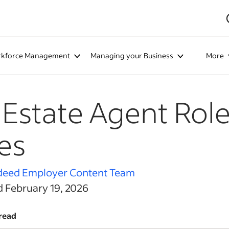
kforce Management
Managing your Business
More
 Estate Agent Rol
es
deed Employer Content Team
d February 19, 2026
read