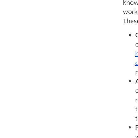
knowl
work 
Thes
p
r