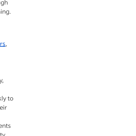
ugh
ing.
rs
,
y,
kly to
eir
ents
ty