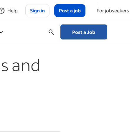
Help
Sign in
Post a job
For jobseekers
Post a Job
es and