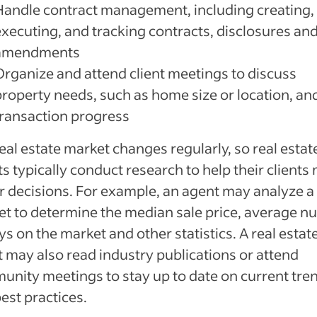
Handle contract management, including creating,
executing, and tracking contracts, disclosures an
amendments
Organize and attend client meetings to discuss
property needs, such as home size or location, an
transaction progress
eal estate market changes regularly, so real estat
s typically conduct research to help their clients
r decisions. For example, an agent may analyze a
t to determine the median sale price, average 
ys on the market and other statistics. A real estat
 may also read industry publications or attend
nity meetings to stay up to date on current tre
est practices.