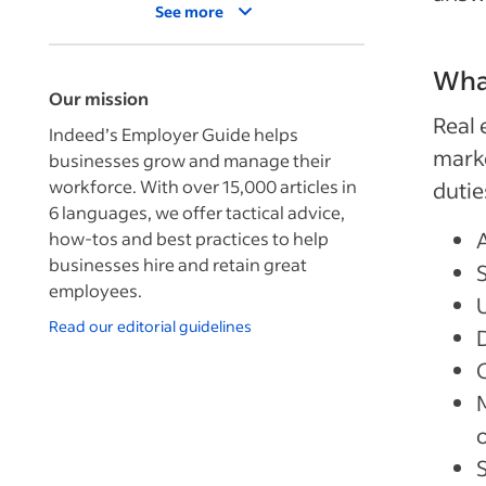
See more
What
Our mission
Real 
Indeed’s Employer Guide helps
marke
businesses grow and manage their
workforce. With over 15,000 articles in
dutie
6 languages, we offer tactical advice,
how-tos and best practices to help
businesses hire and retain great
employees.
Read our editorial guidelines