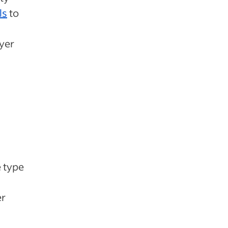
ls
to
yer
e type
er