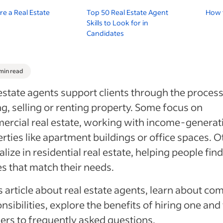
re a Real Estate
Top 50 Real Estate Agent
How t
Skills to Look for in
Candidates
 min read
estate agents support clients through the process
g, selling or renting property. Some focus on
rcial real estate, working with income-generat
rties like apartment buildings or office spaces. O
alize in residential real estate, helping people find
 that match their needs.
is article about real estate agents, learn about c
nsibilities, explore the benefits of hiring one and
rs to frequently asked questions.