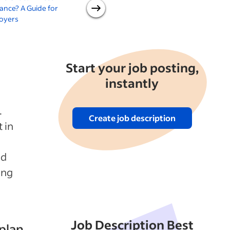
ance? A Guide for
Practices for Your Company
oyers
Start your job posting,
instantly
.
Create job description
 in
nd
ing
Job Description Best
plan