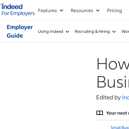
Indeed for employers – Home
Features
Resources
Pricing
Using Indeed
Recruiting & Hiring
Wor
How 
Busi
Edited by
In
Your next 
Small Bus