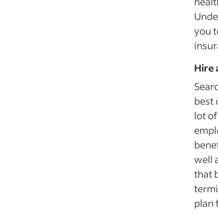
healt
Under
you t
insur
Hire 
Searc
best 
lot o
emplo
benef
well 
that 
termi
plan 