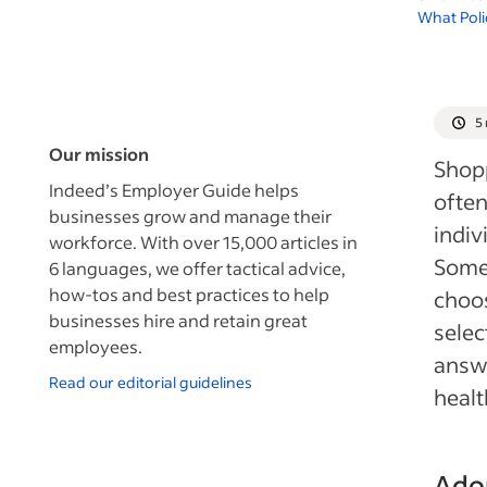
What Poli
5
Our mission
Shopp
Indeed’s Employer Guide helps
often
businesses grow and manage their
indiv
workforce. With over 15,000 articles in
Some 
6 languages, we offer tactical advice,
how-tos and best practices to help
choos
businesses hire and retain great
selec
employees.
answe
Read our editorial guidelines
healt
Adop