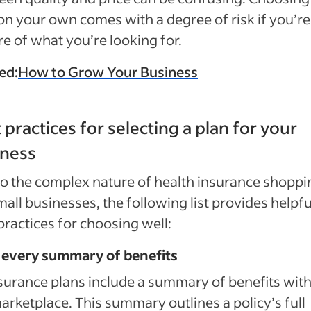
on your own comes with a degree of risk if you’re
e of what you’re looking for.
ed:
How to Grow Your Business
 practices for selecting a plan for your
iness
o the complex nature of health insurance shoppi
mall businesses, the following list provides helpfu
practices for choosing well:
 every summary of benefits
nsurance plans include a summary of benefits with
arketplace. This summary outlines a policy’s full