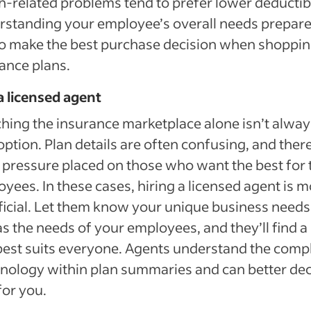
h-related problems tend to prefer lower deductib
standing your employee’s overall needs prepar
o make the best purchase decision when shoppin
ance plans.
a licensed agent
hing the insurance marketplace alone isn’t alway
option. Plan details are often confusing, and there
f pressure placed on those who want the best for 
yees. In these cases, hiring a licensed agent is m
icial. Let them know your unique business needs
as the needs of your employees, and they’ll find a
best suits everyone. Agents understand the comp
nology within plan summaries and can better dec
for you.