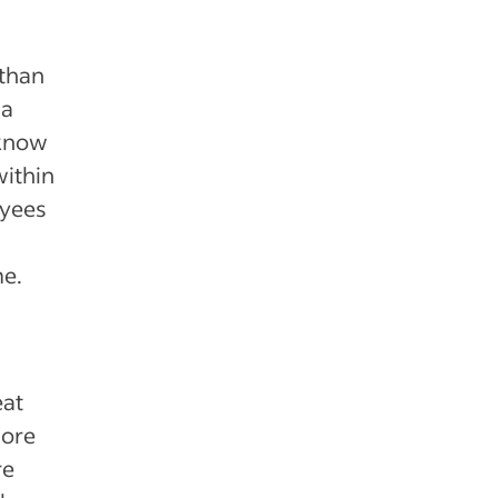
 than
 a
 know
within
oyees
me.
eat
more
re