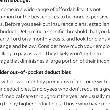
 come in a wide range of affordability. It’s not
mon for the best choices to be more expensive
s. Before you seek out insurance plans, establish
 budget. Determine a specific threshold that you
an afford on a monthly basis, and look for plans 
 range and below. Consider how much your empl
illing to pay as well. They likely won’t opt into
age that diminishes a large portion of their inco
ider out-of-pocket deductibles
s with lower monthly premiums often come with
r deductibles. Employees who don’t require a gr
of medical care throughout the year are usually 
ng to pay higher deductibles. Those who have mo