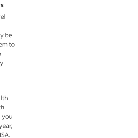
rs
el
ay be
hem to
o
ly
lth
th
s you
year,
HSA.