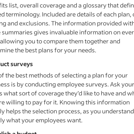
its list, overall coverage and a glossary that defi
ed terminology. Included are details of each plan, 
ng and exclusions. The information provided wit
 summaries gives invaluable information on eve
 allowing you to compare them together and
mine the best plans for your needs.
uct surveys
f the best methods of selecting a plan for your
ess is by conducting employee surveys. Ask you
 what sort of coverage they’d like to have and w
re willing to pay for it. Knowing this information
ly helps the selection process, as you understand
tly what your employees want.
lish a budget