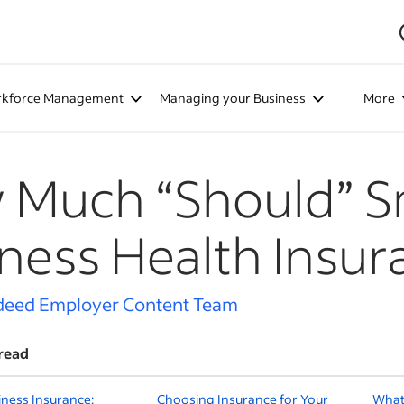
kforce Management
Managing your Business
More
Much “Should” S
ness Health Insur
deed Employer Content Team
read
iness Insurance:
Choosing Insurance for Your
What I