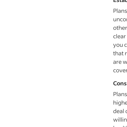
Plans
uncom
other
clear
you c
that
are w
cover
Cons
Plan
highe
deal 
willi