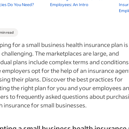
cies Do You Need?
Employees: An Intro
Insur
Empl
 min read
ing for a small business health insurance plan is
 challenging. The marketplaces are large, and
idual plans include complex terms and conditions
employers opt for the help of an insurance agent
ing their plans. Discover the best practices for
ting the right plan for you and your employees a
rs to frequently asked questions about purchas
h insurance for small businesses.
ting a small business health insurance 