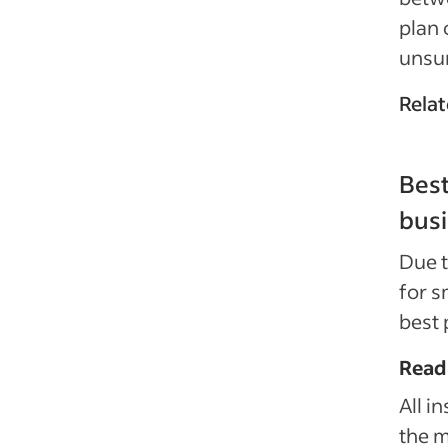
plan 
unsur
Relat
Best
bus
Due t
for s
best 
Read
All i
the m