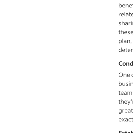
benef
relat
shari
these
plan,
deter
Cond
One o
busin
teams
they’
great
exac
Estab