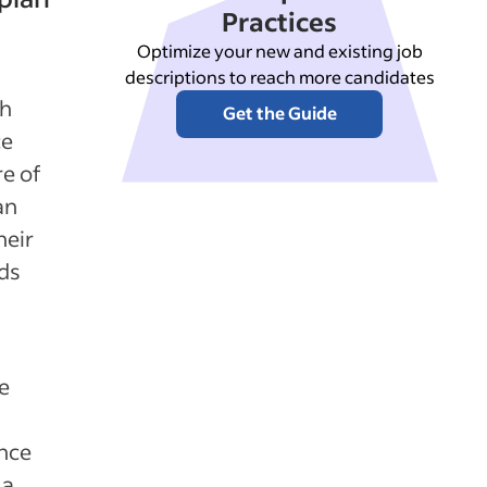
Practices
Optimize your new and existing job
descriptions to reach more candidates
th
Get the Guide
ce
re of
an
heir
ds
e
ance
 a