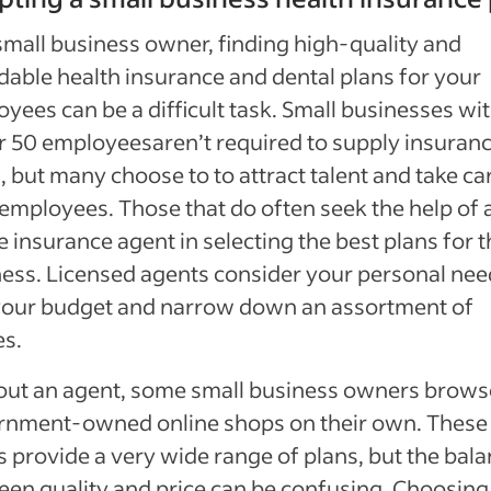
small business owner, finding high-quality and
dable health insurance and dental plans for your
yees can be a difficult task. Small businesses wi
r 50 employees
aren’t required to supply insuran
, but many choose to to attract talent and take ca
 employees. Those that do often seek the help of 
e insurance agent in selecting the best plans for t
ess. Licensed agents consider your personal nee
your budget and narrow down an assortment of
es.
out an agent, some small business owners brows
rnment-owned online shops on their own. These
 provide a very wide range of plans, but the bal
en quality and price can be confusing. Choosing