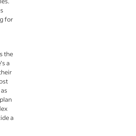
les.
es
g for
s the
’s a
their
ost
 as
 plan
lex
ide a