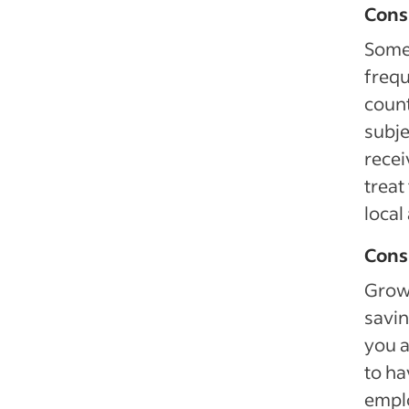
Cons
Some 
frequ
count
subje
recei
treat
local
Cons
Growi
savin
you a
to ha
emplo