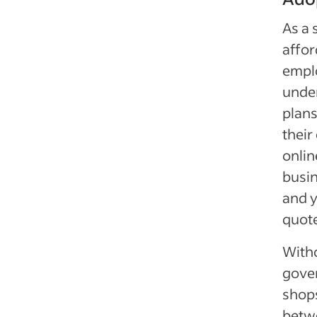
As a 
affor
emplo
unde
plans
their
onlin
busin
and 
quot
With
gove
shops
betwe