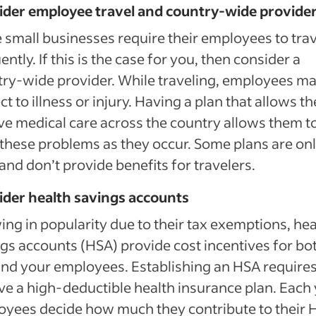
ider employee travel and country-wide provide
small businesses require their employees to trav
ently. If this is the case for you, then consider a
ry-wide provider. While traveling, employees m
ct to illness or injury. Having a plan that allows t
ve medical care across the country allows them t
 these problems as they occur. Some plans are on
 and don’t provide benefits for travelers.
ider health savings accounts
ng in popularity due to their tax exemptions, hea
gs accounts (HSA) provide cost incentives for bo
nd your employees. Establishing an HSA require
ve a high-deductible health insurance plan. Each 
yees decide how much they contribute to their 