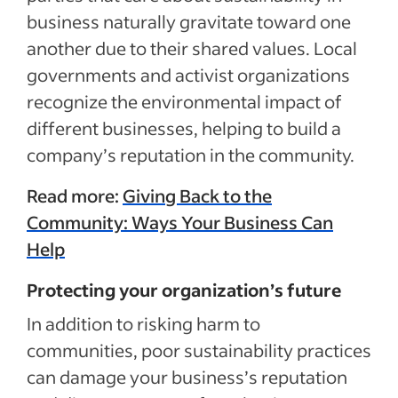
business naturally gravitate toward one
another due to their shared values. Local
governments and activist organizations
recognize the environmental impact of
different businesses, helping to build a
company’s reputation in the community.
Read more:
Giving Back to the
Community: Ways Your Business Can
Help
Protecting your organization’s future
In addition to risking harm to
communities, poor sustainability practices
can damage your business’s reputation