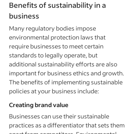
Benefits of sustainability in a
business
Many regulatory bodies impose
environmental protection laws that
require businesses to meet certain
standards to legally operate, but
additional sustainability efforts are also
important for business ethics and growth.
The benefits of implementing sustainable
policies at your business include:
Creating brand value
Businesses can use their sustainable
practices as a differentiator that sets them