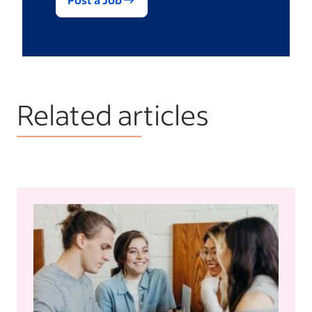
Related articles