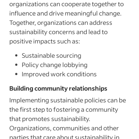
organizations can cooperate together to
influence and drive meaningful change.
Together, organizations can address
sustainability concerns and lead to
positive impacts such as:
Sustainable sourcing
Policy change lobbying
Improved work conditions
Building community relationships
Implementing sustainable policies can be
the first step to fostering a community
that promotes sustainability.
Organizations, communities and other
parties that care about sustainability in