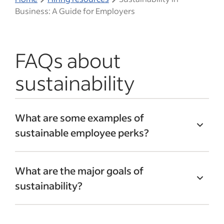
Business: A Guide for Employers
FAQs about
sustainability
What are some examples of
sustainable employee perks?
Sustainable perks can motivate
What are the major goals of
employees and improve morale. These
sustainability?
may include:
The primary goals of sustainability are:
Locally sourced employee meals and