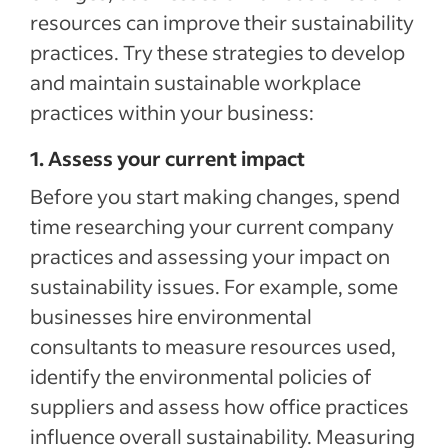
resources can improve their sustainability
practices. Try these strategies to develop
and maintain sustainable workplace
practices within your business:
1. Assess your current impact
Before you start making changes, spend
time researching your current company
practices and assessing your impact on
sustainability issues. For example, some
businesses hire environmental
consultants to measure resources used,
identify the environmental policies of
suppliers and assess how office practices
influence overall sustainability. Measuring