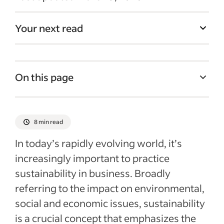
Your next read
On this page
What is sustainability in business?
Benefits of sustainability in a business
8 min read
How to create and promote a more
In today’s rapidly evolving world, it’s
sustainable work environment (with
increasingly important to practice
examples)
sustainability in business. Broadly
Recent Ebooks & Webinars articles
referring to the impact on environmental,
social and economic issues, sustainability
is a crucial concept that emphasizes the