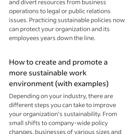
and divert resources from business
operations to legal or public relations
issues. Practicing sustainable policies now
can protect your organization and its
employees years down the line.
How to create and promote a
more sustainable work
environment (with examples)
Depending on your industry, there are
different steps you can take to improve
your organization’s sustainability. From
small shifts to company-wide policy
changes, businesses of various sizes and