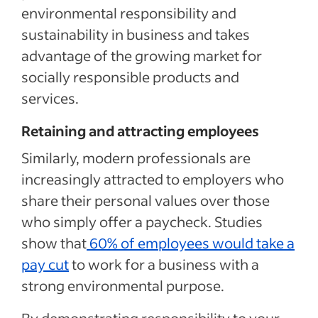
environmental responsibility and
sustainability in business and takes
advantage of the growing market for
socially responsible products and
services.
Retaining and attracting employees
Similarly, modern professionals are
increasingly attracted to employers who
share their personal values over those
who simply offer a paycheck. Studies
show that
60% of employees would take a
pay cut
to work for a business with a
strong environmental purpose.