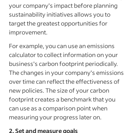
your company’s impact before planning
sustainability initiatives allows you to
target the greatest opportunities for
improvement.
For example, you can use an emissions
calculator to collect information on your
business’s carbon footprint periodically.
The changes in your company’s emissions
over time can reflect the effectiveness of
new policies. The size of your carbon
footprint creates a benchmark that you
can use as a comparison point when
measuring your progress later on.
2. Set and measure goals