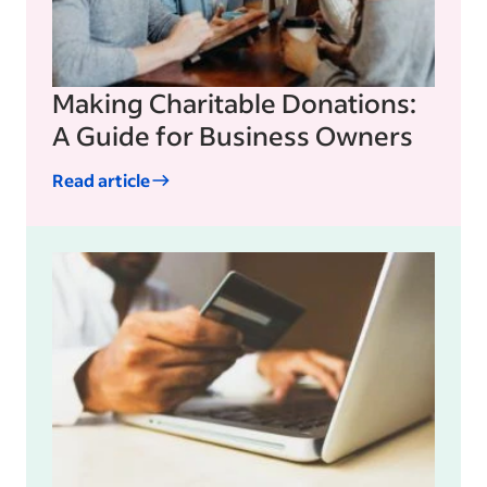
Making Charitable Donations:
A Guide for Business Owners
Read article