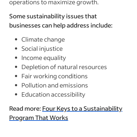
operations to maximize growth.
Some sustainability issues that
businesses can help address include:
Climate change
Social injustice
Income equality
Depletion of natural resources
Fair working conditions
Pollution and emissions
Education accessibility
Read more:
Four Keys to a Sustainability
Program That Works