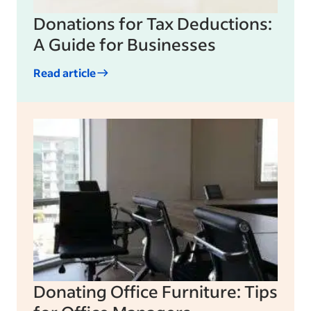
Donations for Tax Deductions:
A Guide for Businesses
Read article
Donating Office Furniture: Tips