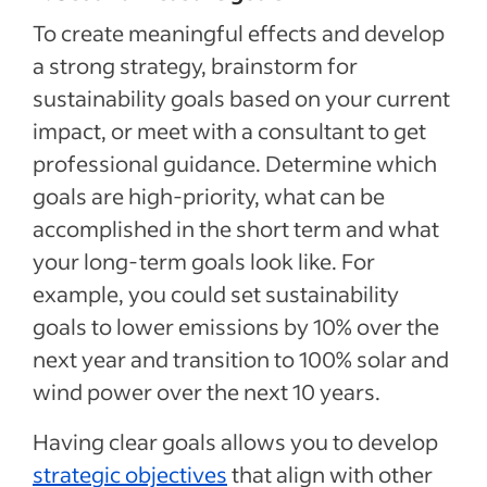
To create meaningful effects and develop
a strong strategy, brainstorm for
sustainability goals based on your current
impact, or meet with a consultant to get
professional guidance. Determine which
goals are high-priority, what can be
accomplished in the short term and what
your long-term goals look like. For
example, you could set sustainability
goals to lower emissions by 10% over the
next year and transition to 100% solar and
wind power over the next 10 years.
Having clear goals allows you to develop
strategic objectives
that align with other