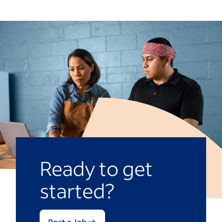
snacks
Eliminating poverty
Access to environmentally or socially
Equality and equity
responsible amenities
Access to healthcare
Electric vehicles as company cars
Access to food
Relocation subsidies
Quality education
Working from home
Affordable and clean energy
Ready to get
started?
Post a Job