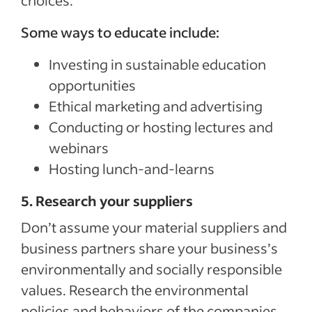
choices.
Some ways to educate include:
Investing in sustainable education
opportunities
Ethical marketing and advertising
Conducting or hosting lectures and
webinars
Hosting lunch-and-learns
5. Research your suppliers
Don’t assume your material suppliers and
business partners share your business’s
environmentally and socially responsible
values. Research the environmental
policies and behaviors of the companies