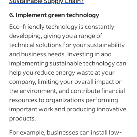
Sustainable Supply Chain?
6. Implement green technology
Eco-friendly technology is constantly
developing, giving you a range of
technical solutions for your sustainability
and business needs. Investing in and
implementing sustainable technology can
help you reduce energy waste at your
company, limiting your overall impact on
the environment, and contribute financial
resources to organizations performing
important work and producing innovative
products.
For example, businesses can install low-