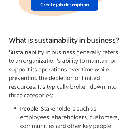
Create job description
What is sustainability in business?
Sustainability in business generally refers
to an organization’s ability to maintain or
support its operations over time while
preventing the depletion of limited
resources. It’s typically broken down into
three categories:
People:
Stakeholders such as
employees, shareholders, customers,
communities and other key people