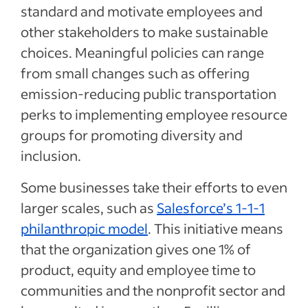
standard and motivate employees and
other stakeholders to make sustainable
choices. Meaningful policies can range
from small changes such as offering
emission-reducing public transportation
perks to implementing employee resource
groups for promoting diversity and
inclusion.
Some businesses take their efforts to even
larger scales, such as
Salesforce’s 1-1-1
philanthropic model
. This initiative means
that the organization gives one 1% of
product, equity and employee time to
communities and the nonprofit sector and