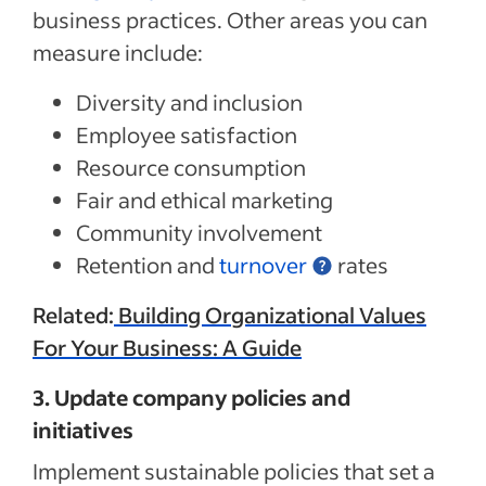
business practices. Other areas you can
measure include:
Diversity and inclusion
Employee satisfaction
Resource consumption
Fair and ethical marketing
Community involvement
Retention and
turnover
rates
Related:
Building Organizational Values
For Your Business: A Guide
3. Update company policies and
initiatives
Implement sustainable policies that set a