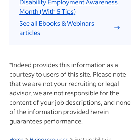
Disability Employment Awareness
Month (With 5 Tips)
See all Ebooks & Webinars
articles
*Indeed provides this information as a
courtesy to users of this site. Please note
that we are not your recruiting or legal
advisor, we are not responsible for the
content of your job descriptions, and none
of the information provided herein
guarantees performance.
Home
Hiring resources
Sustainability in