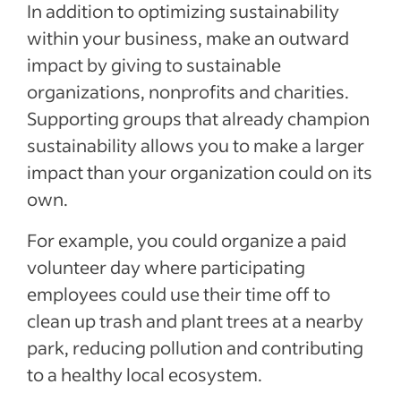
In addition to optimizing sustainability
within your business, make an outward
impact by giving to sustainable
organizations, nonprofits and charities.
Supporting groups that already champion
sustainability allows you to make a larger
impact than your organization could on its
own.
For example, you could organize a paid
volunteer day where participating
employees could use their time off to
clean up trash and plant trees at a nearby
park, reducing pollution and contributing
to a healthy local ecosystem.