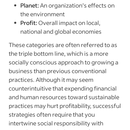
Planet:
An organization’s effects on
the environment
Profit:
Overall impact on local,
national and global economies
These categories are often referred to as
the triple bottom line, which is a more
socially conscious approach to growing a
business than previous conventional
practices. Although it may seem
counterintuitive that expending financial
and human resources toward sustainable
practices may hurt profitability, successful
strategies often require that you
intertwine social responsibility with