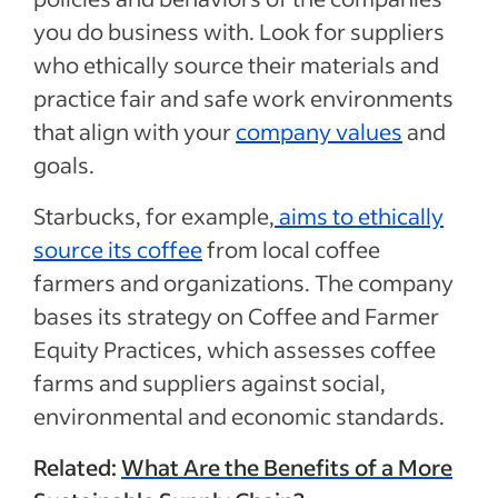
you do business with. Look for suppliers
who ethically source their materials and
practice fair and safe work environments
that align with your
company values
and
goals.
Starbucks, for example,
aims to ethically
source its coffee
from local coffee
farmers and organizations. The company
bases its strategy on Coffee and Farmer
Equity Practices, which assesses coffee
farms and suppliers against social,
environmental and economic standards.
Related:
What Are the Benefits of a More