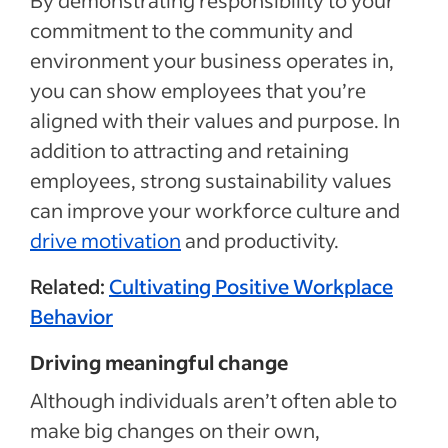
By demonstrating responsibility to your
commitment to the community and
environment your business operates in,
you can show employees that you’re
aligned with their values and purpose. In
addition to attracting and retaining
employees, strong sustainability values
can improve your workforce culture and
drive motivation
and productivity.
Related:
Cultivating Positive Workplace
Behavior
Driving meaningful change
Although individuals aren’t often able to
make big changes on their own,