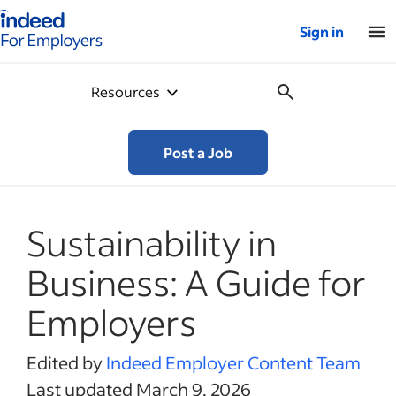
Indeed for employers – Home
Sign in
Resources
Post a Job
Sustainability in
Business: A Guide for
Employers
Edited by
Indeed Employer Content Team
Last updated March 9, 2026