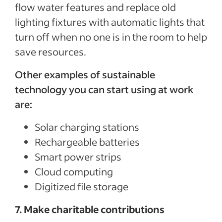
flow water features and replace old
lighting fixtures with automatic lights that
turn off when no one is in the room to help
save resources.
Other examples of sustainable
technology you can start using at work
are:
Solar charging stations
Rechargeable batteries
Smart power strips
Cloud computing
Digitized file storage
7. Make charitable contributions