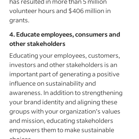
has resulted in more than 5 million
volunteer hours and $406 million in
grants.
4. Educate employees, consumers and
other stakeholders
Educating your employees, customers,
investors and other stakeholders is an
important part of generating a positive
influence on sustainability and
awareness. In addition to strengthening
your brand identity and aligning these
groups with your organization’s values
and mission, educating stakeholders
empowers them to make sustainable