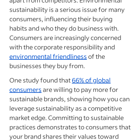
apart from competitors. Environmental
sustainability is a serious issue for many
consumers, influencing their buying
habits and who they do business with.
Consumers are increasingly concerned
with the corporate responsibility and
environmental friendliness
of the
businesses they buy from.
One study found that
66% of global
consumers
are willing to pay more for
sustainable brands, showing how you can
leverage sustainability as a competitive
market edge. Committing to sustainable
practices demonstrates to consumers that
your brand shares their values toward