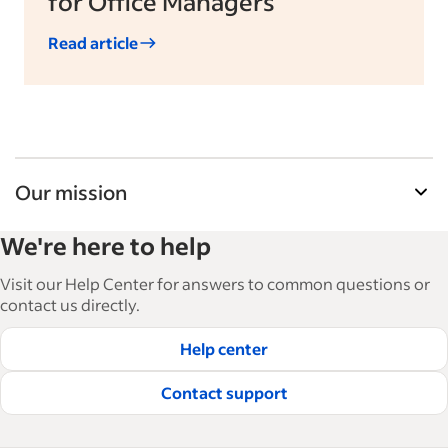
for Office Managers
Read article
Our mission
Indeed’s Employer Guide helps businesses grow
We're here to help
and manage their workforce. With over 15,000
articles in 6 languages, we offer tactical advice,
Visit our Help Center for answers to common questions or
how-tos and best practices to help businesses
contact us directly.
hire and retain great employees.
Help center
Read our editorial guidelines
Contact support