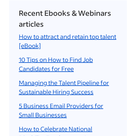
Recent Ebooks & Webinars
articles
How to attract and retain top talent
[eBook]
10 Tips on How to Find Job
Candidates for Free
Managing the Talent Pipeline for
Sustainable Hiring Success
5 Business Email Providers for
Small Businesses
How to Celebrate National