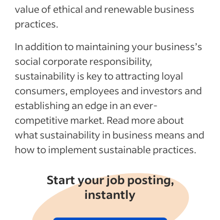
value of ethical and renewable business
practices.
In addition to maintaining your business’s
social corporate responsibility,
sustainability is key to attracting loyal
consumers, employees and investors and
establishing an edge in an ever-
competitive market. Read more about
what sustainability in business means and
how to implement sustainable practices.
Start your job posting,
instantly