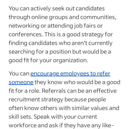
You can actively seek out candidates
through online groups and communities,
networking or attending job fairs or
conferences. This is a good strategy for
finding candidates who aren’t currently
searching for a position but would be a
good fit for your organization.
You can
encourage employees to refer
someone
they know who would be a good
fit for a role. Referrals can be an effective
recruitment strategy because people
often know others with similar values and
skill sets. Speak with your current
workforce and ask if they have any like-