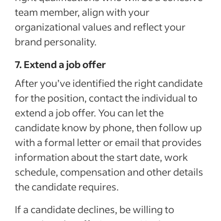
team member, align with your
organizational values and reflect your
brand personality.
7. Extend a job offer
After you’ve identified the right candidate
for the position, contact the individual to
extend a job offer. You can let the
candidate know by phone, then follow up
with a formal letter or email that provides
information about the start date, work
schedule, compensation and other details
the candidate requires.
If a candidate declines, be willing to