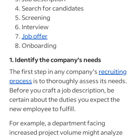
Search for candidates
Screening
Interview
Job offer
Onboarding
1. Identify the company’s needs
The first step in any company’s
recruiting
process
is to thoroughly assess its needs.
Before you craft a job description, be
certain about the duties you expect the
new employee to fulfill.
For example, a department facing
increased project volume might analyze