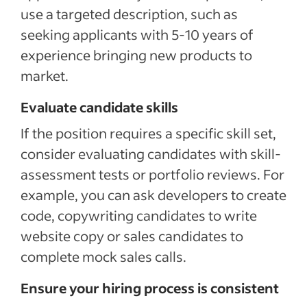
use a targeted description, such as
seeking applicants with 5-10 years of
experience bringing new products to
market.
Evaluate candidate skills
If the position requires a specific skill set,
consider evaluating candidates with skill-
assessment tests or portfolio reviews. For
example, you can ask developers to create
code, copywriting candidates to write
website copy or sales candidates to
complete mock sales calls.
Ensure your hiring process is consistent