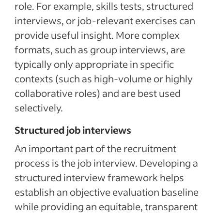
role. For example, skills tests, structured
interviews, or job-relevant exercises can
provide useful insight. More complex
formats, such as group interviews, are
typically only appropriate in specific
contexts (such as high-volume or highly
collaborative roles) and are best used
selectively.
Structured job interviews
An important part of the recruitment
process is the job interview. Developing a
structured interview framework helps
establish an objective evaluation baseline
while providing an equitable, transparent