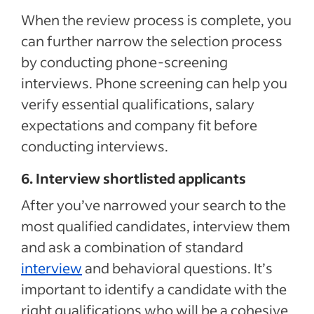
When the review process is complete, you
can further narrow the selection process
by conducting phone-screening
interviews. Phone screening can help you
verify essential qualifications, salary
expectations and company fit before
conducting interviews.
6. Interview shortlisted applicants
After you’ve narrowed your search to the
most qualified candidates, interview them
and ask a combination of standard
interview
and behavioral questions. It’s
important to identify a candidate with the
right qualifications who will be a cohesive