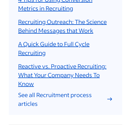
Metrics in Recruiting
Recruiting Outreach: The Science
Behind Messages that Work
A Quick Guide to Full Cycle
Recruiting
Reactive vs. Proactive Recruiting:
What Your Company Needs To
Know
See all Recruitment process
articles