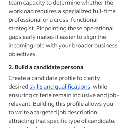
team capacity to determine whether the
workload requires a specialized full-time
professional or a cross-functional
strategist. Pinpointing these operational
gaps early makes it easier to align the
incoming role with your broader business
objectives.
2. Build a candidate persona
Create a candidate profile to clarify
desired
skills and qualifications
, while
ensuring criteria remain inclusive and job-
relevant. Building this profile allows you
to write a targeted job description
attracting that specific type of candidate.