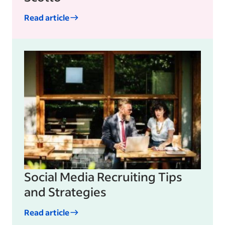
Read article
Social Media Recruiting Tips
and Strategies
Read article