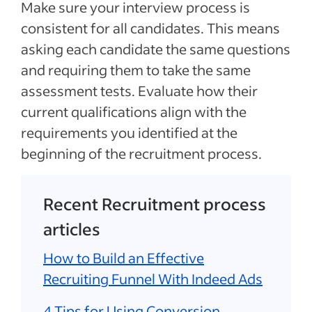
Make sure your interview process is
consistent for all candidates. This means
asking each candidate the same questions
and requiring them to take the same
assessment tests. Evaluate how their
current qualifications align with the
requirements you identified at the
beginning of the recruitment process.
Recent Recruitment process
articles
How to Build an Effective
Recruiting Funnel With Indeed Ads
4 Tips for Using Conversion