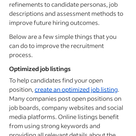
refinements to candidate personas, job
descriptions and assessment methods to
improve future hiring outcomes.
Below are a few simple things that you
can do to improve the recruitment
process.
Optimized job listings
To help candidates find your open
position,
create an optimized job listing
.
Many companies post open positions on
job boards, company websites and social
media platforms. Online listings benefit
from using strong keywords and
providing all relevant details about the