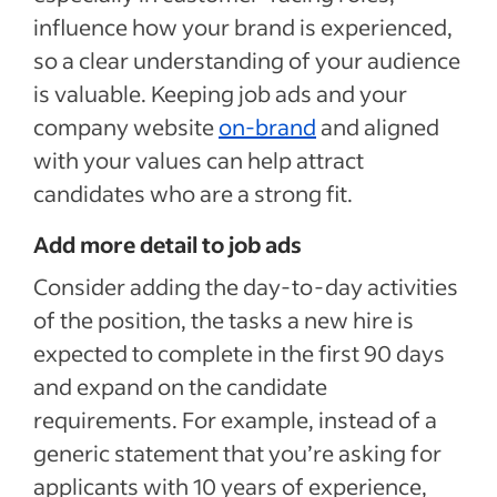
influence how your brand is experienced,
so a clear understanding of your audience
is valuable. Keeping job ads and your
company website
on-brand
and aligned
with your values can help attract
candidates who are a strong fit.
Add more detail to job ads
Consider adding the day-to-day activities
of the position, the tasks a new hire is
expected to complete in the first 90 days
and expand on the candidate
requirements. For example, instead of a
generic statement that you’re asking for
applicants with 10 years of experience,