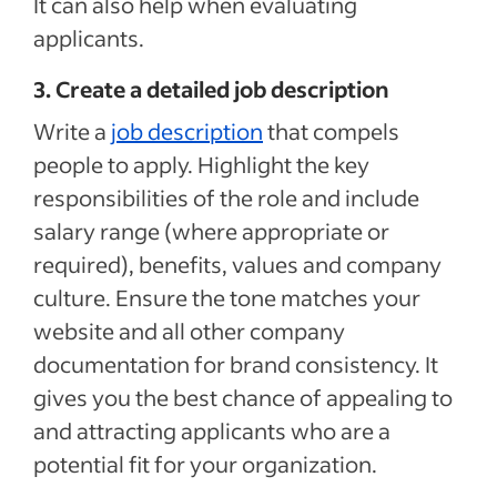
It can also help when evaluating
applicants.
3. Create a detailed job description
Write a
job description
that compels
people to apply. Highlight the key
responsibilities of the role and include
salary range (where appropriate or
required), benefits, values and company
culture. Ensure the tone matches your
website and all other company
documentation for brand consistency. It
gives you the best chance of appealing to
and attracting applicants who are a
potential fit for your organization.