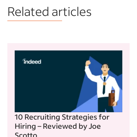
Related articles
10 Recruiting Strategies for
Hiring – Reviewed by Joe
Scotto