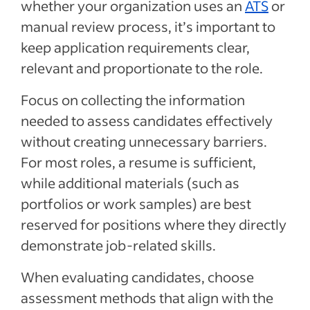
whether your organization uses an
ATS
or
manual review process, it’s important to
keep application requirements clear,
relevant and proportionate to the role.
Focus on collecting the information
needed to assess candidates effectively
without creating unnecessary barriers.
For most roles, a resume is sufficient,
while additional materials (such as
portfolios or work samples) are best
reserved for positions where they directly
demonstrate job-related skills.
When evaluating candidates, choose
assessment methods that align with the