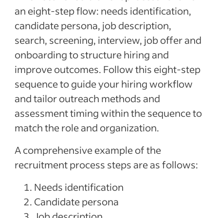
an eight-step flow: needs identification,
candidate persona, job description,
search, screening, interview, job offer and
onboarding to structure hiring and
improve outcomes. Follow this eight-step
sequence to guide your hiring workflow
and tailor outreach methods and
assessment timing within the sequence to
match the role and organization.
A comprehensive example of the
recruitment process steps are as follows:
Needs identification
Candidate persona
Job description