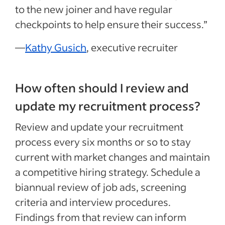
to the new joiner and have regular
checkpoints to help ensure their success.”
—
Kathy Gusich
, executive recruiter
How often should I review and
update my recruitment process?
Review and update your recruitment
process every six months or so to stay
current with market changes and maintain
a competitive hiring strategy. Schedule a
biannual review of job ads, screening
criteria and interview procedures.
Findings from that review can inform