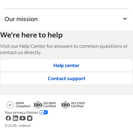
Our mission
Indeed’s Employer Guide helps businesses grow
We're here to help
and manage their workforce. With over 15,000
articles in 6 languages, we offer tactical advice,
Visit our Help Center for answers to common questions or
how-tos and best practices to help businesses
contact us directly.
hire and retain great employees.
Help center
Read our editorial guidelines
Contact support
Your privacy choices
©
2026
•
Indeed