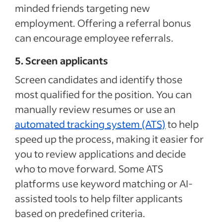
minded friends targeting new
employment. Offering a referral bonus
can encourage employee referrals.
5. Screen applicants
Screen candidates and identify those
most qualified for the position. You can
manually review resumes or use an
automated tracking system (ATS)
to help
speed up the process, making it easier for
you to review applications and decide
who to move forward. Some ATS
platforms use keyword matching or AI-
assisted tools to help filter applicants
based on predefined criteria.