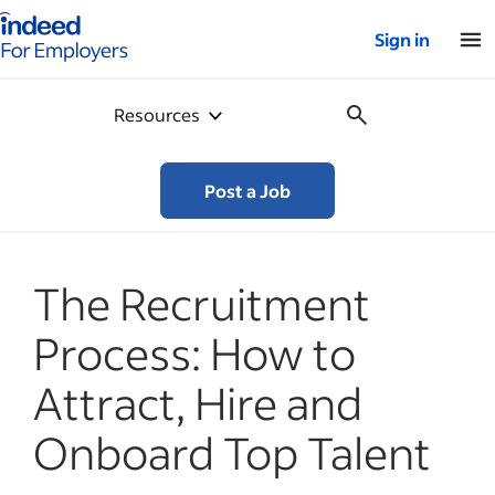
Indeed for employers – Home
Sign in
Resources
Post a Job
The Recruitment
Process: How to
Attract, Hire and
Onboard Top Talent