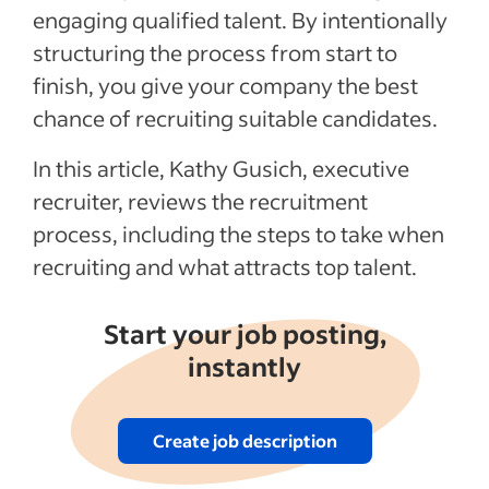
Recent Recruitment process articles
engaging qualified talent. By intentionally
structuring the process from start to
finish, you give your company the best
chance of recruiting suitable candidates.
In this article, Kathy Gusich, executive
recruiter, reviews the recruitment
process, including the steps to take when
recruiting and what attracts top talent.
Start your job posting,
instantly
Create job description