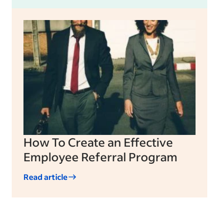
How To Create an Effective
Employee Referral Program
Read article