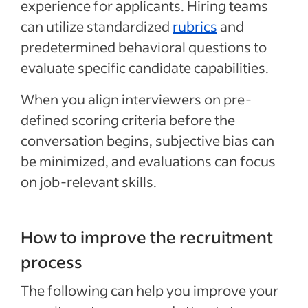
experience for applicants. Hiring teams
can utilize standardized
rubrics
and
predetermined behavioral questions to
evaluate specific candidate capabilities.
When you align interviewers on pre-
defined scoring criteria before the
conversation begins, subjective bias can
be minimized, and evaluations can focus
on job-relevant skills.
How to improve the recruitment
process
The following can help you improve your