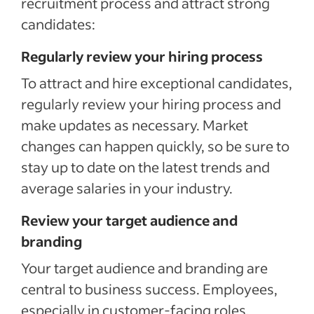
recruitment process and attract strong
candidates:
Regularly review your hiring process
To attract and hire exceptional candidates,
regularly review your hiring process and
make updates as necessary. Market
changes can happen quickly, so be sure to
stay up to date on the latest trends and
average salaries in your industry.
Review your target audience and
branding
Your target audience and branding are
central to business success. Employees,
especially in customer-facing roles,