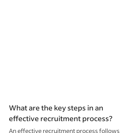
What are the key steps in an
effective recruitment process?
An effective recruitment process follows