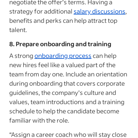
negotiate the offer’s terms. Having a
strategy for additional
salary discussions
,
benefits and perks can help attract top
talent.
8. Prepare onboarding and training
A strong
onboarding process
can help
new hires feel like a valued part of the
team from day one. Include an orientation
during onboarding that covers corporate
guidelines, the company’s culture and
values, team introductions and a training
schedule to help the candidate become
familiar with the role.
“Assign a career coach who will stay close