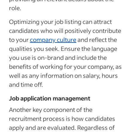
role.
Optimizing your job listing can attract
candidates who will positively contribute
to your
company culture
and reflect the
qualities you seek. Ensure the language
you use is on-brand and include the
benefits of working for your company, as
well as any information on salary, hours
and time off.
Job application management
Another key component of the
recruitment process is how candidates
apply and are evaluated. Regardless of