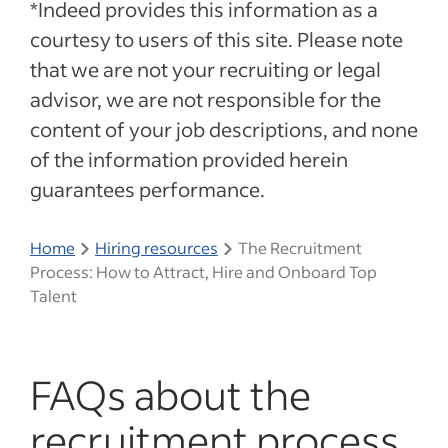
*Indeed provides this information as a
courtesy to users of this site. Please note
that we are not your recruiting or legal
advisor, we are not responsible for the
content of your job descriptions, and none
of the information provided herein
guarantees performance.
Home
Hiring resources
The Recruitment
Process: How to Attract, Hire and Onboard Top
Talent
FAQs about the
recruitment process