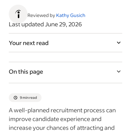
Reviewed by
Kathy Gusich
Last updated June 29, 2026
Your next read
On this page
What are the key steps in an effective
recruitment process?
9 min read
How often should I review and update my
A well‑planned recruitment process can
recruitment process?
improve candidate experience and
How to improve the recruitment process
increase your chances of attracting and