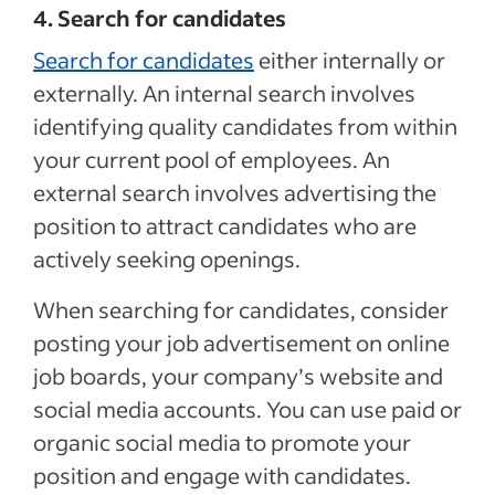
4. Search for candidates
Search for candidates
either internally or
externally. An internal search involves
identifying quality candidates from within
your current pool of employees. An
external search involves advertising the
position to attract candidates who are
actively seeking openings.
When searching for candidates, consider
posting your job advertisement on online
job boards, your company’s website and
social media accounts. You can use paid or
organic social media to promote your
position and engage with candidates.