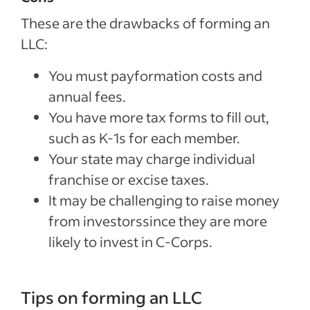
These are the drawbacks of forming an
LLC:
You must payformation costs and
annual fees.
You have more tax forms to fill out,
such as K-1s for each member.
Your state may charge individual
franchise or excise taxes.
It may be challenging to raise money
from investorssince they are more
likely to invest in C-Corps.
Tips on forming an LLC