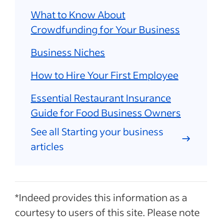
What to Know About
Crowdfunding for Your Business
Business Niches
How to Hire Your First Employee
Essential Restaurant Insurance
Guide for Food Business Owners
See all Starting your business
articles
*Indeed provides this information as a
courtesy to users of this site. Please note