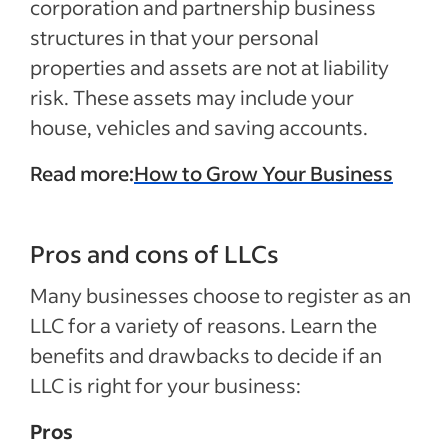
corporation and partnership business
structures in that your personal
properties and assets are not at liability
risk. These assets may include your
house, vehicles and saving accounts.
Read more:
How to Grow Your Business
Pros and cons of LLCs
Many businesses choose to register as an
LLC for a variety of reasons. Learn the
benefits and drawbacks to decide if an
LLC is right for your business:
Pros