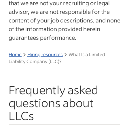
that we are not your recruiting or legal
advisor, we are not responsible for the
content of your job descriptions, and none
of the information provided herein
guarantees performance.
Home
Hiring resources
What Is a Limited
Liability Company (LLC)?
Frequently asked
questions about
LLCs