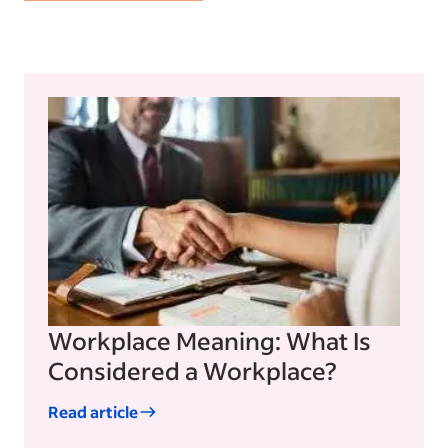
Workplace Meaning: What Is
Considered a Workplace?
Read article