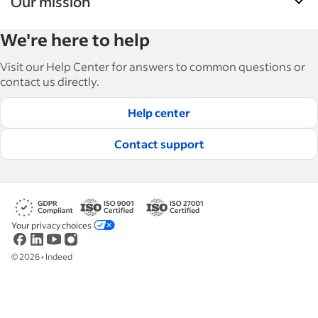
Our mission
Indeed’s Employer Guide helps businesses grow
We're here to help
and manage their workforce. With over 15,000
articles in 6 languages, we offer tactical advice,
Visit our Help Center for answers to common questions or
how-tos and best practices to help businesses
contact us directly.
hire and retain great employees.
Help center
Read our editorial guidelines
Contact support
Your privacy choices
©
2026
•
Indeed