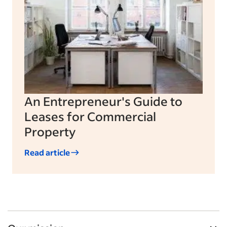
An Entrepreneur's Guide to
Leases for Commercial
Property
Read article