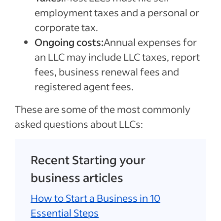
employment taxes and a personal or
corporate tax.
Ongoing costs:
Annual expenses for
an LLC may include LLC taxes, report
fees, business renewal fees and
registered agent fees.
These are some of the most commonly
asked questions about LLCs:
Recent Starting your
business articles
How to Start a Business in 10
Essential Steps