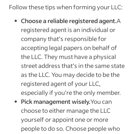
Follow these tips when forming your LLC:
Choose a reliable registered agent.
A
registered agent is an individual or
company that’s responsible for
accepting legal papers on behalf of
the LLC. They must have a physical
street address that’s in the same state
as the LLC. You may decide to be the
registered agent of your LLC,
especially if you’re the only member.
Pick management wisely.
You can
choose to either manage the LLC
yourself or appoint one or more
people to do so. Choose people who