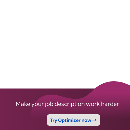
Make your job description work harder
Try Optimizer now