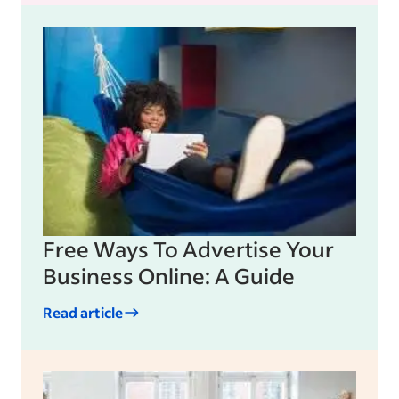
Free Ways To Advertise Your
Business Online: A Guide
Read article