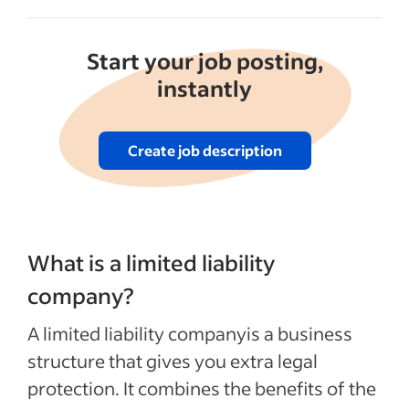
Start your job posting,
instantly
Create job description
What is a limited liability
company?
A limited liability companyis a business
structure that gives you extra legal
protection. It combines the benefits of the