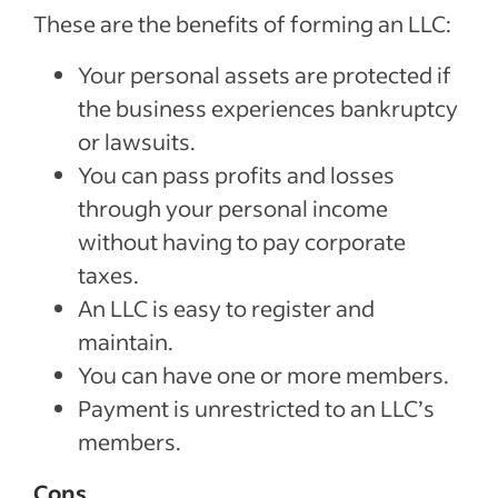
These are the benefits of forming an LLC:
Your personal assets are protected if
the business experiences bankruptcy
or lawsuits.
You can pass profits and losses
through your personal income
without having to pay corporate
taxes.
An LLC is easy to register and
maintain.
You can have one or more members.
Payment is unrestricted to an LLC’s
members.
Cons