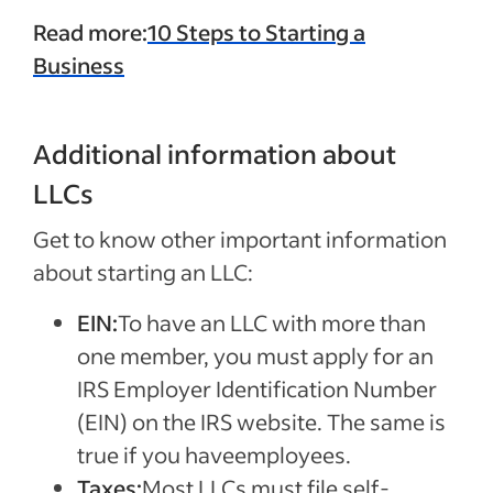
Read more:
10 Steps to Starting a
Business
Additional information about
LLCs
Get to know other important information
about starting an LLC:
EIN:
To have an LLC with more than
one member, you must apply for an
IRS Employer Identification Number
(EIN) on the IRS website. The same is
true if you haveemployees.
Taxes:
Most LLCs must file self-