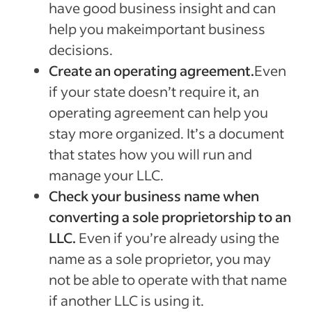
have good business insight and can
help you makeimportant business
decisions.
Create an operating agreement.
Even
if your state doesn’t require it, an
operating agreement can help you
stay more organized. It’s a document
that states how you will run and
manage your LLC.
Check your business name when
converting a sole proprietorship to an
LLC.
Even if you’re already using the
name as a sole proprietor, you may
not be able to operate with that name
if another LLC is using it.