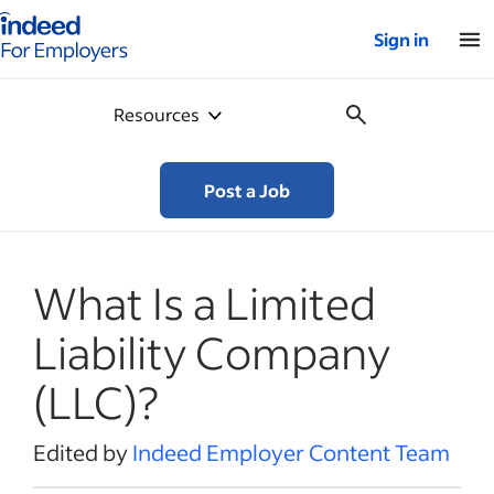
Indeed for employers – Home
Sign in
Resources
Post a Job
What Is a Limited
Liability Company
(LLC)?
Edited by
Indeed Employer Content Team