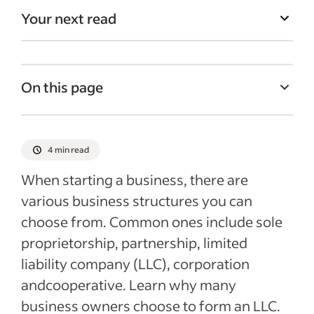
Your next read
On this page
What is a limited liability company?
Pros and cons of LLCs
4 min read
Tips on forming an LLC
When starting a business, there are
Additional information about LLCs
various business structures you can
choose from. Common ones include sole
Recent Starting your business articles
proprietorship, partnership, limited
See more
liability company (LLC), corporation
andcooperative. Learn why many
business owners choose to form an LLC.