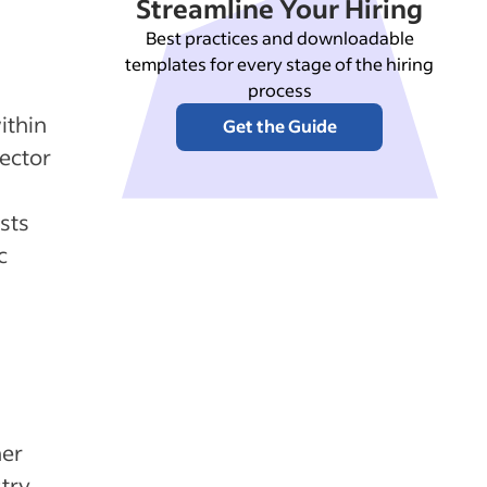
Streamline Your Hiring
Best practices and downloadable
templates for every stage of the hiring
process
ithin
Get the Guide
sector
sts
c
her
stry