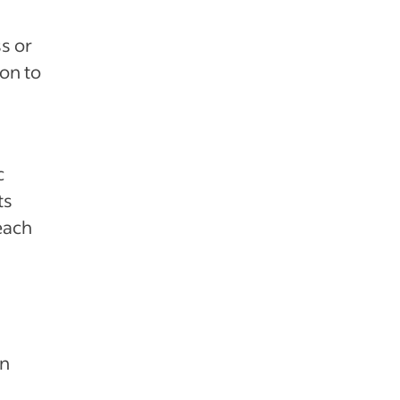
s or
ion to
c
ts
teach
an