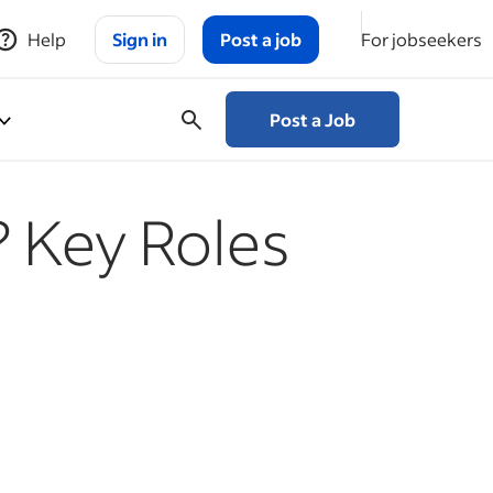
Help
Sign in
Post a job
For jobseekers
Post a Job
 Key Roles