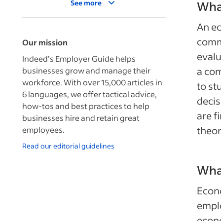
See more
What
An ec
comme
Our mission
evalu
Indeed’s Employer Guide helps
a com
businesses grow and manage their
workforce. With over 15,000 articles in
to st
6 languages, we offer tactical advice,
decis
how-tos and best practices to help
are f
businesses hire and retain great
theor
employees.
Read our editorial guidelines
Wha
Econo
emplo
econo