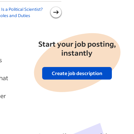
Is a Political Scientist?
What Is a Geographer? Key
oles and Duties
Roles and Duties
Start your job posting,
instantly
s
Create job description
hat
mer