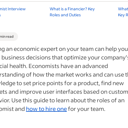
ist Interview
What is a Financier? Key
What 
s
Roles and Duties
Key R
 min read
g an economic expert on your team can help you
business decisions that optimize your company’
cial health. Economists have an advanced
standing of how the market works and can use t
edge to set price points for a product, find new
ts and improve user interfaces based on custo
ior. Use this guide to learn about the roles of an
omist and
how to hire one
for your team.