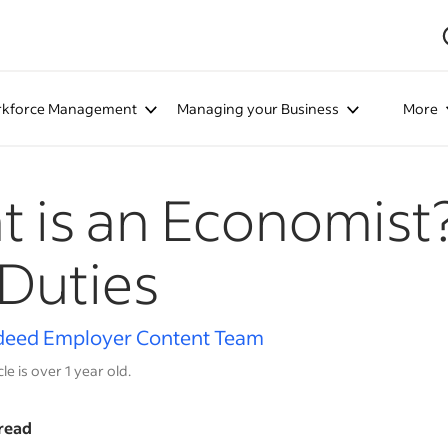
kforce Management
Managing your Business
More
 is an Economist?
Duties
deed Employer Content Team
cle is over 1 year old.
read