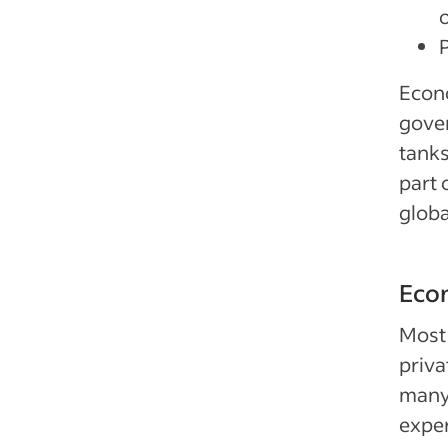
Econo
gover
tanks
part 
glob
Econ
Most 
priva
many 
exper