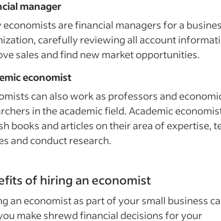
ncial manager
economists are financial managers for a busines
ization, carefully reviewing all account informat
ve sales and find new market opportunities.
emic economist
omists can also work as professors and economi
rchers in the academic field. Academic economis
sh books and articles on their area of expertise, 
es and conduct research.
fits of hiring an economist
g an economist as part of your small business c
you make shrewd financial decisions for your