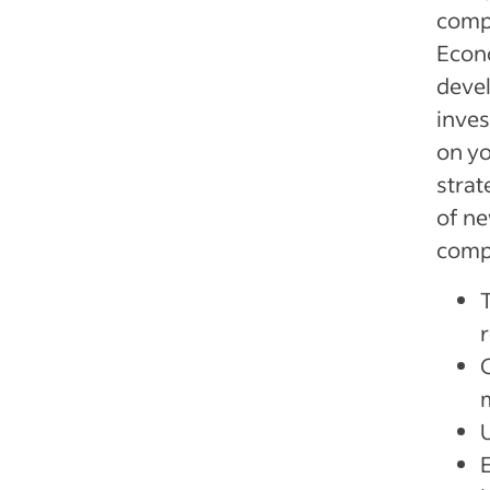
compa
Econo
devel
inves
on yo
strat
of ne
compa
T