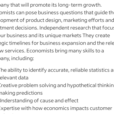
ny that will promote its long-term growth.
mists can pose business questions that guide th
opment of product design, marketing efforts an
tment decisions. Independent research that foc
ur business and its unique markets They create
egic timelines for business expansion and the rel
w services. Economists bring many skills to a
ny, including:
he ability to identify accurate, reliable statistics 
relevant data
Creative problem solving and hypothetical thinkin
making predictions
Understanding of cause and effect
Expertise with how economics impacts customer