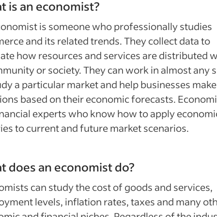
 is an economist?
onomist is someone who professionally studies
rce and its related trends. They collect data to
ate how resources and services are distributed w
munity or society. They can work in almost any 
udy a particular market and help businesses make
ions based on their economic forecasts. Economi
inancial experts who know how to apply economi
ies to current and future market scenarios.
t does an economist do?
mists can study the cost of goods and services,
yment levels, inflation rates, taxes and many ot
mic and financial niches. Regardless of the indu