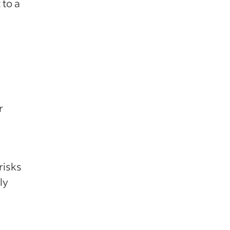
 to a
r
risks
ly