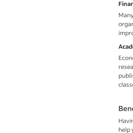
Fina
Many 
organ
impro
Acad
Econ
resea
publi
class
Bene
Havin
help 