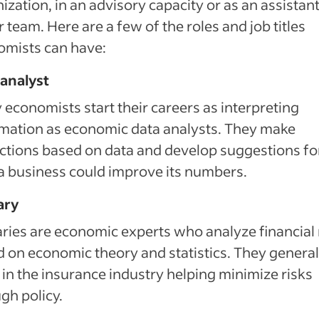
ization, in an advisory capacity or as an assistant
r team. Here are a few of the roles and job titles
omists can have:
 analyst
economists start their careers as interpreting
mation as economic data analysts. They make
ctions based on data and develop suggestions fo
 business could improve its numbers.
ary
ries are economic experts who analyze financial 
 on economic theory and statistics. They general
in the insurance industry helping minimize risks
gh policy.