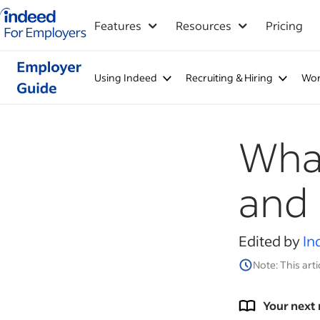
Indeed for employers – Home
Features
Resources
Pricing
Using Indeed
Recruiting & Hiring
Wor
What
and 
Edited by
In
Note: This arti
Your next 