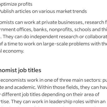
optimize profits
Publish articles on various market trends
mists can work at private businesses, research f
nment offices, banks, nonprofits, schools and th
. They can do independent research or collaborat
of a time to work on large-scale problems with th
al economy.
omist job titles
economists work in one of three main sectors: pu
te and academic. Within those fields, they can ha
different job titles depending on their area of
tise. They can work in leadership roles within an