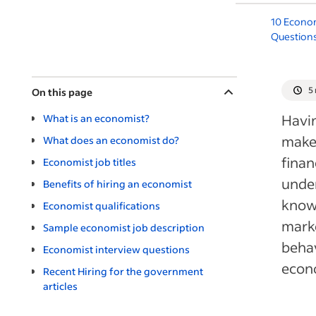
10 Econom
Question
5
On this page
Havin
What is an economist?
make 
What does an economist do?
finan
Economist job titles
under
Benefits of hiring an economist
knowl
Economist qualifications
marke
Sample economist job description
behav
Economist interview questions
econ
Recent Hiring for the government
articles