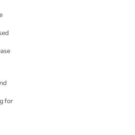
e
d
used
ease
and
g for