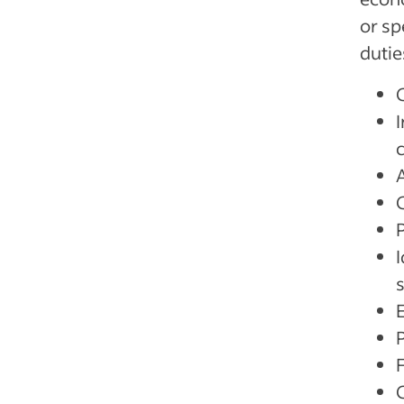
or sp
dutie