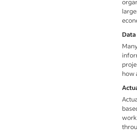
organ
large
econ
Data
Many 
infor
proje
how a
Actu
Actua
based
work 
throu