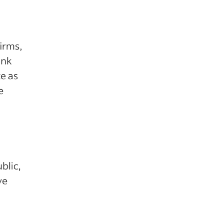
irms,
ink
e as
e
blic,
ve