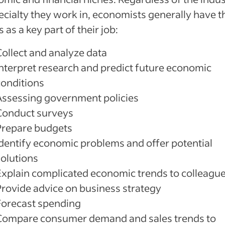
ecialty they work in, economists generally have 
s as a key part of their job:
Collect and analyze data
Interpret research and predict future economic
conditions
Assessing government policies
Conduct surveys
Prepare budgets
Identify economic problems and offer potential
solutions
Explain complicated economic trends to colleagu
Provide advice on business strategy
Forecast spending
Compare consumer demand and sales trends to