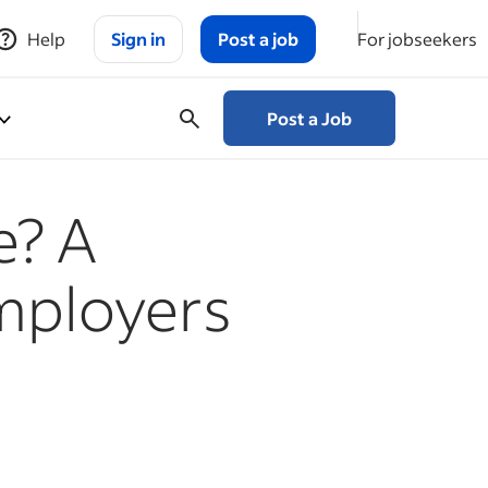
Help
Sign in
Post a job
For jobseekers
Post a Job
e? A
Employers