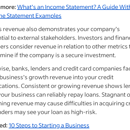
 more:
What’s an Income Statement? A Guide Wit
me Statement Examples
s revenue also demonstrates your company’s
tial to external stakeholders. Investors and finan
ers consider revenue in relation to other metrics 
mine if the company is a secure investment.
ise, banks, lenders and credit card companies fa
business’s growth revenue into your credit
cations. Consistent or growing revenue shows le
your business can reliably repay loans. Stagnant o
ning revenue may cause difficulties in acquiring c
nders may see your loan as high-risk.
ed:
10 Steps to Starting a Business