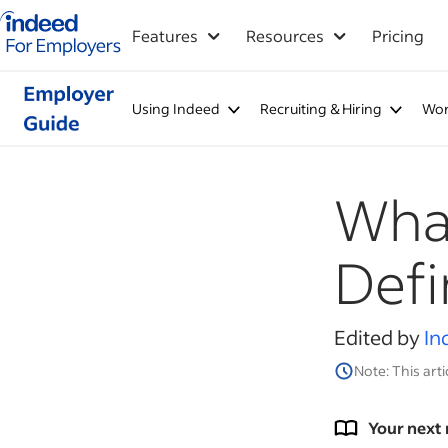
Indeed for employers – Home
Features
Resources
Pricing
Using Indeed
Recruiting & Hiring
Wor
What
Defi
Edited by
In
Note: This arti
Your next 