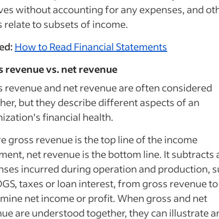
ves without accounting for any expenses, and ot
 relate to subsets of income.
ed:
How to Read Financial Statements
s revenue vs. net revenue
 revenue and net revenue are often considered
her, but they describe different aspects of an
ization’s financial health.
 gross revenue is the top line of the income
ment, net revenue is the bottom line. It subtracts a
ses incurred during operation and production, 
GS, taxes or loan interest, from gross revenue to
mine net income or profit. When gross and net
ue are understood together, they can illustrate a