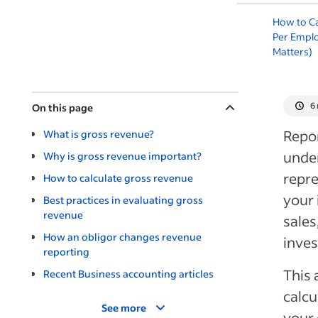
How to C
Per Empl
Matters)
6
On this page
Repor
What is gross revenue?
under
Why is gross revenue important?
repre
How to calculate gross revenue
your 
Best practices in evaluating gross
revenue
sales
How an obligor changes revenue
inves
reporting
This 
Recent Business accounting articles
calcu
See more
your 