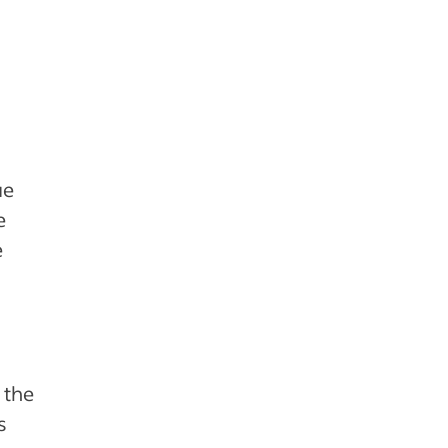
ue
e
e
 the
s