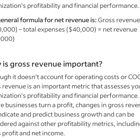
ization’s profitability and financial performance.
eneral formula for net revenue is:
Gross revenue
,000) – total expenses ($40,000) = net revenue
,000)
is gross revenue important?
ugh it doesn’t account for operating costs or CO
 revenue is an important metric that assesses yo
ization’s profitability and financial performance
e businesses turn a profit, changes in gross rev
ndicate and predict business growth and can be
dered against other profitability metrics, includi
 profit and net income.