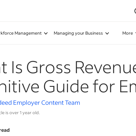
kforce Management
Managing your Business
More
 Is Gross Revenu
nitive Guide for 
deed Employer Content Team
cle is over 1 year old.
read