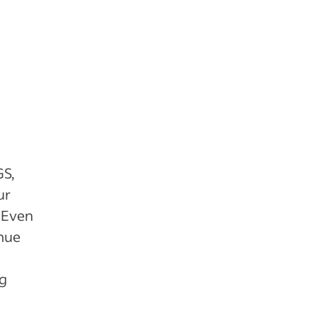
GS,
ur
. Even
enue
ng