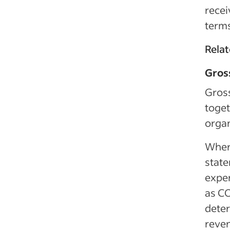
recei
terms
Relat
Gros
Gross
toget
organ
Where
state
expen
as CO
deter
reven