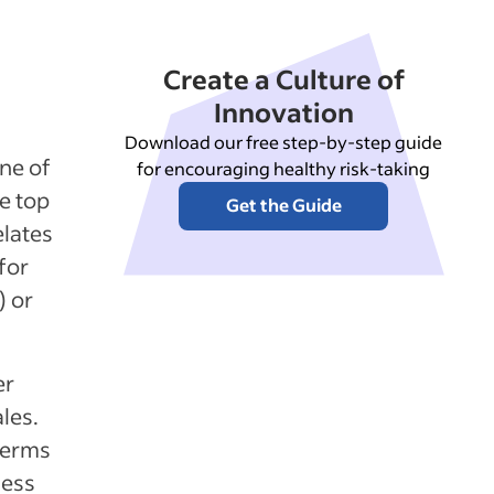
Create a Culture of
Innovation
Download our free step-by-step guide
ine of
for encouraging healthy risk-taking
e top
Get the Guide
elates
for
) or
er
ales.
terms
ness