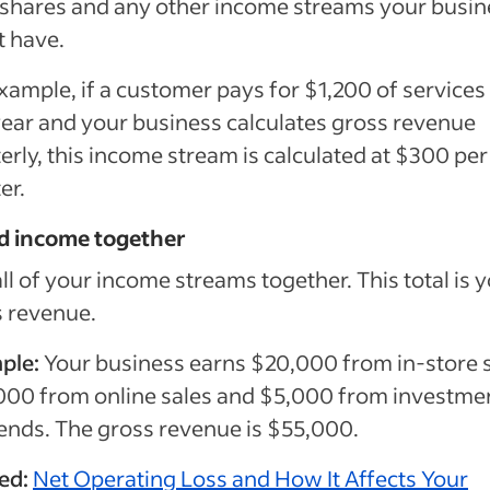
 shares and any other income streams your busin
t have.
xample, if a customer pays for $1,200 of services
ear and your business calculates gross revenue
erly, this income stream is calculated at $300 per
er.
dd income together
ll of your income streams together. This total is 
 revenue.
ple:
Your business earns $20,000 from in-store s
000 from online sales and $5,000 from investme
ends. The gross revenue is $55,000.
ted:
Net Operating Loss and How It Affects Your