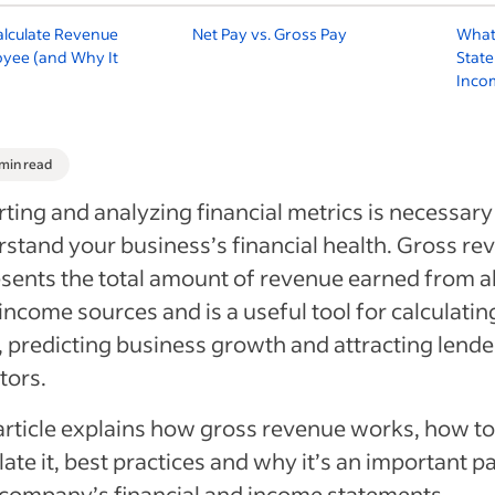
alculate Revenue
Net Pay vs. Gross Pay
What
oyee (and Why It
Stat
Inco
 min read
ting and analyzing financial metrics is necessary
stand your business’s financial health. Gross re
sents the total amount of revenue earned from al
income sources and is a useful tool for calculatin
, predicting business growth and attracting lende
tors.
article explains how gross revenue works, how to
late it, best practices and why it’s an important pa
company’s financial and income statements.