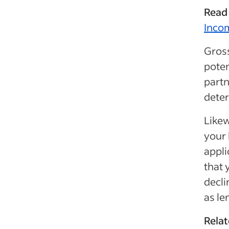
Read
Inco
Gros
poten
partn
deter
Likew
your 
appli
that 
decli
as le
Relat