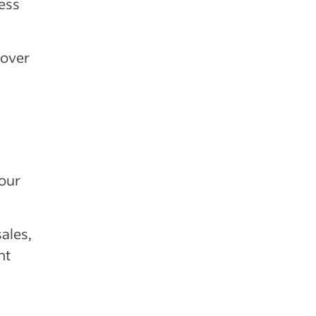
ess
 over
your
ales,
nt