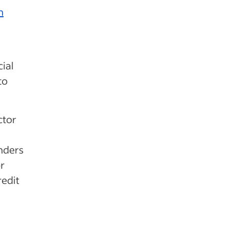
h
cial
to
ctor
nders
r
redit