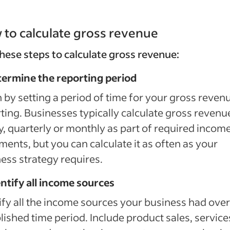
to calculate gross revenue
hese steps to calculate gross revenue:
termine the reporting period
 by setting a period of time for your gross reven
ting. Businesses typically calculate gross revenu
y, quarterly or monthly as part of required incom
ments, but you can calculate it as often as your
ess strategy requires.
entify all income sources
ify all the income sources your business had over
lished time period. Include product sales, service