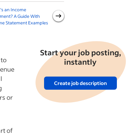
's an Income
A Guide to Return on Sales
W
ement? A Guide With
R
me Statement Examples
Start your job posting,
 to
instantly
venue
l
Create job description
g
rs or
rt of