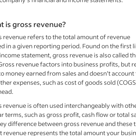
 is gross revenue?
 revenue refers to the total amount of revenue
d in a given reporting period. Found on the first l
income statement, gross revenue is also called th
 Gross revenue factors into business profits, but r
to money earned from sales and doesn’t account 
ther expenses, such as cost of goods sold (COGS
head.
 revenue is often used interchangeably with oth
ar terms, such as gross profit, cash flow or total s
ey difference between gross revenue and these 
at revenue represents the total amount your busi