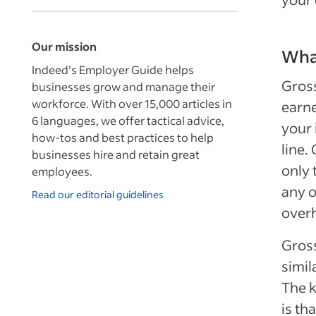
Our mission
What
Indeed’s Employer Guide helps
Gross
businesses grow and manage their
workforce. With over 15,000 articles in
earne
6 languages, we offer tactical advice,
your 
how-tos and best practices to help
line.
businesses hire and retain great
only 
employees.
any o
Read our editorial guidelines
over
Gross
simil
The k
is th