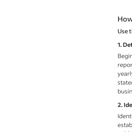
How 
Use t
1. De
Begin
repor
yearl
state
busin
2. Id
Ident
estab