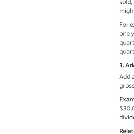
sold,
migh
For e
one y
quart
quart
3. A
Add a
gross
Exam
$30,
divid
Rela