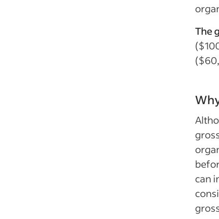
organ
The g
($100
($60
Why 
Altho
gross
organ
befor
can i
consi
gross