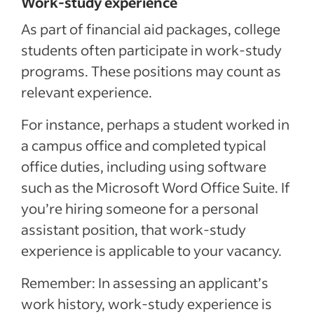
Work-study experience
As part of financial aid packages, college
students often participate in work-study
programs. These positions may count as
relevant experience.
For instance, perhaps a student worked in
a campus office and completed typical
office duties, including using software
such as the Microsoft Word Office Suite. If
you’re hiring someone for a personal
assistant position, that work-study
experience is applicable to your vacancy.
Remember: In assessing an applicant’s
work history, work-study experience is