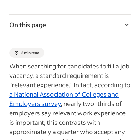
On this page
Finding relevant experience
Past jobs
8 min read
Internships
When searching for candidates to fill a job
Volunteer experience
vacancy, a standard requirement is
“relevant experience.” In fact, according to
Freelance work/entrepreneurship
a National Association of Colleges and
Academic work as relevant experience
Employers survey
, nearly two-thirds of
Tutoring
employers say relevant work experience
Extracurricular activities/hobbies
is important; this contrasts with
Final thoughts
approximately a quarter who accept any
Recent Recruitment process articles