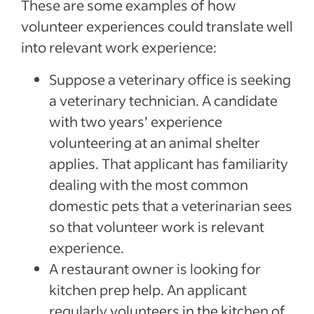
These are some examples of how
volunteer experiences could translate well
into relevant work experience:
Suppose a veterinary office is seeking
a veterinary technician. A candidate
with two years’ experience
volunteering at an animal shelter
applies. That applicant has familiarity
dealing with the most common
domestic pets that a veterinarian sees
so that volunteer work is relevant
experience.
A restaurant owner is looking for
kitchen prep help. An applicant
regularly volunteers in the kitchen of