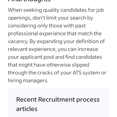
When seeking quality candidates for job
openings, don’t limit your search by
considering only those with past
professional experience that match the
vacancy. By expanding your definition of
relevant experience, you can increase
your applicant pool and find candidates
that might have otherwise slipped
through the cracks of your ATS system or
hiring managers.
Recent Recruitment process
articles