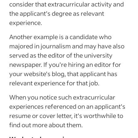
consider that extracurricular activity and
the applicant’s degree as relevant
experience.
Another example is a candidate who
majored in journalism and may have also
served as the editor of the university
newspaper. If you’re hiring an editor for
your website’s blog, that applicant has
relevant experience for that job.
When you notice such extracurricular
experiences referenced on an applicant’s
resume or cover letter, it’s worthwhile to
find out more about them.