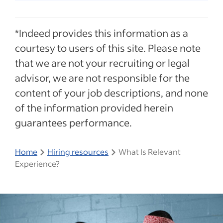
*Indeed provides this information as a
courtesy to users of this site. Please note
that we are not your recruiting or legal
advisor, we are not responsible for the
content of your job descriptions, and none
of the information provided herein
guarantees performance.
Home
Hiring resources
What Is Relevant
Experience?