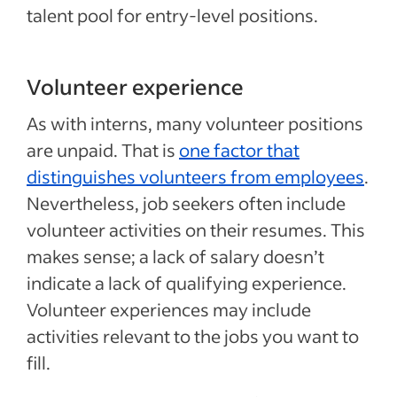
talent pool for entry-level positions.
Volunteer experience
As with interns, many volunteer positions
are unpaid. That is
one factor that
distinguishes volunteers from employees
.
Nevertheless, job seekers often include
volunteer activities on their resumes. This
makes sense; a lack of salary doesn’t
indicate a lack of qualifying experience.
Volunteer experiences may include
activities relevant to the jobs you want to
fill.