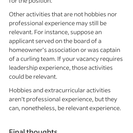
for the position.
Other activities that are not hobbies nor
professional experience may still be
relevant. For instance, suppose an
applicant served on the board of a
homeowner’s association or was captain
of a curling team. If your vacancy requires
leadership experience, those activities
could be relevant.
Hobbies and extracurricular activities
aren’t professional experience, but they
can, nonetheless, be relevant experience.
Final thoughts