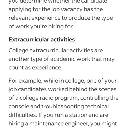
you determine whether the candidate
applying for the job vacancy has the
relevant experience to produce the type
of work you’re hiring for.
Extracurricular activities
College extracurricular activities are
another type of academic work that may
count as experience.
For example, while in college, one of your
job candidates worked behind the scenes
of a college radio program, controlling the
console and troubleshooting technical
difficulties. If you run a station and are
hiring a maintenance engineer, you might