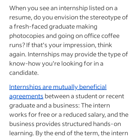
When you see an internship listed on a
resume, do you envision the stereotype of
a fresh-faced graduate making
photocopies and going on office coffee
runs? If that’s your impression, think
again. Internships may provide the type of
know-how you’re looking for in a
candidate.
Internships are mutually beneficial
agreements
between a student or recent
graduate and a business: The intern
works for free or a reduced salary, and the
business provides structured hands-on
learning. By the end of the term, the intern