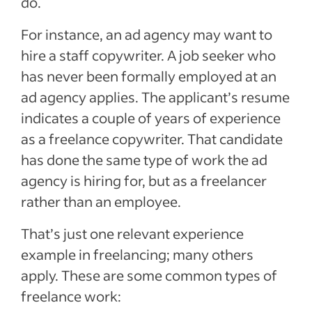
do.
For instance, an ad agency may want to
hire a staff copywriter. A job seeker who
has never been formally employed at an
ad agency applies. The applicant’s resume
indicates a couple of years of experience
as a freelance copywriter. That candidate
has done the same type of work the ad
agency is hiring for, but as a freelancer
rather than an employee.
That’s just one relevant experience
example in freelancing; many others
apply. These are some common types of
freelance work: