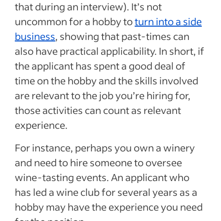
that during an interview). It’s not
uncommon for a hobby to
turn into a side
business
, showing that past-times can
also have practical applicability. In short, if
the applicant has spent a good deal of
time on the hobby and the skills involved
are relevant to the job you’re hiring for,
those activities can count as relevant
experience.
For instance, perhaps you own a winery
and need to hire someone to oversee
wine-tasting events. An applicant who
has led a wine club for several years as a
hobby may have the experience you need