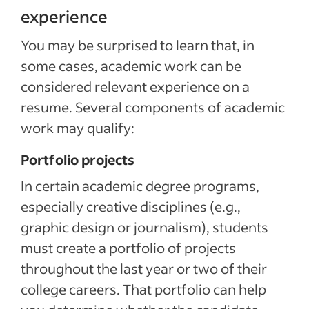
experience
You may be surprised to learn that, in
some cases, academic work can be
considered relevant experience on a
resume. Several components of academic
work may qualify:
Portfolio projects
In certain academic degree programs,
especially creative disciplines (e.g.,
graphic design or journalism), students
must create a portfolio of projects
throughout the last year or two of their
college careers. That portfolio can help