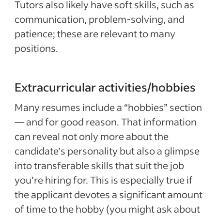
Tutors also likely have soft skills, such as
communication, problem-solving, and
patience; these are relevant to many
positions.
Extracurricular activities/hobbies
Many resumes include a “hobbies” section
— and for good reason. That information
can reveal not only more about the
candidate’s personality but also a glimpse
into transferable skills that suit the job
you’re hiring for. This is especially true if
the applicant devotes a significant amount
of time to the hobby (you might ask about