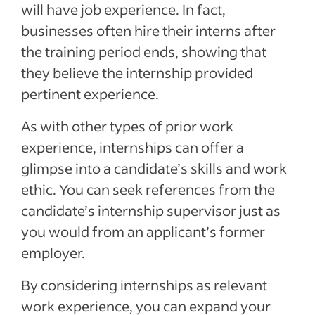
will have job experience. In fact,
businesses often hire their interns after
the training period ends, showing that
they believe the internship provided
pertinent experience.
As with other types of prior work
experience, internships can offer a
glimpse into a candidate’s skills and work
ethic. You can seek references from the
candidate’s internship supervisor just as
you would from an applicant’s former
employer.
By considering internships as relevant
work experience, you can expand your