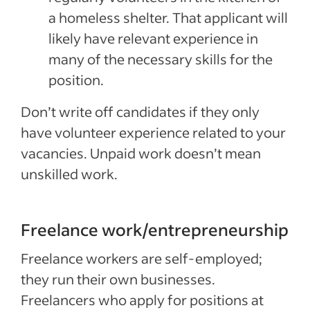
a homeless shelter. That applicant will
likely have relevant experience in
many of the necessary skills for the
position.
Don’t write off candidates if they only
have volunteer experience related to your
vacancies. Unpaid work doesn’t mean
unskilled work.
Freelance work/entrepreneurship
Freelance workers are self-employed;
they run their own businesses.
Freelancers who apply for positions at