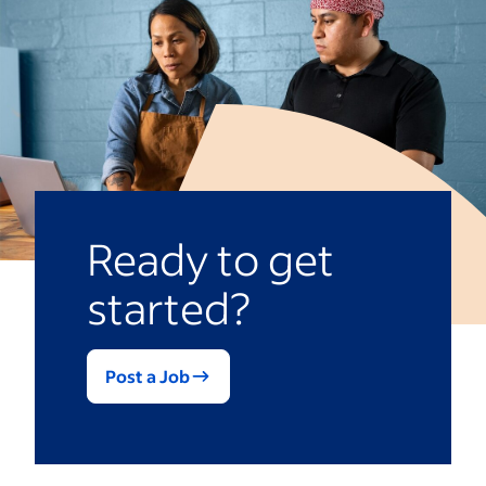
Ready to get
started?
Post a Job