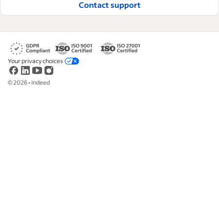
Contact support
Your privacy choices
©
2026
•
Indeed