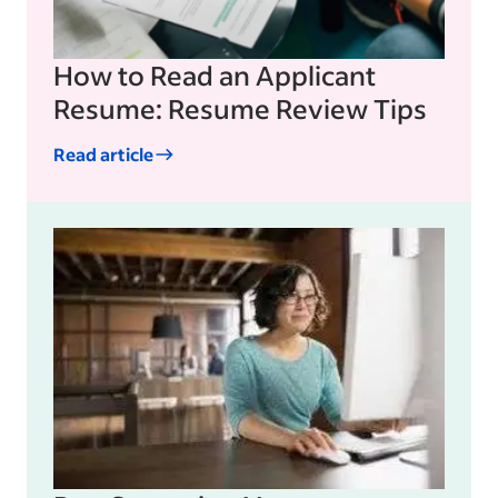
How to Read an Applicant
Resume: Resume Review Tips
Read article