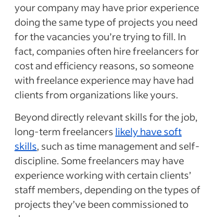
your company may have prior experience
doing the same type of projects you need
for the vacancies you’re trying to fill. In
fact, companies often hire freelancers for
cost and efficiency reasons, so someone
with freelance experience may have had
clients from organizations like yours.
Beyond directly relevant skills for the job,
long-term freelancers
likely have soft
skills
, such as time management and self-
discipline. Some freelancers may have
experience working with certain clients’
staff members, depending on the types of
projects they’ve been commissioned to