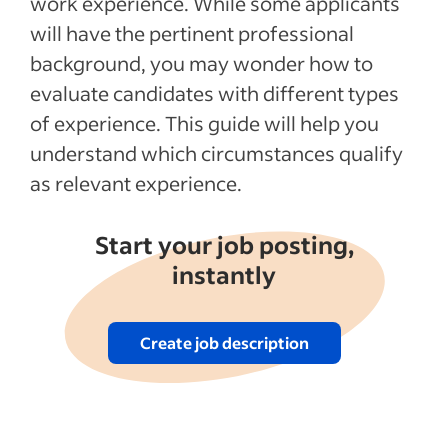
work experience. While some applicants
will have the pertinent professional
See more
background, you may wonder how to
evaluate candidates with different types
of experience. This guide will help you
understand which circumstances qualify
as relevant experience.
Start your job posting,
instantly
Create job description