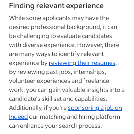
Finding relevant experience
While some applicants may have the
desired professional background, it can
be challenging to evaluate candidates
with diverse experience. However, there
are many ways to identify relevant
experience by
reviewing their resumes
.
By reviewing past jobs, internships,
volunteer experiences and freelance
work, you can gain valuable insights into a
candidate’s skill set and capabilities.
Additionally, if you’re
sponsoring a job on
Indeed
our matching and hiring platform
can enhance your search process.