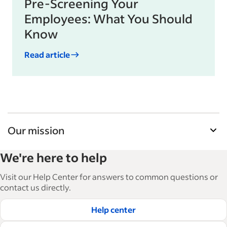
Pre-Screening Your
Employees: What You Should
Know
Read article
Our mission
Indeed’s Employer Guide helps businesses grow
We're here to help
and manage their workforce. With over 15,000
articles in 6 languages, we offer tactical advice,
Visit our Help Center for answers to common questions or
how-tos and best practices to help businesses
contact us directly.
hire and retain great employees.
Help center
Read our editorial guidelines