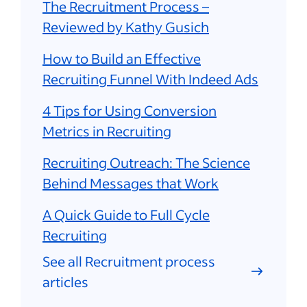
The Recruitment Process –
Reviewed by Kathy Gusich
How to Build an Effective
Recruiting Funnel With Indeed Ads
4 Tips for Using Conversion
Metrics in Recruiting
Recruiting Outreach: The Science
Behind Messages that Work
A Quick Guide to Full Cycle
Recruiting
See all Recruitment process
articles