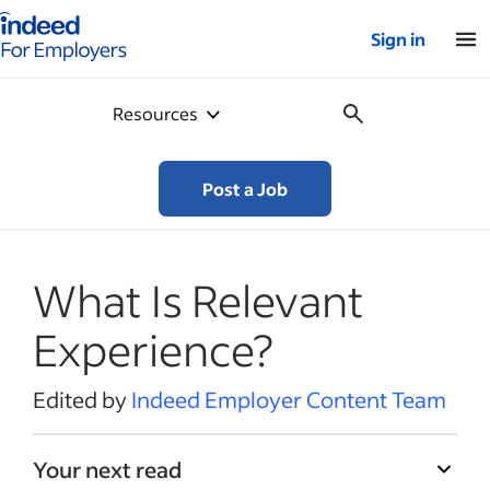
Indeed for employers – Home
Sign in
Resources
Post a Job
What Is Relevant
Experience?
Edited by
Indeed Employer Content Team
Your next read