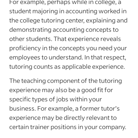
For example, perhaps while in college, a
student majoring in accounting worked in
the college tutoring center, explaining and
demonstrating accounting concepts to
other students. That experience reveals
proficiency in the concepts you need your
employees to understand. In that respect,
tutoring counts as applicable experience.
The teaching component of the tutoring
experience may also be a good fit for
specific types of jobs within your
business. For example, a former tutor’s
experience may be directly relevant to
certain trainer positions in your company.