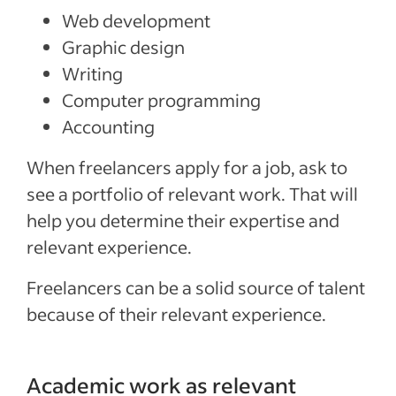
Web development
Graphic design
Writing
Computer programming
Accounting
When freelancers apply for a job, ask to
see a portfolio of relevant work. That will
help you determine their expertise and
relevant experience.
Freelancers can be a solid source of talent
because of their relevant experience.
Academic work as relevant