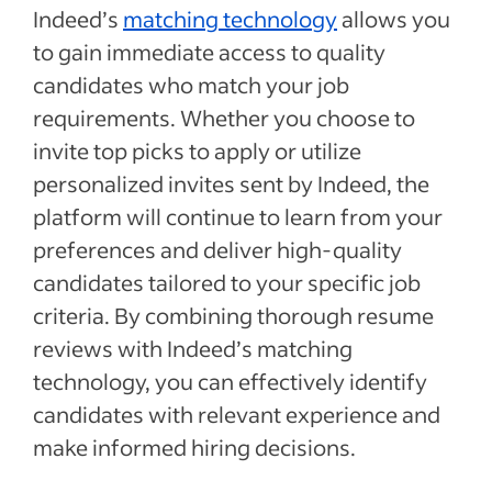
Indeed’s
matching technology
allows you
to gain immediate access to quality
candidates who match your job
requirements. Whether you choose to
invite top picks to apply or utilize
personalized invites sent by Indeed, the
platform will continue to learn from your
preferences and deliver high-quality
candidates tailored to your specific job
criteria. By combining thorough resume
reviews with Indeed’s matching
technology, you can effectively identify
candidates with relevant experience and
make informed hiring decisions.