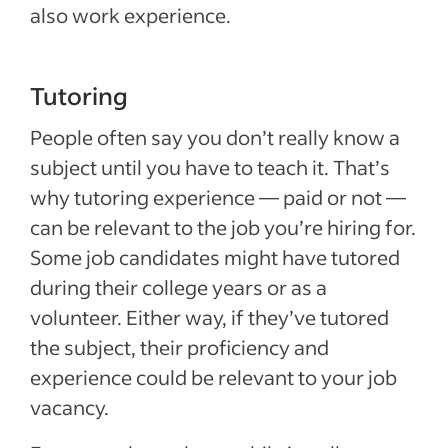
also work experience.
Tutoring
People often say you don’t really know a
subject until you have to teach it. That’s
why tutoring experience — paid or not —
can be relevant to the job you’re hiring for.
Some job candidates might have tutored
during their college years or as a
volunteer. Either way, if they’ve tutored
the subject, their proficiency and
experience could be relevant to your job
vacancy.