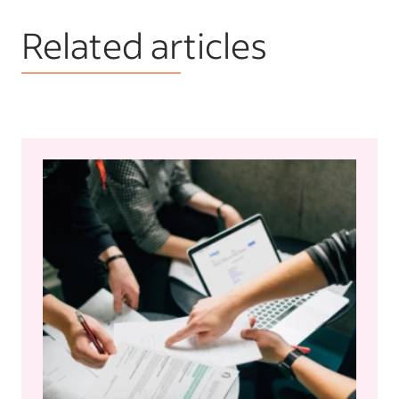
Related articles