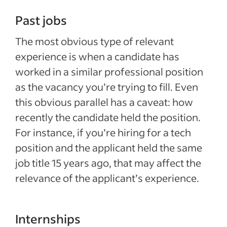
Past jobs
The most obvious type of relevant
experience is when a candidate has
worked in a similar professional position
as the vacancy you’re trying to fill. Even
this obvious parallel has a caveat: how
recently the candidate held the position.
For instance, if you’re hiring for a tech
position and the applicant held the same
job title 15 years ago, that may affect the
relevance of the applicant’s experience.
Internships