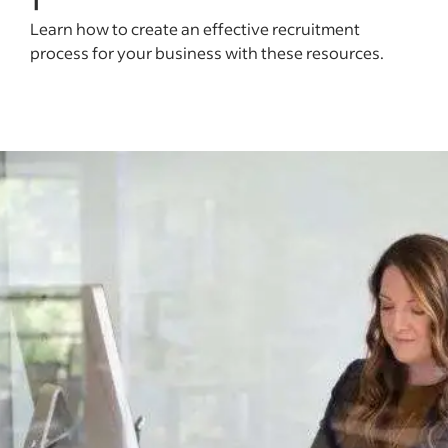
Learn how to create an effective recruitment
process for your business with these resources.