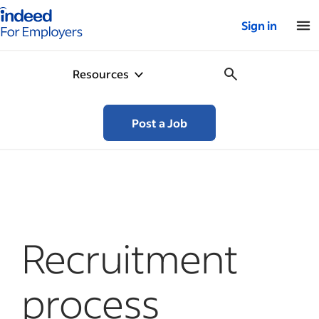
Indeed for employers – Home
Sign in
Resources
Post a Job
Recruitment
process