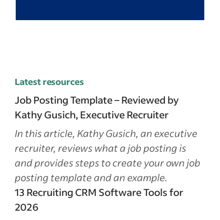
Latest resources
Job Posting Template – Reviewed by
Kathy Gusich, Executive Recruiter
In this article, Kathy Gusich, an executive
recruiter, reviews what a job posting is
and provides steps to create your own job
posting template and an example.
13 Recruiting CRM Software Tools for
2026