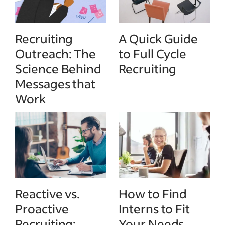
Recruiting
A Quick Guide
Outreach: The
to Full Cycle
Science Behind
Recruiting
Messages that
Work
Reactive vs.
How to Find
Proactive
Interns to Fit
Recruiting:
Your Needs