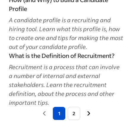
Profile
A candidate profile is a recruiting and
hiring tool. Learn what this profile is, how
to create one and tips for making the most
out of your candidate profile.
What is the Definition of Recruitment?
Recruitment is a process that can involve
a number of internal and external
stakeholders. Learn the recruitment
definition, about the process and other
important tips.
1
2