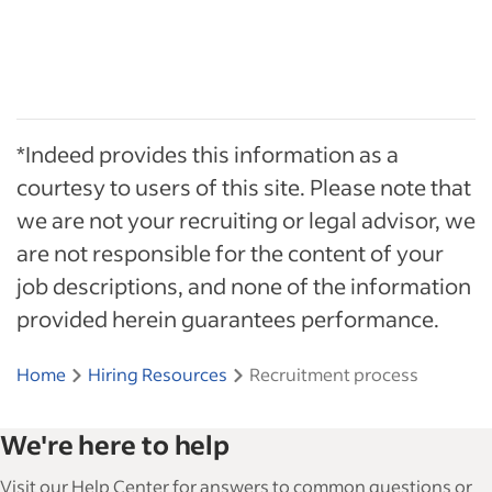
*Indeed provides this information as a
courtesy to users of this site. Please note that
we are not your recruiting or legal advisor, we
are not responsible for the content of your
job descriptions, and none of the information
provided herein guarantees performance.
Home
Hiring Resources
Recruitment process
We're here to help
Visit our Help Center for answers to common questions or