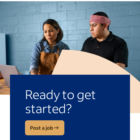
Ready to get
started?
Post a job