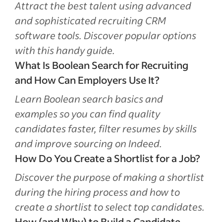
Attract the best talent using advanced
and sophisticated recruiting CRM
software tools. Discover popular options
with this handy guide.
What Is Boolean Search for Recruiting
and How Can Employers Use It?
Learn Boolean search basics and
examples so you can find quality
candidates faster, filter resumes by skills
and improve sourcing on Indeed.
How Do You Create a Shortlist for a Job?
Discover the purpose of making a shortlist
during the hiring process and how to
create a shortlist to select top candidates.
How (and Why) to Build a Candidate