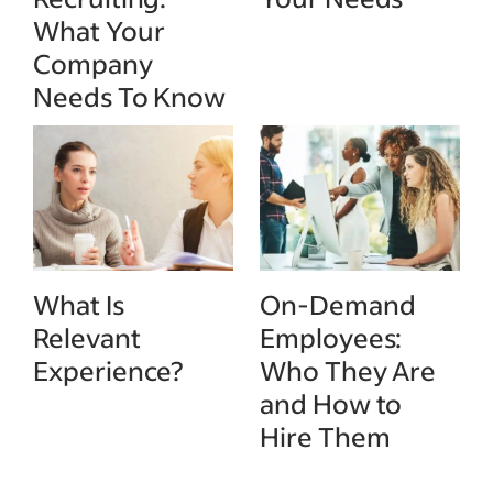
What Your
Company
Needs To Know
What Is
On-Demand
Relevant
Employees:
Experience?
Who They Are
and How to
Hire Them