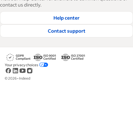
contact us directly.
Help center
Contact support
Your privacy choices
©
2026
•
Indeed