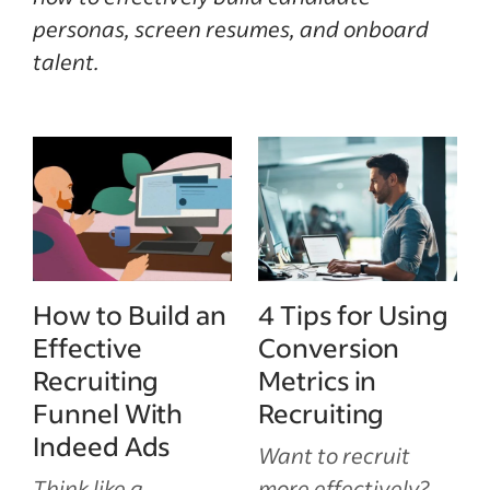
personas, screen resumes, and onboard
talent.
How to Build an
4 Tips for Using
Effective
Conversion
Recruiting
Metrics in
Funnel With
Recruiting
Indeed Ads
Want to recruit
Think like a
more effectively?