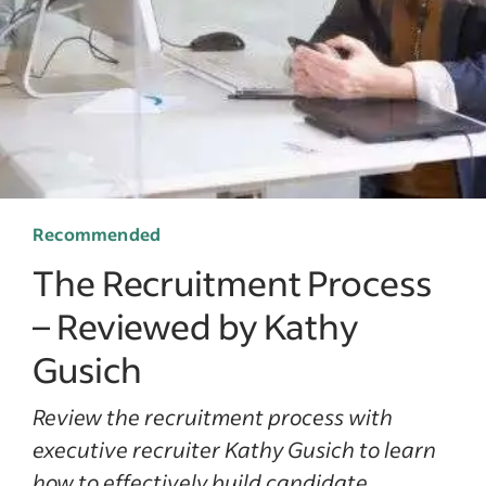
Recommended
The Recruitment Process
– Reviewed by Kathy
Gusich
Review the recruitment process with
executive recruiter Kathy Gusich to learn
how to effectively build candidate