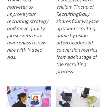
marketer to
William Tincup of
improve your
RecruitingDaily
recruiting strategy
shares four ways to
and move quality
up your recruiting
job seekers from
game by using
awareness to new
often overlooked
hire with Indeed
conversion metrics
Ads.
from each stage of
the recruiting
process.