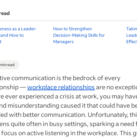
read
eness as a Leader:
How to Strengthen
Takin
s and How to
Decision-Making Skills for
Leade
t
Managers
Effe
 min read
tive communication is the bedrock of every
tionship —
workplace relationships
are no exceptio
e ever experienced a crisis at work, you may have
nd misunderstanding caused it that could have b
ed with better communication. Unfortunately, th
ns quite often in busy settings, sparking a need 
focus on active listening in the workplace. This 