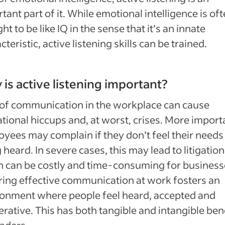
tant part of it. While emotional intelligence is of
ht to be like IQ in the sense that it’s an innate
cteristic, active listening skills can be trained.
is active listening important?
of communication in the workplace can cause
tional hiccups and, at worst, crises. More importa
yees may complain if they don’t feel their needs
 heard. In severe cases, this may lead to litigation
 can be costly and time-consuming for business
ing effective communication at work fosters an
onment where people feel heard, accepted and
rative. This has both tangible and intangible ben
eaders.