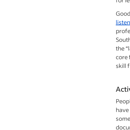
Good 
listen
profe
South
the “
core 
skill 
Acti
Peopl
have 
someo
docum