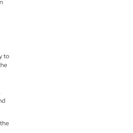
an
y to
the
,
nd
 the