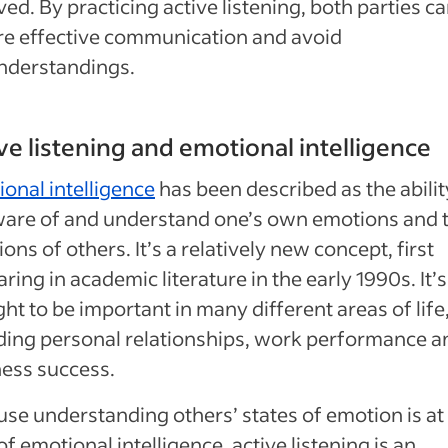
ved. By practicing active listening, both parties c
e effective communication and avoid
nderstandings.
ve listening and emotional intelligence
onal intelligence
has been described as the abilit
ware of and understand one’s own emotions and 
ons of others. It’s a relatively new concept, first
ring in academic literature in the early 1990s. It’s
ht to be important in many different areas of life
ding personal relationships, work performance a
ess success.
se understanding others’ states of emotion is at
of emotional intelligence, active listening is an