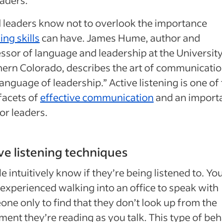
leaders know not to overlook the importance
ing skills
can have. James Hume, author and
ssor of language and leadership at the University
ern Colorado, describes the art of communicatio
language of leadership.” Active listening is one of
facets of
effective communication
and an import
for leaders.
ve listening techniques
e intuitively know if they’re being listened to. Y
experienced walking into an office to speak with
ne only to find that they don’t look up from the
ent they’re reading as you talk. This type of beh