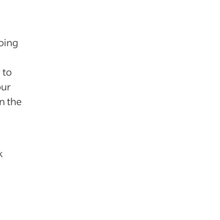
doing
 to
our
n the
k