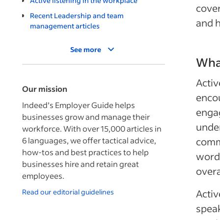
Active listening in the workplace
cover
Recent Leadership and team
and h
management articles
See more
What
Activ
Our mission
enco
Indeed’s Employer Guide helps
engag
businesses grow and manage their
under
workforce. With over 15,000 articles in
6 languages, we offer tactical advice,
commu
how-tos and best practices to help
words
businesses hire and retain great
overa
employees.
Read our editorial guidelines
Activ
speak