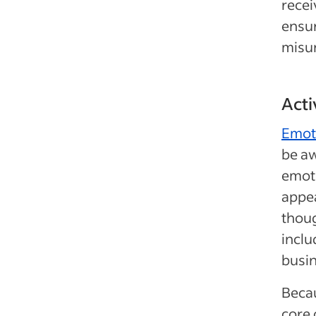
recei
ensur
misu
Acti
Emoti
be a
emoti
appea
thoug
inclu
busin
Becau
core 