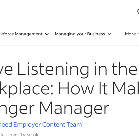
kforce Management
Managing your Business
More
ve Listening in the
place: How It Ma
onger Manager
deed Employer Content Team
cle is over 1 year old.