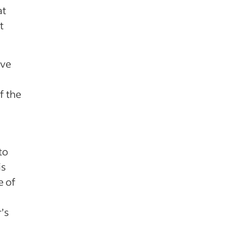
at
t
ive
f the
to
is
e of
’s