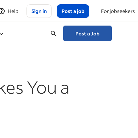
Help
Sign in
Post a job
For jobseekers
Post a Job
kes You a