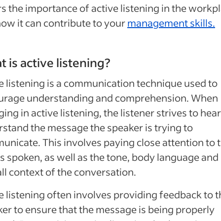
s the importance of active listening in the workp
ow it can contribute to your
management skills.
 is active listening?
e listening is a communication technique used to
urage understanding and comprehension. When
ing in active listening, the listener strives to hea
stand the message the speaker is trying to
nicate. This involves paying close attention to 
 spoken, as well as the tone, body language and
ll context of the conversation.
e listening often involves providing feedback to t
er to ensure that the message is being properly