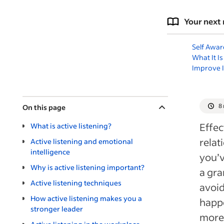
Your next 
Self Awar
What It I
Improve I
8
On this page
Effec
What is active listening?
rela
Active listening and emotional
intelligence
you’v
Why is active listening important?
a gra
Active listening techniques
avoid
How active listening makes you a
happe
stronger leader
more 