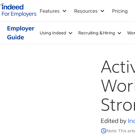
Indeed for employers – Home
Features
Resources
Pricing
Using Indeed
Recruiting & Hiring
Wor
Acti
Work
Str
Edited by
In
Note: This arti