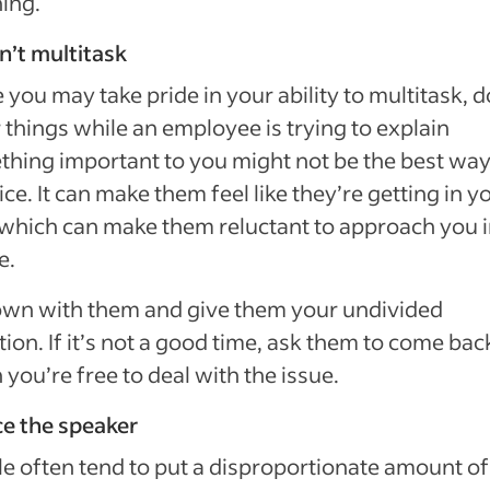
ing.
n’t multitask
 you may take pride in your ability to multitask, 
 things while an employee is trying to explain
hing important to you might not be the best way
ice. It can make them feel like they’re getting in y
which can make them reluctant to approach you i
e.
own with them and give them your undivided
tion. If it’s not a good time, ask them to come bac
you’re free to deal with the issue.
ce the speaker
e often tend to put a disproportionate amount of