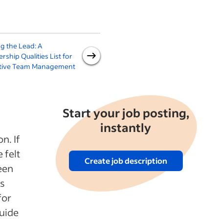
g the Lead: A
How to Lead With Empathy
rship Qualities List for
(With 5 Steps)
ctive Team Management
Start your job posting,
instantly
n. If
 felt
Create job description
een
is
for
guide