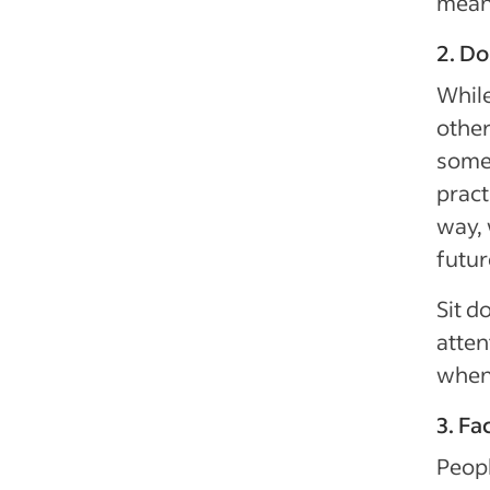
mean
2. Do
While
other
somet
pract
way, 
futur
Sit d
atten
when 
3. Fa
Peopl