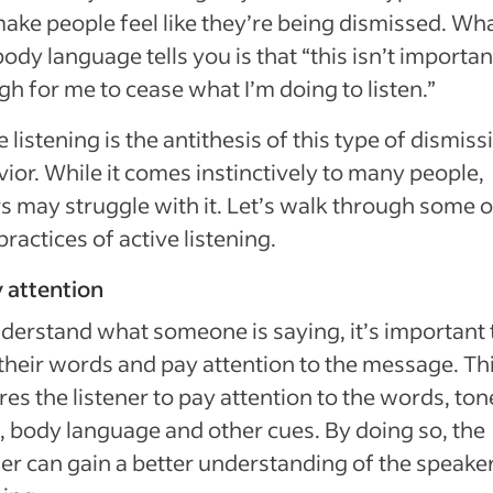
ake people feel like they’re being dismissed. Wh
body language tells you is that “this isn’t importan
h for me to cease what I’m doing to listen.”
e listening is the antithesis of this type of dismiss
ior. While it comes instinctively to many people,
s may struggle with it. Let’s walk through some o
practices of active listening.
y attention
derstand what someone is saying, it’s important 
their words and pay attention to the message. Th
res the listener to pay attention to the words, ton
, body language and other cues. By doing so, the
ner can gain a better understanding of the speaker