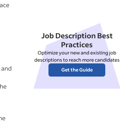
lace
Job Description Best
Practices
Optimize your new and existing job
descriptions to reach more candidates
r and
Get the Guide
the
he