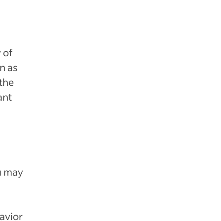
 of
n as
 the
ant
ou may
avior