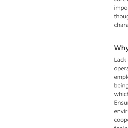
impor
thoug
chara
Why 
Lack 
opera
emplo
being
which
Ensur
envir
coope
for l