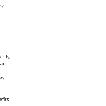
ten
ntly,
 are
es.
efits