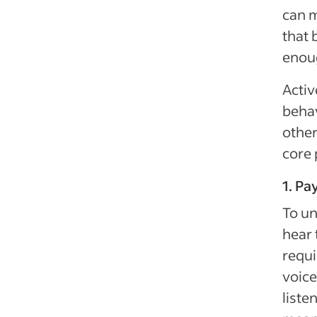
can m
that 
enoug
Activ
behav
other
core 
1. Pa
To un
hear 
requi
voice
liste