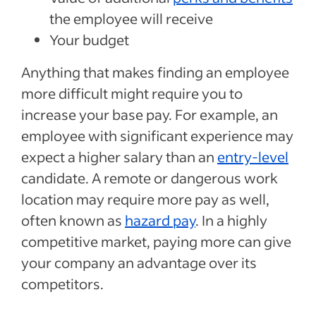
the employee will receive
Your budget
Anything that makes finding an employee
more difficult might require you to
increase your base pay. For example, an
employee with significant experience may
expect a higher salary than an
entry-level
candidate. A remote or dangerous work
location may require more pay as well,
often known as
hazard pay
. In a highly
competitive market, paying more can give
your company an advantage over its
competitors.