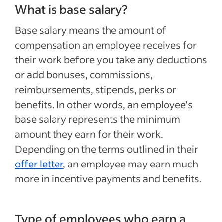
What is base salary?
Base salary means the amount of
compensation an employee receives for
their work before you take any deductions
or add bonuses, commissions,
reimbursements, stipends, perks or
benefits. In other words, an employee’s
base salary represents the minimum
amount they earn for their work.
Depending on the terms outlined in their
offer letter
, an employee may earn much
more in incentive payments and benefits.
Type of employees who earn a