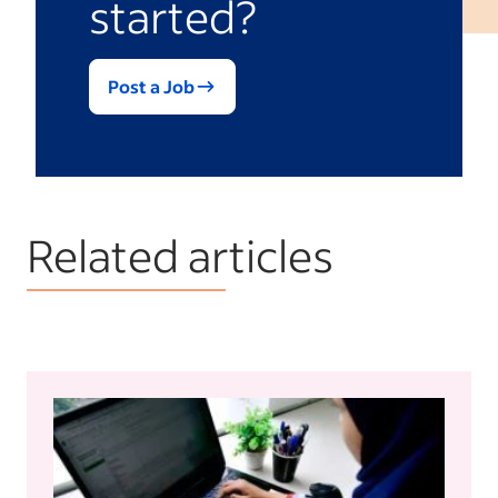
started?
Post a Job
Related articles