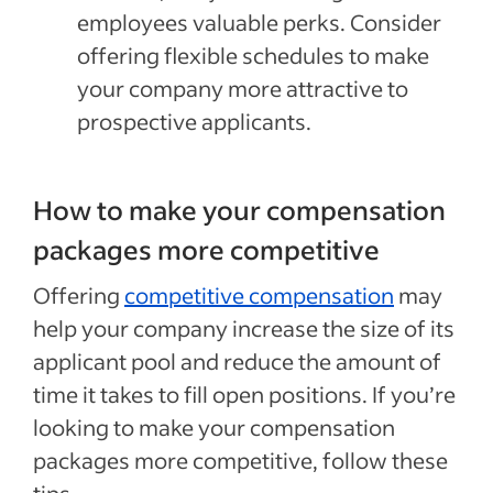
employees valuable perks. Consider
offering flexible schedules to make
your company more attractive to
prospective applicants.
How to make your compensation
packages more competitive
Offering
competitive compensation
may
help your company increase the size of its
applicant pool and reduce the amount of
time it takes to fill open positions. If you’re
looking to make your compensation
packages more competitive, follow these