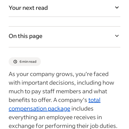
Your next read
On this page
What is base salary?
Type of employees who earn a base salary
6 min read
Calculating base salaries for employees
As your company grows, you’re faced
Should you include base salary in your job
with important decisions, including how
ads?
much to pay staff members and what
Other elements of a compensation
benefits to offer. A company’s
total
package
compensation package
includes
everything an employee receives in
How to make your compensation packages
more competitive
exchange for performing their job duties.