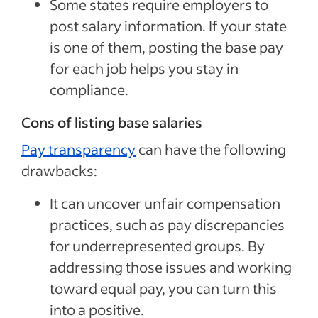
Some states require employers to
post salary information. If your state
is one of them, posting the base pay
for each job helps you stay in
compliance.
Cons of listing base salaries
Pay transparency
can have the following
drawbacks:
It can uncover unfair compensation
practices, such as pay discrepancies
for underrepresented groups. By
addressing those issues and working
toward equal pay, you can turn this
into a positive.