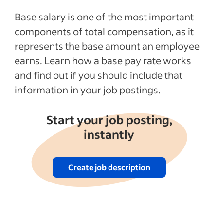
Recent Employee compensation articles
Base salary is one of the most important
components of total compensation, as it
See more
represents the base amount an employee
earns. Learn how a base pay rate works
and find out if you should include that
information in your job postings.
Start your job posting,
instantly
Create job description