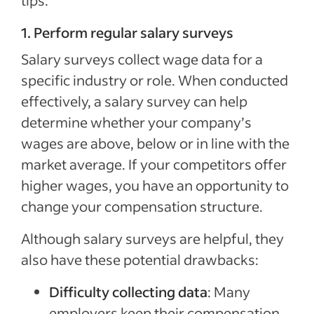
tips.
1. Perform regular salary surveys
Salary surveys collect wage data for a
specific industry or role. When conducted
effectively, a salary survey can help
determine whether your company’s
wages are above, below or in line with the
market average. If your competitors offer
higher wages, you have an opportunity to
change your compensation structure.
Although salary surveys are helpful, they
also have these potential drawbacks:
Difficulty collecting data
: Many
employers keep their compensation