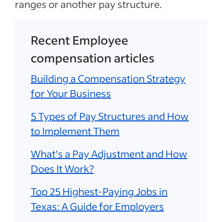
ranges or another pay structure.
Recent Employee
compensation articles
Building a Compensation Strategy
for Your Business
5 Types of Pay Structures and How
to Implement Them
What's a Pay Adjustment and How
Does It Work?
Top 25 Highest-Paying Jobs in
Texas: A Guide for Employers