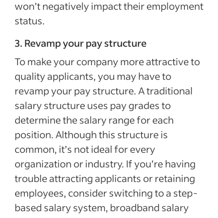
won’t negatively impact their employment
status.
3. Revamp your pay structure
To make your company more attractive to
quality applicants, you may have to
revamp your pay structure. A traditional
salary structure uses pay grades to
determine the salary range for each
position. Although this structure is
common, it’s not ideal for every
organization or industry. If you’re having
trouble attracting applicants or retaining
employees, consider switching to a step-
based salary system, broadband salary