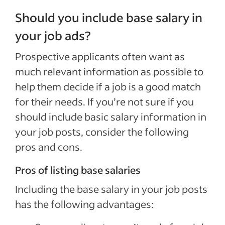
Should you include base salary in
your job ads?
Prospective applicants often want as
much relevant information as possible to
help them decide if a job is a good match
for their needs. If you’re not sure if you
should include basic salary information in
your job posts, consider the following
pros and cons.
Pros of listing base salaries
Including the base salary in your job posts
has the following advantages: