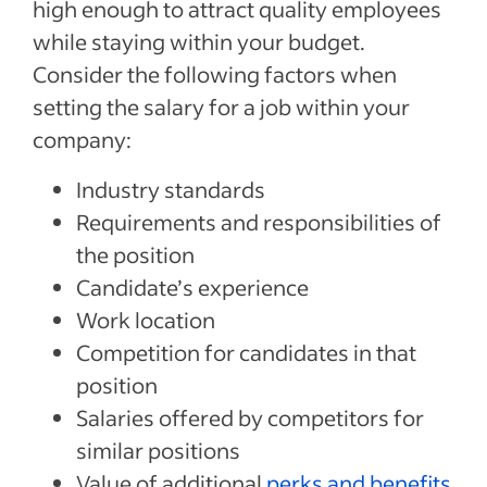
high enough to attract quality employees
while staying within your budget.
Consider the following factors when
setting the salary for a job within your
company:
Industry standards
Requirements and responsibilities of
the position
Candidate’s experience
Work location
Competition for candidates in that
position
Salaries offered by competitors for
similar positions
Value of additional
perks and benefits