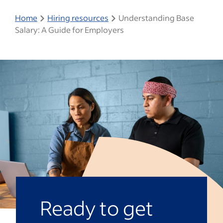
Home
Hiring resources
Understanding Base
Salary: A Guide for Employers
Ready to get