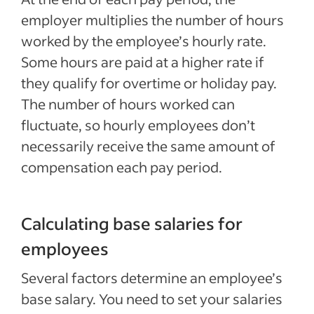
employer multiplies the number of hours
worked by the employee’s hourly rate.
Some hours are paid at a higher rate if
they qualify for overtime or holiday pay.
The number of hours worked can
fluctuate, so hourly employees don’t
necessarily receive the same amount of
compensation each pay period.
Calculating base salaries for
employees
Several factors determine an employee’s
base salary. You need to set your salaries