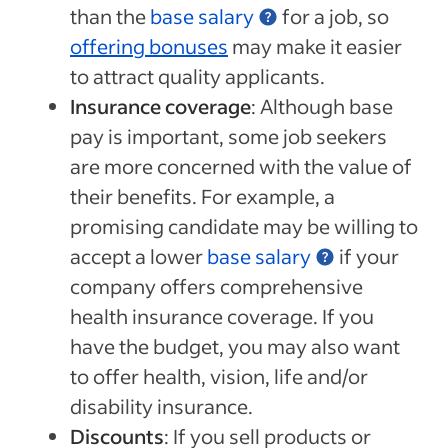
than the
base salary
for a job, so
offering bonuses
may make it easier
to attract quality applicants.
Insurance coverage
: Although base
pay is important, some job seekers
are more concerned with the value of
their benefits. For example, a
promising candidate may be willing to
accept a lower
base salary
if your
company offers comprehensive
health insurance coverage. If you
have the budget, you may also want
to offer health, vision, life and/or
disability insurance.
Discounts
: If you sell products or