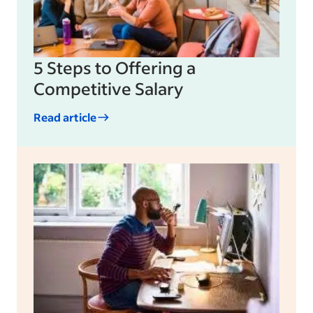
5 Steps to Offering a
Competitive Salary
Read article