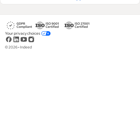
Your privacy choices
©
2026
•
Indeed