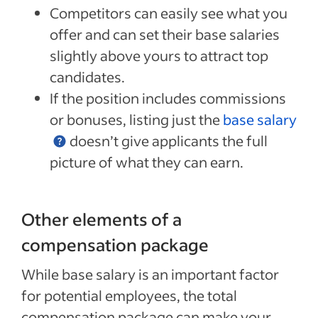
Competitors can easily see what you
offer and can set their base salaries
slightly above yours to attract top
candidates.
If the position includes commissions
or bonuses, listing just the
base salary
doesn’t give applicants the full
picture of what they can earn.
Other elements of a
compensation package
While base salary is an important factor
for potential employees, the total
compensation package can make your