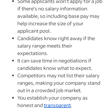
Some applicants won’t apply for a job
if there’s no salary information
available, so including base pay may
help increase the size of your
applicant pool.
Candidates know right away if the
salary range meets their
expectations.
It can save time in negotiations if
candidates know what to expect.
Competitors may not list their salary
ranges, making your company stand
out in a crowded job market.
You establish your company as
honest and
transparent
.