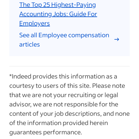
The Top 25 Highest-Paying
Accounting Jobs: Guide For
Employers
See all Employee compensation
articles
*Indeed provides this information as a
courtesy to users of this site. Please note
that we are not your recruiting or legal
advisor, we are not responsible for the
content of your job descriptions, and none
of the information provided herein
guarantees performance.