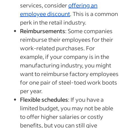
services, consider
offering an
employee discount
. This is a common
perk in the retail industry.
Reimbursements
: Some companies
reimburse their employees for their
work-related purchases. For
example, if your company is in the
manufacturing industry, you might
want to reimburse factory employees
for one pair of steel-toed work boots
per year.
Flexible schedules
: If you have a
limited budget, you may not be able
to offer higher salaries or costly
benefits, but you can still give