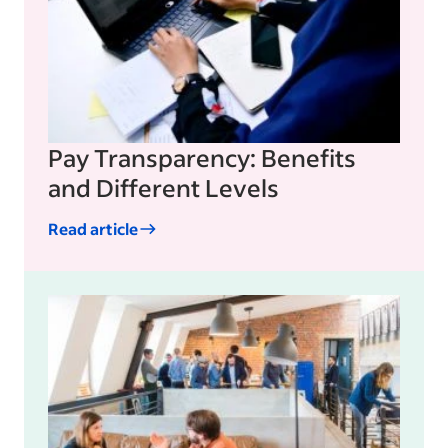
Pay Transparency: Benefits
and Different Levels
Read article