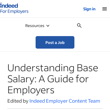
Indeed for employers – Home
Sign in
Resources
Post a Job
Understanding Base
Salary: A Guide for
Employers
Edited by
Indeed Employer Content Team