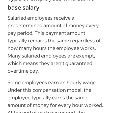
base salary
Salaried employees receive a
predetermined amount of money every
pay period. This payment amount
typically remains the same regardless of
how many hours the employee works.
Many salaried employees are exempt,
which means they aren’t guaranteed
overtime pay.
Some employees earn an hourly wage.
Under this compensation model, the
employee typically earns the same
amount of money for every hour worked.
At the end of each pay period, the