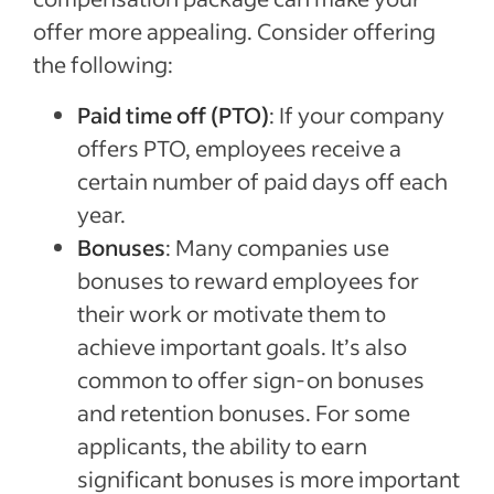
offer more appealing. Consider offering
the following:
Paid time off (PTO)
: If your company
offers PTO, employees receive a
certain number of paid days off each
year.
Bonuses
: Many companies use
bonuses to reward employees for
their work or motivate them to
achieve important goals. It’s also
common to offer sign-on bonuses
and retention bonuses. For some
applicants, the ability to earn
significant bonuses is more important