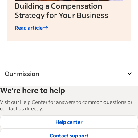
Building a Compensation
Strategy for Your Business
Read article
Our mission
Indeed’s Employer Guide helps businesses grow
We're here to help
and manage their workforce. With over 15,000
articles in 6 languages, we offer tactical advice,
Visit our Help Center for answers to common questions or
how-tos and best practices to help businesses
contact us directly.
hire and retain great employees.
Help center
Read our editorial guidelines
Contact support