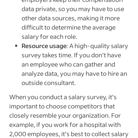
data private, so you may have to use
other data sources, making it more
difficult to determine the average
salary for each role.
Resource usage
: A high-quality salary
survey takes time. If you don’t have
an employee who can gather and
analyze data, you may have to hire an
outside consultant.
When you conduct a salary survey, it’s
important to choose competitors that
closely resemble your organization. For
example, if you work for a hospital with
2,000 employees, it’s best to collect salary