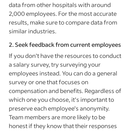
data from other hospitals with around
2,000 employees. For the most accurate
results, make sure to compare data from
similar industries.
2. Seek feedback from current employees
If you don’t have the resources to conduct
a salary survey, try surveying your
employees instead. You can do a general
survey or one that focuses on
compensation and benefits. Regardless of
which one you choose, it’s important to
preserve each employee’s anonymity.
Team members are more likely to be
honest if they know that their responses