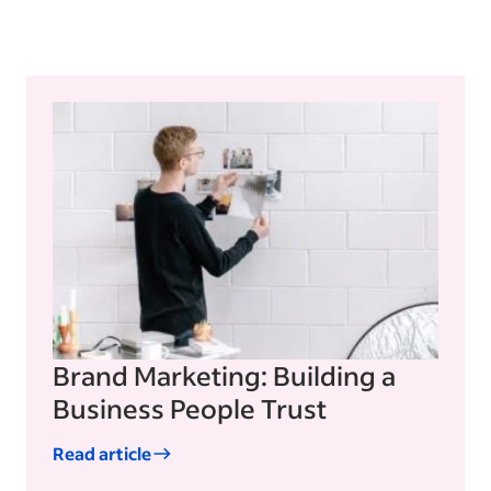
Brand Marketing: Building a
Business People Trust
Read article