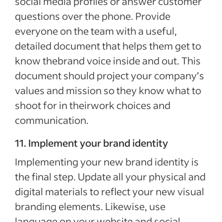
social media profiles or answer customer
questions over the phone. Provide
everyone on the team with a useful,
detailed document that helps them get to
know thebrand voice inside and out. This
document should project your company’s
values and mission so they know what to
shoot for in theirwork choices and
communication.
11. Implement your brand identity
Implementing your new brand identity is
the final step. Update all your physical and
digital materials to reflect your new visual
branding elements. Likewise, use
language on your website and social