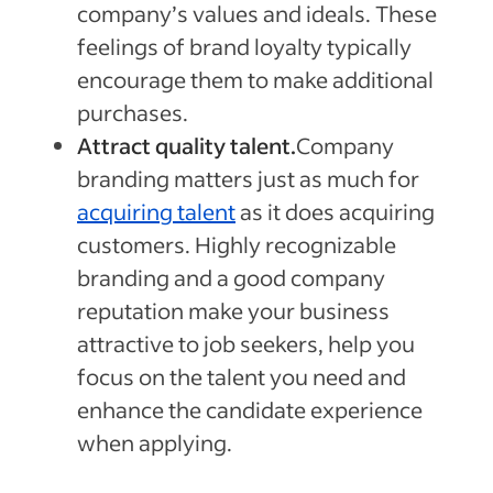
company’s values and ideals. These
feelings of brand loyalty typically
encourage them to make additional
purchases.
Attract quality talent.
Company
branding matters just as much for
acquiring talent
as it does acquiring
customers. Highly recognizable
branding and a good company
reputation make your business
attractive to job seekers, help you
focus on the talent you need and
enhance the candidate experience
when applying.