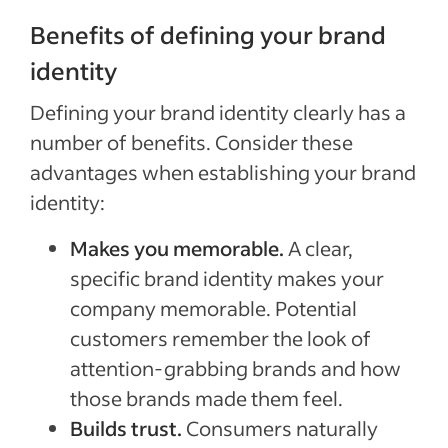
Benefits of defining your brand
identity
Defining your brand identity clearly has a
number of benefits. Consider these
advantages when establishing your brand
identity:
Makes you memorable.
A clear,
specific brand identity makes your
company memorable. Potential
customers remember the look of
attention-grabbing brands and how
those brands made them feel.
Builds trust.
Consumers naturally