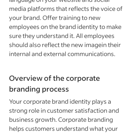
media platforms that reflects the voice of
your brand. Offer training to new
employees on the brand identity to make
sure they understand it. All employees
should also reflect the new imagein their
internal and external communications.
Overview of the corporate
branding process
Your corporate brand identity plays a
strong role in customer satisfaction and
business growth. Corporate branding
helps customers understand what your