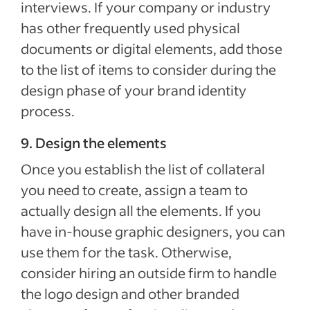
interviews. If your company or industry
has other frequently used physical
documents or digital elements, add those
to the list of items to consider during the
design phase of your brand identity
process.
9. Design the elements
Once you establish the list of collateral
you need to create, assign a team to
actually design all the elements. If you
have in-house graphic designers, you can
use them for the task. Otherwise,
consider hiring an outside firm to handle
the logo design and other branded