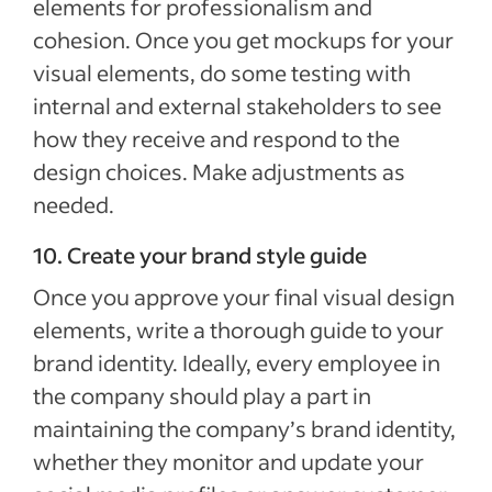
elements for professionalism and
cohesion. Once you get mockups for your
visual elements, do some testing with
internal and external stakeholders to see
how they receive and respond to the
design choices. Make adjustments as
needed.
10. Create your brand style guide
Once you approve your final visual design
elements, write a thorough guide to your
brand identity. Ideally, every employee in
the company should play a part in
maintaining the company’s brand identity,
whether they monitor and update your