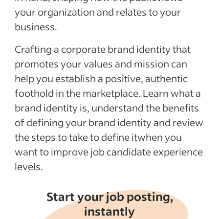
See more
your organization and relates to your
business.
Crafting a corporate brand identity that
promotes your values and mission can
help you establish a positive, authentic
foothold in the marketplace. Learn what a
brand identity is, understand the benefits
of defining your brand identity and review
the steps to take to define itwhen you
want to improve job candidate experience
levels.
Start your job posting,
instantly