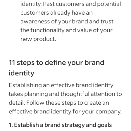
identity. Past customers and potential
customers already have an
awareness of your brand and trust
the functionality and value of your
new product.
11 steps to define your brand
identity
Establishing an effective brand identity
takes planning and thoughtful attention to
detail. Follow these steps to create an
effective brand identity for your company.
1. Establish a brand strategy and goals