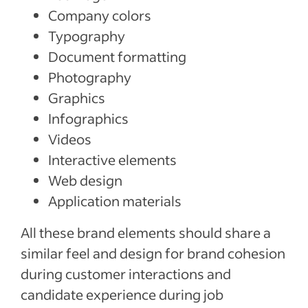
Company colors
Typography
Document formatting
Photography
Graphics
Infographics
Videos
Interactive elements
Web design
Application materials
All these brand elements should share a
similar feel and design for brand cohesion
during customer interactions and
candidate experience during job