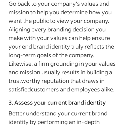
Go back to your company’s values and
mission to help you determine how you
want the public to view your company.
Aligning every branding decision you
make with your values can help ensure
your end brand identity truly reflects the
long-term goals of the company.
Likewise, a firm grounding in your values
and mission usually results in building a
trustworthy reputation that draws in
satisfiedcustomers and employees alike.
3. Assess your current brand identity
Better understand your current brand
identity by performing an in-depth