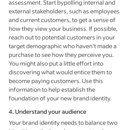
assessment. Start bypolling internal and
external stakeholders, such as employees
and current customers, to get a sense of
how they view your business. If possible,
reach out to potential customers in your
target demographic who haven’t made a
purchase to see how they perceive you.
You might also put a little effort into
discovering what would entice them to
become paying customers. Use this
information to help establish the
foundation of your new brand identity.
4. Understand your audience
Your brand identity needs to balance two