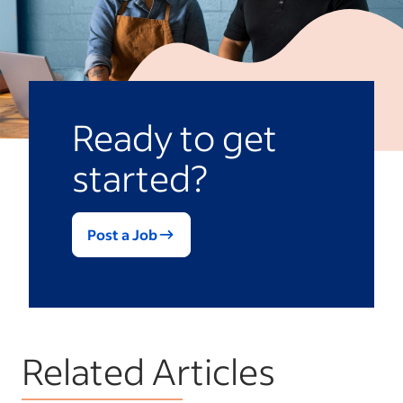
Ready to get
started?
Post a Job
Related Articles