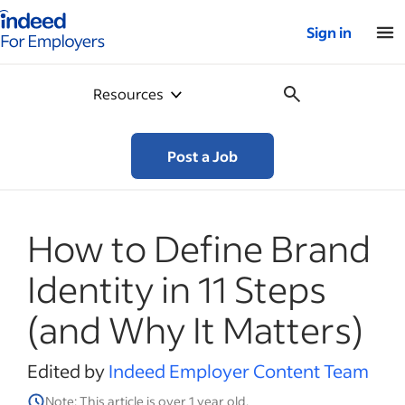
Indeed for employers – Home
Sign in
Resources
Post a Job
How to Define Brand
Identity in 11 Steps
(and Why It Matters)
Edited by
Indeed Employer Content Team
Note: This article is over 1 year old.