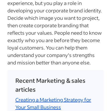
experience, but you play a role in
developing your corporate brand identity.
Decide which image you want to project,
then create corporate branding that
reflects your values. People need to know
exactly who you are before they become
loyal customers. You can help them
understand your company’s strengths
and mission better than anyone else.
Recent Marketing & sales
articles
Creating a Marketing Strategy for
Your Small Business