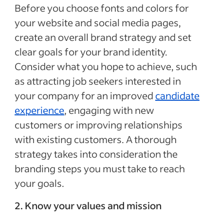
Before you choose fonts and colors for
your website and social media pages,
create an overall brand strategy and set
clear goals for your brand identity.
Consider what you hope to achieve, such
as attracting job seekers interested in
your company for an improved
candidate
experience
, engaging with new
customers or improving relationships
with existing customers. A thorough
strategy takes into consideration the
branding steps you must take to reach
your goals.
2. Know your values and mission