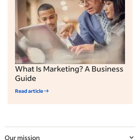
What Is Marketing? A Business
Guide
Read article
Our mission