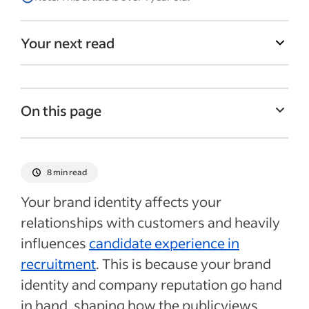
Your next read
On this page
What is brand identity?
What is the purpose of a brand identity?
8 min read
Benefits of defining your brand identity
Your brand identity affects your
11 steps to define your brand identity
relationships with customers and heavily
influences
candidate experience in
Overview of the corporate branding
process
recruitment
. This is because your brand
identity and company reputation go hand
Recent Marketing & sales articles
in hand, shaping how the publicviews