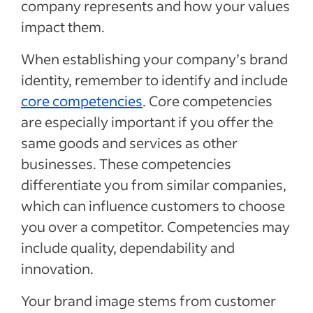
company represents and how your values
impact them.
When establishing your company’s brand
identity, remember to identify and include
core competencies
. Core competencies
are especially important if you offer the
same goods and services as other
businesses. These competencies
differentiate you from similar companies,
which can influence customers to choose
you over a competitor. Competencies may
include quality, dependability and
innovation.
Your brand image stems from customer