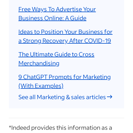
Free Ways To Advertise Your
Business Online: A Guide
Ideas to Position Your Business for
a Strong Recovery After COVID-19
The Ultimate Guide to Cross
Merchandising
9 ChatGPT Prompts for Marketing
(With Examples)
See all Marketing & sales articles
*Indeed provides this information as a