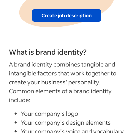
Create job description
What is brand identity?
A brand identity combines tangible and
intangible factors that work together to
create your business’ personality.
Common elements of a brand identity
include:
Your company’s logo
Your company’s design elements
Your company’s voice and vocabulary