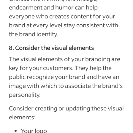
endearment and humor can help
everyone who creates content for your
brand at every level stay consistent with
the brand identity.
8. Consider the visual elements
The visual elements of your branding are
key for your customers. They help the
public recognize your brand and have an
image with which to associate the brand’s
personality.
Consider creating or updating these visual
elements:
Your logo