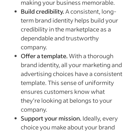
making your business memorable.
Build credibility.
A consistent, long-
term brand identity helps build your
credibility in the marketplace as a
dependable and trustworthy
company.
Offer a template.
With a thorough
brand identity, all your marketing and
advertising choices have a consistent
template. This sense of uniformity
ensures customers know what
they’re looking at belongs to your
company.
Support your mission.
Ideally, every
choice you make about your brand