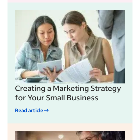
Creating a Marketing Strategy
for Your Small Business
Read article