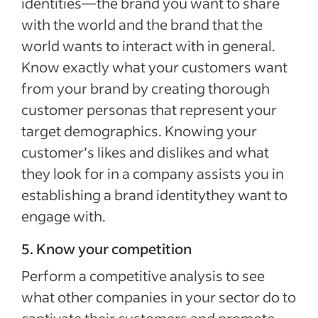
identities—the brand you want to share
with the world and the brand that the
world wants to interact with in general.
Know exactly what your customers want
from your brand by creating thorough
customer personas that represent your
target demographics. Knowing your
customer’s likes and dislikes and what
they look for in a company assists you in
establishing a brand identitythey want to
engage with.
5. Know your competition
Perform a competitive analysis to see
what other companies in your sector do to
captivate their customers and promote