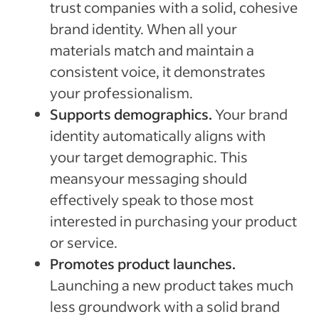
trust companies with a solid, cohesive
brand identity. When all your
materials match and maintain a
consistent voice, it demonstrates
your professionalism.
Supports demographics.
Your brand
identity automatically aligns with
your target demographic. This
meansyour messaging should
effectively speak to those most
interested in purchasing your product
or service.
Promotes product launches.
Launching a new product takes much
less groundwork with a solid brand