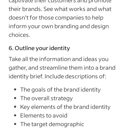
their brands. See what works and what
doesn’t for those companies to help
inform your own branding and design
choices.
6. Outline your identity
Take all the information and ideas you
gather, and streamline them into a brand
identity brief. Include descriptions of:
The goals of the brand identity
The overall strategy
Key elements of the brand identity
Elements to avoid
The target demographic