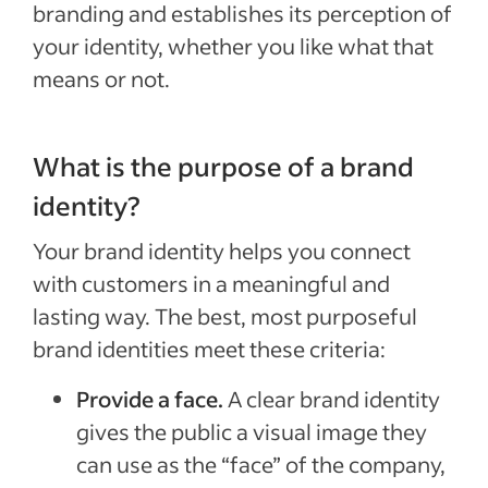
branding and establishes its perception of
your identity, whether you like what that
means or not.
What is the purpose of a brand
identity?
Your brand identity helps you connect
with customers in a meaningful and
lasting way. The best, most purposeful
brand identities meet these criteria:
Provide a face.
A clear brand identity
gives the public a visual image they
can use as the “face” of the company,