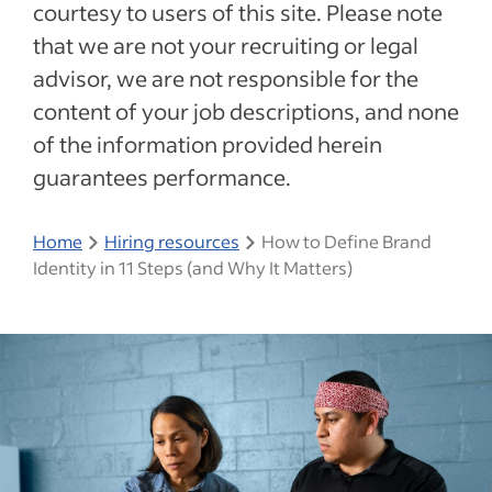
courtesy to users of this site. Please note
that we are not your recruiting or legal
advisor, we are not responsible for the
content of your job descriptions, and none
of the information provided herein
guarantees performance.
Home
Hiring resources
How to Define Brand
Identity in 11 Steps (and Why It Matters)