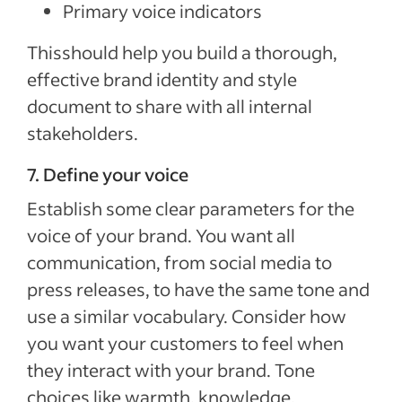
Primary voice indicators
Thisshould help you build a thorough,
effective brand identity and style
document to share with all internal
stakeholders.
7. Define your voice
Establish some clear parameters for the
voice of your brand. You want all
communication, from social media to
press releases, to have the same tone and
use a similar vocabulary. Consider how
you want your customers to feel when
they interact with your brand. Tone
choices like warmth, knowledge,