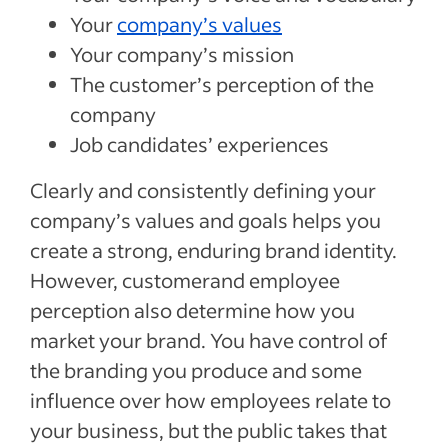
Your
company’s values
Your company’s mission
The customer’s perception of the
company
Job candidates’ experiences
Clearly and consistently defining your
company’s values and goals helps you
create a strong, enduring brand identity.
However, customerand employee
perception also determine how you
market your brand. You have control of
the branding you produce and some
influence over how employees relate to
your business, but the public takes that