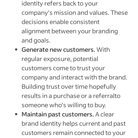
identity refers back to your
company’s mission and values. These
decisions enable consistent
alignment between your branding
and goals.
Generate new customers.
With
regular exposure, potential
customers come to trust your
company and interact with the brand.
Building trust over time hopefully
results in a purchase or a referralto
someone who’s willing to buy.
Maintain past customers.
A clear
brand identity helps current and past
customers remain connected to your