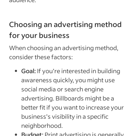
Choosing an advertising method
for your business
When choosing an advertising method,
consider these factors:
Goal:
If you’re interested in building
awareness quickly, you might use
social media or search engine
advertising. Billboards might be a
better fit if you want to increase your
business’s visibility in a specific
neighborhood.
Budget:
Print advertising is generally