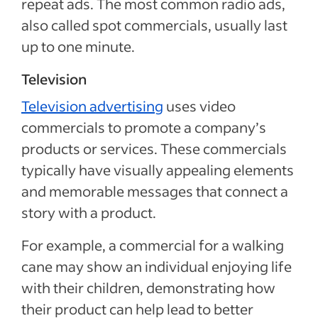
repeat ads. The most common radio ads,
also called spot commercials, usually last
up to one minute.
Television
Television advertising
uses video
commercials to promote a company’s
products or services. These commercials
typically have visually appealing elements
and memorable messages that connect a
story with a product.
For example, a commercial for a walking
cane may show an individual enjoying life
with their children, demonstrating how
their product can help lead to better