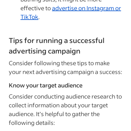
effective to
advertise on Instagram or
TikTok
.
Tips for running a successful
advertising campaign
Consider following these tips to make
your next advertising campaign a success:
Know your target audience
Consider conducting audience research to
collect information about your target
audience. It’s helpful to gather the
following details: