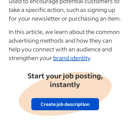
used to encourage potential customers to
take a specific action, such as signing up
See more
for your newsletter or purchasing an item.
In this article, we learn about the common
advertising methods and how they can
help you connect with an audience and
strengthen your
brand identity
.
Start your job posting,
instantly
Create job description