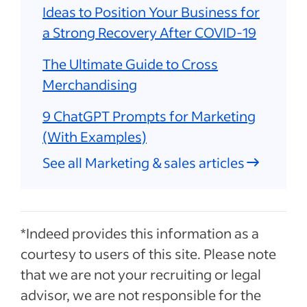
Ideas to Position Your Business for
a Strong Recovery After COVID-19
The Ultimate Guide to Cross
Merchandising
9 ChatGPT Prompts for Marketing
(With Examples)
See all Marketing & sales articles
*Indeed provides this information as a
courtesy to users of this site. Please note
that we are not your recruiting or legal
advisor, we are not responsible for the