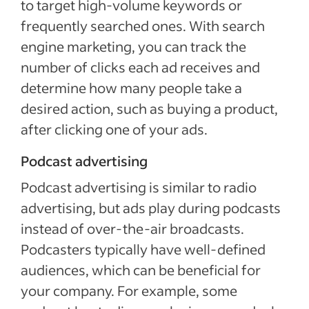
to target high-volume keywords or
frequently searched ones. With search
engine marketing, you can track the
number of clicks each ad receives and
determine how many people take a
desired action, such as buying a product,
after clicking one of your ads.
Podcast advertising
Podcast advertising is similar to radio
advertising, but ads play during podcasts
instead of over-the-air broadcasts.
Podcasters typically have well-defined
audiences, which can be beneficial for
your company. For example, some