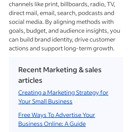
channels like print, billboards, radio, TV,
direct mail, email, search, podcasts and
social media. By aligning methods with
goals, budget, and audience insights, you
can build brand identity, drive customer
actions and support long-term growth.
Recent Marketing & sales
articles
Creating a Marketing Strategy for
Your Small Business
Free Ways To Advertise Your
Business Online: A Guide