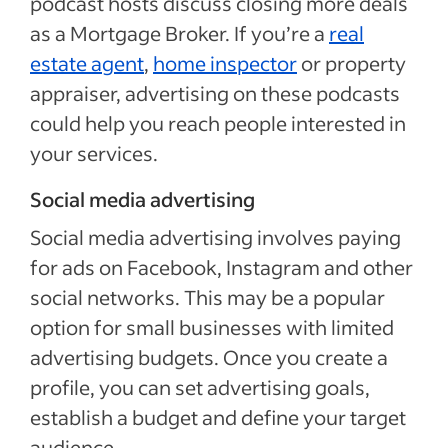
podcast hosts discuss closing more deals
as a Mortgage Broker. If you’re a
real
estate agent
,
home inspector
or property
appraiser, advertising on these podcasts
could help you reach people interested in
your services.
Social media advertising
Social media advertising involves paying
for ads on Facebook, Instagram and other
social networks. This may be a popular
option for small businesses with limited
advertising budgets. Once you create a
profile, you can set advertising goals,
establish a budget and define your target
audience.