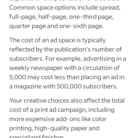
Common space options include spread,
full-page, half-page, one-third page,
quarter page and one-sixth page.
The cost of an ad space is typically
reflected by the publication’s number of
subscribers. For example, advertising in a
weekly newspaper with a circulation of
5,000 may cost less than placing an ad in
a magazine with 500,000 subscribers.
Your creative choices also affect the total
cost of a print ad campaign, including
more expensive add-ons like color
printing, high-quality paper and
specialized finishes.