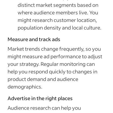
distinct market segments based on
where audience members live. You
might research customer location,
population density and local culture.
Measure and track ads
Market trends change frequently, so you
might measure ad performance to adjust
your strategy. Regular monitoring can
help you respond quickly to changes in
product demand and audience
demographics.
Advertise in the right places
Audience research can help you