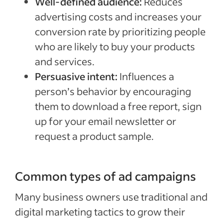
Well-defined audience:
Reduces
advertising costs and increases your
conversion rate by prioritizing people
who are likely to buy your products
and services.
Persuasive intent:
Influences a
person’s behavior by encouraging
them to download a free report, sign
up for your email newsletter or
request a product sample.
Common types of ad campaigns
Many business owners use traditional and
digital marketing tactics to grow their