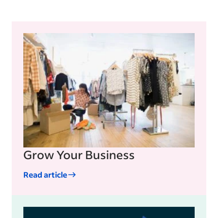
includes advertising, social media and
public relations (PR).
Grow Your Business
Read article