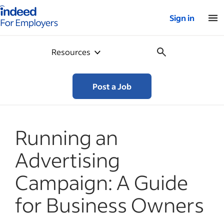
Indeed for employers – Home
Sign in
Resources
Post a Job
Running an
Advertising
Campaign: A Guide
for Business Owners