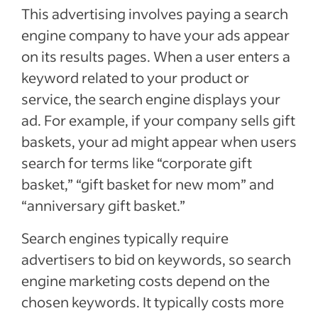
This advertising involves paying a search
engine company to have your ads appear
on its results pages. When a user enters a
keyword related to your product or
service, the search engine displays your
ad. For example, if your company sells gift
baskets, your ad might appear when users
search for terms like “corporate gift
basket,” “gift basket for new mom” and
“anniversary gift basket.”
Search engines typically require
advertisers to bid on keywords, so search
engine marketing costs depend on the
chosen keywords. It typically costs more