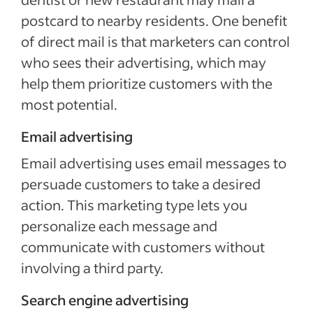
postcard to nearby residents. One benefit
of direct mail is that marketers can control
who sees their advertising, which may
help them prioritize customers with the
most potential.
Email advertising
Email advertising uses email messages to
persuade customers to take a desired
action. This marketing type lets you
personalize each message and
communicate with customers without
involving a third party.
Search engine advertising