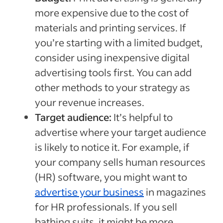
more expensive due to the cost of
materials and printing services. If
you’re starting with a limited budget,
consider using inexpensive digital
advertising tools first. You can add
other methods to your strategy as
your revenue increases.
Target audience:
It’s helpful to
advertise where your target audience
is likely to notice it. For example, if
your company sells human resources
(HR) software, you might want to
advertise your business
in magazines
for HR professionals. If you sell
bathing suits, it might be more