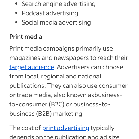
Search engine advertising
Podcast advertising
Social media advertising
Print media
Print media campaigns primarily use
magazines and newspapers to reach their
target audience
. Advertisers can choose
from local, regional and national
publications. They can also use consumer
or trade media, also known asbusiness-
to-consumer (B2C) or business-to-
business (B2B) marketing.
The cost of
print advertising
typically
depends on the publication and ad size.