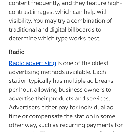
content frequently, and they feature high-
contrast images, which can help with
visibility. You may try a combination of
traditional and digital billboards to
determine which type works best.
Radio
Radio advertising
is one of the oldest
advertising methods available. Each
station typically has multiple ad breaks
per hour, allowing business owners to
advertise their products and services.
Advertisers either pay for individual ad
time or compensate the station in some
other way, such as recurring payments for