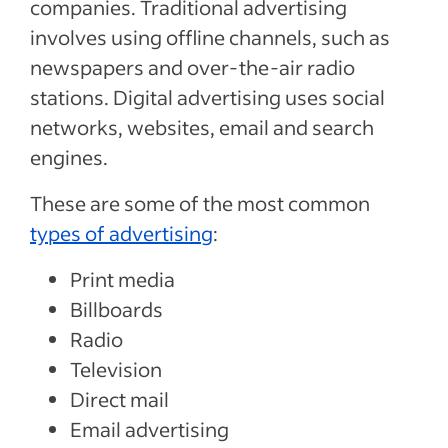
companies. Traditional advertising
involves using offline channels, such as
newspapers and over-the-air radio
stations. Digital advertising uses social
networks, websites, email and search
engines.
These are some of the most common
types of advertising
:
Print media
Billboards
Radio
Television
Direct mail
Email advertising