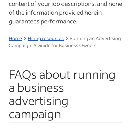
content of your job descriptions, and none
of the information provided herein
guarantees performance.
Home
Hiring resources
Running an Advertising
Campaign: A Guide for Business Owners
FAQs about running
a business
advertising
campaign