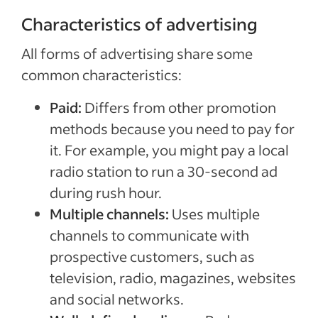
Characteristics of advertising
All forms of advertising share some
common characteristics:
Paid:
Differs from other promotion
methods because you need to pay for
it. For example, you might pay a local
radio station to run a 30-second ad
during rush hour.
Multiple channels:
Uses multiple
channels to communicate with
prospective customers, such as
television, radio, magazines, websites
and social networks.