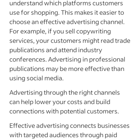
understand which platforms customers
use for shopping. This makes it easier to
choose an effective advertising channel.
For example, if you sell copywriting
services, your customers might read trade
publications and attend industry
conferences. Advertising in professional
publications may be more effective than
using social media.
Advertising through the right channels
can help lower your costs and build
connections with potential customers.
Effective advertising connects businesses
with targeted audiences through paid