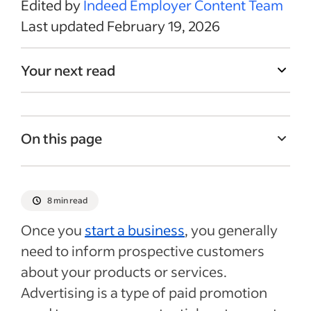
Edited by
Indeed Employer Content Team
Last updated February 19, 2026
Your next read
On this page
Characteristics of advertising
Common types of ad campaigns
8 min read
Choosing an advertising method for your
Once you
start a business
, you generally
business
need to inform prospective customers
Tips for running a successful advertising
about your products or services.
campaign
Advertising is a type of paid promotion
Recent Marketing & sales articles