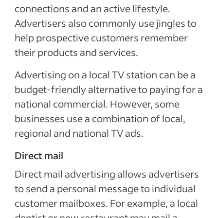
connections and an active lifestyle.
Advertisers also commonly use jingles to
help prospective customers remember
their products and services.
Advertising on a local TV station can be a
budget-friendly alternative to paying for a
national commercial. However, some
businesses use a combination of local,
regional and national TV ads.
Direct mail
Direct mail advertising allows advertisers
to send a personal message to individual
customer mailboxes. For example, a local
dentist or new restaurant may mail a