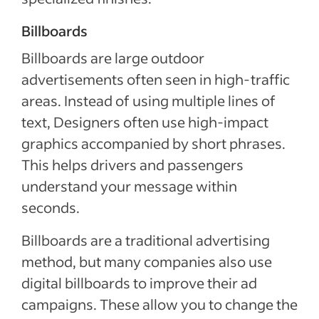
Billboards
Billboards are large outdoor
advertisements often seen in high-traffic
areas. Instead of using multiple lines of
text, Designers often use high-impact
graphics accompanied by short phrases.
This helps drivers and passengers
understand your message within
seconds.
Billboards are a traditional advertising
method, but many companies also use
digital billboards to improve their ad
campaigns. These allow you to change the