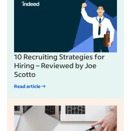
10 Recruiting Strategies for
Hiring – Reviewed by Joe
Scotto
Read article