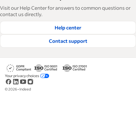
articles in 6 languages, we offer tactical advice,
Visit our Help Center for answers to common questions or
how-tos and best practices to help businesses
contact us directly.
hire and retain great employees.
Help center
Read our editorial guidelines
Contact support
Your privacy choices
©
2026
•
Indeed