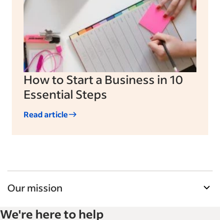
How to Start a Business in 10
Essential Steps
Read article
Our mission
Indeed’s Employer Guide helps businesses grow
We're here to help
and manage their workforce. With over 15,000