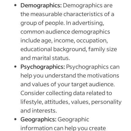
Demographics:
Demographics are
the measurable characteristics of a
group of people. In advertising,
common audience demographics
include age, income, occupation,
educational background, family size
and marital status.
Psychographics:
Psychographics can
help you understand the motivations
and values of your target audience.
Consider collecting data related to
lifestyle, attitudes, values, personality
and interests.
Geographics:
Geographic
information can help you create