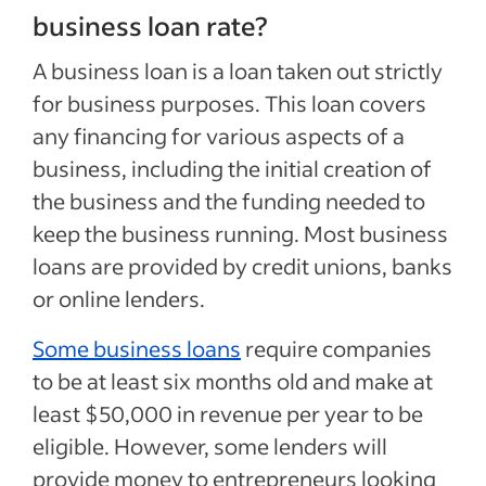
business loan rate?
A business loan is a loan taken out strictly
for business purposes. This loan covers
any financing for various aspects of a
business, including the initial creation of
the business and the funding needed to
keep the business running. Most business
loans are provided by credit unions, banks
or online lenders.
Some business loans
require companies
to be at least six months old and make at
least $50,000 in revenue per year to be
eligible. However, some lenders will
provide money to entrepreneurs looking