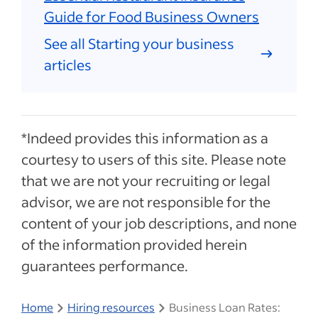
Guide for Food Business Owners
See all Starting your business
articles
*Indeed provides this information as a
courtesy to users of this site. Please note
that we are not your recruiting or legal
advisor, we are not responsible for the
content of your job descriptions, and none
of the information provided herein
guarantees performance.
Home
Hiring resources
Business Loan Rates: