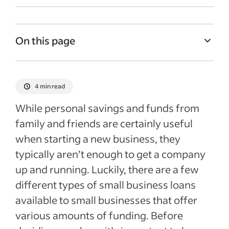
On this page
What is a business loan and a business
loan rate?
4 min read
Different types of loans and average
While personal savings and funds from
business loan rates for each
family and friends are certainly useful
Factors that can affect a business loan rate
when starting a new business, they
Recent Starting your business articles
typically aren’t enough to get a company
up and running. Luckily, there are a few
different types of small business loans
available to small businesses that offer
various amounts of funding. Before