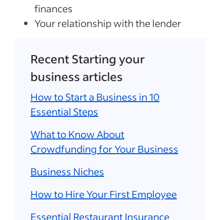
finances
Your relationship with the lender
Recent Starting your
business articles
How to Start a Business in 10
Essential Steps
What to Know About
Crowdfunding for Your Business
Business Niches
How to Hire Your First Employee
Essential Restaurant Insurance