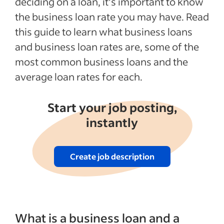
deciding on a loan, it’s important to know
the business loan rate you may have. Read
this guide to learn what business loans
and business loan rates are, some of the
most common business loans and the
average loan rates for each.
Start your job posting,
instantly
Create job description
What is a business loan and a