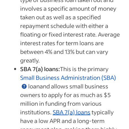
involves a specific amount of money
taken out as well as a specified
repayment schedule with either a
floating or fixed interest rate. Average
interest rates for term loans are
between 4% and 13% but can vary
greatly.
SBA 7(a) loans:
This is the primary
Small Business Administration (SBA)
loanand allows small business
owners to apply for as much as $5
million in funding from various
institutions.
SBA 7(a) loans
typically
have a low APR and a long-term