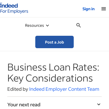
Indeed for employers – Home
Sign in
Resources
Post a Job
Business Loan Rates:
Key Considerations
Edited by
Indeed Employer Content Team
Your next read