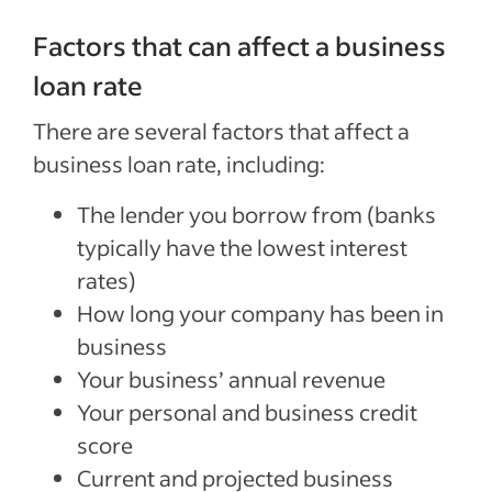
Factors that can affect a business
loan rate
There are several factors that affect a
business loan rate, including:
The lender you borrow from (banks
typically have the lowest interest
rates)
How long your company has been in
business
Your business’ annual revenue
Your personal and business credit
score
Current and projected business