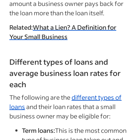
amount a business owner pays back for
the loan more than the loan itself.
Related:
What a Lien? A Definition for
Your Small Business
Different types of loans and
average business loan rates for
each
The following are the
different types of
loans
and their loan rates that a small
business owner may be eligible for:
Term loans:
This is the most common
type of business loan taken out and