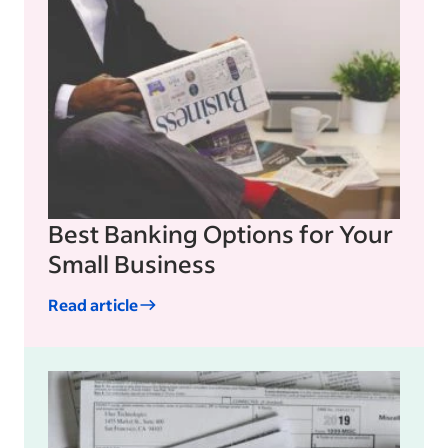
Best Banking Options for Your
Small Business
Read article