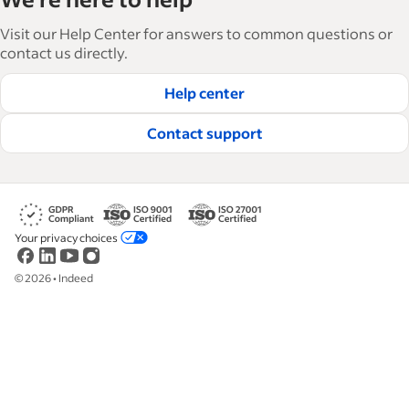
articles in 6 languages, we offer tactical advice,
Visit our Help Center for answers to common questions or
how-tos and best practices to help businesses
contact us directly.
hire and retain great employees.
Help center
Read our editorial guidelines
Contact support
Your privacy choices
©
2026
•
Indeed