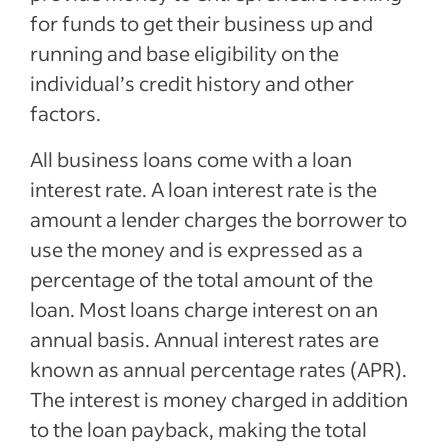
for funds to get their business up and
running and base eligibility on the
individual’s credit history and other
factors.
All business loans come with a loan
interest rate. A loan interest rate is the
amount a lender charges the borrower to
use the money and is expressed as a
percentage of the total amount of the
loan. Most loans charge interest on an
annual basis. Annual interest rates are
known as annual percentage rates (APR).
The interest is money charged in addition
to the loan payback, making the total