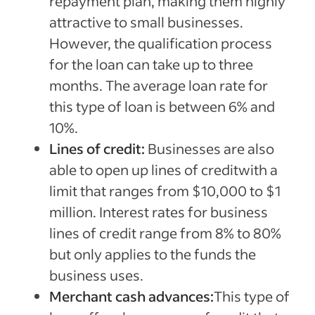
repayment plan, making them highly
attractive to small businesses.
However, the qualification process
for the loan can take up to three
months. The average loan rate for
this type of loan is between 6% and
10%.
Lines of credit:
Businesses are also
able to open up lines of creditwith a
limit that ranges from $10,000 to $1
million. Interest rates for business
lines of credit range from 8% to 80%
but only applies to the funds the
business uses.
Merchant cash advances:
This type of