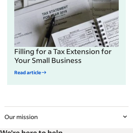
Filling for a Tax Extension for
Your Small Business
Read article
Our mission
Indeed’s Employer Guide helps businesses grow
We're here to help
and manage their workforce. With over 15,000