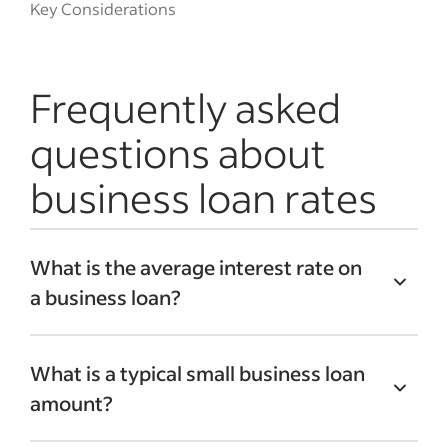
Key Considerations
Frequently asked
questions about
business loan rates
What is the average interest rate on
a business loan?
The average small business loan interest
What is a typical small business loan
rate is between 4% and 6%. However,
amount?
interest rates vary greatly across lenders.