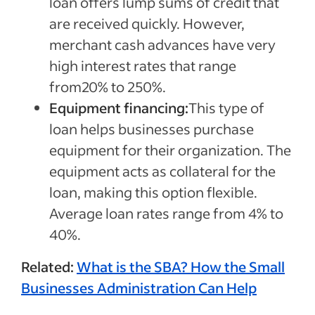
loan offers lump sums of credit that
are received quickly. However,
merchant cash advances have very
high interest rates that range
from20% to 250%.
Equipment financing:
This type of
loan helps businesses purchase
equipment for their organization. The
equipment acts as collateral for the
loan, making this option flexible.
Average loan rates range from 4% to
40%.
Related:
What is the SBA? How the Small
Businesses Administration Can Help