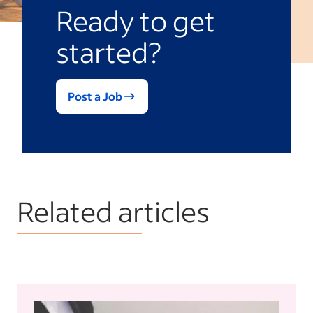
Ready to get
started?
Post a Job
Related articles