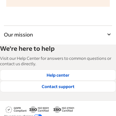
Our mission
Indeed’s Employer Guide helps businesses grow
We're here to help
and manage their workforce. With over 15,000
articles in 6 languages, we offer tactical advice,
Visit our Help Center for answers to common questions or
how-tos and best practices to help businesses
contact us directly.
hire and retain great employees.
Help center
Read our editorial guidelines
Contact support