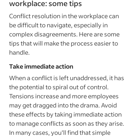
workplace: some tips
Conflict resolution in the workplace can
be difficult to navigate, especially in
complex disagreements. Here are some
tips that will make the process easier to
handle.
Take immediate action
When a conflict is left unaddressed, it has
the potential to spiral out of control.
Tensions increase and more employees
may get dragged into the drama. Avoid
these effects by taking immediate action
to manage conflicts as soon as they arise.
In many cases, you’ll find that simple