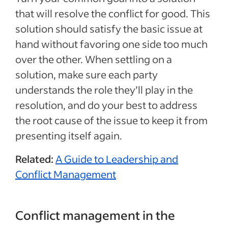
that will resolve the conflict for good. This
solution should satisfy the basic issue at
hand without favoring one side too much
over the other. When settling on a
solution, make sure each party
understands the role they’ll play in the
resolution, and do your best to address
the root cause of the issue to keep it from
presenting itself again.
Related:
A Guide to Leadership and
Conflict Management
Conflict management in the