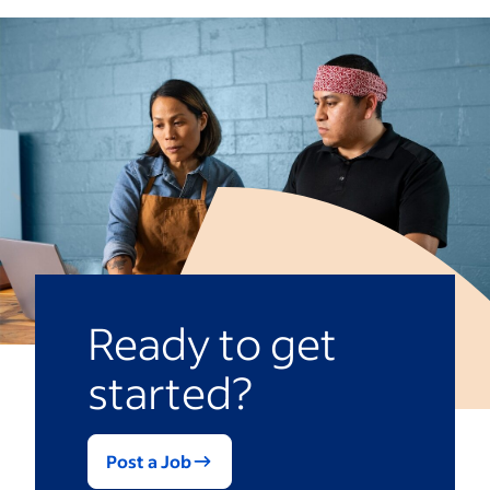
disagreements by making expectations
that fits your values, but be open to style
feelings of others can speed up the
clear, promoting open communication and
shifts if the situation calls for it.
conflict-resolution process.
finding solutions that address the root
Empathy.
Seeing another person’s
source of a problem.
point of view can make employees
feel heard and cultivate a healthy
workplace culture.
Ready to get
started?
Post a Job