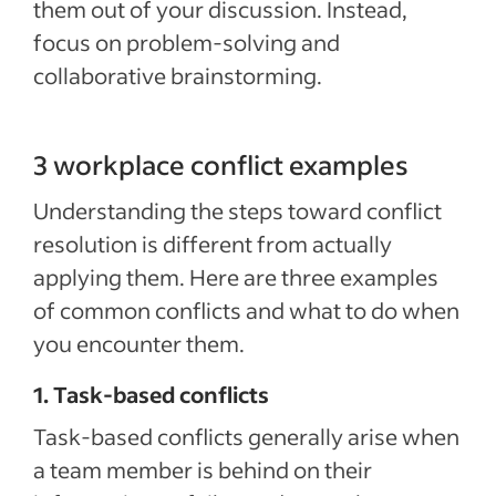
them out of your discussion. Instead,
focus on problem-solving and
collaborative brainstorming.
3 workplace conflict examples
Understanding the steps toward conflict
resolution is different from actually
applying them. Here are three examples
of common conflicts and what to do when
you encounter them.
1. Task-based conflicts
Task-based conflicts generally arise when
a team member is behind on their