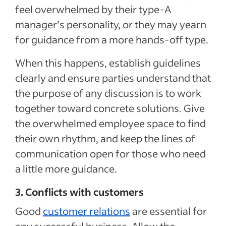
feel overwhelmed by their type-A
manager’s personality, or they may yearn
for guidance from a more hands-off type.
When this happens, establish guidelines
clearly and ensure parties understand that
the purpose of any discussion is to work
together toward concrete solutions. Give
the overwhelmed employee space to find
their own rhythm, and keep the lines of
communication open for those who need
a little more guidance.
3. Conflicts with customers
Good
customer relations
are essential for
any successful business. Allow the