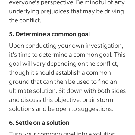
everyone’s perspective. Be mindful of any
underlying prejudices that may be driving
the conflict.
5. Determine a common goal
Upon conducting your own investigation,
it’s time to determine a common goal. This
goal will vary depending on the conflict,
though it should establish a common
ground that can then be used to find an
ultimate solution. Sit down with both sides
and discuss this objective; brainstorm
solutions and be open to suggestions.
6. Settle on a solution
Turn your common goal into a solution