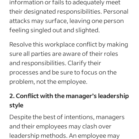
information or fails to adequately meet
their designated responsibilities. Personal
attacks may surface, leaving one person
feeling singled out and slighted.
Resolve this workplace conflict by making
sure all parties are aware of their roles
and responsibilities. Clarify their
processes and be sure to focus on the
problem, not the employee.
2. Conflict with the manager’s leadership
style
Despite the best of intentions, managers
and their employees may clash over
leadership methods. An employee may