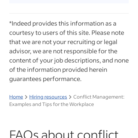
*Indeed provides this information as a
courtesy to users of this site. Please note
that we are not your recruiting or legal
advisor, we are not responsible for the
content of your job descriptions, and none
of the information provided herein
guarantees performance.
Home
Hiring resources
Conflict Management:
Examples and Tips for the Workplace
FAQs about conflict