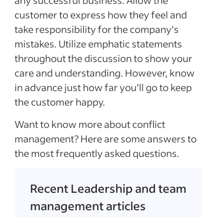
customer to express how they feel and
take responsibility for the company’s
mistakes. Utilize emphatic statements
throughout the discussion to show your
care and understanding. However, know
in advance just how far you’ll go to keep
the customer happy.
Want to know more about conflict
management? Here are some answers to
the most frequently asked questions.
Recent Leadership and team
management articles