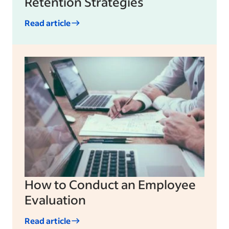
Retention Strategies
Read article
How to Conduct an Employee
Evaluation
Read article