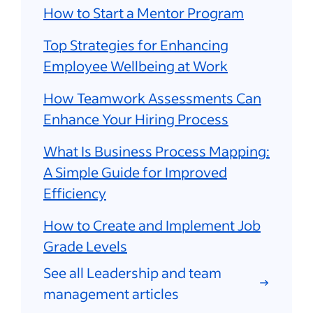
How to Start a Mentor Program
Top Strategies for Enhancing
Employee Wellbeing at Work
How Teamwork Assessments Can
Enhance Your Hiring Process
What Is Business Process Mapping:
A Simple Guide for Improved
Efficiency
How to Create and Implement Job
Grade Levels
See all Leadership and team
management articles