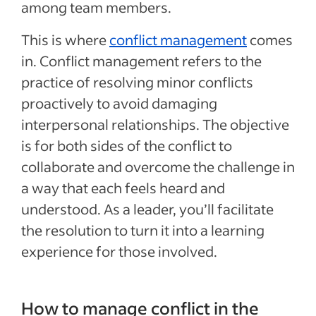
among team members.
This is where
conflict management
comes
in. Conflict management refers to the
practice of resolving minor conflicts
proactively to avoid damaging
interpersonal relationships. The objective
is for both sides of the conflict to
collaborate and overcome the challenge in
a way that each feels heard and
understood. As a leader, you’ll facilitate
the resolution to turn it into a learning
experience for those involved.
How to manage conflict in the