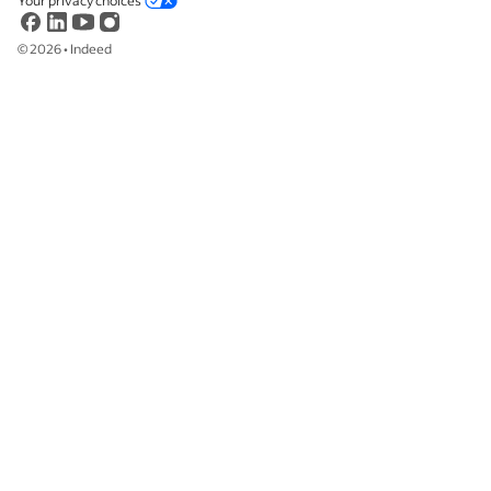
Your privacy choices
©
2026
•
Indeed