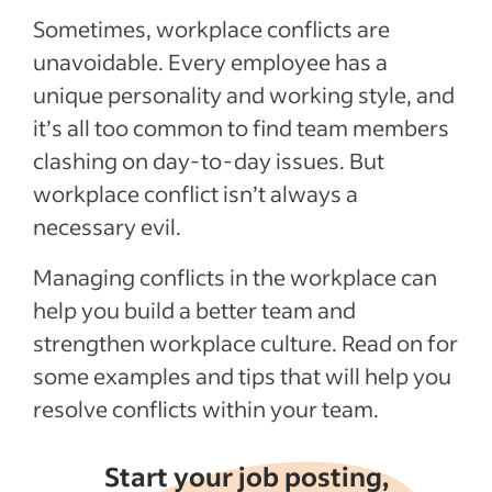
Sometimes, workplace conflicts are
unavoidable. Every employee has a
unique personality and working style, and
it’s all too common to find team members
clashing on day-to-day issues. But
workplace conflict isn’t always a
necessary evil.
Managing conflicts in the workplace can
help you build a better team and
strengthen workplace culture. Read on for
some examples and tips that will help you
resolve conflicts within your team.
Start your job posting,