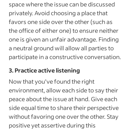
space where the issue can be discussed
privately. Avoid choosing a place that
favors one side over the other (such as
the office of either one) to ensure neither
one is given an unfair advantage. Finding
a neutral ground will allow all parties to
participate in a constructive conversation.
3. Practice active listening
Now that you’ve found the right
environment, allow each side to say their
peace about the issue at hand. Give each
side equal time to share their perspective
without favoring one over the other. Stay
positive yet assertive during this