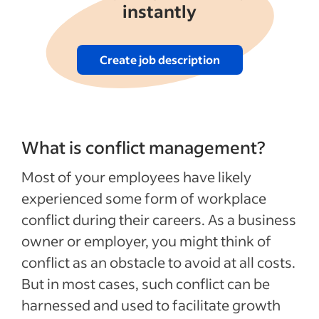
instantly
Create job description
What is conflict management?
Most of your employees have likely
experienced some form of workplace
conflict during their careers. As a business
owner or employer, you might think of
conflict as an obstacle to avoid at all costs.
But in most cases, such conflict can be
harnessed and used to facilitate growth