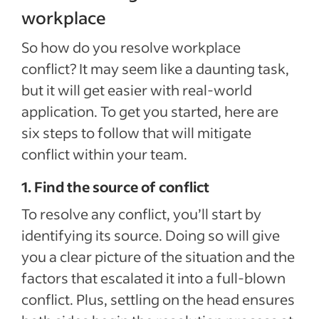
workplace
So how do you resolve workplace
conflict? It may seem like a daunting task,
but it will get easier with real-world
application. To get you started, here are
six steps to follow that will mitigate
conflict within your team.
1. Find the source of conflict
To resolve any conflict, you’ll start by
identifying its source. Doing so will give
you a clear picture of the situation and the
factors that escalated it into a full-blown
conflict. Plus, settling on the head ensures