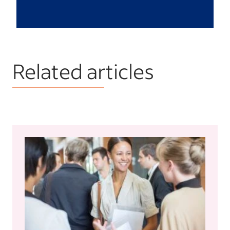
Related articles