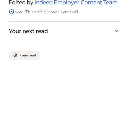
Edited by
Indeed Employer Content Team
Note: This article is over 1 year old.
Your next read
7 min read