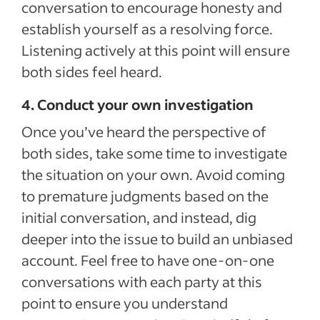
conversation to encourage honesty and
establish yourself as a resolving force.
Listening actively at this point will ensure
both sides feel heard.
4. Conduct your own investigation
Once you’ve heard the perspective of
both sides, take some time to investigate
the situation on your own. Avoid coming
to premature judgments based on the
initial conversation, and instead, dig
deeper into the issue to build an unbiased
account. Feel free to have one-on-one
conversations with each party at this
point to ensure you understand