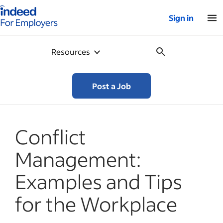
Indeed for employers – Home
Sign in
Resources
Post a Job
Conflict
Management:
Examples and Tips
for the Workplace