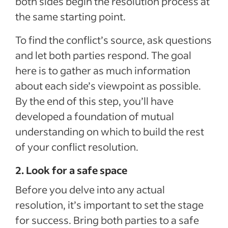
both sides begin the resolution process at
the same starting point.
To find the conflict’s source, ask questions
and let both parties respond. The goal
here is to gather as much information
about each side’s viewpoint as possible.
By the end of this step, you’ll have
developed a foundation of mutual
understanding on which to build the rest
of your conflict resolution.
2. Look for a safe space
Before you delve into any actual
resolution, it’s important to set the stage
for success. Bring both parties to a safe