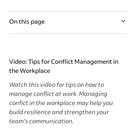
On this page
What is conflict management?
How to manage conflict in the workplace
Conflict management in the workplace:
Video: Tips for Conflict Management in
some tips
the Workplace
3 workplace conflict examples
Watch this video for tips on how to
Recent Leadership and team management
manage conflict at work. Managing
articles
confict in the workplace may help you
build resilience and strengthen your
See more
team’s communication.