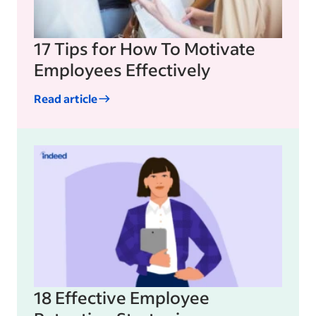
17 Tips for How To Motivate
Employees Effectively
Read article
18 Effective Employee