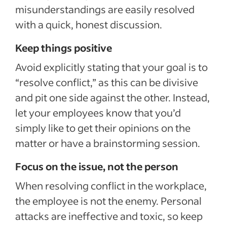
misunderstandings are easily resolved
with a quick, honest discussion.
Keep things positive
Avoid explicitly stating that your goal is to
“resolve conflict,” as this can be divisive
and pit one side against the other. Instead,
let your employees know that you’d
simply like to get their opinions on the
matter or have a brainstorming session.
Focus on the issue, not the person
When resolving conflict in the workplace,
the employee is not the enemy. Personal
attacks are ineffective and toxic, so keep