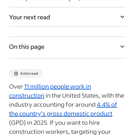
Your next read
On this page
5 construction industry job boards
How to choose the right construction job
6 min read
board for your needs
Over
11 million people work in
Tips for writing construction job postings
construction
in the United States, with the
Mistakes to avoid when posting
industry accounting for around
4.4% of
construction jobs online
the country’s gross domestic product
Recent Hiring in the construction industry
(GPD) in 2025. If you want to hire
articles
construction workers, targeting your