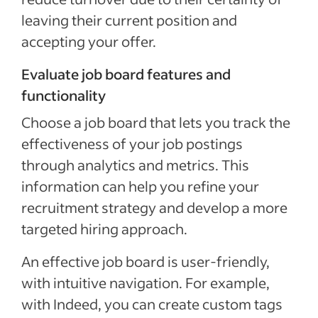
leaving their current position and
accepting your offer.
Evaluate job board features and
functionality
Choose a job board that lets you track the
effectiveness of your job postings
through analytics and metrics. This
information can help you refine your
recruitment strategy and develop a more
targeted hiring approach.
An effective job board is user-friendly,
with intuitive navigation. For example,
with Indeed, you can create custom tags