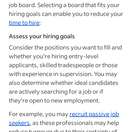
job board. Selecting a board that fits your
hiring goals can enable you to reduce your
time to hire
:
Assess your hiring goals
Consider the positions you want to fill and
whether you’re hiring entry-level
applicants, skilled tradespeople or those
with experience in supervision. You may
also determine whether ideal candidates
are actively searching for a job or if
they’re open to new employment.
For example, you may
recruit passive job
seekers
, as these professionals may help
reduce turnover due to their certainty of