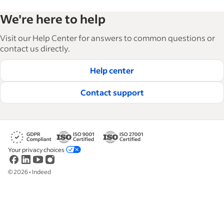
Indeed’s Employer Guide helps businesses grow
We're here to help
and manage their workforce. With over 15,000
articles in 6 languages, we offer tactical advice,
Visit our Help Center for answers to common questions or
how-tos and best practices to help businesses
contact us directly.
hire and retain great employees.
Help center
Read our editorial guidelines
Contact support
Your privacy choices
©
2026
•
Indeed