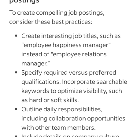
To create compelling job postings,
consider these best practices:
Create interesting job titles, such as
“employee happiness manager”
instead of “employee relations
manager.”
Specify required versus preferred
qualifications. Incorporate searchable
keywords to optimize visibility, such
as hard or soft skills.
Outline daily responsibilities,
including collaboration opportunities
with other team members.
Include details on company culture,