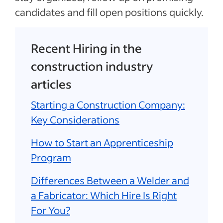
candidates and fill open positions quickly.
Recent Hiring in the
construction industry
articles
Starting a Construction Company:
Key Considerations
How to Start an Apprenticeship
Program
Differences Between a Welder and
a Fabricator: Which Hire Is Right
For You?