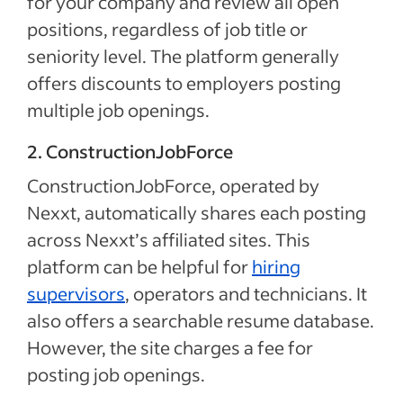
for your company and review all open
positions, regardless of job title or
seniority level. The platform generally
offers discounts to employers posting
multiple job openings.
2. ConstructionJobForce
ConstructionJobForce, operated by
Nexxt, automatically shares each posting
across Nexxt’s affiliated sites. This
platform can be helpful for
hiring
supervisors
, operators and technicians. It
also offers a searchable resume database.
However, the site charges a fee for
posting job openings.