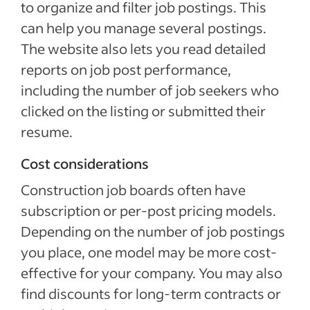
to organize and filter job postings. This
can help you manage several postings.
The website also lets you read detailed
reports on job post performance,
including the number of job seekers who
clicked on the listing or submitted their
resume.
Cost considerations
Construction job boards often have
subscription or per-post pricing models.
Depending on the number of job postings
you place, one model may be more cost-
effective for your company. You may also
find discounts for long-term contracts or