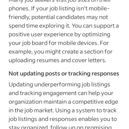
phones. If your job listing isn’t mobile-
friendly, potential candidates may not
spend time exploring it. You can support a
positive user experience by optimizing
your job board for mobile devices. For
example, you might create a section for
uploading resumes and cover letters.
Not updating posts or tracking responses
Updating underperforming job listings
and tracking engagement can help your
organization maintain a competitive edge
in the job market. Using a system to track
job listings and responses enables you to
stay organized, follow up on promising