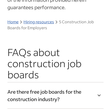
guarantees performance.
Home
Hiring resources
5 Construction Job
Boards for Employers
FAQs about
construction job
boards
Are there free job boards for the
construction industry?