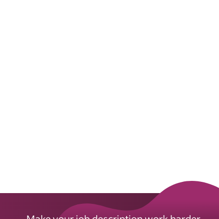
Make your job description work harder