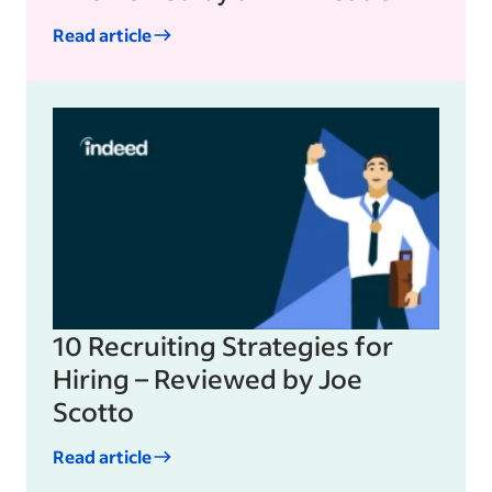
Read article
10 Recruiting Strategies for
Hiring – Reviewed by Joe
Scotto
Read article