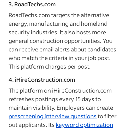
3. RoadTechs.com
RoadTechs.com targets the alternative
energy, manufacturing and homeland
security industries. It also hosts more
general construction opportunities. You
can receive email alerts about candidates
who match the criteria in your job post.
This platform charges per post.
4. iHireConstruction.com
The platform on iHireConstruction.com
refreshes postings every 15 days to
maintain visibility. Employers can create
prescreening interview questions
to filter
out applicants. Its
keyword optimization