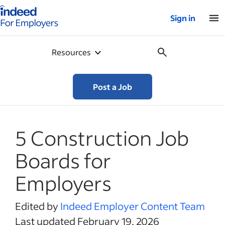
Indeed for employers – Home
Sign in
Resources
Post a Job
5 Construction Job
Boards for
Employers
Edited by
Indeed Employer Content Team
Last updated February 19, 2026