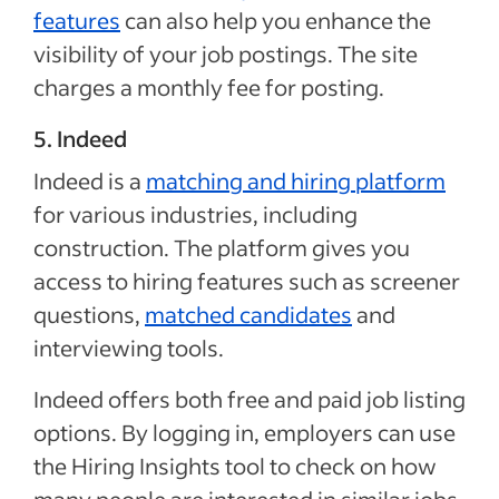
features
can also help you enhance the
visibility of your job postings. The site
charges a monthly fee for posting.
5. Indeed
Indeed is a
matching and hiring platform
for various industries, including
construction. The platform gives you
access to hiring features such as screener
questions,
matched candidates
and
interviewing tools.
Indeed offers both free and paid job listing
options. By logging in, employers can use
the Hiring Insights tool to check on how