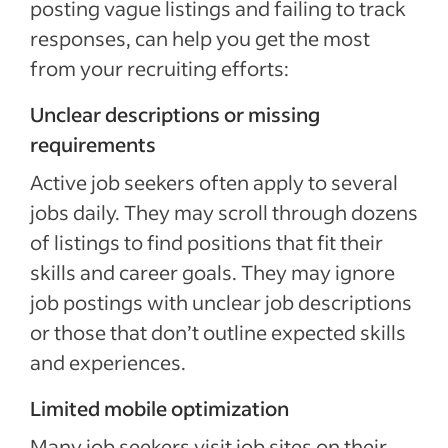
posting vague listings and failing to track
responses, can help you get the most
from your recruiting efforts:
Unclear descriptions or missing
requirements
Active job seekers often apply to several
jobs daily. They may scroll through dozens
of listings to find positions that fit their
skills and career goals. They may ignore
job postings with unclear job descriptions
or those that don’t outline expected skills
and experiences.
Limited mobile optimization
Many job seekers visit job sites on their