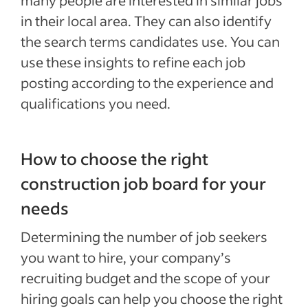
many people are interested in similar jobs
in their local area. They can also identify
the search terms candidates use. You can
use these insights to refine each job
posting according to the experience and
qualifications you need.
How to choose the right
construction job board for your
needs
Determining the number of job seekers
you want to hire, your company’s
recruiting budget and the scope of your
hiring goals can help you choose the right