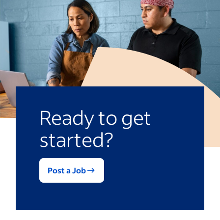
location job listings or duplicate listings
for different regions.
Ready to get
started?
Post a Job