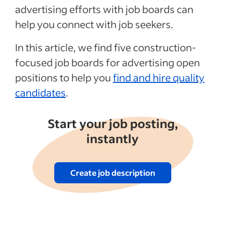
advertising efforts with job boards can
See more
help you connect with job seekers.
In this article, we find five construction-
focused job boards for advertising open
positions to help you
find and hire quality
candidates
.
Start your job posting,
instantly
Create job description