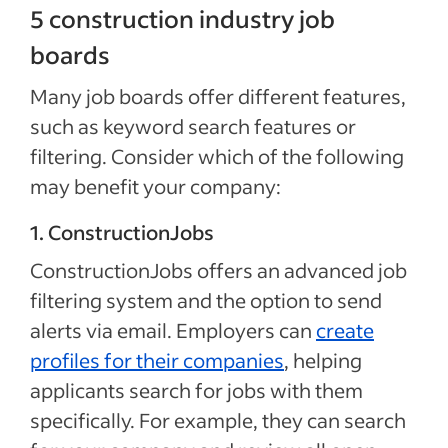
5 construction industry job
boards
Many job boards offer different features,
such as keyword search features or
filtering. Consider which of the following
may benefit your company:
1. ConstructionJobs
ConstructionJobs offers an advanced job
filtering system and the option to send
alerts via email. Employers can
create
profiles for their companies
, helping
applicants search for jobs with them
specifically. For example, they can search