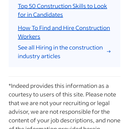
Top 50 Construction Skills to Look
for in Candidates
How To Find and Hire Construction
Workers
See all Hiring in the construction
industry articles
*Indeed provides this information as a
courtesy to users of this site. Please note
that we are not your recruiting or legal
advisor, we are not responsible for the
content of your job descriptions, and none
of the information provided herein