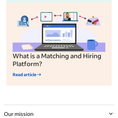
What is a Matching and Hiring
Platform?
Read article
Our mission