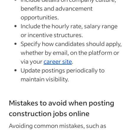
benefits and advancement
opportunities.
Include the hourly rate, salary range
or incentive structures.
Specify how candidates should apply,
whether by email, on the platform or
via your
career site
.
Update postings periodically to
maintain visibility.
Mistakes to avoid when posting
construction jobs online
Avoiding common mistakes, such as