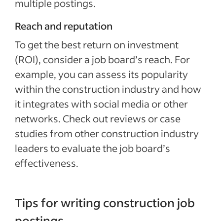
multiple postings.
Reach and reputation
To get the best return on investment
(ROI), consider a job board’s reach. For
example, you can assess its popularity
within the construction industry and how
it integrates with social media or other
networks. Check out reviews or case
studies from other construction industry
leaders to evaluate the job board’s
effectiveness.
Tips for writing construction job
postings