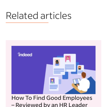
Related articles
How To Find Good Employees
– Reviewed by an HR Leader