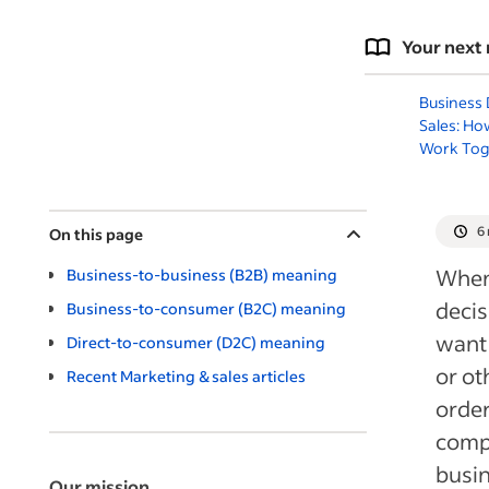
Your next 
Business
Sales: Ho
Work Tog
6
On this page
When 
Business-to-business (B2B) meaning
decis
Business-to-consumer (B2C) meaning
want 
Direct-to-consumer (D2C) meaning
or ot
Recent Marketing & sales articles
orde
comp
busi
Our mission