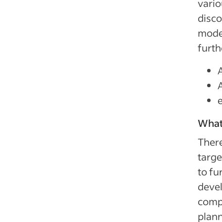
vario
disco
model
furth
What
There
targe
to fu
devel
comp
plann