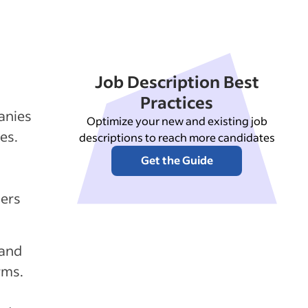
Job Description Best
Practices
anies
Optimize your new and existing job
es.
descriptions to reach more candidates
Get the Guide
lers
 and
rms.