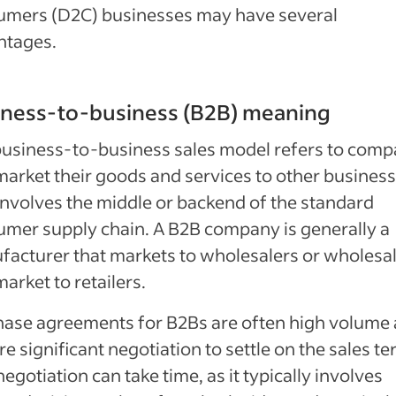
umers (D2C) businesses may have several
ntages.
iness-to-business (B2B) meaning
usiness-to-business sales model refers to comp
market their goods and services to other business
involves the middle or backend of the standard
mer supply chain. A B2B company is generally a
acturer that markets to wholesalers or wholesa
market to retailers.
ase agreements for B2Bs are often high volume
re significant negotiation to settle on the sales te
negotiation can take time, as it typically involves