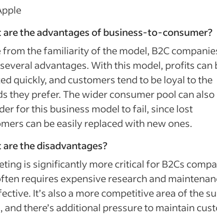
Apple
 are the advantages of business-to-consumer?
 from the familiarity of the model, B2C companie
several advantages. With this model, profits can 
zed quickly, and customers tend to be loyal to the
s they prefer. The wider consumer pool can als
rder for this business model to fail, since lost
mers can be easily replaced with new ones.
 are the disadvantages?
ting is significantly more critical for B2Cs comp
ften requires expensive research and maintenan
fective. It’s also a more competitive area of the s
, and there’s additional pressure to maintain cus