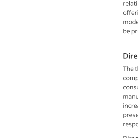
relat
offer
model
be pr
Dir
The t
compa
consu
manuf
incre
prese
respo
Direc