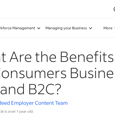
kforce Management
Managing your Business
More
 Are the Benefits 
Consumers Busine
 and B2C?
deed Employer Content Team
cle is over 1 year old.