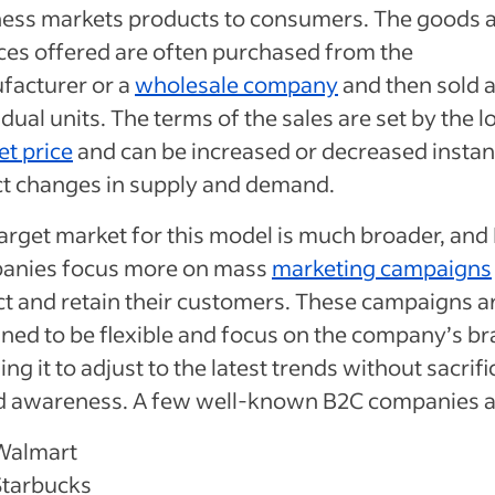
ness markets products to consumers. The goods 
ces offered are often purchased from the
facturer or a
wholesale company
and then sold 
idual units. The terms of the sales are set by the l
t price
and can be increased or decreased instant
ct changes in supply and demand.
arget market for this model is much broader, and
anies focus more on mass
marketing campaigns
ct and retain their customers. These campaigns a
ned to be flexible and focus on the company’s br
ing it to adjust to the latest trends without sacrifi
d awareness. A few well-known B2C companies a
Walmart
Starbucks