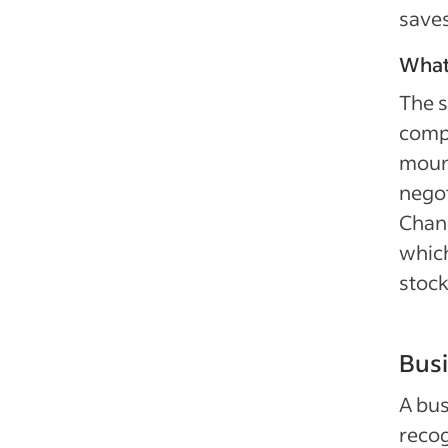
save
What
The s
compa
mount
negot
Chang
which
stock
Bus
A bus
recog