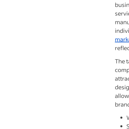
busi
servi
manu
indiv
marke
refle
The t
comp
attra
desig
allow
bran