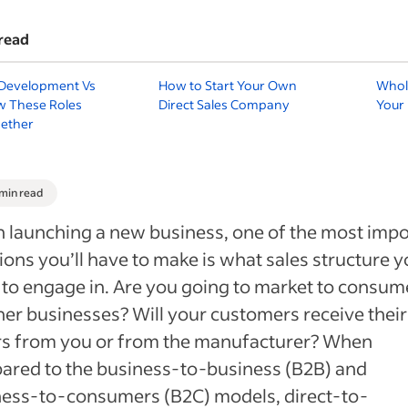
read
 Development Vs
How to Start Your Own
Whole
w These Roles
Direct Sales Company
Your
ether
 min read
launching a new business, one of the most impo
ions you’ll have to make is what sales structure 
to engage in. Are you going to market to consum
her businesses? Will your customers receive their
rs from you or from the manufacturer? When
ared to the business-to-business (B2B) and
ness-to-consumers (B2C) models, direct-to-