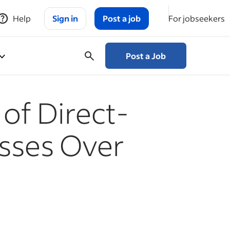
Help
Sign in
Post a job
For jobseekers
Post a Job
of Direct-
sses Over