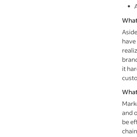
What
Aside
have 
reali
brand
it ha
custo
What
Marke
and o
be ef
chain