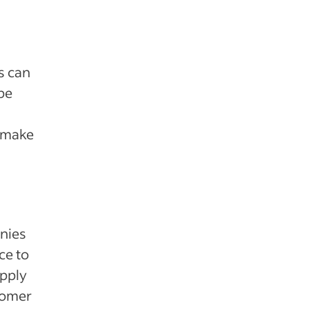
s can
be
o make
anies
ce to
upply
tomer