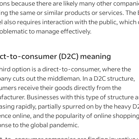
ions because there are likely many other compani
ing the same or similar products or services. The
 also requires interaction with the public, which
oblematic to manage effectively.
ect-to-consumer (D2C) meaning
hird option is a direct-to-consumer, where the
ny cuts out the middleman. In a D2C structure,
mers receive their goods directly from the
acturer. Businesses with this type of structure a
asing rapidly, partially spurred on by the heavy D
nce online, and the popularity of online shopping
nse to the global pandemic.
t-to-consumer companies are finding inventive