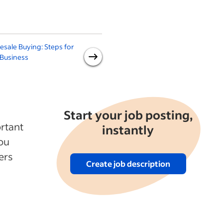
sale Buying: Steps for
What Are the Benefits of a
 Business
More Sustainable Supply
Chain?
Start your job posting,
rtant
instantly
you
ers
Create job description