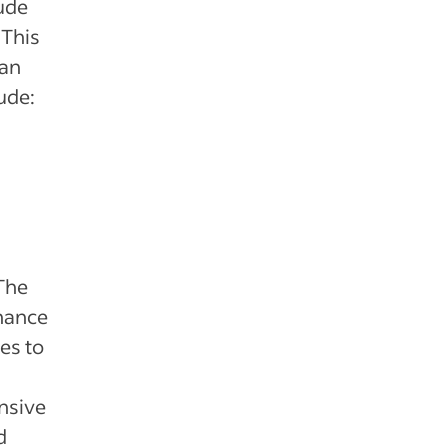
ude
 This
can
ude:
The
chance
es to
nsive
d