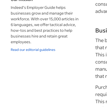
cons
Indeed’s Employer Guide helps
adva
businesses grow and manage their
workforce. With over 15,000 articles in
6 languages, we offer tactical advice,
Bus
how-tos and best practices to help
businesses hire and retain great
The b
employees.
that 
Read our editorial guidelines
This 
consu
manuf
that 
Purch
requi
This 