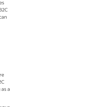
es
 B2C
 can
re
2C
 as a
 ways