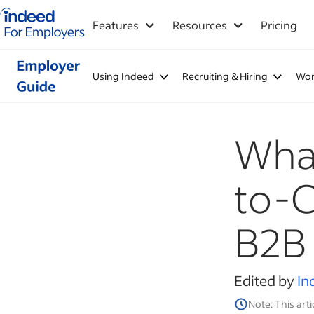
Indeed for employers – Home
Features
Resources
Pricing
Using Indeed
Recruiting & Hiring
Wor
What
to-
B2B
Edited by
In
Note: This arti