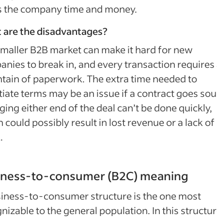
s the company time and money.
 are the disadvantages?
maller B2B market can make it hard for new
nies to break in, and every transaction requires
ain of paperwork. The extra time needed to
iate terms may be an issue if a contract goes sou
ing either end of the deal can’t be done quickly,
 could possibly result in lost revenue or a lack of
.
iness-to-consumer (B2C) meaning
iness-to-consumer structure is the one most
nizable to the general population. In this structur