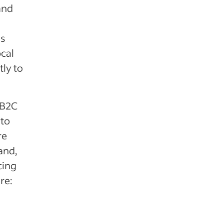
and
as
ocal
ly to
 B2C
to
re
and,
cing
re: