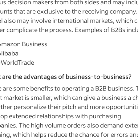
us decision makers from both sides and may incl
unts that are exclusive to the receiving company.
 also may involve international markets, which 
er complicate the process. Examples of B2Bs incl
Amazon Business
Alibaba
eWorldTrade
 are the advantages of business-to-business?
 are some benefits to operating a B2B business. 
t market is smaller, which can give a business a 
rther personalize their pitch and more opportuniti
op extended relationships with purchasing
anies. The high volume orders also demand exte
ing, which helps reduce the chance for errors an