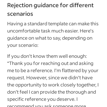
Rejection guidance for different
scenarios
Having a standard template can make this
uncomfortable task much easier. Here’s
guidance on what to say, depending on
your scenario:
If you don’t know them well enough:
“Thank you for reaching out and asking
me to be a reference. I’m flattered by your
request. However, since we didn’t have
the opportunity to work closely together, I
don’t feel I can provide the thorough and
specific reference you deserve. I
recommend you ask someone more