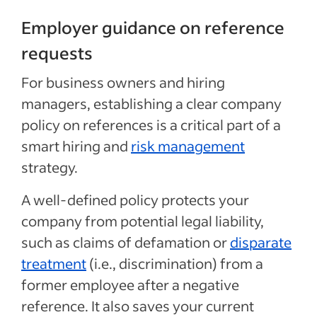
Employer guidance on reference
requests
For business owners and hiring
managers, establishing a clear company
policy on references is a critical part of a
smart hiring and
risk management
strategy.
A well-defined policy protects your
company from potential legal liability,
such as claims of defamation or
disparate
treatment
(i.e., discrimination) from a
former employee after a negative
reference. It also saves your current