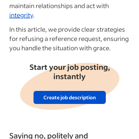
maintain relationships and act with
integrity
.
In this article, we provide clear strategies
for refusing a reference request, ensuring
you handle the situation with grace.
Start your job posting,
instantly
Create job description
Saying no, politely and