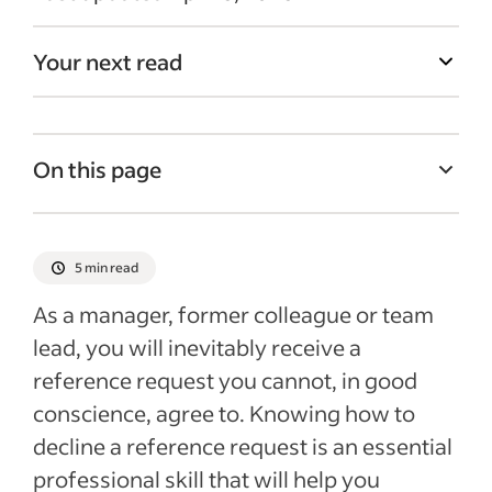
Your next read
On this page
Saying no, politely and professionally
What to avoid when declining
5 min read
Rejection guidance for different scenarios
As a manager, former colleague or team
Employer guidance on reference requests
lead, you will inevitably receive a
reference request you cannot, in good
Recent Recently added articles
conscience, agree to. Knowing how to
See more
decline a reference request is an essential
professional skill that will help you