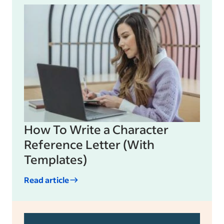
How To Write a Character
Reference Letter (With
Templates)
Read article