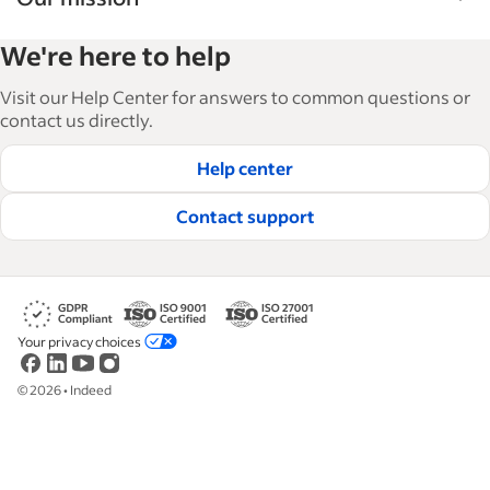
Indeed’s Employer Guide helps businesses grow
We're here to help
and manage their workforce. With over 15,000
articles in 6 languages, we offer tactical advice,
Visit our Help Center for answers to common questions or
how-tos and best practices to help businesses
contact us directly.
hire and retain great employees.
Help center
Read our editorial guidelines
Contact support
Your privacy choices
©
2026
•
Indeed