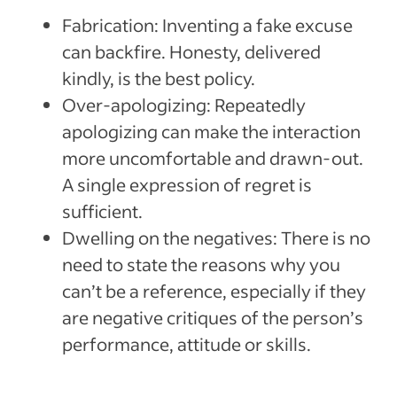
Fabrication: Inventing a fake excuse
can backfire. Honesty, delivered
kindly, is the best policy.
Over-apologizing: Repeatedly
apologizing can make the interaction
more uncomfortable and drawn-out.
A single expression of regret is
sufficient.
Dwelling on the negatives: There is no
need to state the reasons why you
can’t be a reference, especially if they
are negative critiques of the person’s
performance, attitude or skills.