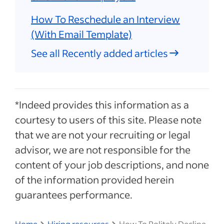
How To Reschedule an Interview
(With Email Template)
See all Recently added articles
*Indeed provides this information as a
courtesy to users of this site. Please note
that we are not your recruiting or legal
advisor, we are not responsible for the
content of your job descriptions, and none
of the information provided herein
guarantees performance.
Home
Hiring resources
How To Politely Decline