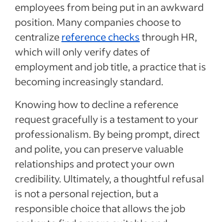
employees from being put in an awkward
position. Many companies choose to
centralize
reference checks
through HR,
which will only verify dates of
employment and job title, a practice that is
becoming increasingly standard.
Knowing how to decline a reference
request gracefully is a testament to your
professionalism. By being prompt, direct
and polite, you can preserve valuable
relationships and protect your own
credibility. Ultimately, a thoughtful refusal
is not a personal rejection, but a
responsible choice that allows the job