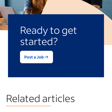
respectful decline is always better than a
weak or dishonest reference that could
damage your own reputation or their job
prospects.
Ready to get
started?
Post a Job
Related articles