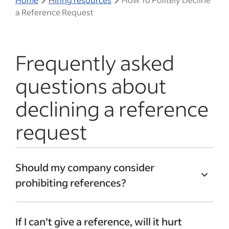
a Reference Request
Frequently asked
questions about
declining a reference
request
Should my company consider
prohibiting references?
Many companies institute a formal “no
If I can’t give a reference, will it hurt
reference” policy managed by HR. This is