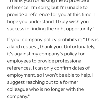
“Thank you for asking me to provide a
reference. I’m sorry, but I’m unable to
provide a reference for you at this time. I
hope you understand. I truly wish you
success in finding the right opportunity.”
If your company policy prohibits it: “This is
a kind request, thank you. Unfortunately,
it’s against my company’s policy for
employees to provide professional
references. I can only confirm dates of
employment, so I won’t be able to help. I
suggest reaching out to a former
colleague who is no longer with the
company.”