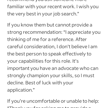
familiar with your recent work. I wish you
the very best in your job search.”
If you know them but cannot provide a
strong recommendation: “I appreciate you
thinking of me for a reference. After
careful consideration, I don’t believe I am
the best person to speak effectively to
your capabilities for this role. It’s
important you have an advocate who can
strongly champion your skills, so I must
decline. Best of luck with your
application.”
If you’re uncomfortable or unable to help: