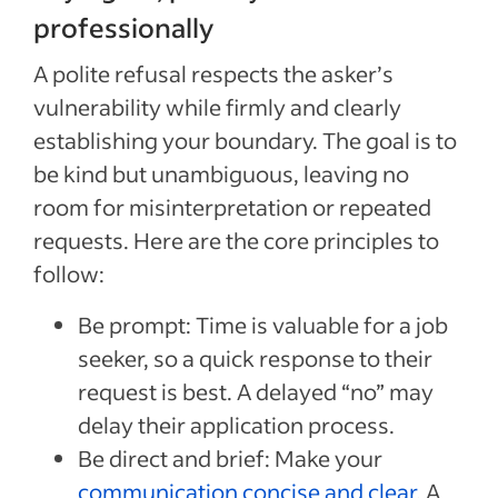
professionally
A polite refusal respects the asker’s
vulnerability while firmly and clearly
establishing your boundary. The goal is to
be kind but unambiguous, leaving no
room for misinterpretation or repeated
requests. Here are the core principles to
follow:
Be prompt: Time is valuable for a job
seeker, so a quick response to their
request is best. A delayed “no” may
delay their application process.
Be direct and brief: Make your
communication concise and clear
. A