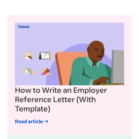
How to Write an Employer
Reference Letter (With
Template)
Read article