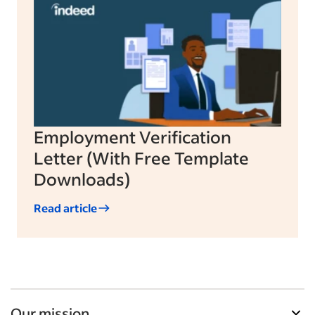
Employment Verification
Letter (With Free Template
Downloads)
Read article
Our mission