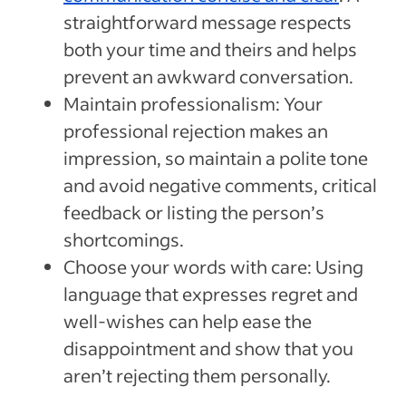
straightforward message respects
both your time and theirs and helps
prevent an awkward conversation.
Maintain professionalism: Your
professional rejection makes an
impression, so maintain a polite tone
and avoid negative comments, critical
feedback or listing the person’s
shortcomings.
Choose your words with care: Using
language that expresses regret and
well-wishes can help ease the
disappointment and show that you
aren’t rejecting them personally.