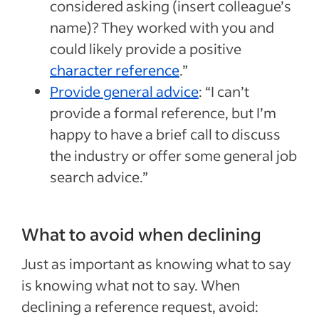
considered asking (insert colleague’s
name)? They worked with you and
could likely provide a positive
character reference
.”
Provide general advice
: “I can’t
provide a formal reference, but I’m
happy to have a brief call to discuss
the industry or offer some general job
search advice.”
What to avoid when declining
Just as important as knowing what to say
is knowing what not to say. When
declining a reference request, avoid: