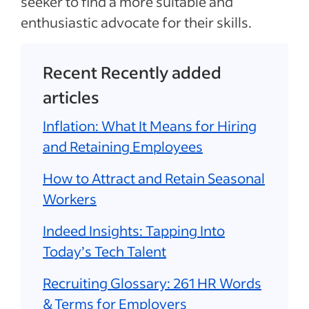
seeker to find a more suitable and
enthusiastic advocate for their skills.
Recent Recently added
articles
Inflation: What It Means for Hiring
and Retaining Employees
How to Attract and Retain Seasonal
Workers
Indeed Insights: Tapping Into
Today’s Tech Talent
Recruiting Glossary: 261 HR Words
& Terms for Employers