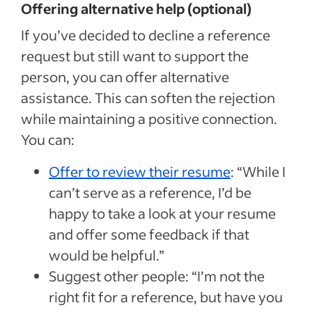
Offering alternative help (optional)
If you’ve decided to decline a reference
request but still want to support the
person, you can offer alternative
assistance. This can soften the rejection
while maintaining a positive connection.
You can:
Offer to review their resume
: “While I
can’t serve as a reference, I’d be
happy to take a look at your resume
and offer some feedback if that
would be helpful.”
Suggest other people: “I’m not the
right fit for a reference, but have you