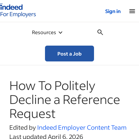
Indeed for employers – Home
Sign in
Resources
Post a Job
How To Politely
Decline a Reference
Request
Edited by
Indeed Employer Content Team
Last updated April 6, 2026