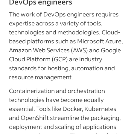
DevOps engineers
The work of DevOps engineers requires
expertise across a variety of tools,
technologies and methodologies. Cloud-
based platforms such as Microsoft Azure,
Amazon Web Services (AWS) and Google
Cloud Platform (GCP) are industry
standards for hosting, automation and
resource management.
Containerization and orchestration
technologies have become equally
essential. Tools like Docker, Kubernetes
and OpenShift streamline the packaging,
deployment and scaling of applications