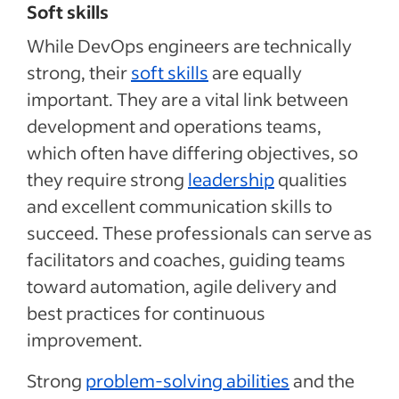
Soft skills
While DevOps engineers are technically
strong, their
soft skills
are equally
important. They are a vital link between
development and operations teams,
which often have differing objectives, so
they require strong
leadership
qualities
and excellent communication skills to
succeed. These professionals can serve as
facilitators and coaches, guiding teams
toward automation, agile delivery and
best practices for continuous
improvement.
Strong
problem-solving abilities
and the