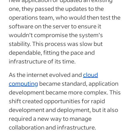
one, they passed the updates to the
operations team, who would then test the
software on the server to ensure it
wouldn’t compromise the system’s
stability. This process was slow but
dependable, fitting the pace and
infrastructure of its time.
As the internet evolved and
cloud
computing
became standard, application
development became more complex. This
shift created opportunities for rapid
development and deployment, but it also
required a new way to manage
collaboration and infrastructure.