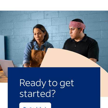
technical, operational and automation
the work.
skills. There is a shortage of qualified
professionals and the demand continues
to grow rapidly. Employers are willing to
offer premium compensation to secure
engineers with the right expertise and
practical experience.
Ready to get
started?