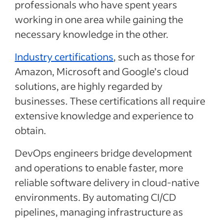
professionals who have spent years
working in one area while gaining the
necessary knowledge in the other.
Industry certifications
, such as those for
Amazon, Microsoft and Google’s cloud
solutions, are highly regarded by
businesses. These certifications all require
extensive knowledge and experience to
obtain.
DevOps engineers bridge development
and operations to enable faster, more
reliable software delivery in cloud-native
environments. By automating CI/CD
pipelines, managing infrastructure as