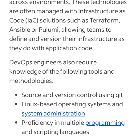
across environments. These technologies
are often managed with Infrastructure as
Code (IaC) solutions such as Terraform,
Ansible or Pulumi, allowing teams to
define and version their infrastructure as
they do with application code.
DevOps engineers also require
knowledge of the following tools and
methodologies:
Source and version control using git
Linux-based operating systems and
system administration
Proficiency in multiple
programming
and scripting languages