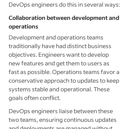
DevOps engineers do this in several ways:
Collaboration between development and
operations
Development and operations teams
traditionally have had distinct business
objectives. Engineers want to develop
new features and get them to users as
fast as possible. Operations teams favor a
conservative approach to updates to keep
systems stable and operational. These
goals often conflict.
DevOps engineers liaise between these
two teams, ensuring continuous updates
and deployments are managed without