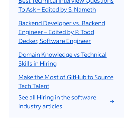
Best Technical Interview Questions
To Ask – Edited by S. Nameth
Backend Developer vs. Backend
Engineer – Edited by P. Todd
Decker, Software Engineer
Domain Knowledge vs Technical
Skills in Hiring
Make the Most of GitHub to Source
Tech Talent
See all Hiring in the software
industry articles