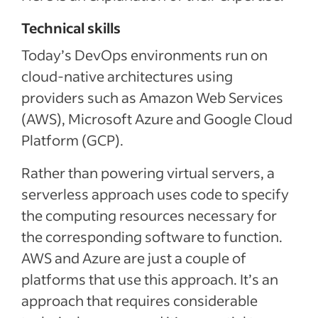
Technical skills
Today’s DevOps environments run on
cloud-native architectures using
providers such as Amazon Web Services
(AWS), Microsoft Azure and Google Cloud
Platform (GCP).
Rather than powering virtual servers, a
serverless approach uses code to specify
the computing resources necessary for
the corresponding software to function.
AWS and Azure are just a couple of
platforms that use this approach. It’s an
approach that requires considerable