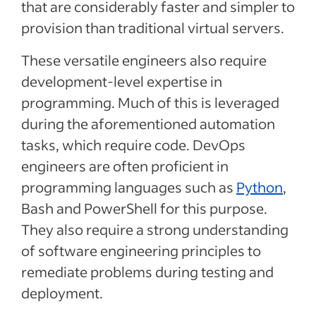
that are considerably faster and simpler to
provision than traditional virtual servers.
These versatile engineers also require
development-level expertise in
programming. Much of this is leveraged
during the aforementioned automation
tasks, which require code. DevOps
engineers are often proficient in
programming languages such as
Python
,
Bash and PowerShell for this purpose.
They also require a strong understanding
of software engineering principles to
remediate problems during testing and
deployment.