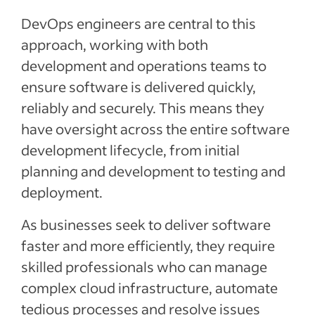
DevOps engineers are central to this
approach, working with both
development and operations teams to
ensure software is delivered quickly,
reliably and securely. This means they
have oversight across the entire software
development lifecycle, from initial
planning and development to testing and
deployment.
As businesses seek to deliver software
faster and more efficiently, they require
skilled professionals who can manage
complex cloud infrastructure, automate
tedious processes and resolve issues