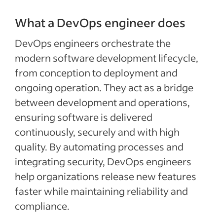
What a DevOps engineer does
DevOps engineers orchestrate the
modern software development lifecycle,
from conception to deployment and
ongoing operation. They act as a bridge
between development and operations,
ensuring software is delivered
continuously, securely and with high
quality. By automating processes and
integrating security, DevOps engineers
help organizations release new features
faster while maintaining reliability and
compliance.