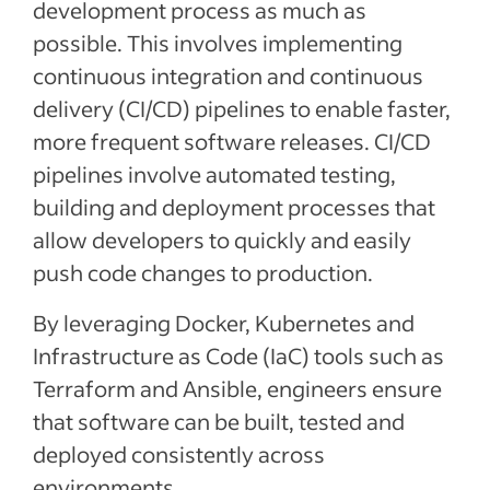
development process as much as
possible. This involves implementing
continuous integration and continuous
delivery (CI/CD) pipelines to enable faster,
more frequent software releases. CI/CD
pipelines involve automated testing,
building and deployment processes that
allow developers to quickly and easily
push code changes to production.
By leveraging Docker, Kubernetes and
Infrastructure as Code (IaC) tools such as
Terraform and Ansible, engineers ensure
that software can be built, tested and
deployed consistently across
environments.