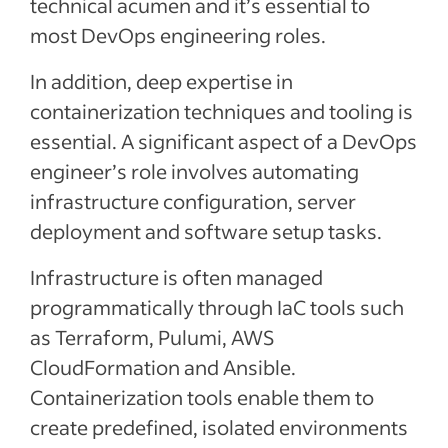
technical acumen and it’s essential to
most DevOps engineering roles.
In addition, deep expertise in
containerization techniques and tooling is
essential. A significant aspect of a DevOps
engineer’s role involves automating
infrastructure configuration, server
deployment and software setup tasks.
Infrastructure is often managed
programmatically through IaC tools such
as Terraform, Pulumi, AWS
CloudFormation and Ansible.
Containerization tools enable them to
create predefined, isolated environments