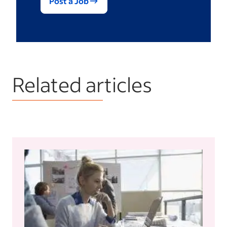
Post a Job
Related articles