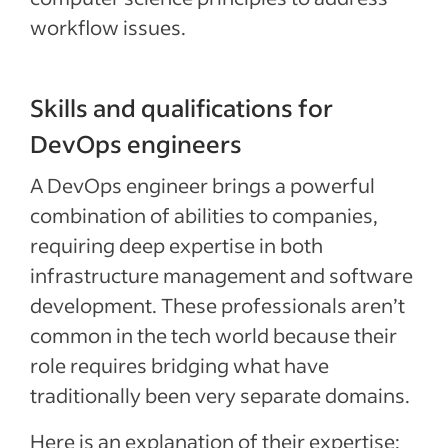
workflow issues.
Skills and qualifications for
DevOps engineers
A DevOps engineer brings a powerful
combination of abilities to companies,
requiring deep expertise in both
infrastructure management and software
development. These professionals aren’t
common in the tech world because their
role requires bridging what have
traditionally been very separate domains.
Here is an explanation of their expertise: