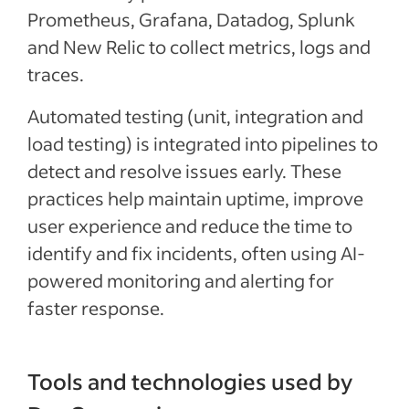
Prometheus, Grafana, Datadog, Splunk
and New Relic to collect metrics, logs and
traces.
Automated testing (unit, integration and
load testing) is integrated into pipelines to
detect and resolve issues early. These
practices help maintain uptime, improve
user experience and reduce the time to
identify and fix incidents, often using AI-
powered monitoring and alerting for
faster response.
Tools and technologies used by