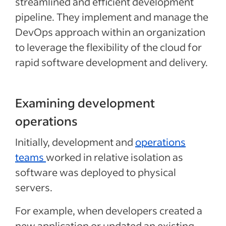
streamlined and efficient development
pipeline. They implement and manage the
DevOps approach within an organization
to leverage the flexibility of the cloud for
rapid software development and delivery.
Examining development
operations
Initially, development and
operations
teams
worked in relative isolation as
software was deployed to physical
servers.
For example, when developers created a
new application or updated an existing