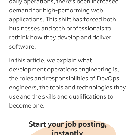
daily operations, there’s been increased
demand for high-performing web
Recent Hiring in the software industry
articles
applications. This shift has forced both
businesses and tech professionals to
See more
rethink how they develop and deliver
software.
In this article, we explain what
development operations engineering is,
the roles and responsibilities of DevOps
engineers, the tools and technologies they
use and the skills and qualifications to
become one.
Start your job posting,
instantly