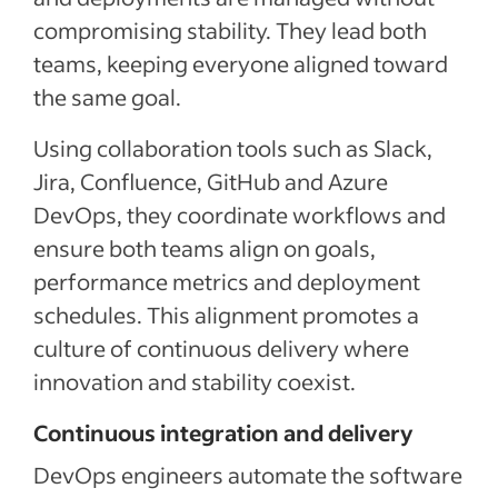
compromising stability. They lead both
teams, keeping everyone aligned toward
the same goal.
Using collaboration tools such as Slack,
Jira, Confluence, GitHub and Azure
DevOps, they coordinate workflows and
ensure both teams align on goals,
performance metrics and deployment
schedules. This alignment promotes a
culture of continuous delivery where
innovation and stability coexist.
Continuous integration and delivery
DevOps engineers automate the software