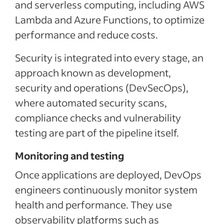
and serverless computing, including AWS
Lambda and Azure Functions, to optimize
performance and reduce costs.
Security is integrated into every stage, an
approach known as development,
security and operations (DevSecOps),
where automated security scans,
compliance checks and vulnerability
testing are part of the pipeline itself.
Monitoring and testing
Once applications are deployed, DevOps
engineers continuously monitor system
health and performance. They use
observability platforms such as