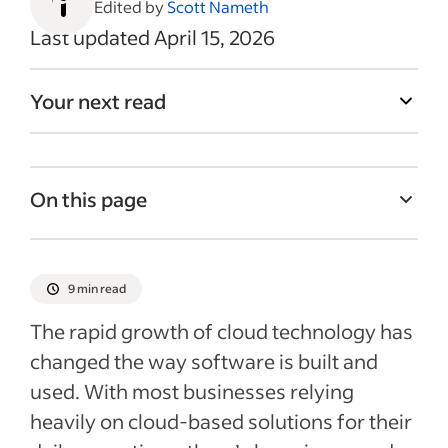
Edited by
Scott Nameth
Last updated April 15, 2026
Your next read
On this page
What is DevOps engineering?
Examining development operations
9 min read
What a DevOps engineer does
The rapid growth of cloud technology has
Tools and technologies used by DevOps
changed the way software is built and
engineers
used. With most businesses relying
Skills and qualifications for DevOps
heavily on cloud-based solutions for their
engineers