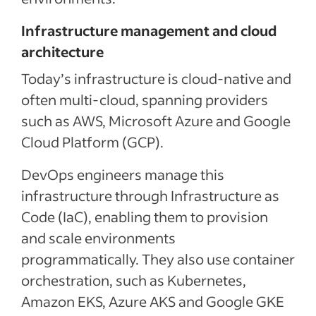
Infrastructure management and cloud
architecture
Today’s infrastructure is cloud-native and
often multi-cloud, spanning providers
such as AWS, Microsoft Azure and Google
Cloud Platform (GCP).
DevOps engineers manage this
infrastructure through Infrastructure as
Code (IaC), enabling them to provision
and scale environments
programmatically. They also use container
orchestration, such as Kubernetes,
Amazon EKS, Azure AKS and Google GKE