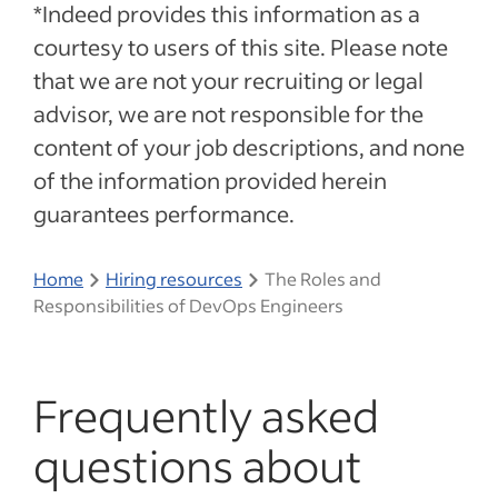
*Indeed provides this information as a
courtesy to users of this site. Please note
that we are not your recruiting or legal
advisor, we are not responsible for the
content of your job descriptions, and none
of the information provided herein
guarantees performance.
Home
Hiring resources
The Roles and
Responsibilities of DevOps Engineers
Frequently asked
questions about