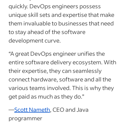
quickly. DevOps engineers possess
unique skill sets and expertise that make
them invaluable to businesses that need
to stay ahead of the software
development curve.
“A great DevOps engineer unifies the
entire software delivery ecosystem. With
their expertise, they can seamlessly
connect hardware, software and all the
various teams involved. This is why they
get paid as much as they do.”
—
Scott Nameth
, CEO and Java
programmer