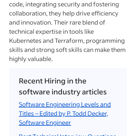
code, integrating security and fostering
collaboration, they help drive efficiency
and innovation. Their rare blend of
technical expertise in tools like
Kubernetes and Terraform, programming
skills and strong soft skills can make them
highly valuable.
Recent Hiring in the
software industry articles
Software Engineering Levels and
Titles – Edited by P. Todd Decker,
Software Engineer