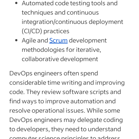
Automated code testing tools and
techniques and continuous
integration/continuous deployment
(CI/CD) practices
Agile and
Scrum
development
methodologies for iterative,
collaborative development
DevOps engineers often spend
considerable time writing and improving
code. They review software scripts and
find ways to improve automation and
resolve operational issues. While some
DevOps engineers may delegate coding
to developers, they need to understand
computer science principles to address