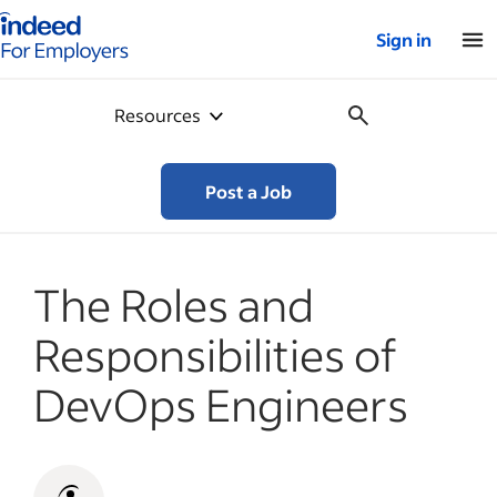
Indeed for employers – Home
Sign in
Resources
Post a Job
The Roles and
Responsibilities of
DevOps Engineers