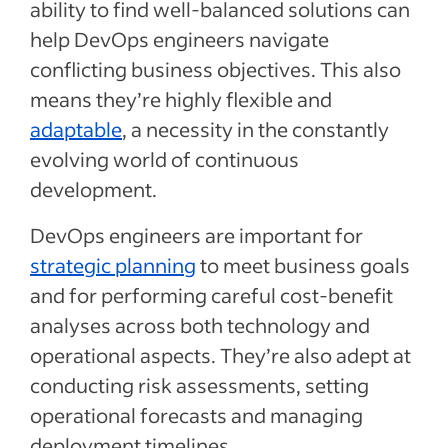
ability to find well-balanced solutions can
help DevOps engineers navigate
conflicting business objectives. This also
means they’re highly flexible and
adaptable
, a necessity in the constantly
evolving world of continuous
development.
DevOps engineers are important for
strategic planning
to meet business goals
and for performing careful cost-benefit
analyses across both technology and
operational aspects. They’re also adept at
conducting risk assessments, setting
operational forecasts and managing
deployment timelines.