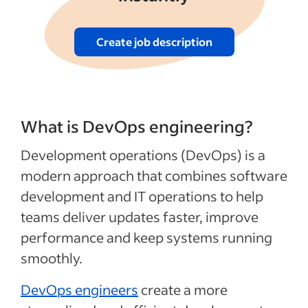
Create job description
What is DevOps engineering?
Development operations (DevOps) is a
modern approach that combines software
development and IT operations to help
teams deliver updates faster, improve
performance and keep systems running
smoothly.
DevOps engineers
create a more