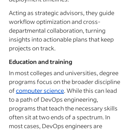
Acting as strategic advisors, they guide
workflow optimization and cross-
departmental collaboration, turning
insights into actionable plans that keep
projects on track.
Education and training
In most colleges and universities, degree
programs focus on the broader discipline
of
computer science
. While this can lead
to a path of DevOps engineering,
programs that teach the necessary skills
often sit at two ends of a spectrum. In
most cases, DevOps engineers are