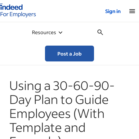
Indeed for employers – Home
Sign in
Resources
Post a Job
Using a 30-60-90-
Day Plan to Guide
Employees (With
Template and