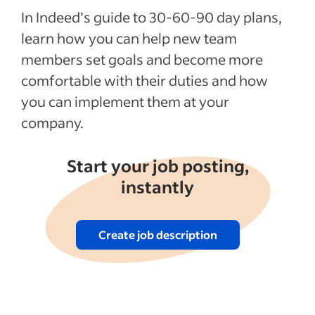
In Indeed’s guide to 30-60-90 day plans,
learn how you can help new team
members set goals and become more
comfortable with their duties and how
you can implement them at your
company.
Start your job posting,
instantly
Create job description