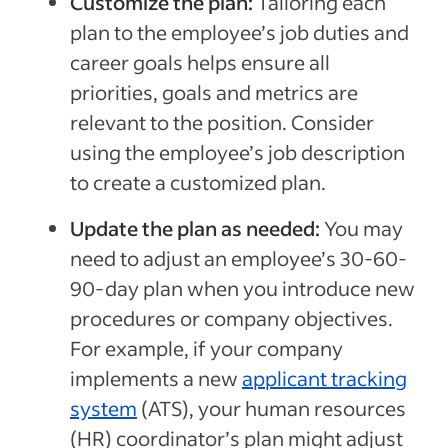
Customize the plan:
Tailoring each
plan to the employee’s job duties and
career goals helps ensure all
priorities, goals and metrics are
relevant to the position. Consider
using the employee’s job description
to create a customized plan.
Update the plan as needed:
You may
need to adjust an employee’s 30-60-
90-day plan when you introduce new
procedures or company objectives.
For example, if your company
implements a new
applicant tracking
system
(ATS), your human resources
(HR) coordinator’s plan might adjust