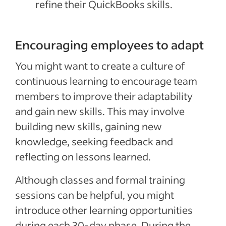
refine their QuickBooks skills.
Encouraging employees to adapt
You might want to create a culture of
continuous learning to encourage team
members to improve their adaptability
and gain new skills. This may involve
building new skills, gaining new
knowledge, seeking feedback and
reflecting on lessons learned.
Although classes and formal training
sessions can be helpful, you might
introduce other learning opportunities
during each 30-day phase. During the