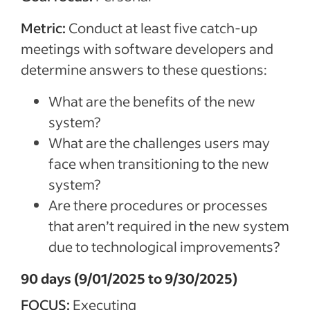
Metric:
Conduct at least five catch-up
meetings with software developers and
determine answers to these questions:
What are the benefits of the new
system?
What are the challenges users may
face when transitioning to the new
system?
Are there procedures or processes
that aren’t required in the new system
due to technological improvements?
90 days (9/01/2025 to 9/30/2025)
FOCUS:
Executing