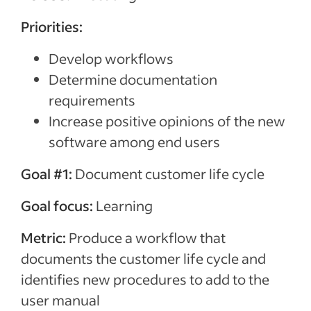
Priorities:
Develop workflows
Determine documentation
requirements
Increase positive opinions of the new
software among end users
Goal #1:
Document customer life cycle
Goal focus:
Learning
Metric:
Produce a workflow that
documents the customer life cycle and
identifies new procedures to add to the
user manual