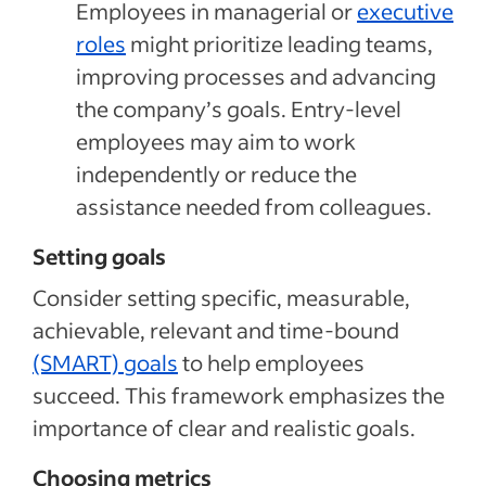
Employees in managerial or
executive
roles
might prioritize leading teams,
improving processes and advancing
the company’s goals. Entry-level
employees may aim to work
independently or reduce the
assistance needed from colleagues.
Setting goals
Consider setting specific, measurable,
achievable, relevant and time-bound
(SMART) goals
to help employees
succeed. This framework emphasizes the
importance of clear and realistic goals.
Choosing metrics