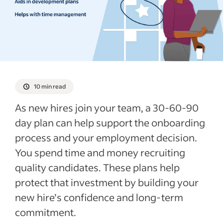
What to include in a 30-60-90-day plan
Involving other team members in the
performance goals planning process
Tips for working with new employees to
create a 30-60-90-day plan
Encouraging employees to adapt
10 min read
Template of a 30-60-90-day plan
As new hires join your team, a 30-60-90
Example of an employee onboarding plan
day plan can help support the onboarding
Employee 30-60-90-day plan templates
process and your employment decision.
for PDF & Word
You spend time and money recruiting
Recent New employee forms articles
quality candidates. These plans help
protect that investment by building your
See more
new hire’s confidence and long-term
commitment.