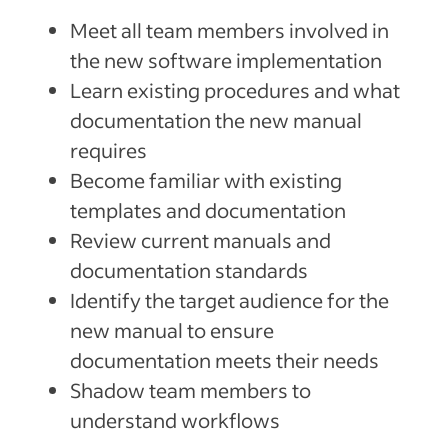
Meet all team members involved in
the new software implementation
Learn existing procedures and what
documentation the new manual
requires
Become familiar with existing
templates and documentation
Review current manuals and
documentation standards
Identify the target audience for the
new manual to ensure
documentation meets their needs
Shadow team members to
understand workflows