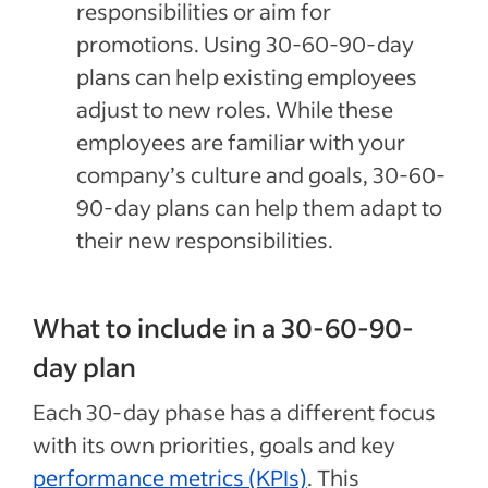
responsibilities or aim for
promotions. Using 30-60-90-day
plans can help existing employees
adjust to new roles. While these
employees are familiar with your
company’s culture and goals, 30-60-
90-day plans can help them adapt to
their new responsibilities.
What to include in a 30-60-90-
day plan
Each 30-day phase has a different focus
with its own priorities, goals and key
performance metrics (KPIs)
. This