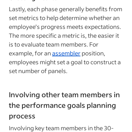
Lastly, each phase generally benefits from
set metrics to help determine whether an
employee’s progress meets expectations.
The more specific a metric is, the easier it
is to evaluate team members. For
example, for an
assembler
position,
employees might set a goal to construct a
set number of panels.
Involving other team members in
the performance goals planning
process
Involving key team members in the 30-