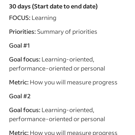
30 days (Start date to end date)
FOCUS:
Learning
Priorities:
Summary of priorities
Goal #1
Goal focus:
Learning-oriented,
performance-oriented or personal
Metric:
How you will measure progress
Goal #2
Goal focus:
Learning-oriented,
performance-oriented or personal
Metric:
How you will measure progress