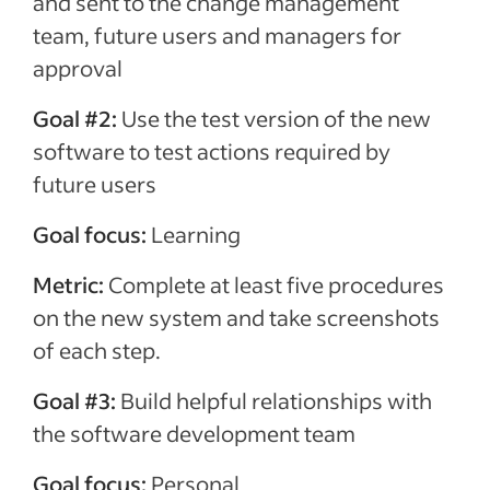
and sent to the change management
team, future users and managers for
approval
Goal #2:
Use the test version of the new
software to test actions required by
future users
Goal focus:
Learning
Metric:
Complete at least five procedures
on the new system and take screenshots
of each step.
Goal #3:
Build helpful relationships with
the software development team
Goal focus:
Personal