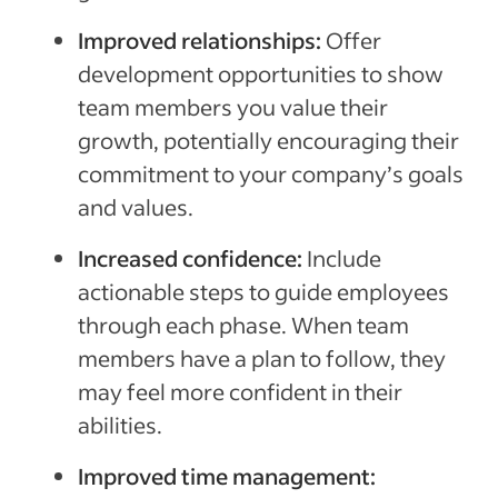
Improved relationships:
Offer
development opportunities to show
team members you value their
growth, potentially encouraging their
commitment to your company’s goals
and values.
Increased confidence:
Include
actionable steps to guide employees
through each phase. When team
members have a plan to follow, they
may feel more confident in their
abilities.
Improved time management: