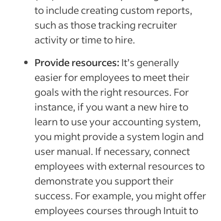
to include creating custom reports,
such as those tracking recruiter
activity or time to hire.
Provide resources:
It’s generally
easier for employees to meet their
goals with the right resources. For
instance, if you want a new hire to
learn to use your accounting system,
you might provide a system login and
user manual. If necessary, connect
employees with external resources to
demonstrate you support their
success. For example, you might offer
employees courses through Intuit to