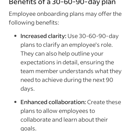
Benefits of a 30-60-90-day plan
Employee onboarding plans may offer the
following benefits:
Increased clarity:
Use 30-60-90-day
plans to clarify an employee’s role.
They can also help outline your
expectations in detail, ensuring the
team member understands what they
need to achieve during the next 90
days.
Enhanced collaboration:
Create these
plans to allow employees to
collaborate and learn about their
goals.