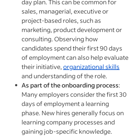
day plan. This can be common for
sales, managerial, executive or
project-based roles, such as
marketing, product development or
consulting. Observing how
candidates spend their first 90 days
of employment can also help evaluate
their initiative,
organizational skills
and understanding of the role.
As part of the onboarding process
:
Many employers consider the first 30
days of employment a learning
phase. New hires generally focus on
learning company processes and
gaining job-specific knowledge.