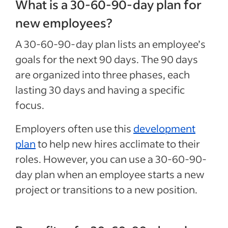
What is a 30-60-90-day plan for
new employees?
A 30-60-90-day plan lists an employee’s
goals for the next 90 days. The 90 days
are organized into three phases, each
lasting 30 days and having a specific
focus.
Employers often use this
development
plan
to help new hires acclimate to their
roles. However, you can use a 30-60-90-
day plan when an employee starts a new
project or transitions to a new position.