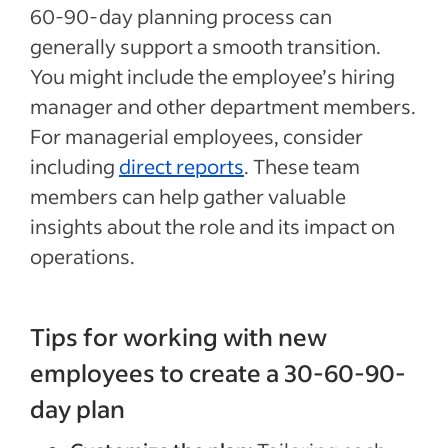
60-90-day planning process can
generally support a smooth transition.
You might include the employee’s hiring
manager and other department members.
For managerial employees, consider
including
direct reports
. These team
members can help gather valuable
insights about the role and its impact on
operations.
Tips for working with new
employees to create a 30-60-90-
day plan