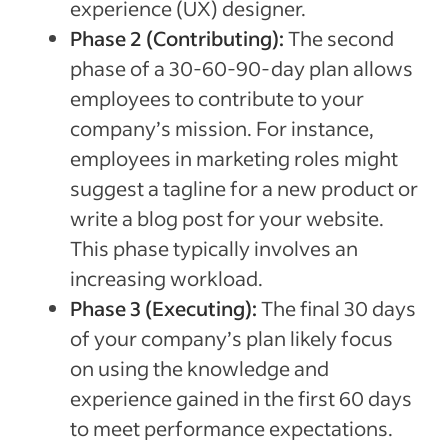
experience (UX) designer.
Phase 2 (Contributing):
The second
phase of a 30-60-90-day plan allows
employees to contribute to your
company’s mission. For instance,
employees in marketing roles might
suggest a tagline for a new product or
write a blog post for your website.
This phase typically involves an
increasing workload.
Phase 3 (Executing):
The final 30 days
of your company’s plan likely focus
on using the knowledge and
experience gained in the first 60 days
to meet performance expectations.