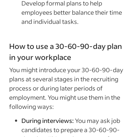
Develop formal plans to help
employees better balance their time
and individual tasks.
How to use a 30-60-90-day plan
in your workplace
You might introduce your 30-60-90-day
plans at several stages in the recruiting
process or during later periods of
employment. You might use them in the
following ways:
During interviews:
You may ask job
candidates to prepare a 30-60-90-