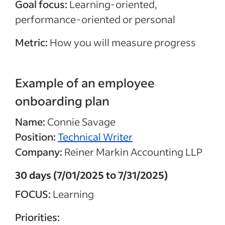
Goal focus:
Learning-oriented,
performance-oriented or personal
Metric:
How you will measure progress
Example of an employee
onboarding plan
Name:
Connie Savage
Position:
Technical Writer
Company:
Reiner Markin Accounting LLP
30 days (7/01/2025 to 7/31/2025)
FOCUS:
Learning
Priorities: