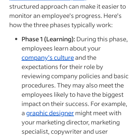
structured approach can make it easier to
monitor an employee’s progress. Here’s
how the three phases typically work:
Phase 1 (Learning):
During this phase,
employees learn about your
company’s culture
and the
expectations for their role by
reviewing company policies and basic
procedures. They may also meet the
employees likely to have the biggest
impact on their success. For example,
a
graphic designer
might meet with
your marketing director, marketing
specialist, copywriter and user