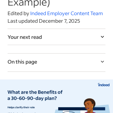
Example)
Edited by
Indeed Employer Content Team
Last updated December 7, 2025
Your next read
On this page
What is a 30-60-90-day plan for new
employees?
Benefits of a 30-60-90-day plan
How to use a 30-60-90-day plan in your
workplace