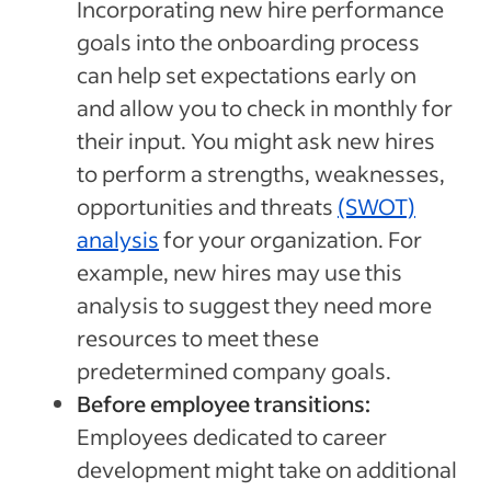
Incorporating new hire performance
goals into the onboarding process
can help set expectations early on
and allow you to check in monthly for
their input. You might ask new hires
to perform a strengths, weaknesses,
opportunities and threats
(SWOT)
analysis
for your organization. For
example, new hires may use this
analysis to suggest they need more
resources to meet these
predetermined company goals.
Before employee transitions:
Employees dedicated to career
development might take on additional