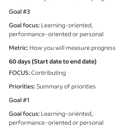
Goal #3
Goal focus:
Learning-oriented,
performance-oriented or personal
Metric:
How you will measure progress
60 days (Start date to end date)
FOCUS:
Contributing
Priorities:
Summary of priorities
Goal #1
Goal focus:
Learning-oriented,
performance-oriented or personal