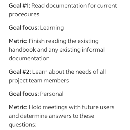
Goal #1:
Read documentation for current
procedures
Goal focus:
Learning
Metric:
Finish reading the existing
handbook and any existing informal
documentation
Goal #2:
Learn about the needs of all
project team members
Goal focus:
Personal
Metric:
Hold meetings with future users
and determine answers to these
questions: