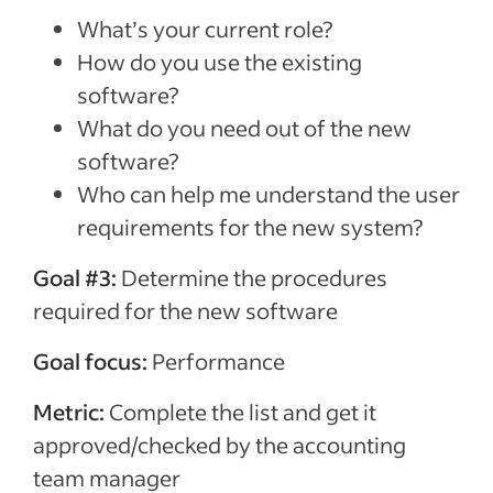
What’s your current role?
How do you use the existing
software?
What do you need out of the new
software?
Who can help me understand the user
requirements for the new system?
Goal #3:
Determine the procedures
required for the new software
Goal focus:
Performance
Metric:
Complete the list and get it
approved/checked by the accounting
team manager