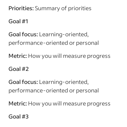
Priorities:
Summary of priorities
Goal #1
Goal focus:
Learning-oriented,
performance-oriented or personal
Metric:
How you will measure progress
Goal #2
Goal focus:
Learning-oriented,
performance-oriented or personal
Metric:
How you will measure progress
Goal #3