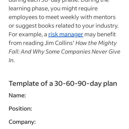
learning phase, you might require
employees to meet weekly with mentors
or suggest books related to your industry.
For example, a
risk manager
may benefit
from reading Jim Collins’
How the Mighty
Fall: And Why Some Companies Never Give
In.
Template of a 30-60-90-day plan
Name:
Position:
Company: