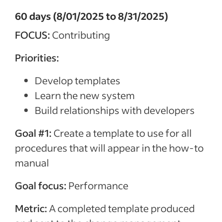
60 days (8/01/2025 to 8/31/2025)
FOCUS:
Contributing
Priorities:
Develop templates
Learn the new system
Build relationships with developers
Goal #1:
Create a template to use for all
procedures that will appear in the how-to
manual
Goal focus:
Performance
Metric:
A completed template produced