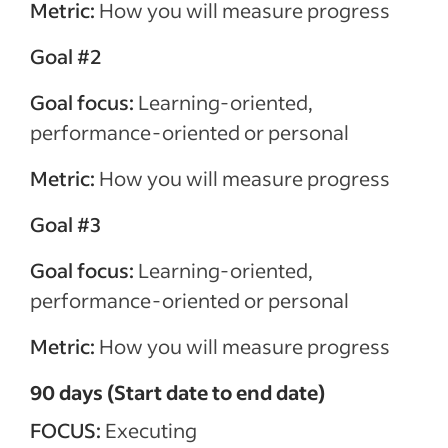
Metric:
How you will measure progress
Goal #2
Goal focus:
Learning-oriented,
performance-oriented or personal
Metric:
How you will measure progress
Goal #3
Goal focus:
Learning-oriented,
performance-oriented or personal
Metric:
How you will measure progress
90 days (Start date to end date)
FOCUS:
Executing