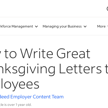
kforce Management
Managing your Business
More
to Write Great
ksgiving Letters 
loyees
deed Employer Content Team
cle is over 1 year old.