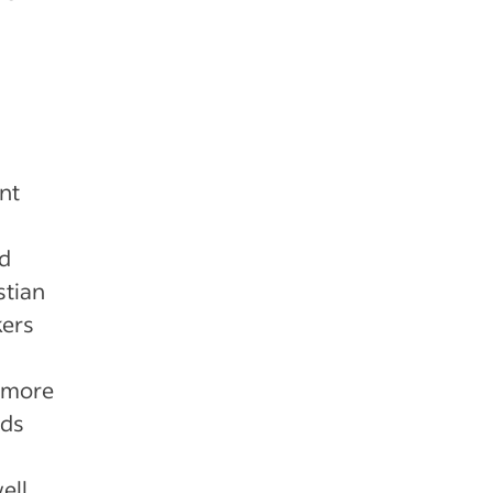
ent
ed
stian
kers
r more
nds
ell,