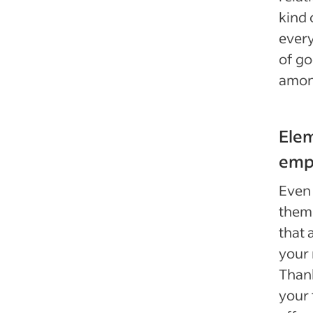
kind 
every
of go
amon
Ele
emp
Even
thems
that 
your 
Thank
your 