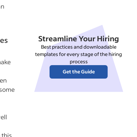
an
Streamline Your Hiring
ees
Best practices and downloadable
templates for every stage of the hiring
make
process
Get the Guide
ten
p some
ell
 this