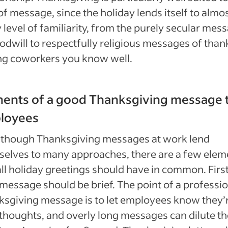
of message, since the holiday lends itself to almo
 level of familiarity, from the purely secular mes
odwill to respectfully religious messages of than
g coworkers you know well.
ments of a good Thanksgiving message 
loyees
 though Thanksgiving messages at work lend
elves to many approaches, there are a few elem
all holiday greetings should have in common. First
message should be brief. The point of a professi
sgiving message is to let employees know they’r
thoughts, and overly long messages can dilute th