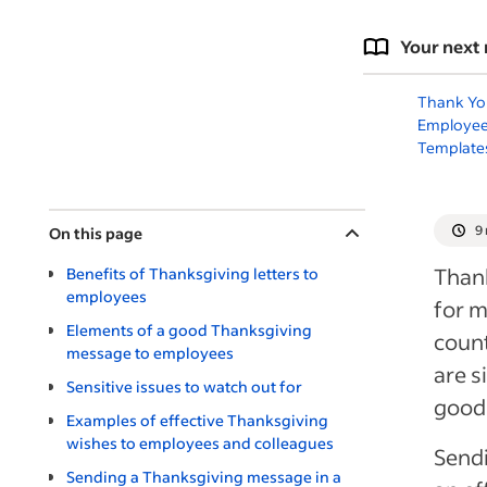
Your next 
Thank You
Employee
Template
9
On this page
Thank
Benefits of Thanksgiving letters to
employees
for 
Elements of a good Thanksgiving
count
message to employees
are s
Sensitive issues to watch out for
good
Examples of effective Thanksgiving
wishes to employees and colleagues
Sendi
Sending a Thanksgiving message in a