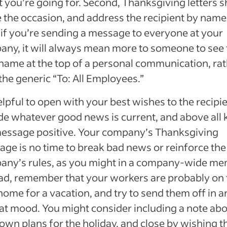
t you’re going for. Second, Thanksgiving letters 
the occasion, and address the recipient by name
if you’re sending a message to everyone at your
ny, it will always mean more to someone to see 
ame at the top of a personal communication, ra
the generic “To: All Employees.”
helpful to open with your best wishes to the recipie
de whatever good news is current, and above all 
essage positive. Your company’s Thanksgiving
ge is no time to break bad news or reinforce the
any’s rules, as you might in a company-wide me
ad, remember that your workers are probably on 
ome for a vacation, and try to send them off in a
t mood. You might consider including a note ab
own plans for the holiday, and close by wishing t