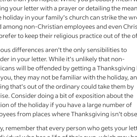
ng your letter with a prayer or detailing the mea
e holiday in your family’s church can strike the w
d among non-Christian employees and even Chris
refer to keep their religious practice out of the of
ious differences aren’t the only sensibilities to
der in your letter. While it’s unlikely that non-
cans will be offended by getting a Thanksgiving 
you, they may not be familiar with the holiday, an
ing that’s out of the ordinary could take them by
ise. Consider doing a bit of exposition about the
tion of the holiday if you have a large number of
yees from places where Thanksgiving isn’t obse
ly, remember that every person who gets your lett
dividual who has a life of their own, which may b