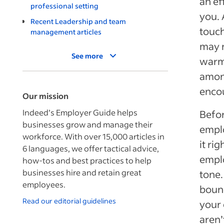
an ef
professional setting
you. 
Recent Leadership and team
touch
management articles
may n
See more
warm
amon
encou
Our mission
Indeed’s Employer Guide helps
Befor
businesses grow and manage their
emplo
workforce. With over 15,000 articles in
it ri
6 languages, we offer tactical advice,
emplo
how-tos and best practices to help
businesses hire and retain great
tone.
employees.
bound
Read our editorial guidelines
your 
aren’