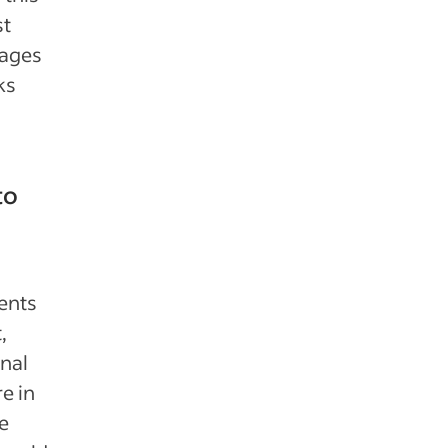
st
sages
ks
to
ents
,
onal
e in
e