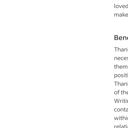
loved
make 
Bene
Than
neces
them 
posit
Thank
of th
Writi
conta
withi
relat