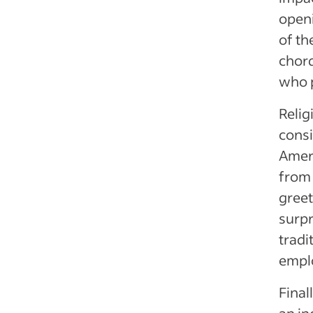
openi
of th
chor
who p
Relig
consi
Ameri
from 
greet
surpr
tradi
emplo
Final
an in