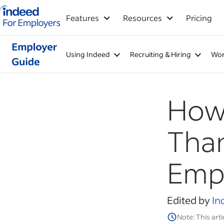
Indeed for employers – Home
Features
Resources
Pricing
Using Indeed
Recruiting & Hiring
Wor
How 
Than
Emp
Edited by
In
Note: This arti