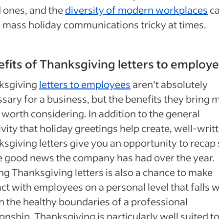
 ones, and the
diversity of modern workplaces
c
mass holiday communications tricky at times.
fits of Thanksgiving letters to employ
ksgiving
letters to employees
aren’t absolutely
sary for a business, but the benefits they bring 
worth considering. In addition to the general
ivity that holiday greetings help create, well-writ
sgiving letters give you an opportunity to reca
e good news the company has had over the year.
ng Thanksgiving letters is also a chance to make
ct with employees on a personal level that falls w
n the healthy boundaries of a professional
ionship. Thanksgiving is particularly well suited to