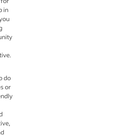
 for
 in
 you
g
unity
ive.
o do
s or
endly
d
ive,
nd