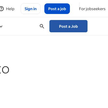
Help
Sign in
Post a job
For jobseekers
Post a Job
to