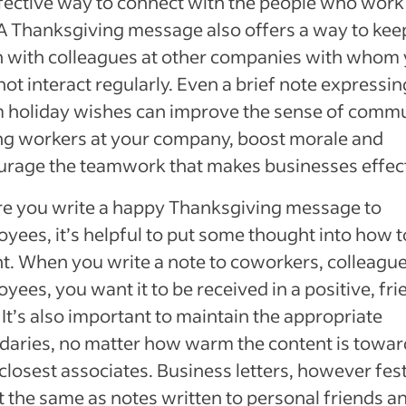
fective way to connect with the people who work
A Thanksgiving message also offers a way to keep
 with colleagues at other companies with whom
ot interact regularly. Even a brief note expressin
 holiday wishes can improve the sense of comm
g workers at your company, boost morale and
rage the teamwork that makes businesses effect
e you write a happy Thanksgiving message to
yees, it’s helpful to put some thought into how t
ght. When you write a note to coworkers, colleague
yees, you want it to be received in a positive, fri
 It’s also important to maintain the appropriate
aries, no matter how warm the content is towar
closest associates. Business letters, however fest
t the same as notes written to personal friends a