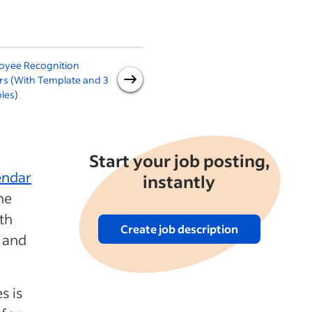
oyee Recognition
Samples of Appreciation
rs (With Template and 3
Letters (With Free Template
les)
Downloads)
Start your job posting,
endar
instantly
he
oth
Create job description
y and
s is