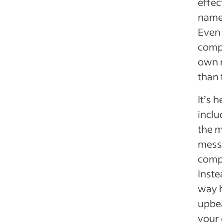
effec
name 
Even 
compa
own n
than 
It’s 
inclu
the m
messa
comp
Inste
way h
upbea
your 