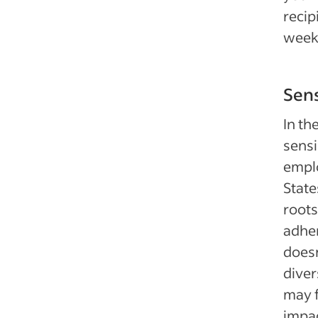
recip
week
Sens
In th
sensi
emplo
State
roots
adher
doesn
diver
may f
impac