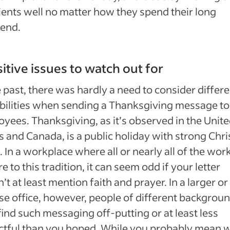
ients well no matter how they spend their long
end.
itive issues to watch out for
e past, there was hardly a need to consider differ
bilities when sending a Thanksgiving message to
yees. Thanksgiving, as it’s observed in the Unit
s and Canada, is a public holiday with strong Chri
. In a workplace where all or nearly all of the wor
e to this tradition, it can seem odd if your letter
’t at least mention faith and prayer. In a larger o
se office, however, people of different backgrou
ind such messaging off-putting or at least less
tful than you hoped. While you probably mean w