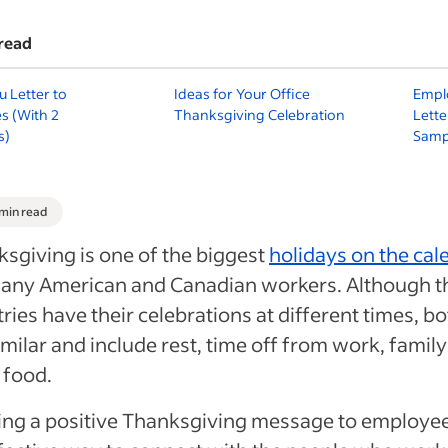
read
 Letter to
Ideas for Your Office
Empl
s (With 2
Thanksgiving Celebration
Lette
s)
Samp
 min read
sgiving is one of the biggest
holidays on the cal
many American and Canadian workers. Although t
ries have their celebrations at different times, b
imilar and include rest, time off from work, famil
 food.
ng a positive Thanksgiving message to employee