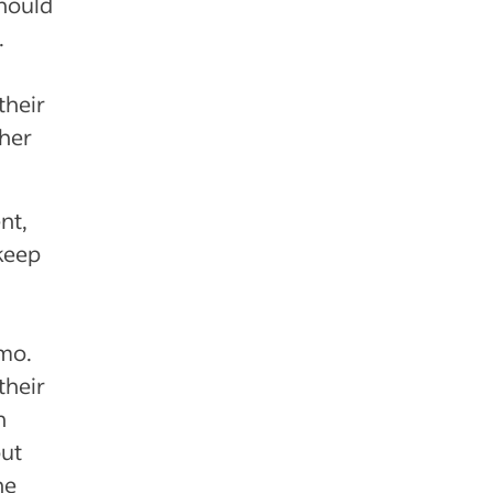
should
.
their
ther
nt,
keep
mo.
their
n
out
he