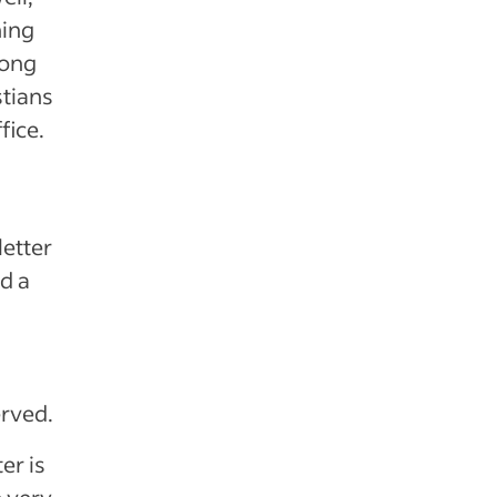
ning
rong
tians
fice.
letter
d a
rved.
er is
e very